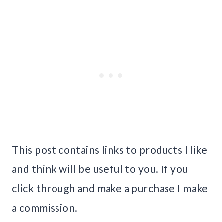
This post contains links to products I like
and think will be useful to you. If you
click through and make a purchase I make
a commission.