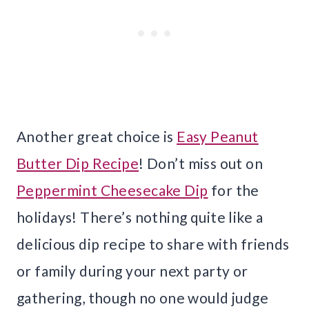
Another great choice is
Easy Peanut
Butter Dip Recipe
! Don’t miss out on
Peppermint Cheesecake Dip
for the
holidays! There’s nothing quite like a
delicious dip recipe to share with friends
or family during your next party or
gathering, though no one would judge