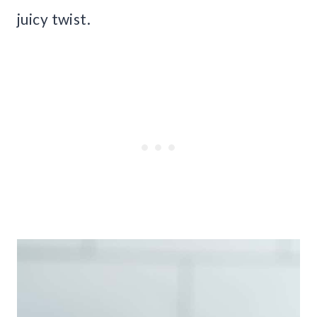
juicy twist.