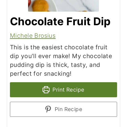
Chocolate Fruit Dip
Michele Brosius
This is the easiest chocolate fruit
dip you'll ever make! My chocolate
pudding dip is thick, tasty, and
perfect for snacking!
Print Recipe
Pin Recipe