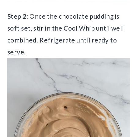
Step 2:
Once the chocolate pudding is
soft set, stir in the Cool Whip until well
combined. Refrigerate until ready to
serve.