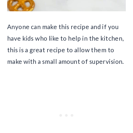
Anyone can make this recipe and if you
have kids who like to help in the kitchen,
this is a great recipe to allow them to
make with a small amount of supervision.