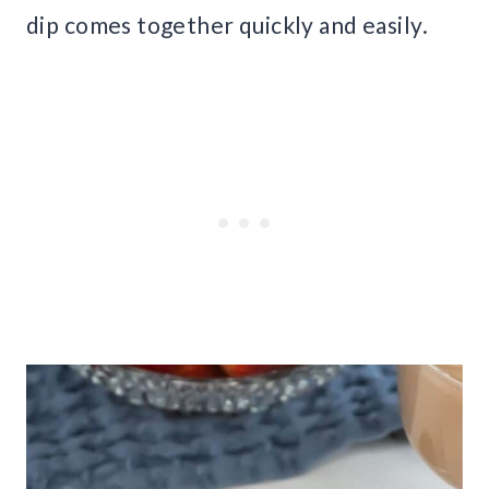
dip comes together quickly and easily.