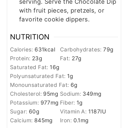
serving. Serve the Chocolate Dip
with fruit pieces, pretzels, or
favorite cookie dippers.
NUTRITION
Calories:
631
kcal
Carbohydrates:
79
g
Protein:
23
g
Fat:
27
g
Saturated Fat:
16
g
Polyunsaturated Fat:
1
g
Monounsaturated Fat:
6
g
Cholesterol:
95
mg
Sodium:
349
mg
Potassium:
977
mg
Fiber:
1
g
Sugar:
60
g
Vitamin A:
1187
IU
Calcium:
845
mg
Iron:
0.1
mg