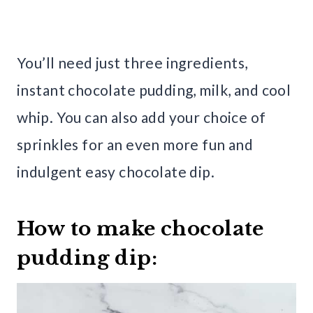
You’ll need just three ingredients,
instant chocolate pudding, milk, and cool
whip. You can also add your choice of
sprinkles for an even more fun and
indulgent easy chocolate dip.
How to make chocolate
pudding dip: