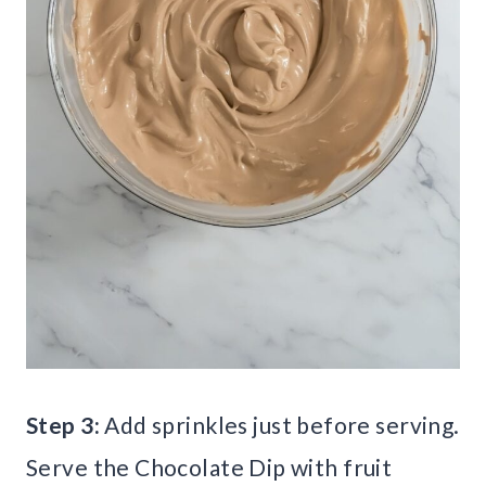
Step 3:
Add sprinkles just before serving.
Serve the Chocolate Dip with fruit