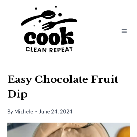
Skip
to
content
Easy Chocolate Fruit
Dip
By
Michele
June 24, 2024