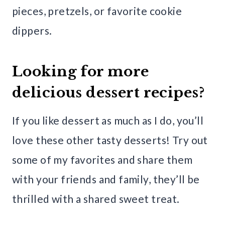
pieces, pretzels, or favorite cookie
dippers.
Looking for more
delicious dessert recipes?
If you like dessert as much as I do, you’ll
love these other tasty desserts! Try out
some of my favorites and share them
with your friends and family, they’ll be
thrilled with a shared sweet treat.