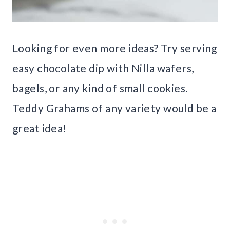
Looking for even more ideas? Try serving
easy chocolate dip with Nilla wafers,
bagels, or any kind of small cookies.
Teddy Grahams of any variety would be a
great idea!