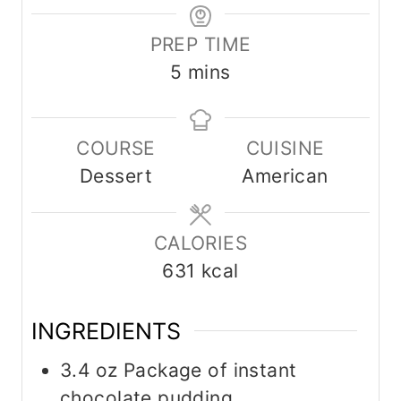
PREP TIME
m
5
mins
i
n
COURSE
CUISINE
u
Dessert
American
t
e
s
CALORIES
631
kcal
INGREDIENTS
3.4
oz
Package of instant
chocolate pudding