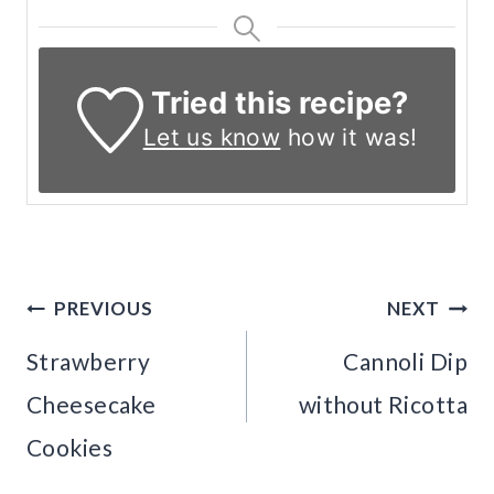
Tried this recipe?
Let us know
how it was!
Post
PREVIOUS
NEXT
navigation
Strawberry
Cannoli Dip
Cheesecake
without Ricotta
Cookies