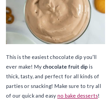
This is the easiest chocolate dip you’ll
ever make! My
chocolate fruit dip
is
thick, tasty, and perfect for all kinds of
parties or snacking! Make sure to try all
of our quick and easy
no bake desserts
!