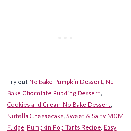
Try out
No Bake Pumpkin Dessert
,
No
Bake Chocolate Pudding Dessert
,
Cookies and Cream No Bake Dessert
,
Nutella Cheesecake
,
Sweet & Salty M&M
Fudge
,
Pumpkin Pop Tarts Recipe
,
Easy