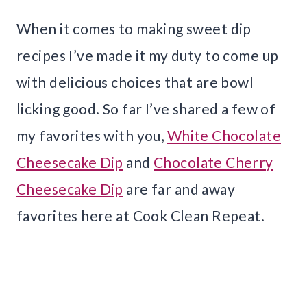
When it comes to making sweet dip
recipes I’ve made it my duty to come up
with delicious choices that are bowl
licking good. So far I’ve shared a few of
my favorites with you,
White Chocolate
Cheesecake Dip
and
Chocolate Cherry
Cheesecake Dip
are far and away
favorites here at Cook Clean Repeat.