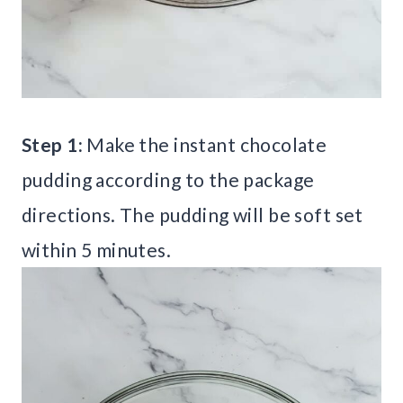
Step 1:
Make the instant chocolate
pudding according to the package
directions. The pudding will be soft set
within 5 minutes.