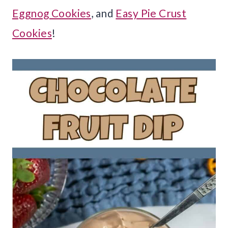
Eggnog Cookies
, and
Easy Pie Crust
Cookies
!