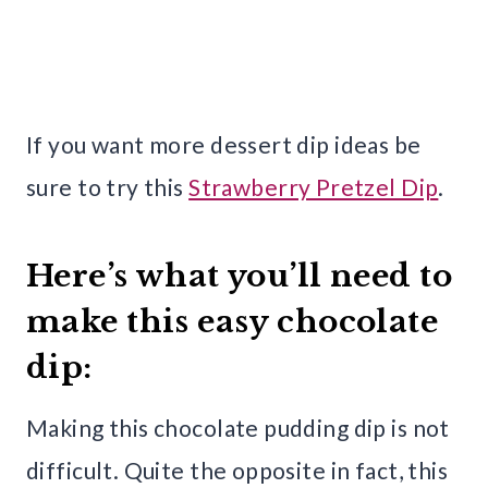
If you want more dessert dip ideas be
sure to try this
Strawberry Pretzel Dip
.
Here’s what you’ll need to
make this easy chocolate
dip:
Making this chocolate pudding dip is not
difficult. Quite the opposite in fact, this