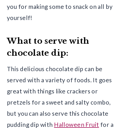
you for making some to snack on all by
yourself!
What to serve with
chocolate dip:
This delicious chocolate dip can be
served with a variety of foods. It goes
great with things like crackers or
pretzels for a sweet and salty combo,
but you can also serve this chocolate
pudding dip with
Halloween Fruit
for a