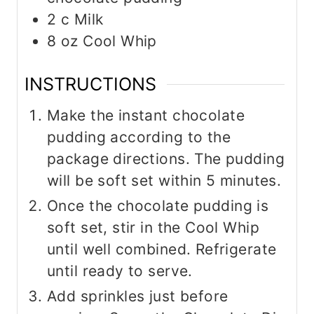
2
c
Milk
8
oz
Cool Whip
INSTRUCTIONS
Make the instant chocolate
pudding according to the
package directions. The pudding
will be soft set within 5 minutes.
Once the chocolate pudding is
soft set, stir in the Cool Whip
until well combined. Refrigerate
until ready to serve.
Add sprinkles just before