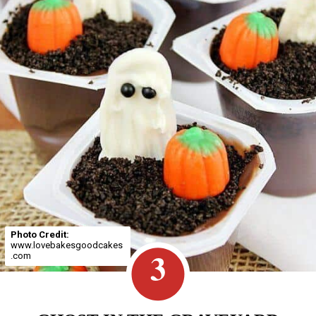
Photo Credit:
www.lovebakesgoodcakes
3
.com