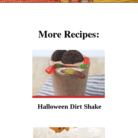
Opening
https://cookcleanrepeat.com/halloween-pudding-treats/?utm_source=discover&utm_medium=organic&utm_campaign=web_story
More Recipes:
Halloween Dirt Shake