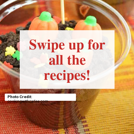
Swipe up for
all the
recipes!
Photo Credit:
cookingwithcarlee.com