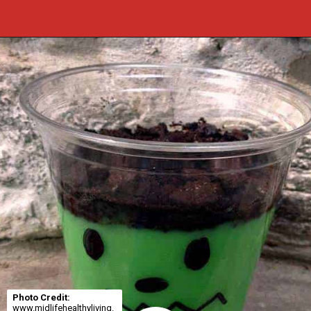
Opening
https://cookcleanrepeat.com/halloween-pudding-treats/?utm_source=discover&utm_medium=organic&utm_campaign=web_story
Photo Credit:
www.midlifehealthyliving.