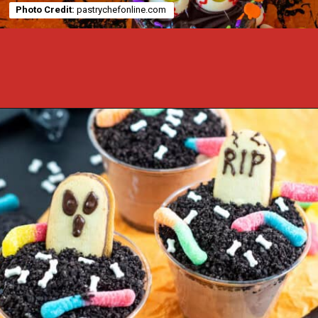
Photo Credit:
pastrychefonline.com
Opening
https://cookcleanrepeat.com/halloween-pudding-treats/?utm_source=discover&utm_medium=organic&utm_campaign=web_story