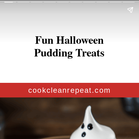
Fun Halloween
Pudding Treats
cookcleanrepeat.com