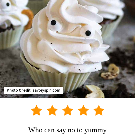
Photo Credit:
savoryspin.com
Who can say no to yummy