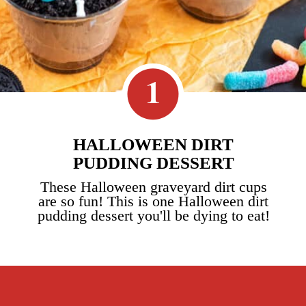
1
HALLOWEEN DIRT
PUDDING DESSERT
These Halloween graveyard dirt cups
are so fun! This is one Halloween dirt
pudding dessert you'll be dying to eat!