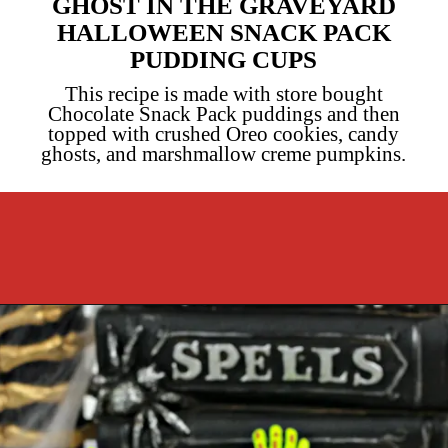
GHOST IN THE GRAVEYARD
HALLOWEEN SNACK PACK
PUDDING CUPS
This recipe is made with store bought
Chocolate Snack Pack puddings and then
topped with crushed Oreo cookies, candy
ghosts, and marshmallow creme pumpkins.
Opening
https://cookcleanrepeat.com/halloween-pudding-treats/?utm_source=discover&utm_medium=organic&utm_campaign=web_story