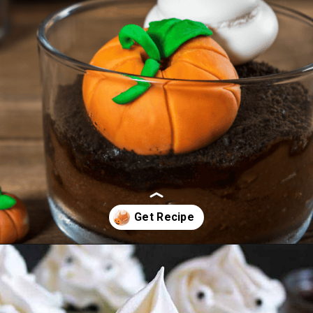
Opening
https://cookcleanrepeat.com/halloween-pudding-treats/?utm_source=discover&utm_medium=organic&utm_campaign=web_story