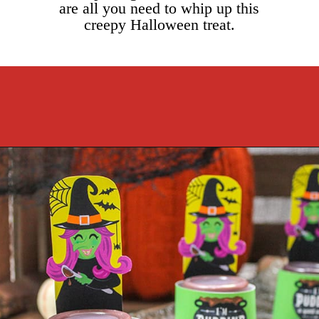
are all you need to whip up this
creepy Halloween treat.
Opening
https://cookcleanrepeat.com/halloween-pudding-treats/?utm_source=discover&utm_medium=organic&utm_campaign=web_story