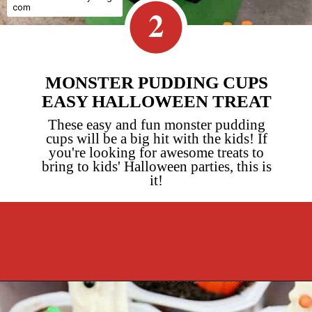
com
2
MONSTER PUDDING CUPS
EASY HALLOWEEN TREAT
These easy and fun monster pudding
cups will be a big hit with the kids! If
you're looking for awesome treats to
bring to kids' Halloween parties, this is
it!
Opening
https://cookcleanrepeat.com/halloween-pudding-treats/?utm_source=discover&utm_medium=organic&utm_campaign=web_story