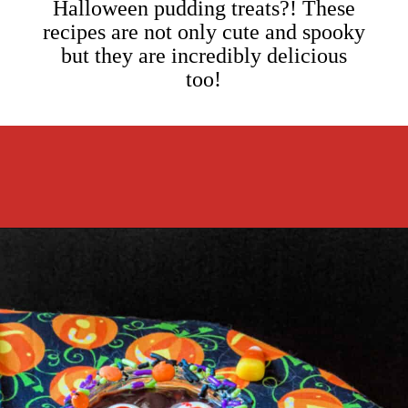
Halloween pudding treats?! These
recipes are not only cute and spooky
but they are incredibly delicious
too!
Opening
https://cookcleanrepeat.com/halloween-pudding-treats/?utm_source=discover&utm_medium=organic&utm_campaign=web_story