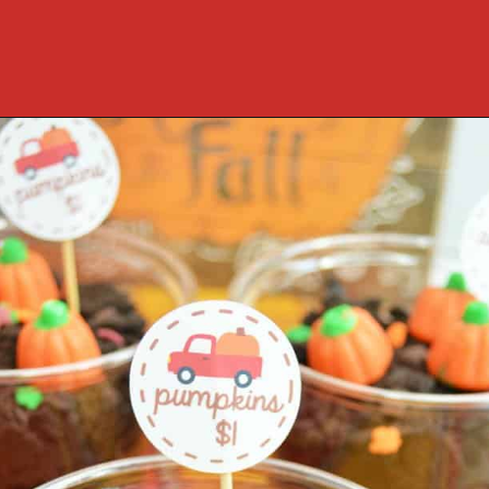
Opening
https://cookcleanrepeat.com/halloween-pudding-treats/?utm_source=discover&utm_medium=organic&utm_campaign=web_story