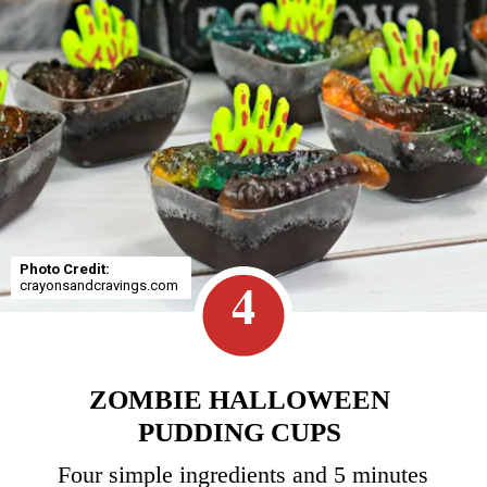
Photo Credit:
4
crayonsandcravings.com
ZOMBIE HALLOWEEN
PUDDING CUPS
Four simple ingredients and 5 minutes