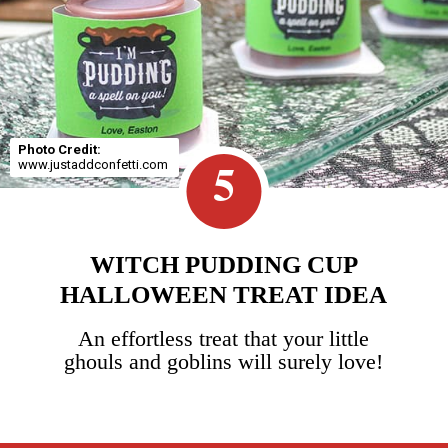
Photo Credit:
5
www.justaddconfetti.com
WITCH PUDDING CUP
HALLOWEEN TREAT IDEA
An effortless treat that your little
ghouls and goblins will surely love!