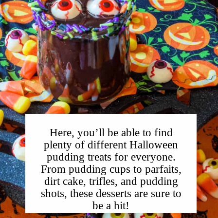
Here, you’ll be able to find
plenty of different Halloween
pudding treats for everyone.
From pudding cups to parfaits,
dirt cake, trifles, and pudding
shots, these desserts are sure to
be a hit!