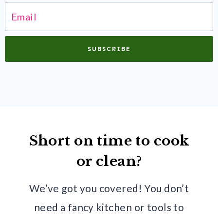
SUBSCRIBE
Short on time to cook
or clean?
We’ve got you covered! You don’t
need a fancy kitchen or tools to