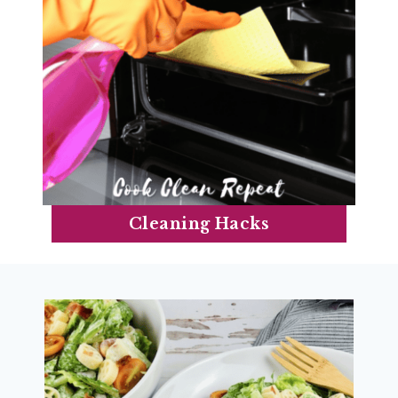
Cleaning Hacks