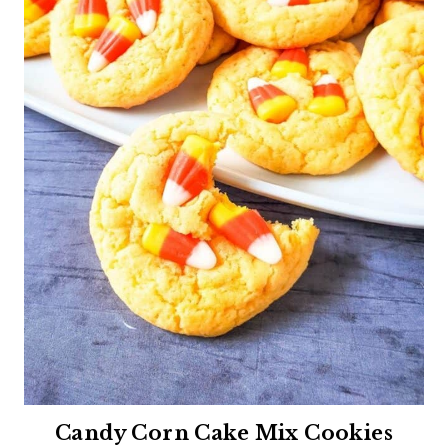
Candy Corn Cake Mix Cookies