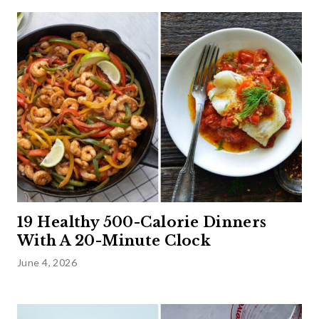
19 Healthy 500-Calorie Dinners
With A 20-Minute Clock
June 4, 2026