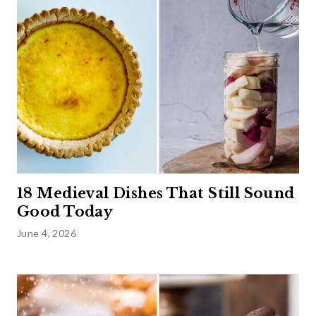
18 Medieval Dishes That Still Sound
Good Today
June 4, 2026