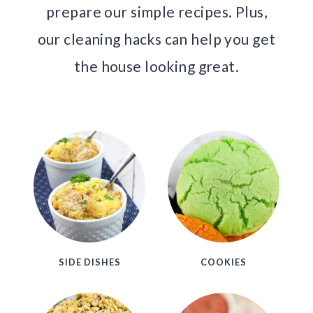
prepare our simple recipes. Plus,
our cleaning hacks can help you get
the house looking great.
SIDE DISHES
COOKIES