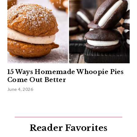
15 Ways Homemade Whoopie Pies
Come Out Better
June 4, 2026
Reader Favorites