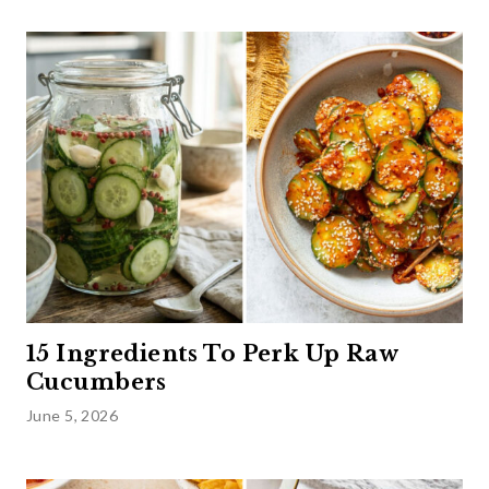
15 Ingredients To Perk Up Raw
Cucumbers
June 5, 2026