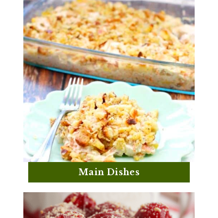
Main Dishes