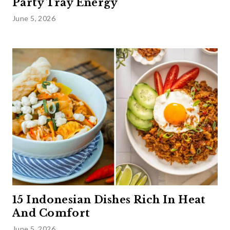
Party Tray Energy
June 5, 2026
15 Indonesian Dishes Rich In Heat
And Comfort
June 5, 2026