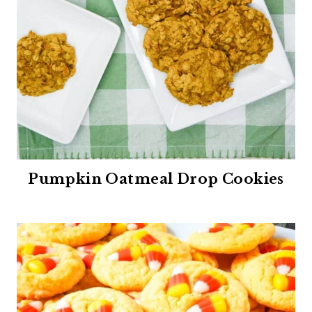
Pumpkin Oatmeal Drop Cookies