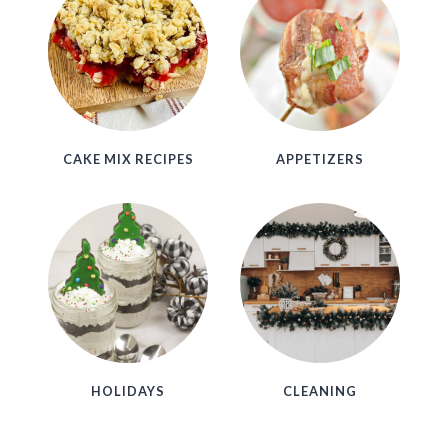
CAKE MIX RECIPES
APPETIZERS
HOLIDAYS
CLEANING