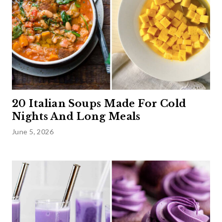
20 Italian Soups Made For Cold
Nights And Long Meals
June 5, 2026