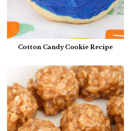
Cotton Candy Cookie Recipe