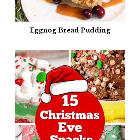
Eggnog Bread Pudding