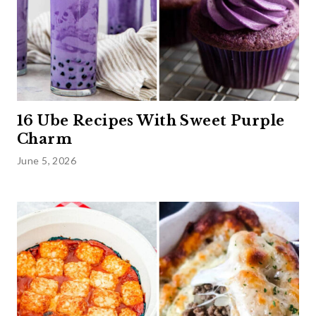
16 Ube Recipes With Sweet Purple
Charm
June 5, 2026