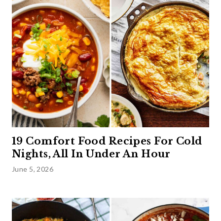
19 Comfort Food Recipes For Cold
Nights, All In Under An Hour
June 5, 2026