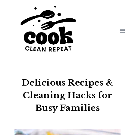
Skip
to
content
Delicious Recipes &
Cleaning Hacks for
Busy Families