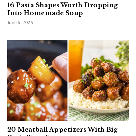
16 Pasta Shapes Worth Dropping
Into Homemade Soup
June 5, 2026
20 Meatball Appetizers With Big