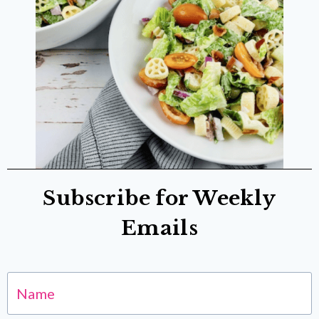
Subscribe for Weekly
Emails