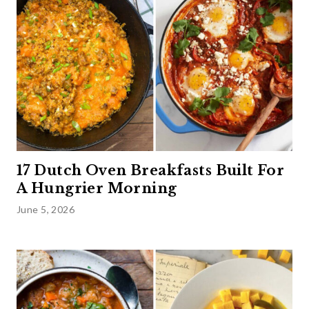
17 Dutch Oven Breakfasts Built For
A Hungrier Morning
June 5, 2026