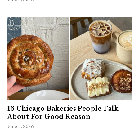
16 Chicago Bakeries People Talk
About For Good Reason
June 5, 2026