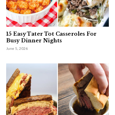
15 Easy Tater Tot Casseroles For
Busy Dinner Nights
June 5, 2026