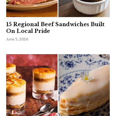
15 Regional Beef Sandwiches Built
On Local Pride
June 5, 2026