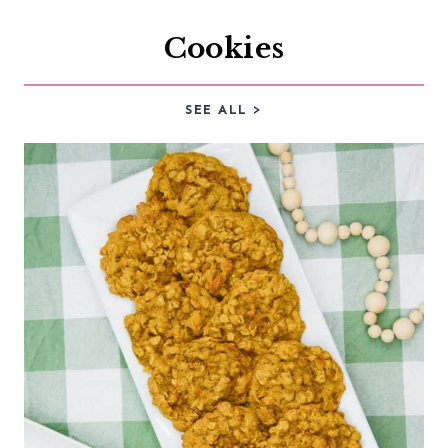
Cookies
SEE ALL >