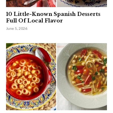
10 Little-Known Spanish Desserts
Full Of Local Flavor
June 5, 2026