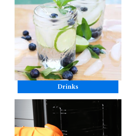
Drinks