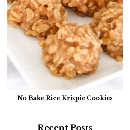
No Bake Rice Krispie Cookies
Recent Posts