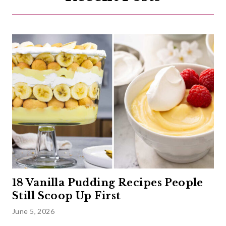
18 Vanilla Pudding Recipes People
Still Scoop Up First
June 5, 2026