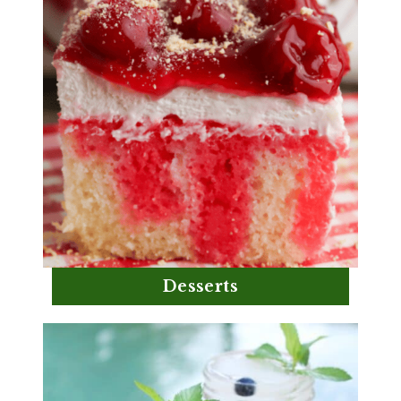
Desserts