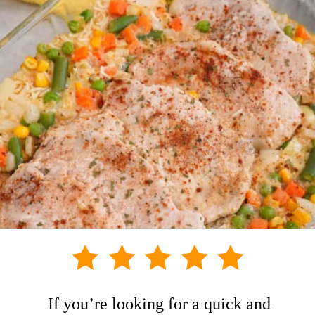
If you’re looking for a quick and