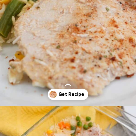
Opening
https://cookcleanrepeat.com/pork-chop-one-pan-dinner/?utm_source=discover&utm_medium=organic&utm_campaign=web_story