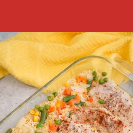
Opening
https://cookcleanrepeat.com/pork-chop-one-pan-dinner/?utm_source=discover&utm_medium=organic&utm_campaign=web_story