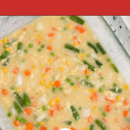
Opening
https://cookcleanrepeat.com/pork-chop-one-pan-dinner/?utm_source=discover&utm_medium=organic&utm_campaign=web_story