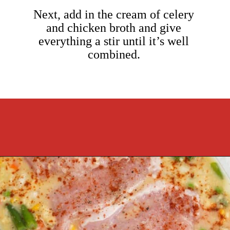
Next, add in the cream of celery
and chicken broth and give
everything a stir until it’s well
combined.
Opening
https://cookcleanrepeat.com/pork-chop-one-pan-dinner/?utm_source=discover&utm_medium=organic&utm_campaign=web_story