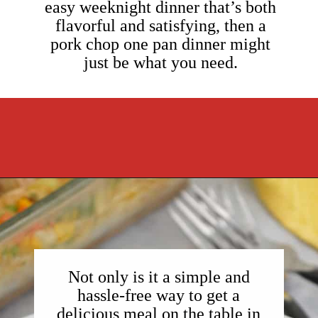
easy weeknight dinner that’s both
flavorful and satisfying, then a
pork chop one pan dinner might
just be what you need.
Opening
https://cookcleanrepeat.com/pork-chop-one-pan-dinner/?utm_source=discover&utm_medium=organic&utm_campaign=web_story
Not only is it a simple and
hassle-free way to get a
delicious meal on the table in