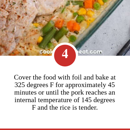
4
Cover the food with foil and bake at
325 degrees F for approximately 45
minutes or until the pork reaches an
internal temperature of 145 degrees
F and the rice is tender.