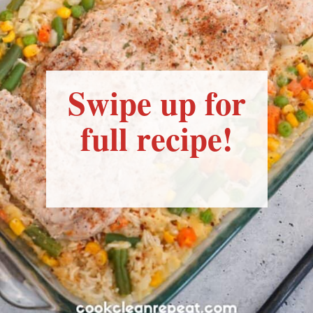
Swipe up for
full recipe!