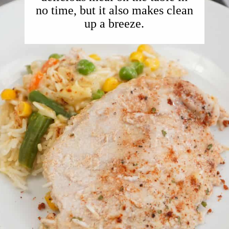
no time, but it also makes clean
up a breeze.