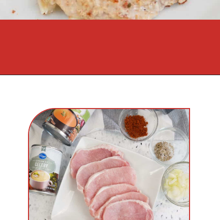
Opening
https://cookcleanrepeat.com/pork-chop-one-pan-dinner/?utm_source=discover&utm_medium=organic&utm_campaign=web_story