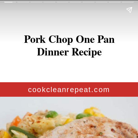
Pork Chop One Pan
Dinner Recipe
cookcleanrepeat.com