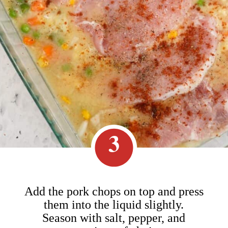
3
Add the pork chops on top and press
them into the liquid slightly.
Season with salt, pepper, and