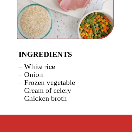
INGREDIENTS
– White rice
– Onion
– Frozen vegetable
– Cream of celery
– Chicken broth