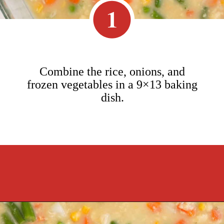
1
Combine the rice, onions, and
frozen vegetables in a 9×13 baking
dish.
Opening
https://cookcleanrepeat.com/pork-chop-one-pan-dinner/?utm_source=discover&utm_medium=organic&utm_campaign=web_story