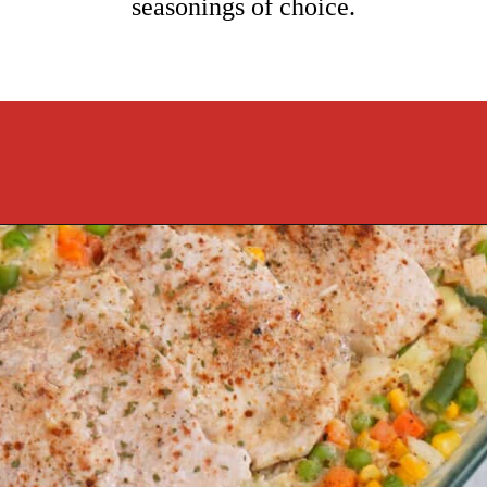
seasonings of choice.
Opening
https://cookcleanrepeat.com/pork-chop-one-pan-dinner/?utm_source=discover&utm_medium=organic&utm_campaign=web_story