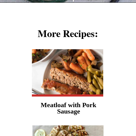
Opening
https://cookcleanrepeat.com/pork-chop-one-pan-dinner/?utm_source=discover&utm_medium=organic&utm_campaign=web_story
More Recipes:
Meatloaf with Pork
Sausage