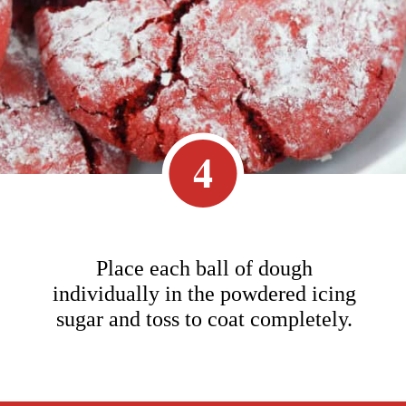
4
Place each ball of dough
individually in the powdered icing
sugar and toss to coat completely.