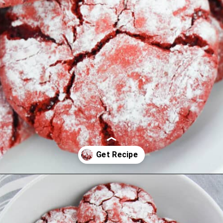
Opening
https://cookcleanrepeat.com/red-velvet-crinkles-cookies/?utm_source=discover&utm_medium=organic&utm_campaign=web_story