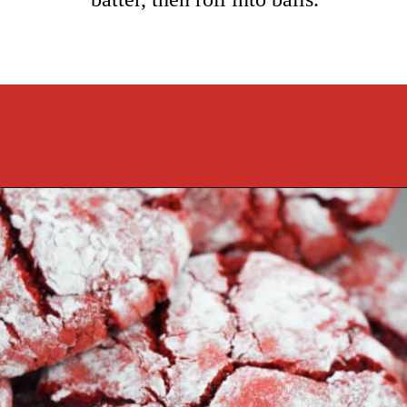
Opening
https://cookcleanrepeat.com/red-velvet-crinkles-cookies/?utm_source=discover&utm_medium=organic&utm_campaign=web_story