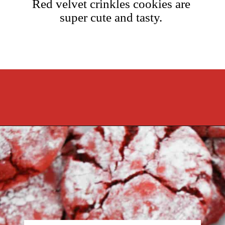
Red velvet crinkles cookies are
super cute and tasty.
Opening
https://cookcleanrepeat.com/red-velvet-crinkles-cookies/?utm_source=discover&utm_medium=organic&utm_campaign=web_story