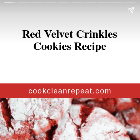
Red Velvet Crinkles
Cookies Recipe
cookcleanrepeat.com