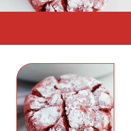
Opening
https://cookcleanrepeat.com/red-velvet-crinkles-cookies/?utm_source=discover&utm_medium=organic&utm_campaign=web_story