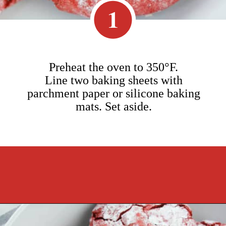
1
Preheat the oven to 350°F.
Line two baking sheets with
parchment paper or silicone baking
mats. Set aside.
Opening
https://cookcleanrepeat.com/red-velvet-crinkles-cookies/?utm_source=discover&utm_medium=organic&utm_campaign=web_story