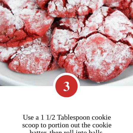
3
Use a 1 1/2 Tablespoon cookie
scoop to portion out the cookie
batter, then roll into balls.