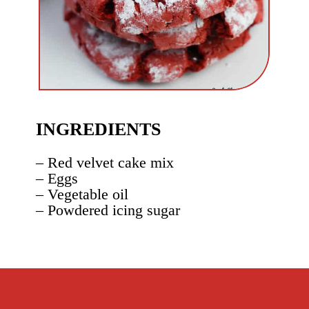
INGREDIENTS
– Red velvet cake mix
– Eggs
– Vegetable oil
– Powdered icing sugar