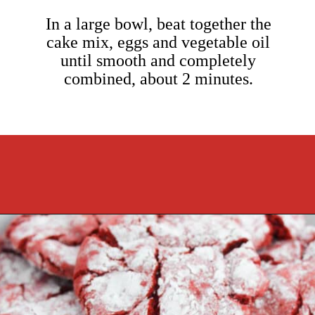
In a large bowl, beat together the
cake mix, eggs and vegetable oil
until smooth and completely
combined, about 2 minutes.
Opening
https://cookcleanrepeat.com/red-velvet-crinkles-cookies/?utm_source=discover&utm_medium=organic&utm_campaign=web_story