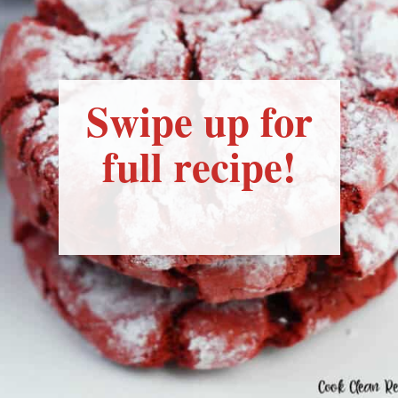
Swipe up for
full recipe!