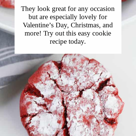
They look great for any occasion
but are especially lovely for
Valentine’s Day, Christmas, and
more! Try out this easy cookie
recipe today.