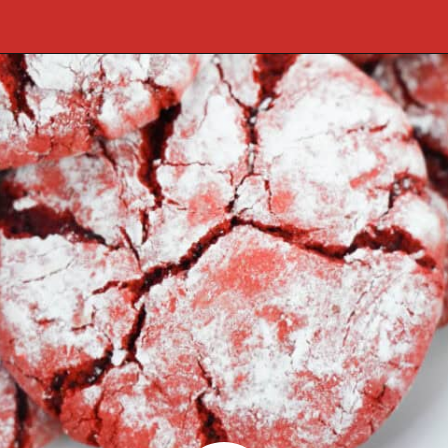
Opening
https://cookcleanrepeat.com/red-velvet-crinkles-cookies/?utm_source=discover&utm_medium=organic&utm_campaign=web_story