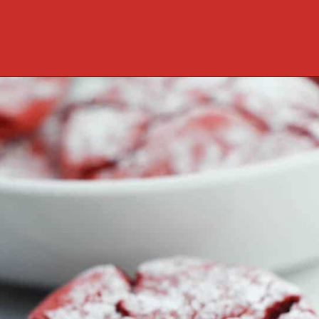
Opening
https://cookcleanrepeat.com/red-velvet-crinkles-cookies/?utm_source=discover&utm_medium=organic&utm_campaign=web_story