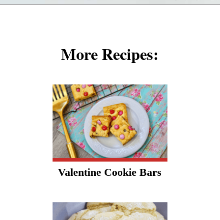
Opening
https://cookcleanrepeat.com/red-velvet-crinkles-cookies/?utm_source=discover&utm_medium=organic&utm_campaign=web_story
More Recipes:
Valentine Cookie Bars