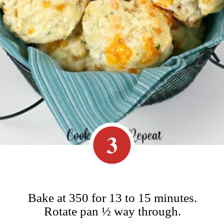
3
Bake at 350 for 13 to 15 minutes.
Rotate pan ½ way through.