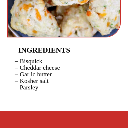
INGREDIENTS
– Bisquick
– Cheddar cheese
– Garlic butter
– Kosher salt
– Parsley