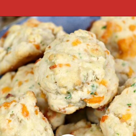
Opening
https://cookcleanrepeat.com/ruby-tuesday-biscuits/?utm_source=discover&utm_medium=organic&utm_campaign=web_story