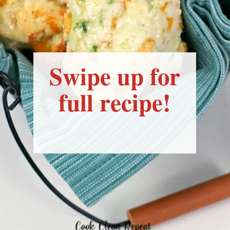
Swipe up for
full recipe!