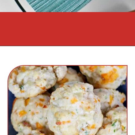
Opening
https://cookcleanrepeat.com/ruby-tuesday-biscuits/?utm_source=discover&utm_medium=organic&utm_campaign=web_story