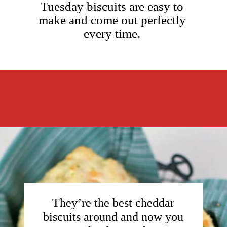
Tuesday biscuits are easy to
make and come out perfectly
every time.
Opening
https://cookcleanrepeat.com/ruby-tuesday-biscuits/?utm_source=discover&utm_medium=organic&utm_campaign=web_story
They’re the best cheddar
biscuits around and now you