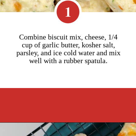
1
Combine biscuit mix, cheese, 1/4
cup of garlic butter, kosher salt,
parsley, and ice cold water and mix
well with a rubber spatula.
Opening
https://cookcleanrepeat.com/ruby-tuesday-biscuits/?utm_source=discover&utm_medium=organic&utm_campaign=web_story