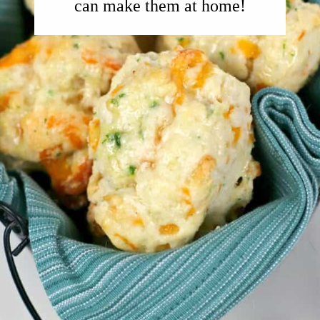
can make them at home!