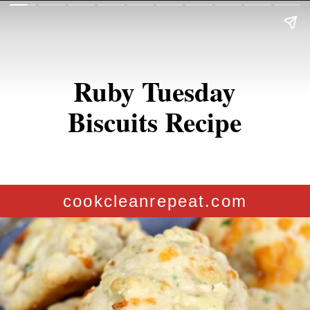
Ruby Tuesday
Biscuits Recipe
cookcleanrepeat.com