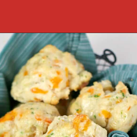
Opening
https://cookcleanrepeat.com/ruby-tuesday-biscuits/?utm_source=discover&utm_medium=organic&utm_campaign=web_story