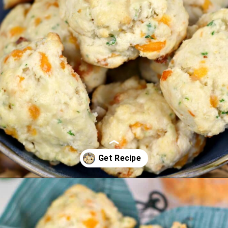
Opening
https://cookcleanrepeat.com/ruby-tuesday-biscuits/?utm_source=discover&utm_medium=organic&utm_campaign=web_story