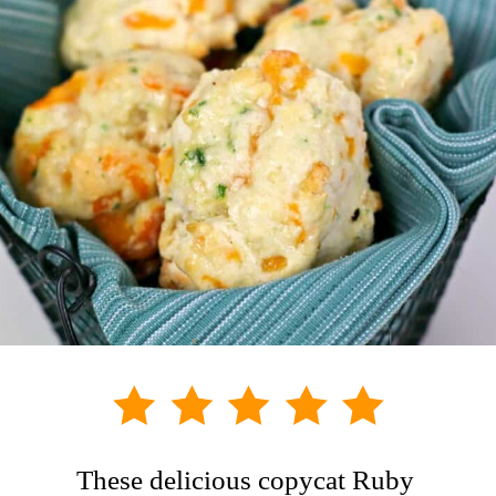
These delicious copycat Ruby