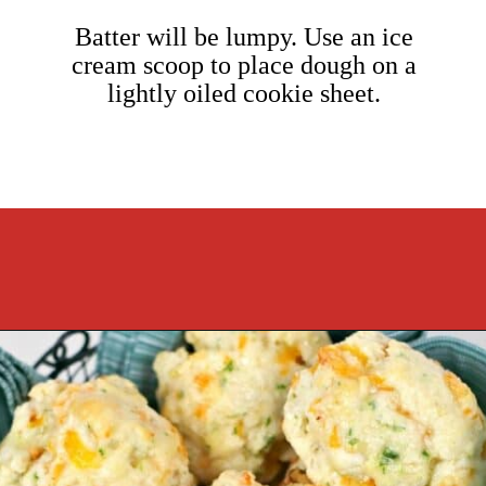
Batter will be lumpy. Use an ice
cream scoop to place dough on a
lightly oiled cookie sheet.
Opening
https://cookcleanrepeat.com/ruby-tuesday-biscuits/?utm_source=discover&utm_medium=organic&utm_campaign=web_story