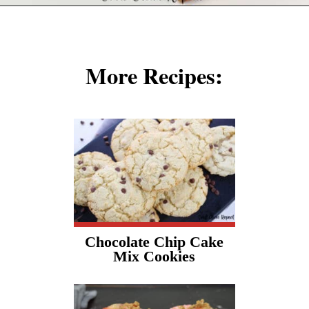
Opening
https://cookcleanrepeat.com/ruby-tuesday-biscuits/?utm_source=discover&utm_medium=organic&utm_campaign=web_story
More Recipes:
Chocolate Chip Cake
Mix Cookies