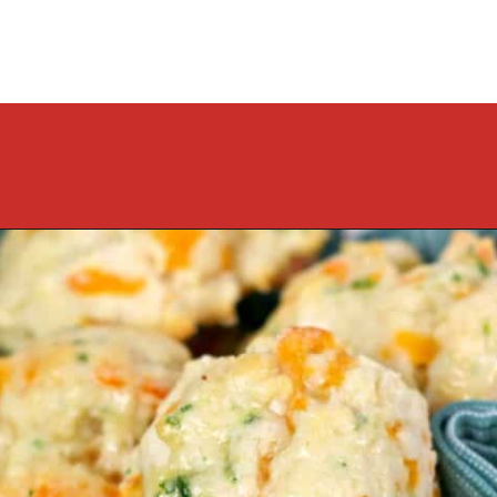
Opening
https://cookcleanrepeat.com/ruby-tuesday-biscuits/?utm_source=discover&utm_medium=organic&utm_campaign=web_story