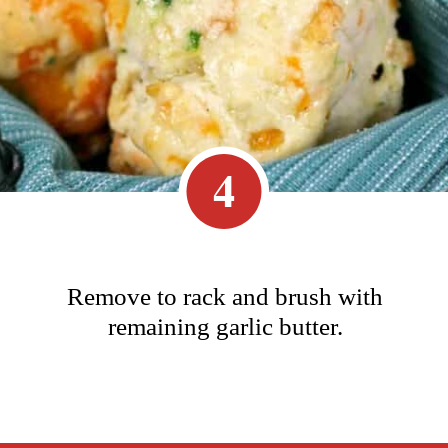
4
Remove to rack and brush with
remaining garlic butter.