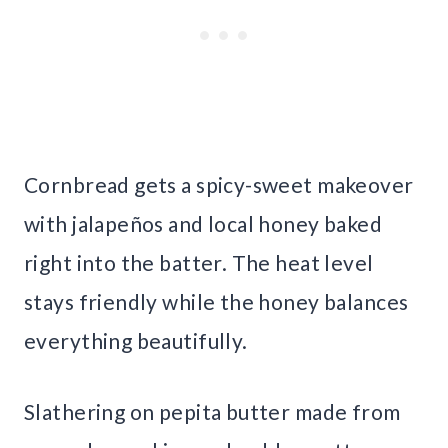
Cornbread gets a spicy-sweet makeover
with jalapeños and local honey baked
right into the batter. The heat level
stays friendly while the honey balances
everything beautifully.
Slathering on pepita butter made from