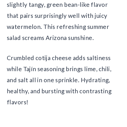
slightly tangy, green bean-like flavor
that pairs surprisingly well with juicy
watermelon. This refreshing summer
salad screams Arizona sunshine.
Crumbled cotija cheese adds saltiness
while Tajín seasoning brings lime, chili,
and salt all in one sprinkle. Hydrating,
healthy, and bursting with contrasting
flavors!