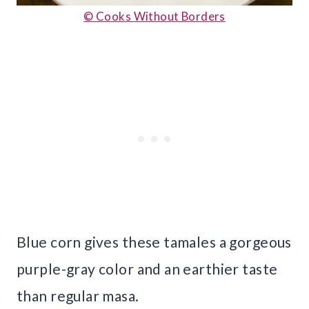
© Cooks Without Borders
Blue corn gives these tamales a gorgeous
purple-gray color and an earthier taste
than regular masa.