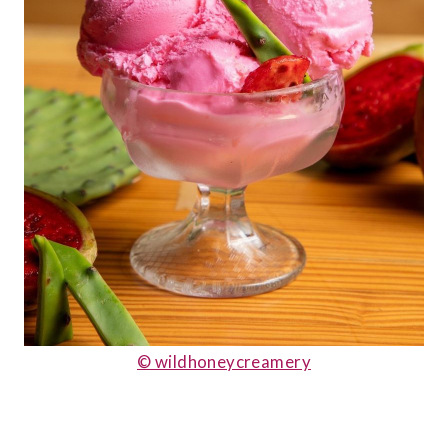
© wildhoneycreamery