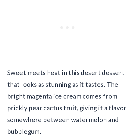
Sweet meets heat in this desert dessert
that looks as stunning as it tastes. The
bright magenta ice cream comes from
prickly pear cactus fruit, giving it a flavor
somewhere between watermelon and
bubblegum.