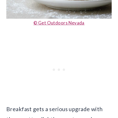
© Get Outdoors Nevada
Breakfast gets a serious upgrade with