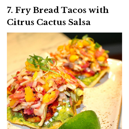
7. Fry Bread Tacos with
Citrus Cactus Salsa