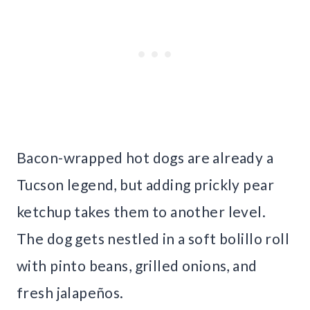
Bacon-wrapped hot dogs are already a
Tucson legend, but adding prickly pear
ketchup takes them to another level.
The dog gets nestled in a soft bolillo roll
with pinto beans, grilled onions, and
fresh jalapeños.