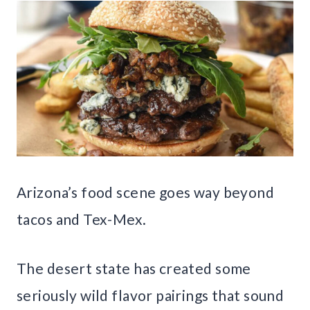
Arizona’s food scene goes way beyond
tacos and Tex-Mex.
The desert state has created some
seriously wild flavor pairings that sound