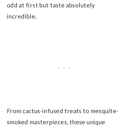
odd at first but taste absolutely
incredible.
From cactus-infused treats to mesquite-
smoked masterpieces, these unique