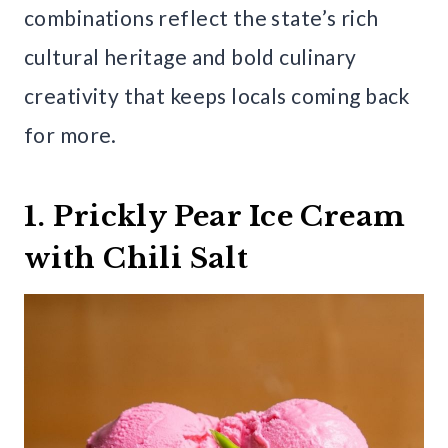
combinations reflect the state’s rich
cultural heritage and bold culinary
creativity that keeps locals coming back
for more.
1. Prickly Pear Ice Cream
with Chili Salt