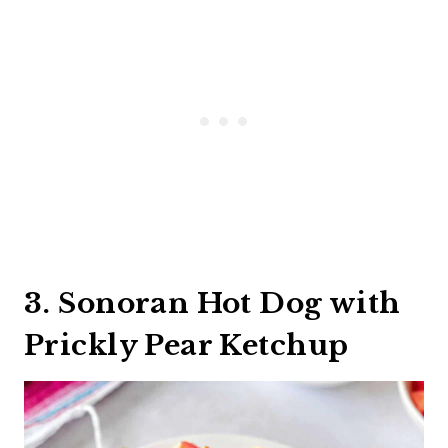
3. Sonoran Hot Dog with
Prickly Pear Ketchup