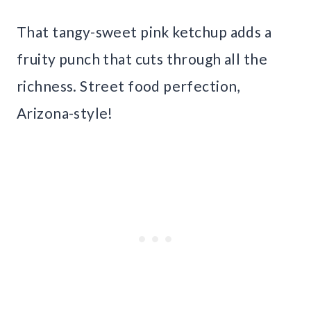
That tangy-sweet pink ketchup adds a
fruity punch that cuts through all the
richness. Street food perfection,
Arizona-style!