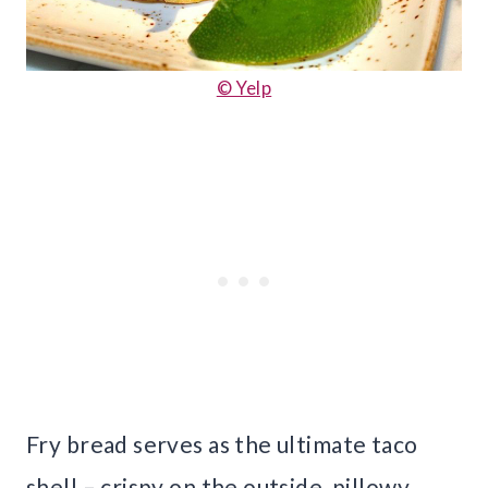
© Yelp
Fry bread serves as the ultimate taco
shell – crispy on the outside, pillowy