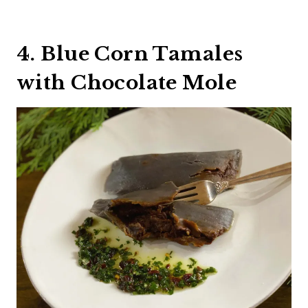
4. Blue Corn Tamales
with Chocolate Mole