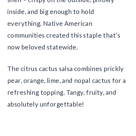
inside, and big enough to hold
everything. Native American
communities created this staple that’s
now beloved statewide.
The citrus cactus salsa combines prickly
pear, orange, lime, and nopal cactus for a
refreshing topping. Tangy, fruity, and
absolutely unforgettable!