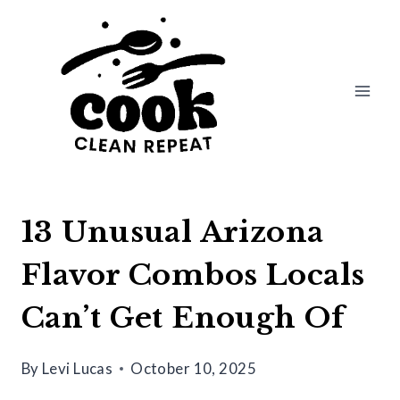
Skip
to
content
13 Unusual Arizona
Flavor Combos Locals
Can’t Get Enough Of
By
Levi Lucas
October 10, 2025