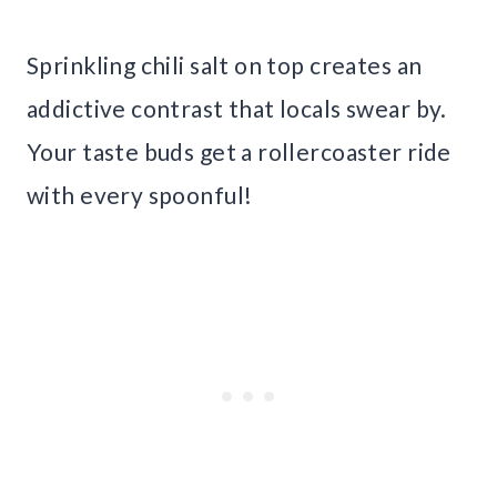
Sprinkling chili salt on top creates an
addictive contrast that locals swear by.
Your taste buds get a rollercoaster ride
with every spoonful!