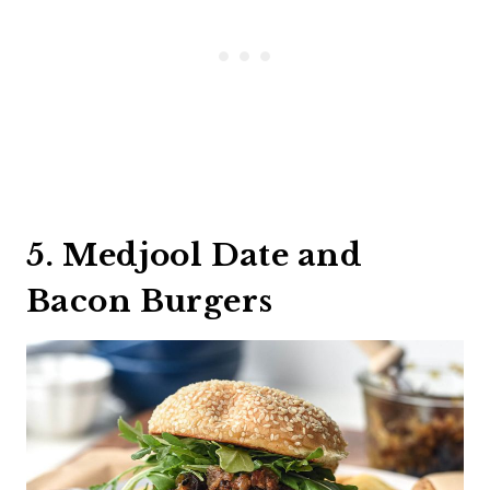
5. Medjool Date and
Bacon Burgers