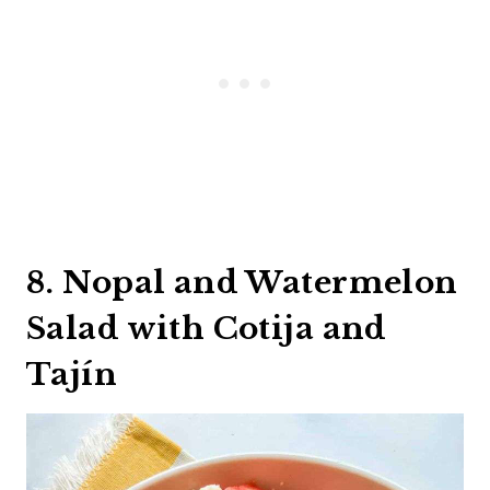
8. Nopal and Watermelon
Salad with Cotija and
Tajín