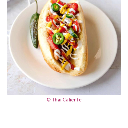
© Thai Caliente