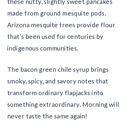
these nutty, slightly sweet pancakes
made from ground mesquite pods.
Arizona mesquite trees provide flour
that’s been used for centuries by
indigenous communities.
The bacon green chile syrup brings
smoky, spicy, and savory notes that
transform ordinary flapjacks into
something extraordinary. Morning will
never taste the same again!