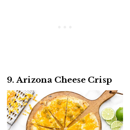
9. Arizona Cheese Crisp