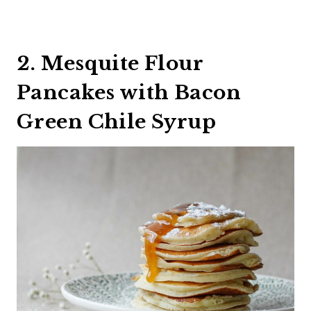
2. Mesquite Flour
Pancakes with Bacon
Green Chile Syrup