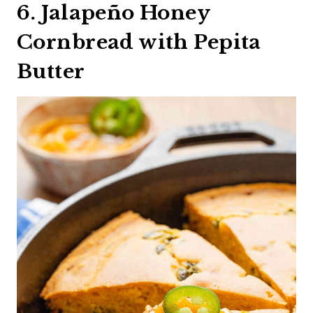
6. Jalapeño Honey
Cornbread with Pepita
Butter