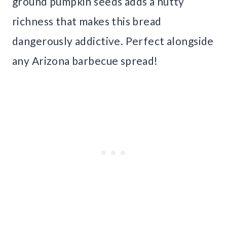
ground pumpkin seeds adds a nutty
richness that makes this bread
dangerously addictive. Perfect alongside
any Arizona barbecue spread!