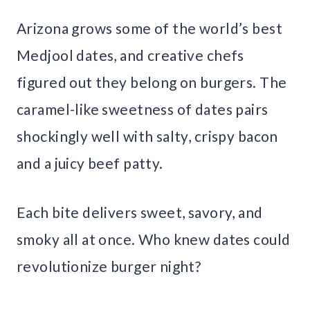
Arizona grows some of the world’s best
Medjool dates, and creative chefs
figured out they belong on burgers. The
caramel-like sweetness of dates pairs
shockingly well with salty, crispy bacon
and a juicy beef patty.
Each bite delivers sweet, savory, and
smoky all at once. Who knew dates could
revolutionize burger night?