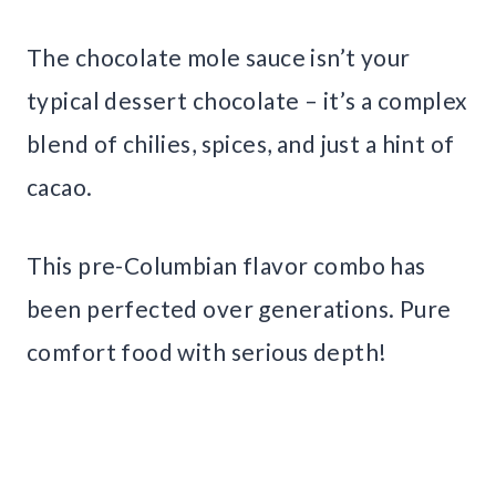
The chocolate mole sauce isn’t your
typical dessert chocolate – it’s a complex
blend of chilies, spices, and just a hint of
cacao.
This pre-Columbian flavor combo has
been perfected over generations. Pure
comfort food with serious depth!