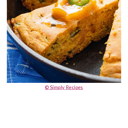
© Simply Recipes