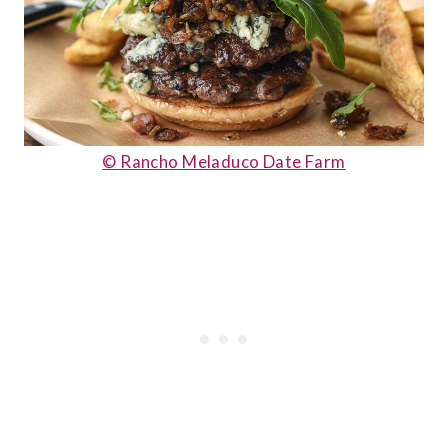
© Rancho Meladuco Date Farm