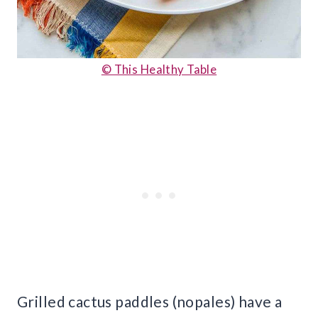
© This Healthy Table
Grilled cactus paddles (nopales) have a