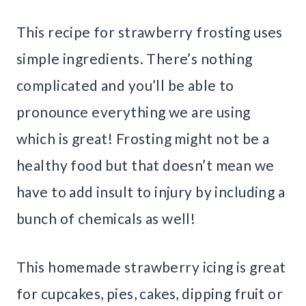
This recipe for strawberry frosting uses
simple ingredients. There’s nothing
complicated and you’ll be able to
pronounce everything we are using
which is great! Frosting might not be a
healthy food but that doesn’t mean we
have to add insult to injury by including a
bunch of chemicals as well!
This homemade strawberry icing is great
for cupcakes, pies, cakes, dipping fruit or