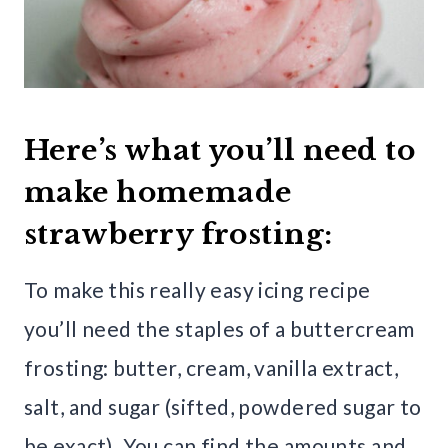
Here’s what you’ll need to
make homemade
strawberry frosting:
To make this really easy icing recipe
you’ll need the staples of a buttercream
frosting: butter, cream, vanilla extract,
salt, and sugar (sifted, powdered sugar to
be exact). You can find the amounts and