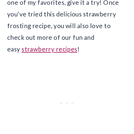
one of my favorites, give it a try! Once
you’ve tried this delicious strawberry
frosting recipe, you will also love to
check out more of our fun and
easy
strawberry recipes
!