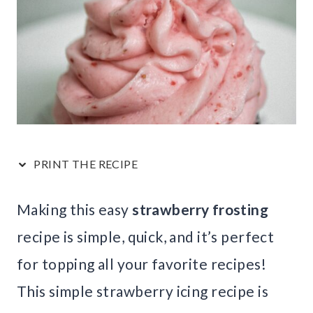
PRINT THE RECIPE
Making this easy
strawberry frosting
recipe is simple, quick, and it’s perfect
for topping all your favorite recipes!
This simple strawberry icing recipe is