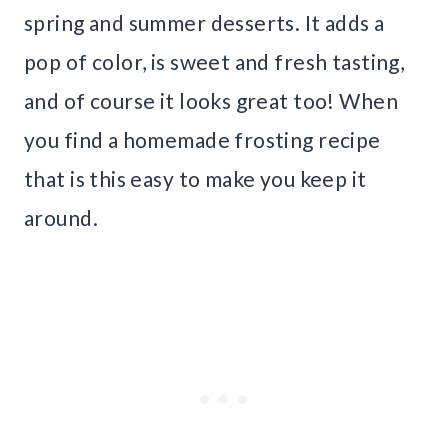
spring and summer desserts. It adds a
pop of color, is sweet and fresh tasting,
and of course it looks great too! When
you find a homemade frosting recipe
that is this easy to make you keep it
around.