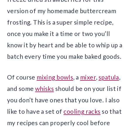
version of my homemade buttercream
frosting. This is a super simple recipe,
once you make it a time or two you’ll
know it by heart and be able to whip up a
batch every time you make baked goods.
Of course
mixing bowls
, a
mixer
,
spatula
,
and some
whisks
should be on your list if
you don’t have ones that you love. I also
like to have a set of
cooling racks
so that
my recipes can properly cool before