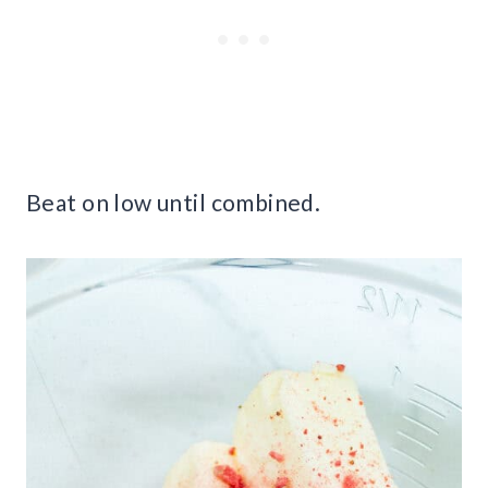
Beat on low until combined.