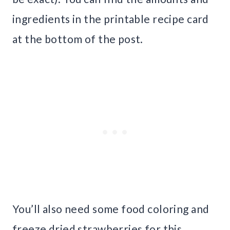
ingredients in the printable recipe card
at the bottom of the post.
You’ll also need some food coloring and
freeze dried strawberries for this