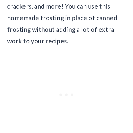
crackers, and more! You can use this
homemade frosting in place of canned
frosting without adding a lot of extra
work to your recipes.