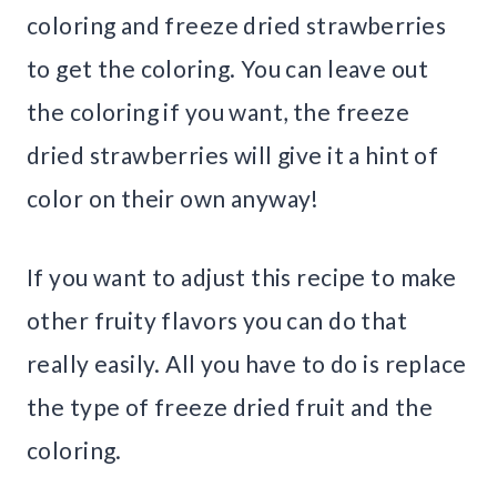
coloring and freeze dried strawberries
to get the coloring. You can leave out
the coloring if you want, the freeze
dried strawberries will give it a hint of
color on their own anyway!
If you want to adjust this recipe to make
other fruity flavors you can do that
really easily. All you have to do is replace
the type of freeze dried fruit and the
coloring.