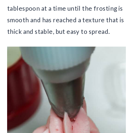
tablespoon at a time until the frosting is
smooth and has reached a texture that is
thick and stable, but easy to spread.