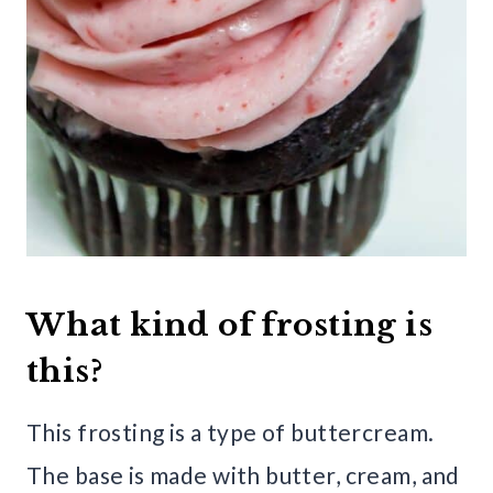
What kind of frosting is
this?
This frosting is a type of buttercream.
The base is made with butter, cream, and