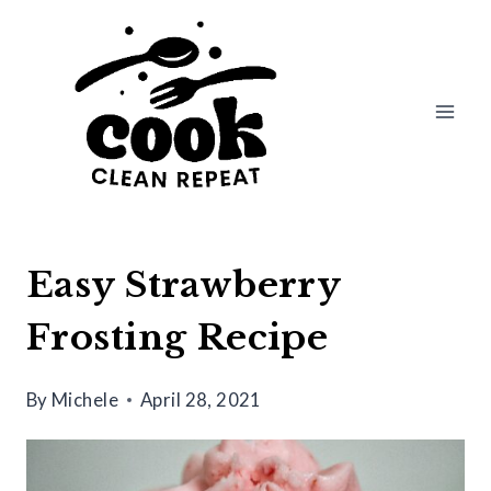
Skip
Skip
to
to
Recipe
content
Easy Strawberry
Frosting Recipe
By
Michele
April 28, 2021