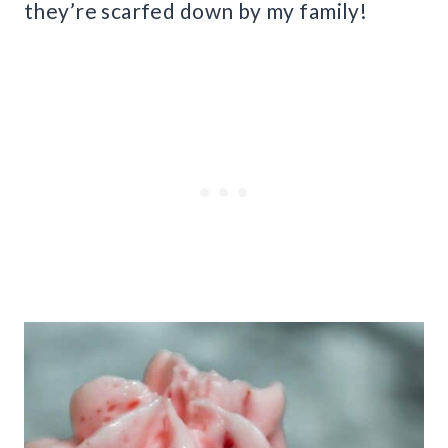
they’re scarfed down by my family!