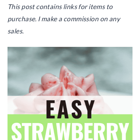
This post contains links for items to
purchase. I make a commission on any
sales.