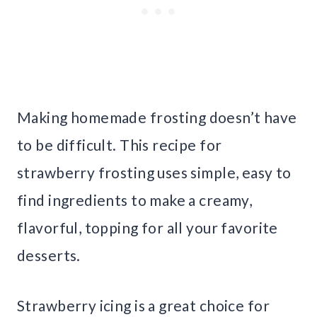
Making homemade frosting doesn’t have
to be difficult. This recipe for
strawberry frosting uses simple, easy to
find ingredients to make a creamy,
flavorful, topping for all your favorite
desserts.
Strawberry icing is a great choice for