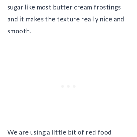
sugar like most butter cream frostings
and it makes the texture really nice and
smooth.
We are using a little bit of red food