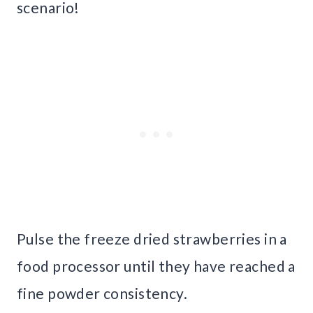
scenario!
Pulse the freeze dried strawberries in a
food processor until they have reached a
fine powder consistency.