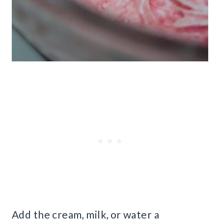
Add the cream, milk, or water a