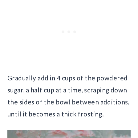
Gradually add in 4 cups of the powdered
sugar, a half cup at a time, scraping down
the sides of the bowl between additions,
until it becomes a thick frosting.