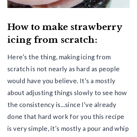
How to make strawberry
icing from scratch:
Here’s the thing, making icing from
scratch is not nearly as hard as people
would have you believe. It’s a mostly
about adjusting things slowly to see how
the consistency is…since I’ve already
done that hard work for you this recipe
is very simple, it’s mostly a pour and whip