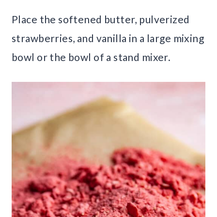
Place the softened butter, pulverized
strawberries, and vanilla in a large mixing
bowl or the bowl of a stand mixer.