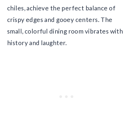
chiles, achieve the perfect balance of
crispy edges and gooey centers. The
small, colorful dining room vibrates with
history and laughter.