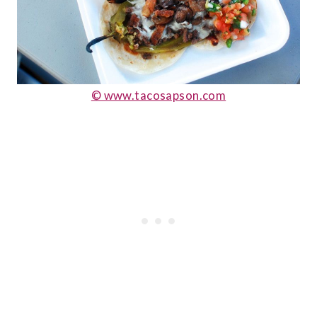
© www.tacosapson.com