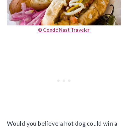
© Condé Nast Traveler
Would you believe a hot dog could win a