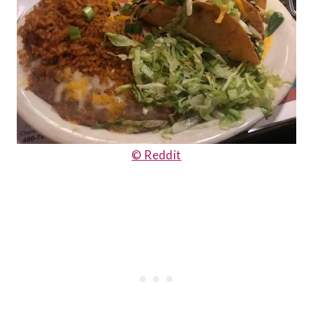
© Reddit