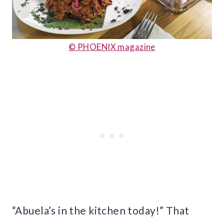
© PHOENIX magazine
“Abuela’s in the kitchen today!” That