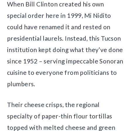
When Bill Clinton created his own
special order here in 1999, Mi Nidito
could have renamed it and rested on
presidential laurels. Instead, this Tucson
institution kept doing what they’ve done
since 1952 – serving impeccable Sonoran
cuisine to everyone from politicians to
plumbers.
Their cheese crisps, the regional
specialty of paper-thin flour tortillas
topped with melted cheese and green