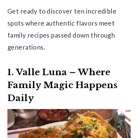
Get ready to discover ten incredible
spots where authentic flavors meet
family recipes passed down through
generations.
1. Valle Luna – Where
Family Magic Happens
Daily