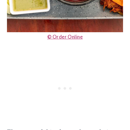
© Order Online