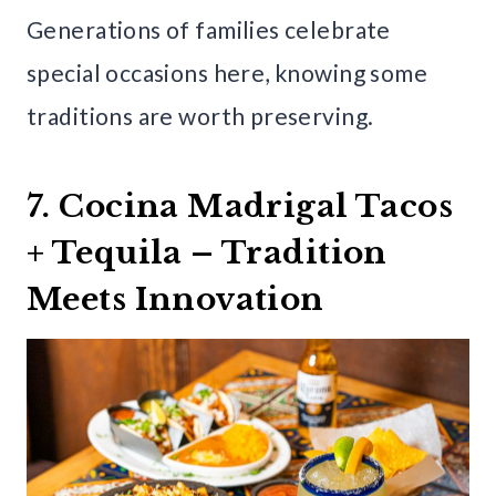
Generations of families celebrate
special occasions here, knowing some
traditions are worth preserving.
7. Cocina Madrigal Tacos
+ Tequila – Tradition
Meets Innovation