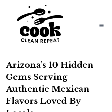
Skip
to
content
Arizona’s 10 Hidden
Gems Serving
Authentic Mexican
Flavors Loved By