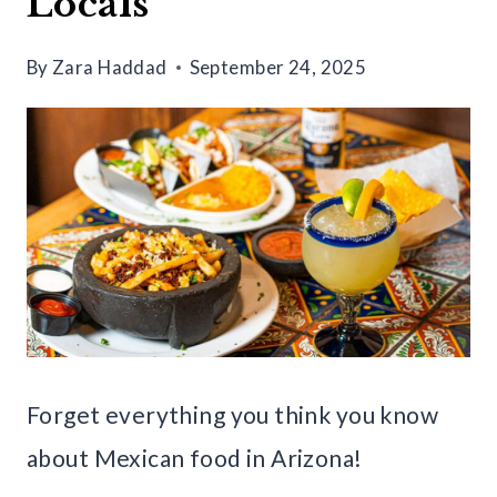
Locals
By
Zara Haddad
September 24, 2025
Forget everything you think you know
about Mexican food in Arizona!