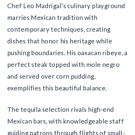
Chef Leo Madrigal’s culinary playground
marries Mexican tradition with
contemporary techniques, creating
dishes that honor his heritage while
pushing boundaries. His oaxacan ribeye, a
perfect steak topped with mole negro
and served over corn pudding,
exemplifies this beautiful balance.
The tequila selection rivals high-end
Mexican bars, with knowledgeable staff
guiding patrons through flights of small-