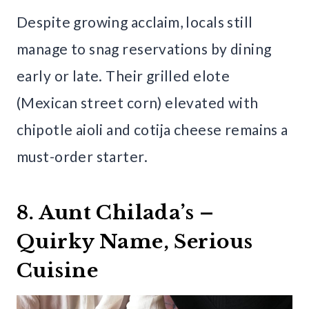
Despite growing acclaim, locals still
manage to snag reservations by dining
early or late. Their grilled elote
(Mexican street corn) elevated with
chipotle aioli and cotija cheese remains a
must-order starter.
8. Aunt Chilada’s –
Quirky Name, Serious
Cuisine