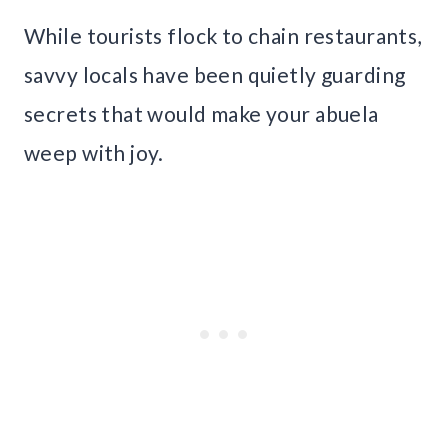
While tourists flock to chain restaurants,
savvy locals have been quietly guarding
secrets that would make your abuela
weep with joy.