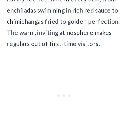
enchiladas swimming in rich red sauce to
chimichangas fried to golden perfection.
The warm, inviting atmosphere makes
regulars out of first-time visitors.