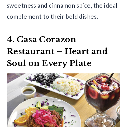
sweetness and cinnamon spice, the ideal
complement to their bold dishes.
4. Casa Corazon
Restaurant – Heart and
Soul on Every Plate