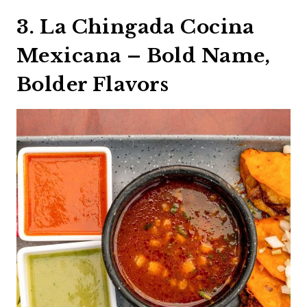
3. La Chingada Cocina
Mexicana – Bold Name,
Bolder Flavors