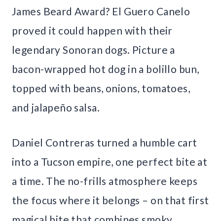
James Beard Award? El Guero Canelo
proved it could happen with their
legendary Sonoran dogs. Picture a
bacon-wrapped hot dog in a bolillo bun,
topped with beans, onions, tomatoes,
and jalapeño salsa.
Daniel Contreras turned a humble cart
into a Tucson empire, one perfect bite at
a time. The no-frills atmosphere keeps
the focus where it belongs – on that first
magical bite that combines smoky,