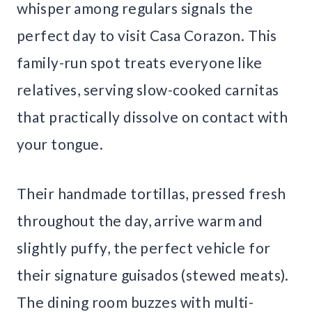
whisper among regulars signals the
perfect day to visit Casa Corazon. This
family-run spot treats everyone like
relatives, serving slow-cooked carnitas
that practically dissolve on contact with
your tongue.
Their handmade tortillas, pressed fresh
throughout the day, arrive warm and
slightly puffy, the perfect vehicle for
their signature guisados (stewed meats).
The dining room buzzes with multi-