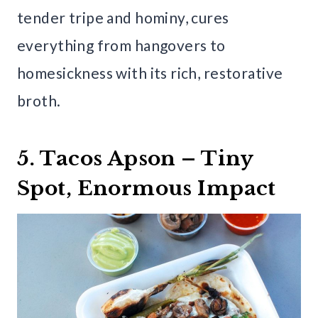
tender tripe and hominy, cures
everything from hangovers to
homesickness with its rich, restorative
broth.
5. Tacos Apson – Tiny
Spot, Enormous Impact