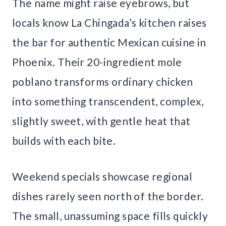
The name might raise eyebrows, but
locals know La Chingada’s kitchen raises
the bar for authentic Mexican cuisine in
Phoenix. Their 20-ingredient mole
poblano transforms ordinary chicken
into something transcendent, complex,
slightly sweet, with gentle heat that
builds with each bite.
Weekend specials showcase regional
dishes rarely seen north of the border.
The small, unassuming space fills quickly