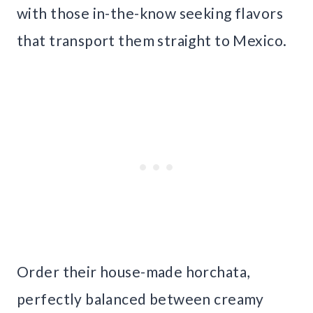
with those in-the-know seeking flavors
that transport them straight to Mexico.
Order their house-made horchata,
perfectly balanced between creamy