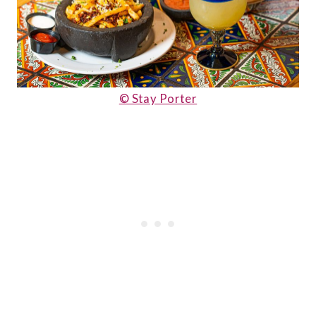
© Stay Porter