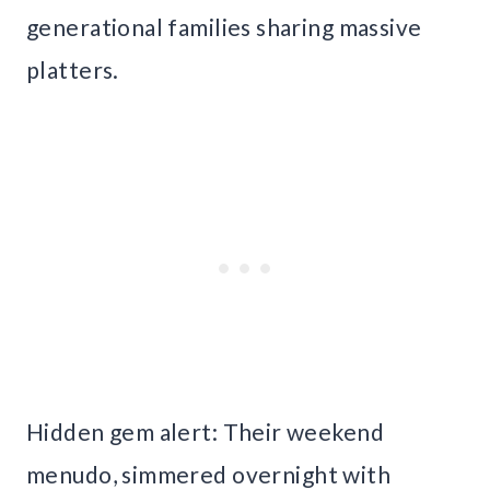
generational families sharing massive
platters.
Hidden gem alert: Their weekend
menudo, simmered overnight with