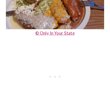
© Only In Your State