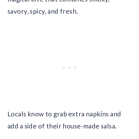
savory, spicy, and fresh.
Locals know to grab extra napkins and
add a side of their house-made salsa.