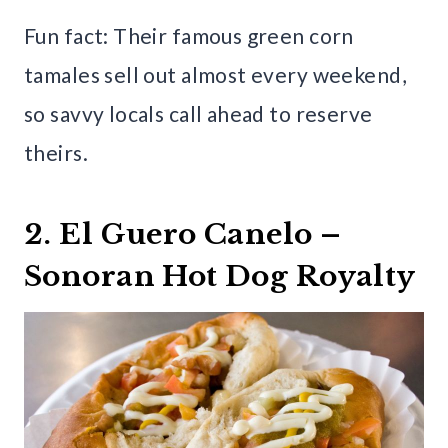
Fun fact: Their famous green corn
tamales sell out almost every weekend,
so savvy locals call ahead to reserve
theirs.
2. El Guero Canelo –
Sonoran Hot Dog Royalty