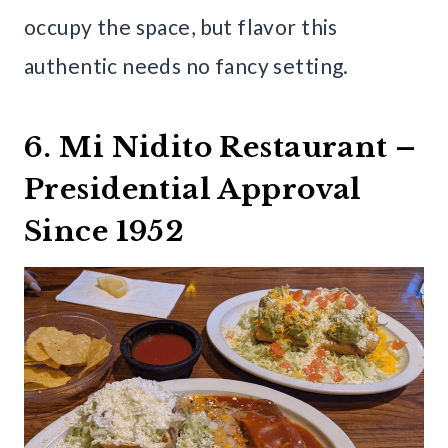
occupy the space, but flavor this
authentic needs no fancy setting.
6. Mi Nidito Restaurant –
Presidential Approval
Since 1952