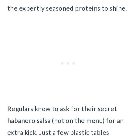
the expertly seasoned proteins to shine.
Regulars know to ask for their secret
habanero salsa (not on the menu) for an
extra kick. Just a few plastic tables