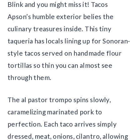
Blink and you might miss it! Tacos
Apson’s humble exterior belies the
culinary treasures inside. This tiny
taqueria has locals lining up for Sonoran-
style tacos served on handmade flour
tortillas so thin you can almost see
through them.
The al pastor trompo spins slowly,
caramelizing marinated pork to
perfection. Each taco arrives simply
dressed, meat, onions, cilantro, allowing