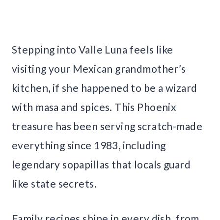
Stepping into Valle Luna feels like
visiting your Mexican grandmother’s
kitchen, if she happened to be a wizard
with masa and spices. This Phoenix
treasure has been serving scratch-made
everything since 1983, including
legendary sopapillas that locals guard
like state secrets.
Family recipes shine in every dish, from