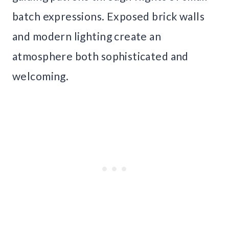
batch expressions. Exposed brick walls
and modern lighting create an
atmosphere both sophisticated and
welcoming.