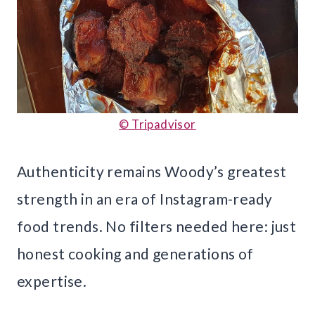
© Tripadvisor
Authenticity remains Woody’s greatest
strength in an era of Instagram-ready
food trends. No filters needed here: just
honest cooking and generations of
expertise.