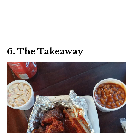
6. The Takeaway