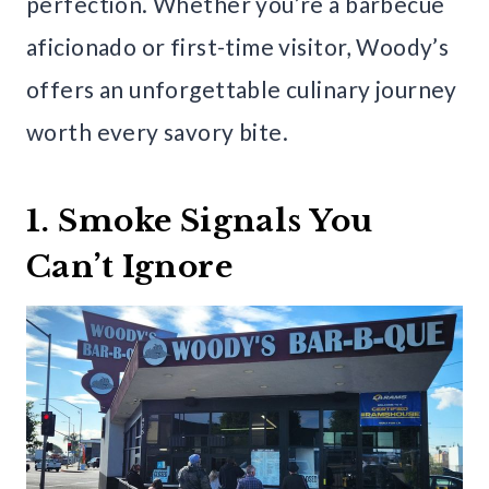
perfection. Whether you’re a barbecue
aficionado or first-time visitor, Woody’s
offers an unforgettable culinary journey
worth every savory bite.
1. Smoke Signals You
Can’t Ignore