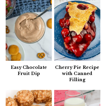
Easy Chocolate
Cherry Pie Recipe
Fruit Dip
with Canned
Filling