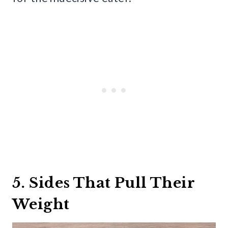
5. Sides That Pull Their
Weight