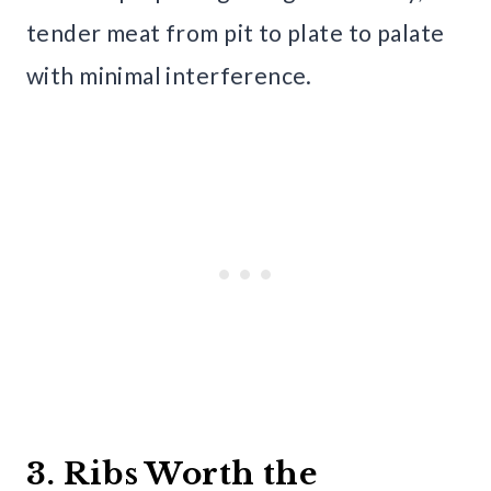
tender meat from pit to plate to palate
with minimal interference.
3. Ribs Worth the