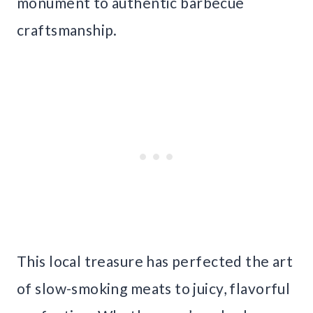
monument to authentic barbecue
craftsmanship.
This local treasure has perfected the art
of slow-smoking meats to juicy, flavorful