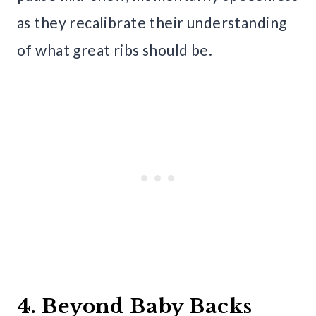
as they recalibrate their understanding
of what great ribs should be.
4. Beyond Baby Backs