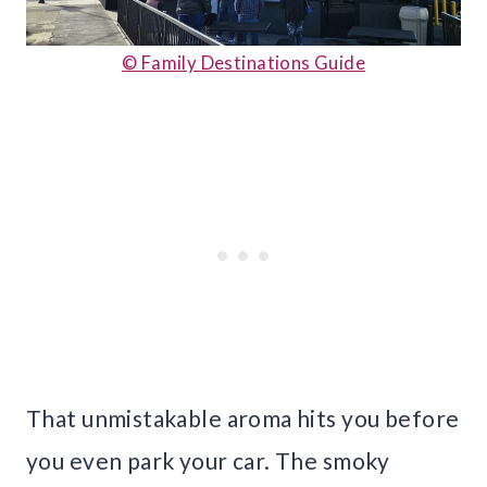
© Family Destinations Guide
That unmistakable aroma hits you before
you even park your car. The smoky