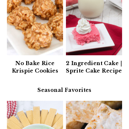
No Bake Rice
2 Ingredient Cake |
Krispie Cookies
Sprite Cake Recipe
Seasonal Favorites