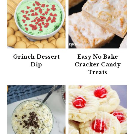
Grinch Dessert
Easy No Bake
Dip
Cracker Candy
Treats