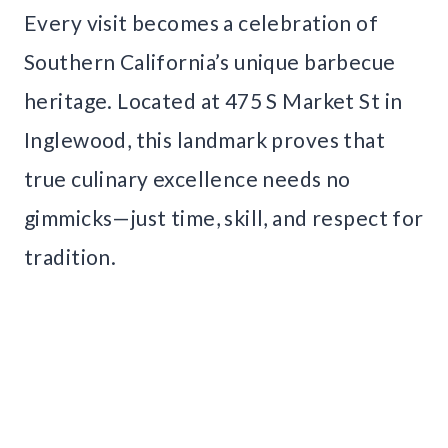
Every visit becomes a celebration of
Southern California’s unique barbecue
heritage. Located at 475 S Market St in
Inglewood, this landmark proves that
true culinary excellence needs no
gimmicks—just time, skill, and respect for
tradition.