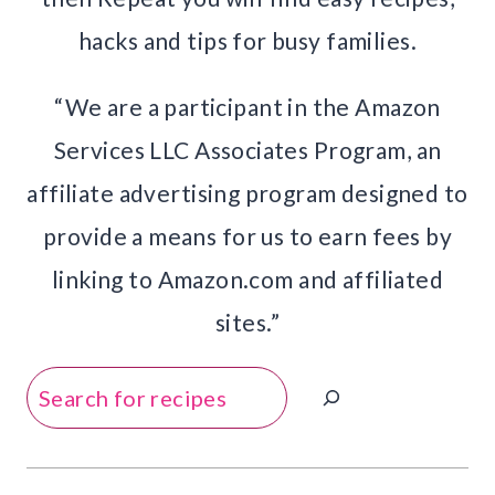
hacks and tips for busy families.
“We are a participant in the Amazon
Services LLC Associates Program, an
affiliate advertising program designed to
provide a means for us to earn fees by
linking to Amazon.com and affiliated
sites.”
Search