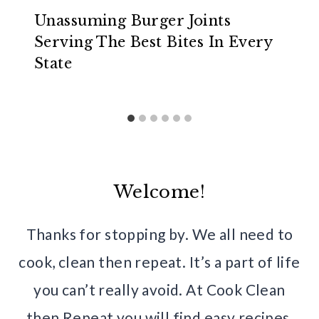
Unassuming Burger Joints
Serving The Best Bites In Every
State
Welcome!
Thanks for stopping by. We all need to
cook, clean then repeat. It’s a part of life
you can’t really avoid. At Cook Clean
then Repeat you will find easy recipes,