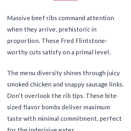
Massive beef ribs command attention
when they arrive, prehistoric in
proportion. These Fred Flintstone-
worthy cuts satisfy on a primal level.
The menu diversity shines through juicy
smoked chicken and snappy sausage links.
Don’t overlook the rib tips. These bite-
sized flavor bombs deliver maximum
taste with minimal commitment, perfect
for the indecisive eater.