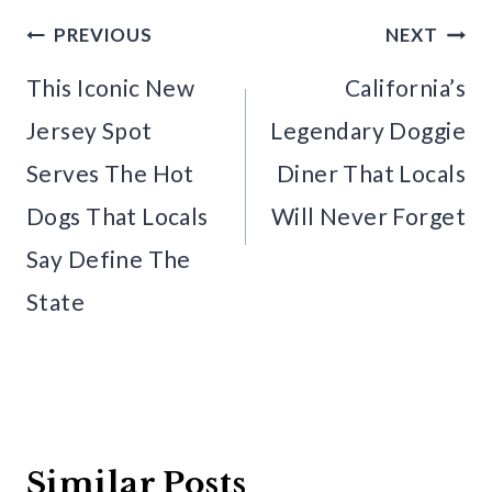
Post
PREVIOUS
NEXT
navigation
This Iconic New
California’s
Jersey Spot
Legendary Doggie
Serves The Hot
Diner That Locals
Dogs That Locals
Will Never Forget
Say Define The
State
Similar Posts