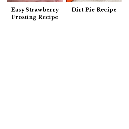
Easy Strawberry
Dirt Pie Recipe
Frosting Recipe