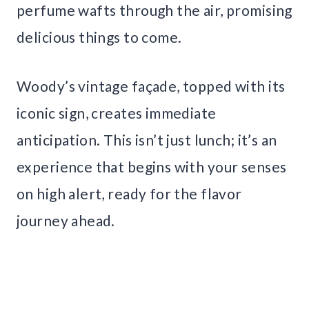
perfume wafts through the air, promising
delicious things to come.
Woody’s vintage façade, topped with its
iconic sign, creates immediate
anticipation. This isn’t just lunch; it’s an
experience that begins with your senses
on high alert, ready for the flavor
journey ahead.