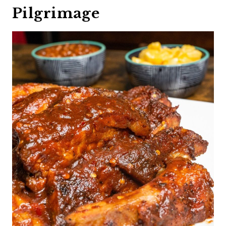
Pilgrimage