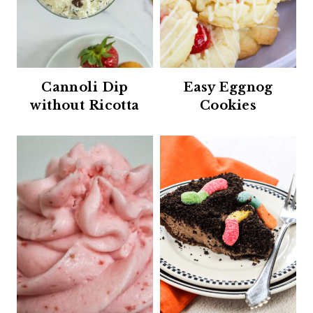
Cannoli Dip
Easy Eggnog
without Ricotta
Cookies