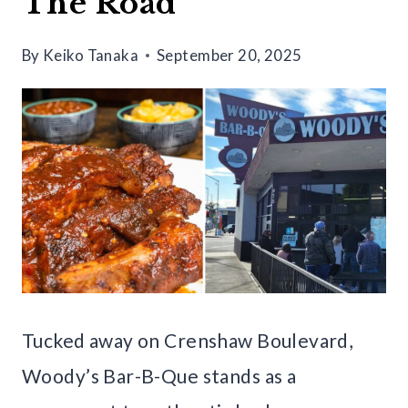
The Road
By
Keiko Tanaka
September 20, 2025
Tucked away on Crenshaw Boulevard,
Woody’s Bar-B-Que stands as a