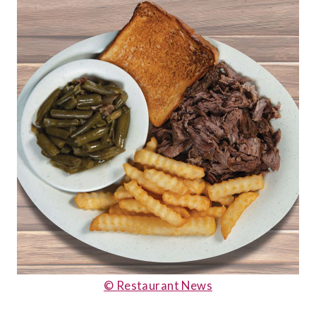
© Restaurant News