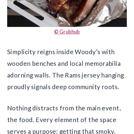
© Grubhub
Simplicity reigns inside Woody’s with
wooden benches and local memorabilia
adorning walls. The Rams jersey hanging
proudly signals deep community roots.
Nothing distracts from the main event,
the food. Every element of the space
serves a purpose: getting that smoky,