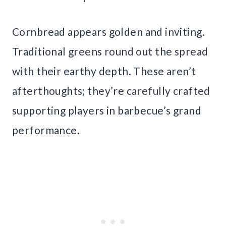
Cornbread appears golden and inviting.
Traditional greens round out the spread
with their earthy depth. These aren’t
afterthoughts; they’re carefully crafted
supporting players in barbecue’s grand
performance.