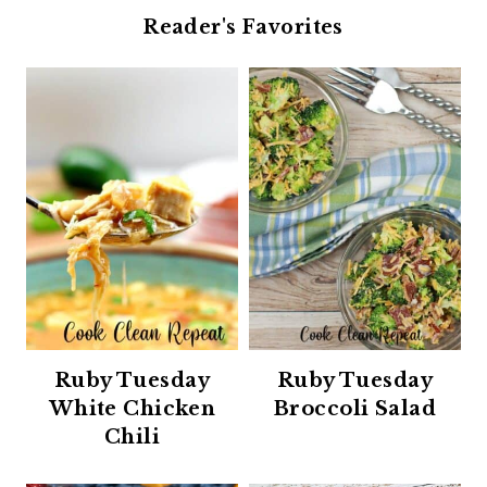
Reader's Favorites
Ruby Tuesday
Ruby Tuesday
White Chicken
Broccoli Salad
Chili