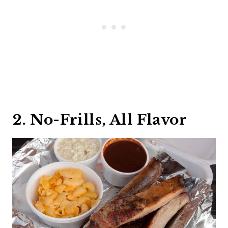
2. No-Frills, All Flavor