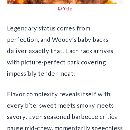
© Yelp
Legendary status comes from
perfection, and Woody’s baby backs
deliver exactly that. Each rack arrives
with picture-perfect bark covering
impossibly tender meat.
Flavor complexity reveals itself with
every bite: sweet meets smoky meets
savory. Even seasoned barbecue critics
pause mid-chew, momentarily speechless