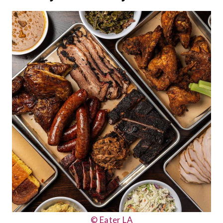
© Eater LA