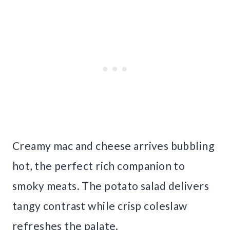
Creamy mac and cheese arrives bubbling
hot, the perfect rich companion to
smoky meats. The potato salad delivers
tangy contrast while crisp coleslaw
refreshes the palate.