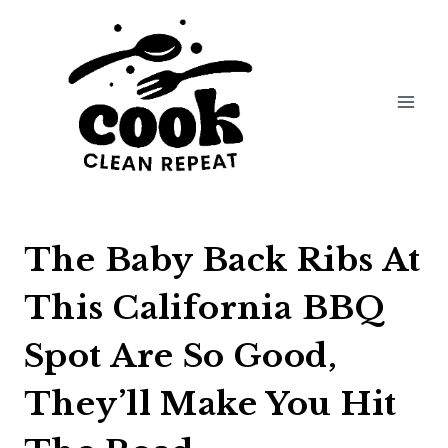
Skip
to
content
The Baby Back Ribs At
This California BBQ
Spot Are So Good,
They’ll Make You Hit