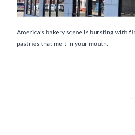
America’s bakery scene is bursting with fl
pastries that melt in your mouth.