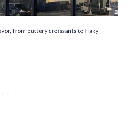
avor, from buttery croissants to flaky