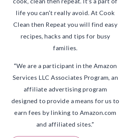
cook, clean then repeat. It’s a part of
life you can’t really avoid. At Cook
Clean then Repeat you will find easy
recipes, hacks and tips for busy
families.
“We are a participant in the Amazon
Services LLC Associates Program, an
affiliate advertising program
designed to provide a means for us to
earn fees by linking to Amazon.com
and affiliated sites.”