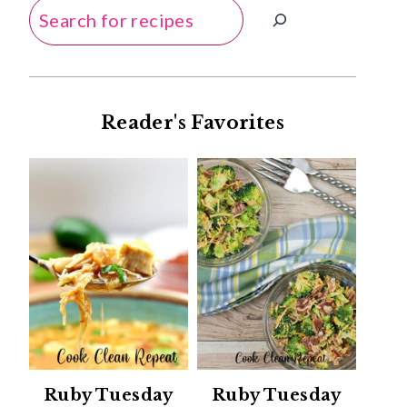
Search
Reader's Favorites
Ruby Tuesday
Ruby Tuesday