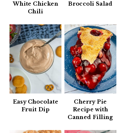
White Chicken
Broccoli Salad
Chili
Easy Chocolate
Cherry Pie
Fruit Dip
Recipe with
Canned Filling