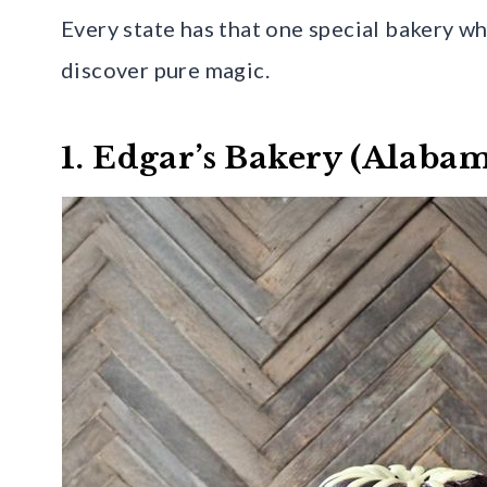
Every state has that one special bakery whe
discover pure magic.
1. Edgar’s Bakery (Alaba