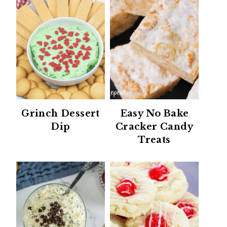
Grinch Dessert
Easy No Bake
Dip
Cracker Candy
Treats