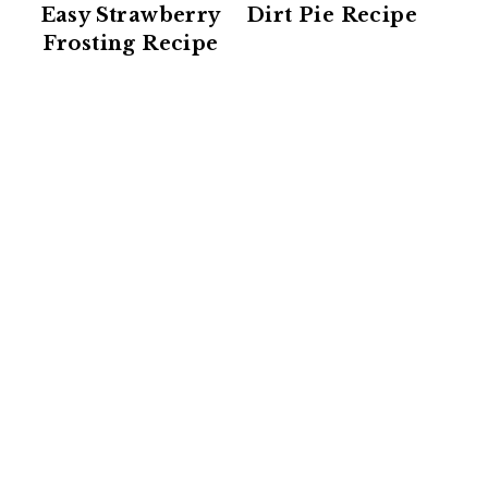
Easy Strawberry
Dirt Pie Recipe
Frosting Recipe