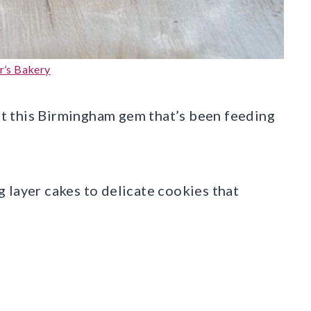
r’s Bakery
t this Birmingham gem that’s been feeding
 layer cakes to delicate cookies that