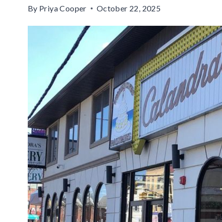
By
Priya Cooper
October 22, 2025