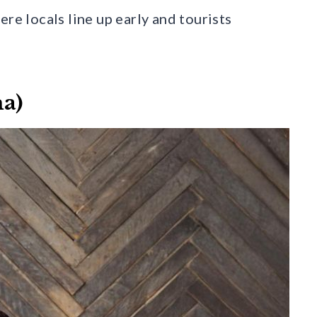
re locals line up early and tourists
ma)