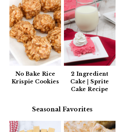
No Bake Rice
2 Ingredient
Krispie Cookies
Cake | Sprite
Cake Recipe
Seasonal Favorites