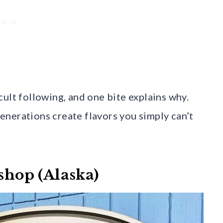
ult following, and one bite explains why.
nerations create flavors you simply can’t
eshop (Alaska)