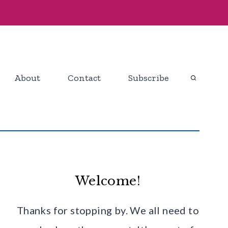
About
Contact
Subscribe
Welcome!
Thanks for stopping by. We all need to