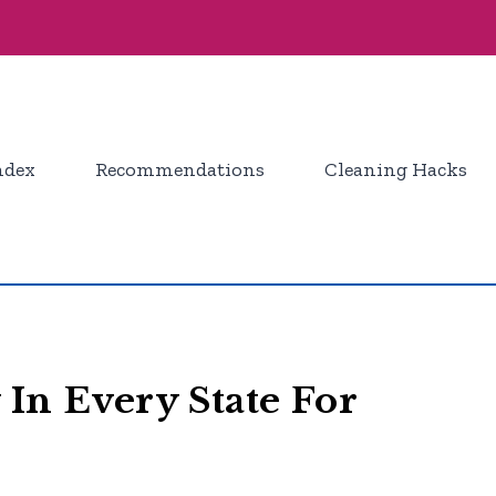
ndex
Recommendations
Cleaning Hacks
 In Every State For