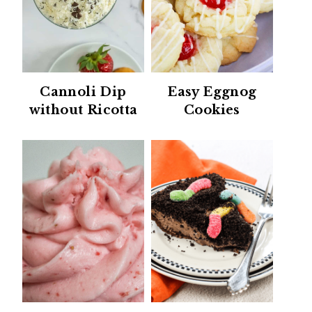
Cannoli Dip
Easy Eggnog
without Ricotta
Cookies