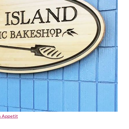
 Appetit