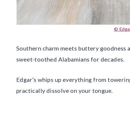
© Edga
Southern charm meets buttery goodness a
sweet-toothed Alabamians for decades.
Edgar’s whips up everything from towering
practically dissolve on your tongue.