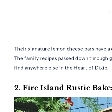
Their signature lemon cheese bars have a c
The family recipes passed down through ge
find anywhere else in the Heart of Dixie.
2. Fire Island Rustic Bak