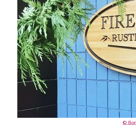
© Bon