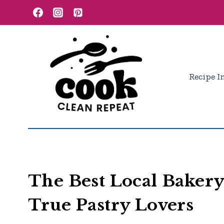
Skip
to
content
Recipe I
The Best Local Bakery
True Pastry Lovers