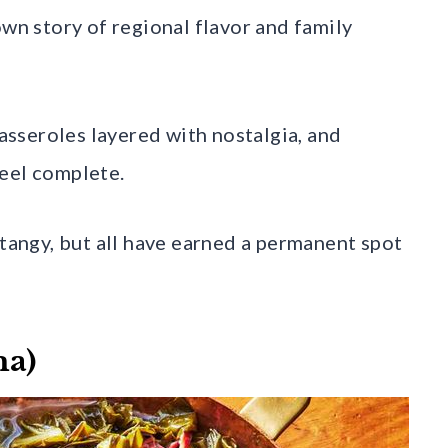
own story of regional flavor and family
casseroles layered with nostalgia, and
feel complete.
 tangy, but all have earned a permanent spot
ma)