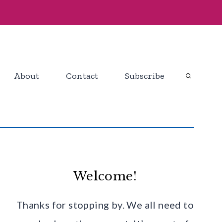
About
Contact
Subscribe
Welcome!
Thanks for stopping by. We all need to