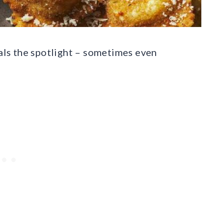
eals the spotlight – sometimes even