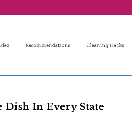
ndex
Recommendations
Cleaning Hacks
 Dish In Every State