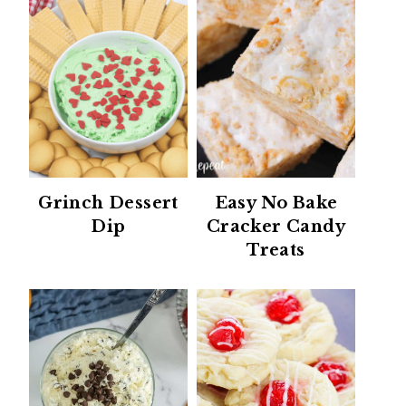
Grinch Dessert
Easy No Bake
Dip
Cracker Candy
Treats