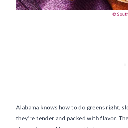
© South
Alabama knows how to do greens right, s
they’re tender and packed with flavor. The