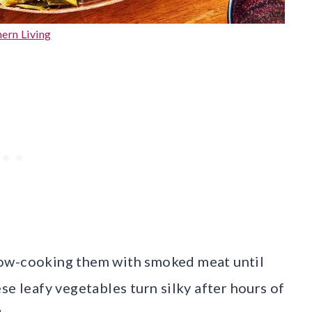
ern Living
low-cooking them with smoked meat until
se leafy vegetables turn silky after hours of