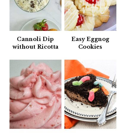
Cannoli Dip
Easy Eggnog
without Ricotta
Cookies