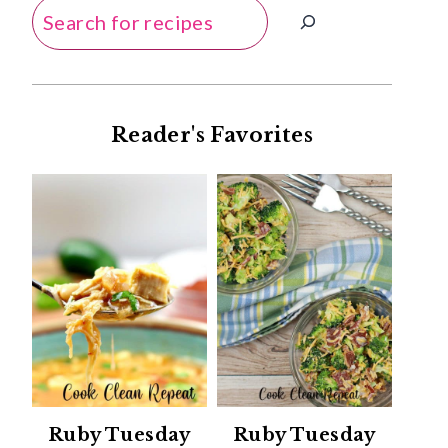
Search
Reader's Favorites
Ruby Tuesday
Ruby Tuesday