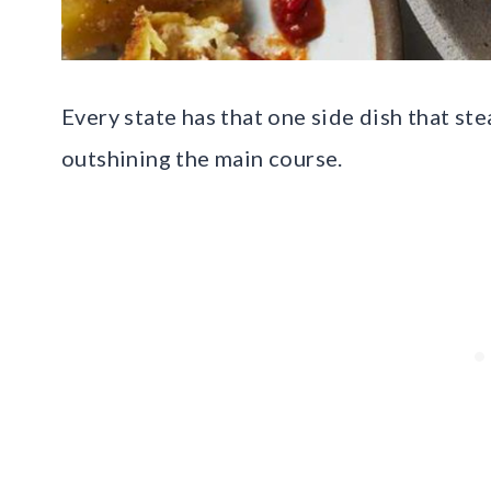
Every state has that one side dish that st
outshining the main course.