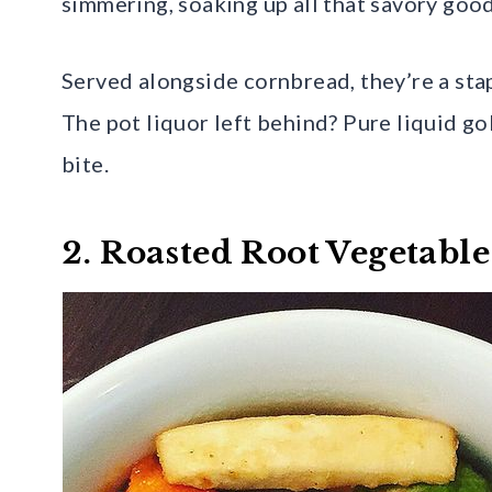
simmering, soaking up all that savory goo
Served alongside cornbread, they’re a sta
The pot liquor left behind? Pure liquid go
bite.
2. Roasted Root Vegetable