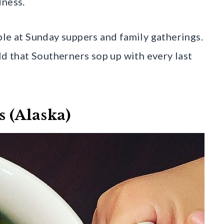
dness.
ple at Sunday suppers and family gatherings.
ld that Southerners sop up with every last
s (Alaska)