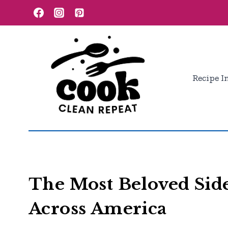
Skip
to
content
Recipe I
The Most Beloved Side
Across America