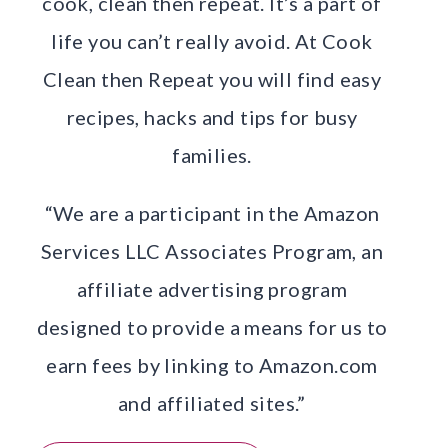
cook, clean then repeat. It’s a part of
life you can’t really avoid. At Cook
Clean then Repeat you will find easy
recipes, hacks and tips for busy
families.
“We are a participant in the Amazon
Services LLC Associates Program, an
affiliate advertising program
designed to provide a means for us to
earn fees by linking to Amazon.com
and affiliated sites.”