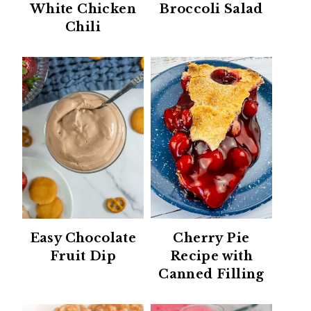
White Chicken
Broccoli Salad
Chili
Easy Chocolate
Cherry Pie
Fruit Dip
Recipe with
Canned Filling