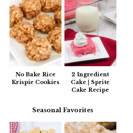
No Bake Rice
2 Ingredient
Krispie Cookies
Cake | Sprite
Cake Recipe
Seasonal Favorites