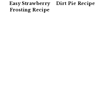
Easy Strawberry
Dirt Pie Recipe
Frosting Recipe