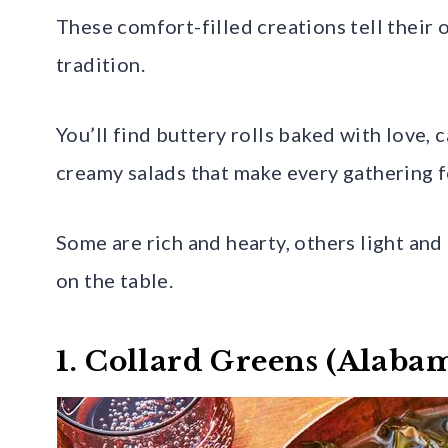
These comfort-filled creations tell their 
tradition.
You’ll find buttery rolls baked with love, 
creamy salads that make every gathering 
Some are rich and hearty, others light and
on the table.
1. Collard Greens (Alaba