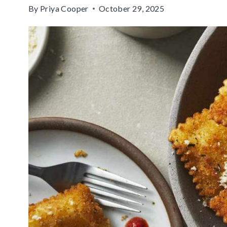
By
Priya Cooper
October 29, 2025