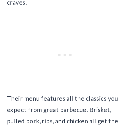
craves.
Their menu features all the classics you
expect from great barbecue. Brisket,
pulled pork, ribs, and chicken all get the