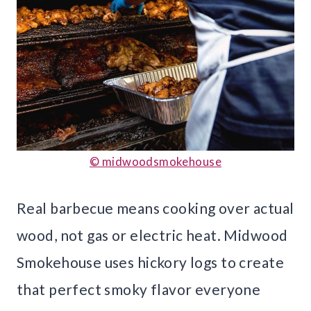
© midwoodsmokehouse
Real barbecue means cooking over actual
wood, not gas or electric heat. Midwood
Smokehouse uses hickory logs to create
that perfect smoky flavor everyone