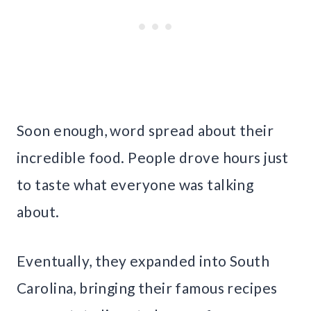
Soon enough, word spread about their
incredible food. People drove hours just
to taste what everyone was talking
about.
Eventually, they expanded into South
Carolina, bringing their famous recipes