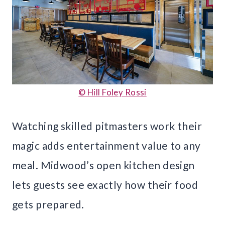
© Hill Foley Rossi
Watching skilled pitmasters work their
magic adds entertainment value to any
meal. Midwood’s open kitchen design
lets guests see exactly how their food
gets prepared.