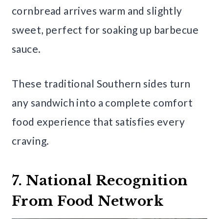
cornbread arrives warm and slightly
sweet, perfect for soaking up barbecue
sauce.
These traditional Southern sides turn
any sandwich into a complete comfort
food experience that satisfies every
craving.
7. National Recognition
From Food Network