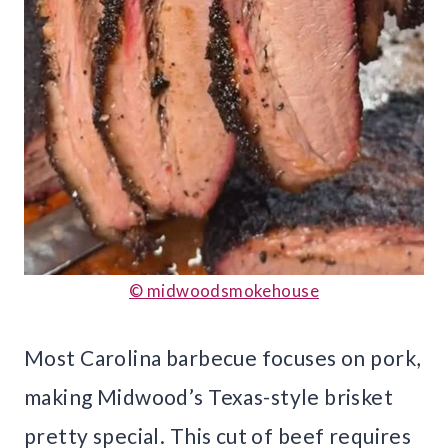
© midwoodsmokehouse
Most Carolina barbecue focuses on pork,
making Midwood’s Texas-style brisket
pretty special. This cut of beef requires