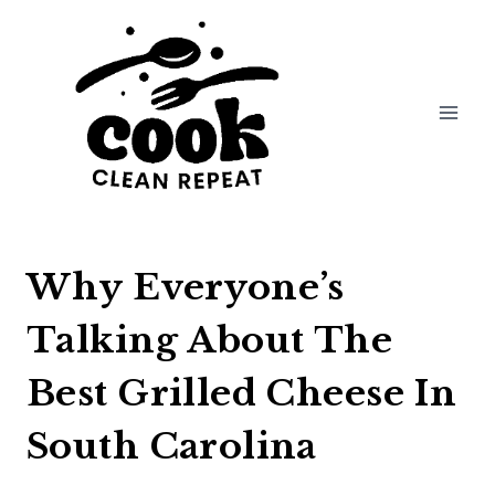
Skip
to
content
Why Everyone’s
Talking About The
Best Grilled Cheese In
South Carolina