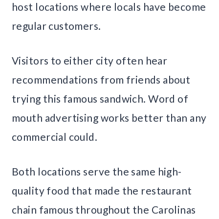
host locations where locals have become
regular customers.
Visitors to either city often hear
recommendations from friends about
trying this famous sandwich. Word of
mouth advertising works better than any
commercial could.
Both locations serve the same high-
quality food that made the restaurant
chain famous throughout the Carolinas