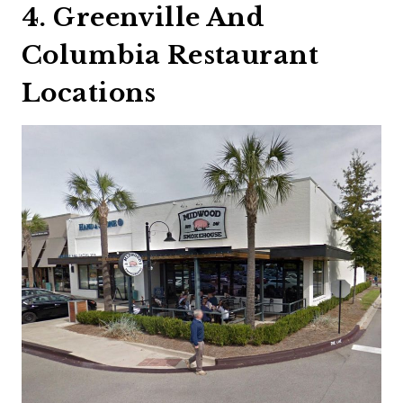
4. Greenville And
Columbia Restaurant
Locations