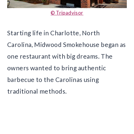
© Tripadvisor
Starting life in Charlotte, North
Carolina, Midwood Smokehouse began as
one restaurant with big dreams. The
owners wanted to bring authentic
barbecue to the Carolinas using
traditional methods.