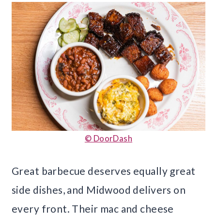
© DoorDash
Great barbecue deserves equally great
side dishes, and Midwood delivers on
every front. Their mac and cheese