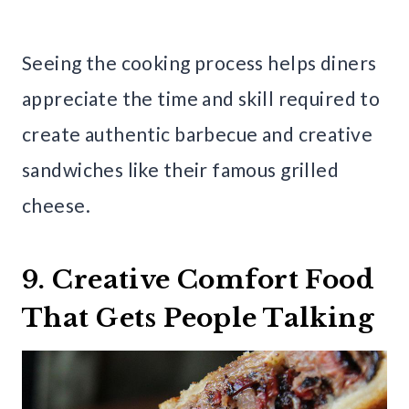
Seeing the cooking process helps diners
appreciate the time and skill required to
create authentic barbecue and creative
sandwiches like their famous grilled
cheese.
9. Creative Comfort Food
That Gets People Talking