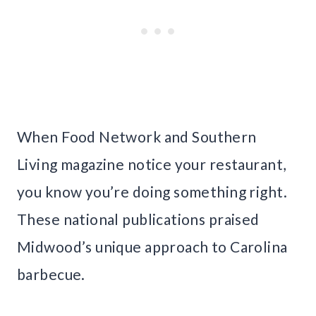
When Food Network and Southern
Living magazine notice your restaurant,
you know you’re doing something right.
These national publications praised
Midwood’s unique approach to Carolina
barbecue.