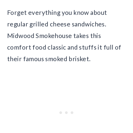
Forget everything you know about
regular grilled cheese sandwiches.
Midwood Smokehouse takes this
comfort food classic and stuffs it full of
their famous smoked brisket.