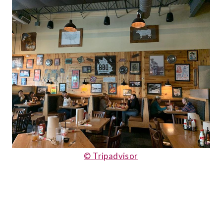
© Tripadvisor