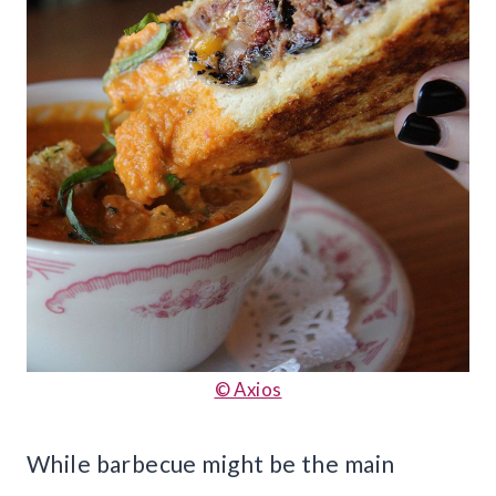
© Axios
While barbecue might be the main