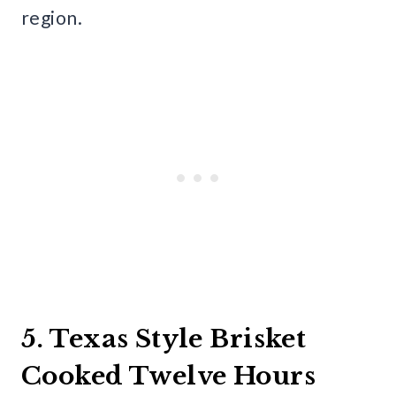
region.
5. Texas Style Brisket
Cooked Twelve Hours