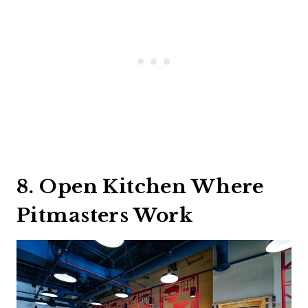
8. Open Kitchen Where
Pitmasters Work