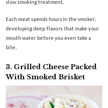
slow smoking treatment.
Each meat spends hours in the smoker,
developing deep flavors that make your
mouth water before you even take a
bite.
3. Grilled Cheese Packed
With Smoked Brisket