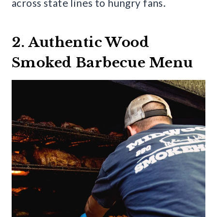
across state lines to hungry fans.
2. Authentic Wood
Smoked Barbecue Menu