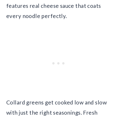
features real cheese sauce that coats
every noodle perfectly.
Collard greens get cooked low and slow
with just the right seasonings. Fresh