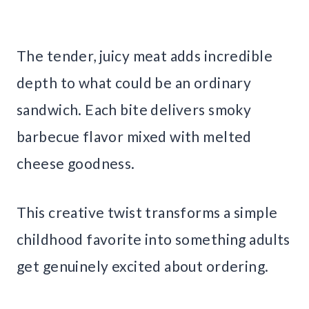
The tender, juicy meat adds incredible
depth to what could be an ordinary
sandwich. Each bite delivers smoky
barbecue flavor mixed with melted
cheese goodness.
This creative twist transforms a simple
childhood favorite into something adults
get genuinely excited about ordering.