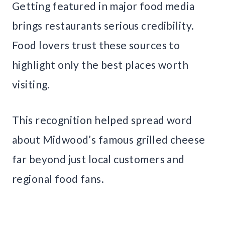
Getting featured in major food media
brings restaurants serious credibility.
Food lovers trust these sources to
highlight only the best places worth
visiting.
This recognition helped spread word
about Midwood’s famous grilled cheese
far beyond just local customers and
regional food fans.