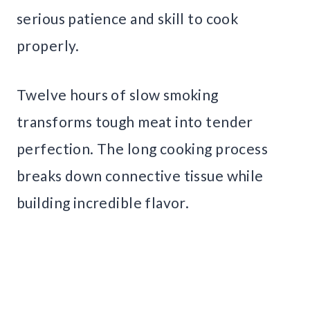
serious patience and skill to cook
properly.
Twelve hours of slow smoking
transforms tough meat into tender
perfection. The long cooking process
breaks down connective tissue while
building incredible flavor.