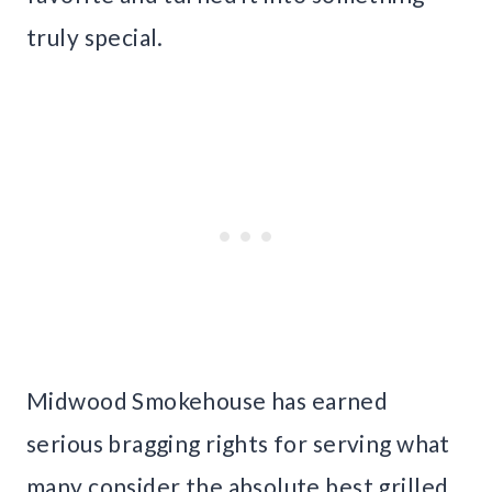
truly special.
Midwood Smokehouse has earned
serious bragging rights for serving what
many consider the absolute best grilled