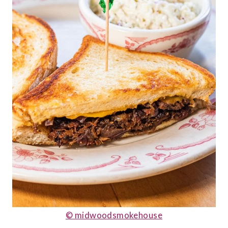
© midwoodsmokehouse