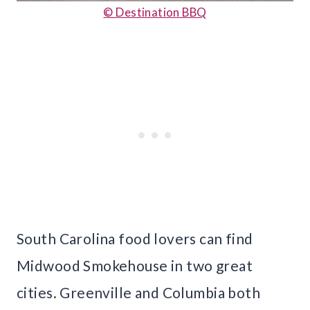
© Destination BBQ
South Carolina food lovers can find
Midwood Smokehouse in two great
cities. Greenville and Columbia both