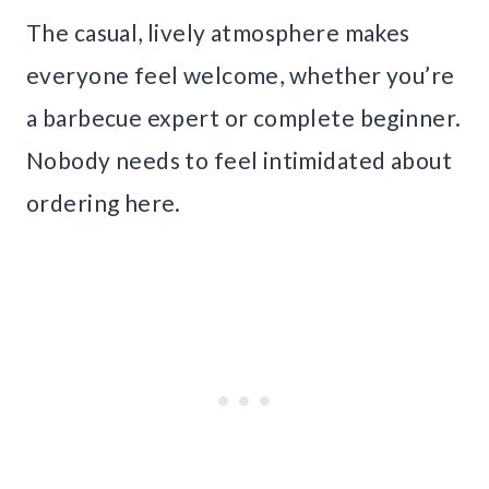
The casual, lively atmosphere makes
everyone feel welcome, whether you’re
a barbecue expert or complete beginner.
Nobody needs to feel intimidated about
ordering here.