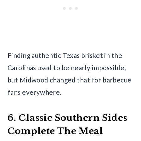
Finding authentic Texas brisket in the
Carolinas used to be nearly impossible,
but Midwood changed that for barbecue
fans everywhere.
6. Classic Southern Sides
Complete The Meal