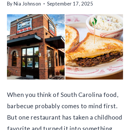
By
Nia Johnson
September 17, 2025
When you think of South Carolina food,
barbecue probably comes to mind first.
But one restaurant has taken a childhood
favorite and turned it into something