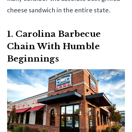
cheese sandwich in the entire state.
1. Carolina Barbecue
Chain With Humble
Beginnings