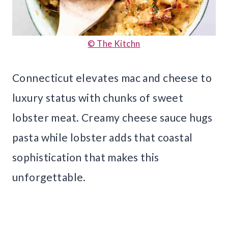
© The Kitchn
Connecticut elevates mac and cheese to
luxury status with chunks of sweet
lobster meat. Creamy cheese sauce hugs
pasta while lobster adds that coastal
sophistication that makes this
unforgettable.