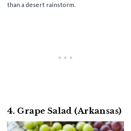
than a desert rainstorm.
4. Grape Salad (Arkansas)