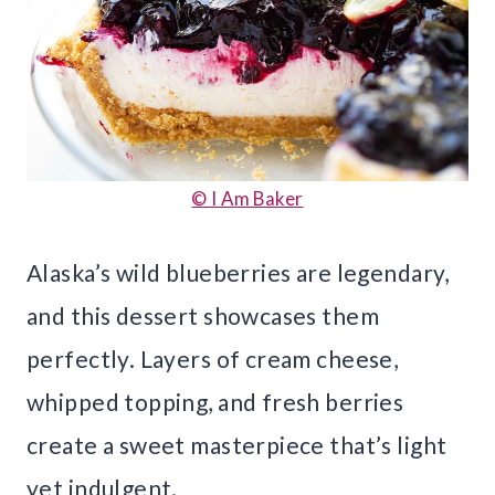
© I Am Baker
Alaska’s wild blueberries are legendary,
and this dessert showcases them
perfectly. Layers of cream cheese,
whipped topping, and fresh berries
create a sweet masterpiece that’s light
yet indulgent.