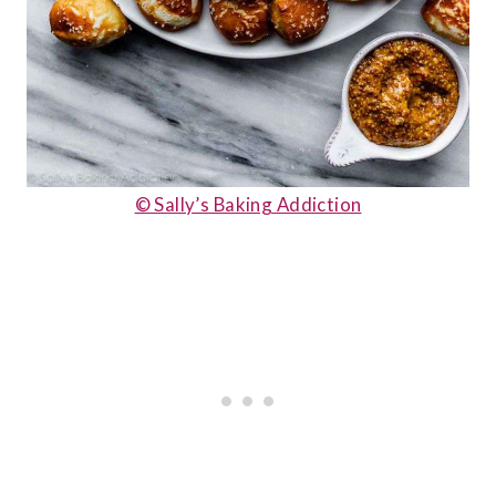
© Sally’s Baking Addiction