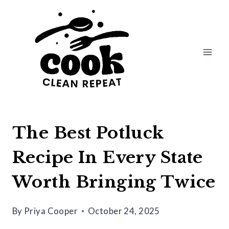
Skip
to
content
The Best Potluck
Recipe In Every State
Worth Bringing Twice
By
Priya Cooper
October 24, 2025