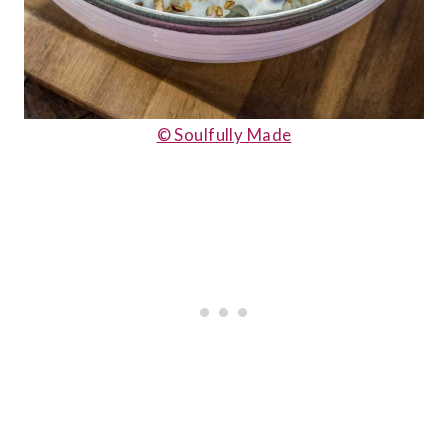
© Soulfully Made