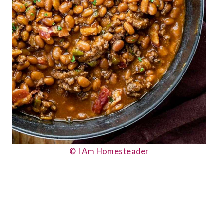
© I Am Homesteader