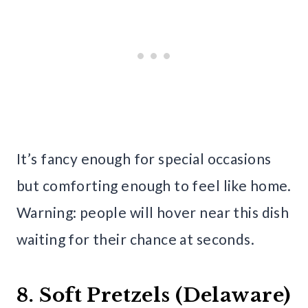
It’s fancy enough for special occasions
but comforting enough to feel like home.
Warning: people will hover near this dish
waiting for their chance at seconds.
8. Soft Pretzels (Delaware)