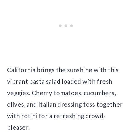
California brings the sunshine with this
vibrant pasta salad loaded with fresh
veggies. Cherry tomatoes, cucumbers,
olives, and Italian dressing toss together
with rotini for a refreshing crowd-
pleaser.