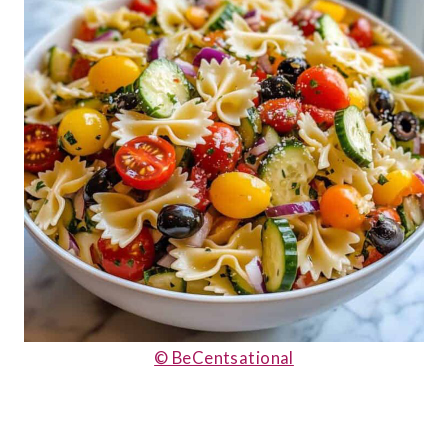
© BeCentsational