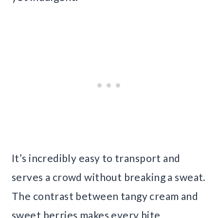
It’s incredibly easy to transport and
serves a crowd without breaking a sweat.
The contrast between tangy cream and
sweet berries makes every bite