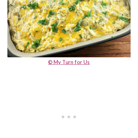
© My Turn for Us