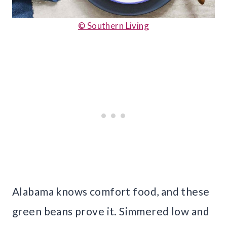
© Southern Living
Alabama knows comfort food, and these
green beans prove it. Simmered low and