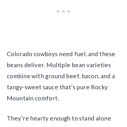
Colorado cowboys need fuel, and these
beans deliver. Multiple bean varieties
combine with ground beef, bacon, and a
tangy-sweet sauce that’s pure Rocky
Mountain comfort.
They’re hearty enough to stand alone