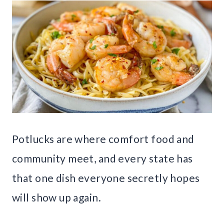
Potlucks are where comfort food and
community meet, and every state has
that one dish everyone secretly hopes
will show up again.