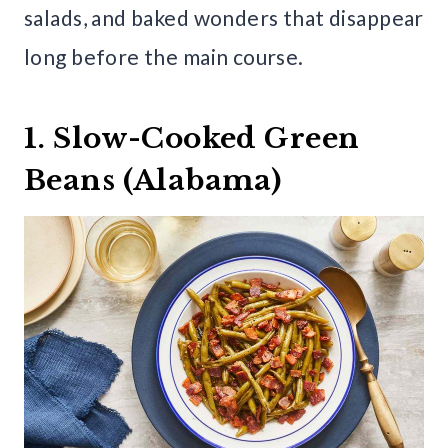
salads, and baked wonders that disappear
long before the main course.
1. Slow-Cooked Green
Beans (Alabama)