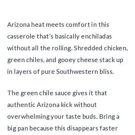
Arizona heat meets comfort in this
casserole that’s basically enchiladas
without all the rolling. Shredded chicken,
green chiles, and gooey cheese stack up
in layers of pure Southwestern bliss.
The green chile sauce gives it that
authentic Arizona kick without
overwhelming your taste buds. Bring a
big pan because this disappears faster