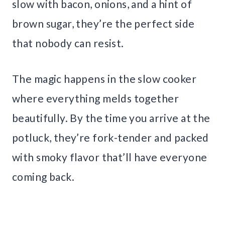
slow with bacon, onions, and a hint of
brown sugar, they’re the perfect side
that nobody can resist.
The magic happens in the slow cooker
where everything melds together
beautifully. By the time you arrive at the
potluck, they’re fork-tender and packed
with smoky flavor that’ll have everyone
coming back.