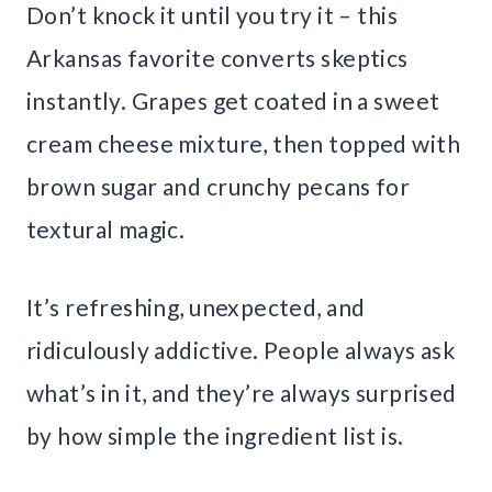
Don’t knock it until you try it – this
Arkansas favorite converts skeptics
instantly. Grapes get coated in a sweet
cream cheese mixture, then topped with
brown sugar and crunchy pecans for
textural magic.
It’s refreshing, unexpected, and
ridiculously addictive. People always ask
what’s in it, and they’re always surprised
by how simple the ingredient list is.