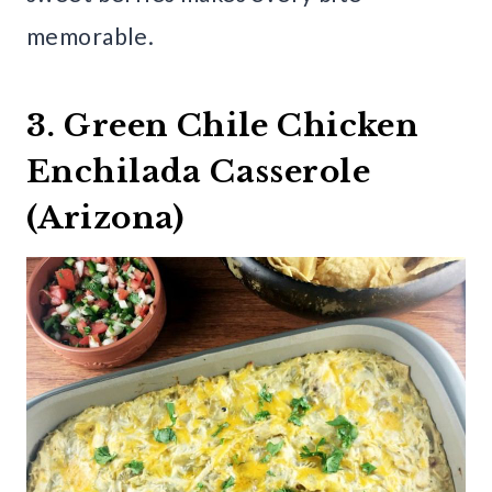
memorable.
3. Green Chile Chicken
Enchilada Casserole
(Arizona)