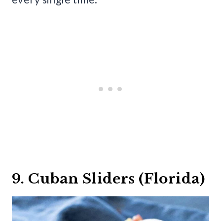
9. Cuban Sliders (Florida)