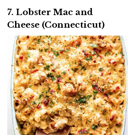
7. Lobster Mac and
Cheese (Connecticut)