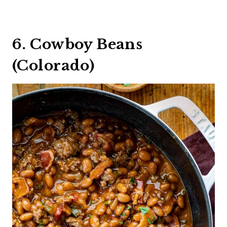
6. Cowboy Beans
(Colorado)