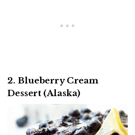
2. Blueberry Cream
Dessert (Alaska)