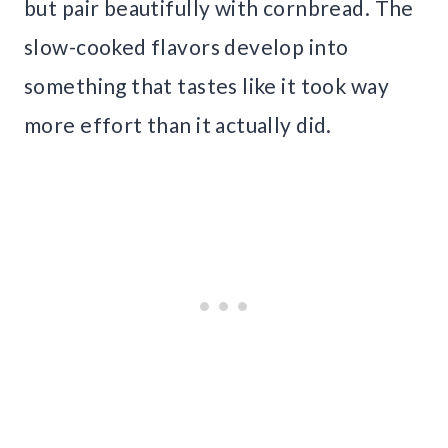
but pair beautifully with cornbread. The
slow-cooked flavors develop into
something that tastes like it took way
more effort than it actually did.