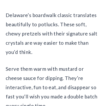
Delaware’s boardwalk classic translates
beautifully to potlucks. These soft,
chewy pretzels with their signature salt
crystals are way easier to make than
you’d think.
Serve them warm with mustard or
cheese sauce for dipping. They’re
interactive, fun to eat, and disappear so
fast you’ll wish you made a double batch
every single time.