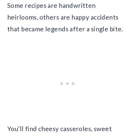
Some recipes are handwritten
heirlooms, others are happy accidents
that became legends after a single bite.
You’ll find cheesy casseroles, sweet