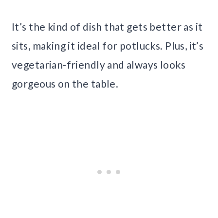
It’s the kind of dish that gets better as it
sits, making it ideal for potlucks. Plus, it’s
vegetarian-friendly and always looks
gorgeous on the table.