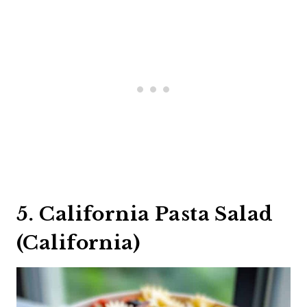
5. California Pasta Salad
(California)