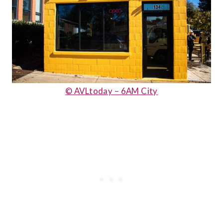
© AVLtoday – 6AM City