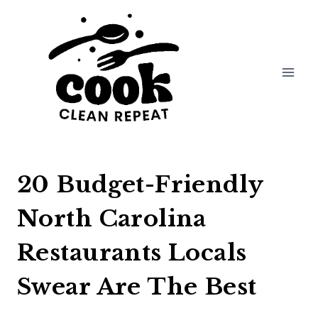
Skip
to
content
20 Budget-Friendly
North Carolina
Restaurants Locals
Swear Are The Best