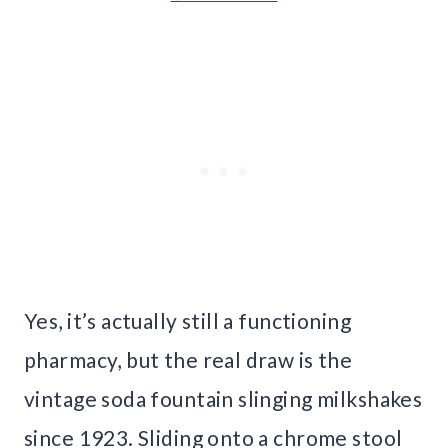
Yes, it’s actually still a functioning
pharmacy, but the real draw is the
vintage soda fountain slinging milkshakes
since 1923. Sliding onto a chrome stool