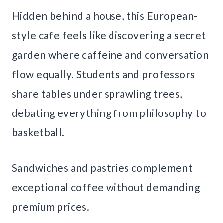
Hidden behind a house, this European-
style cafe feels like discovering a secret
garden where caffeine and conversation
flow equally. Students and professors
share tables under sprawling trees,
debating everything from philosophy to
basketball.
Sandwiches and pastries complement
exceptional coffee without demanding
premium prices.