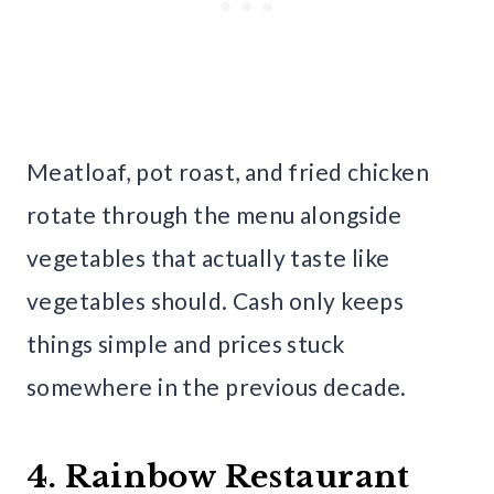
Meatloaf, pot roast, and fried chicken
rotate through the menu alongside
vegetables that actually taste like
vegetables should. Cash only keeps
things simple and prices stuck
somewhere in the previous decade.
4. Rainbow Restaurant