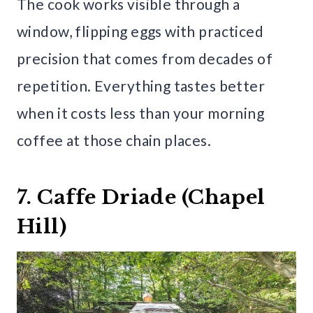
The cook works visible through a
window, flipping eggs with practiced
precision that comes from decades of
repetition. Everything tastes better
when it costs less than your morning
coffee at those chain places.
7. Caffe Driade (Chapel
Hill)