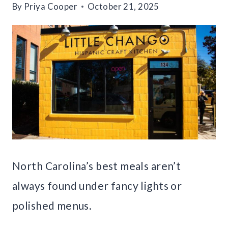
By
Priya Cooper
October 21, 2025
North Carolina’s best meals aren’t
always found under fancy lights or
polished menus.