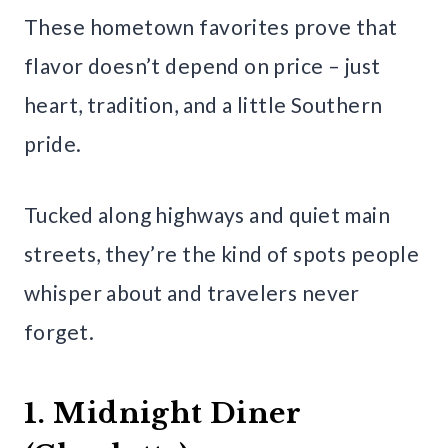
These hometown favorites prove that
flavor doesn’t depend on price – just
heart, tradition, and a little Southern
pride.
Tucked along highways and quiet main
streets, they’re the kind of spots people
whisper about and travelers never
forget.
1. Midnight Diner