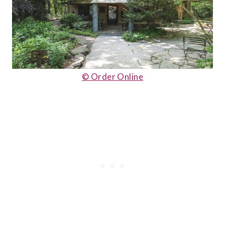
© Order Online