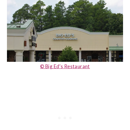
© Big Ed’s Restaurant