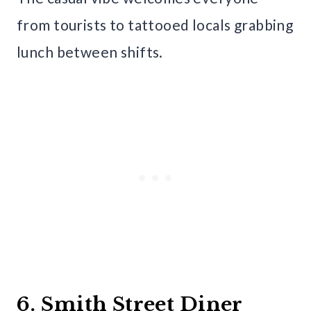
from tourists to tattooed locals grabbing
lunch between shifts.
6. Smith Street Diner