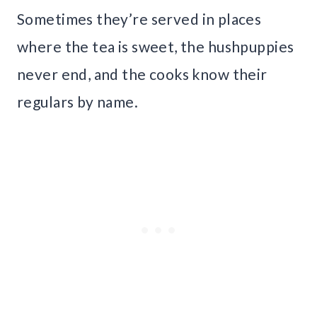
Sometimes they’re served in places
where the tea is sweet, the hushpuppies
never end, and the cooks know their
regulars by name.