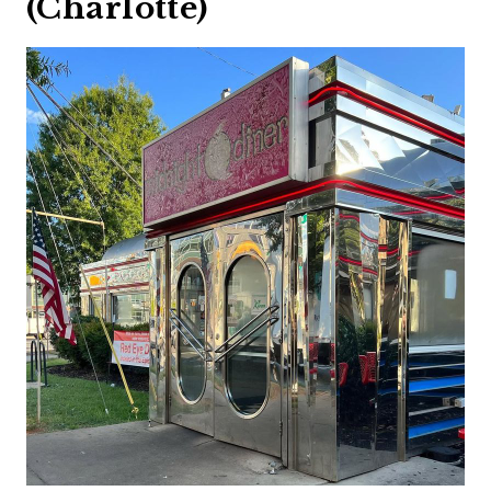
(Charlotte)