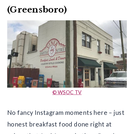
(Greensboro)
© WSOC TV
No fancy Instagram moments here – just
honest breakfast food done right at