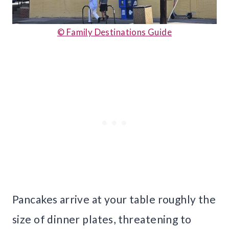
© Family Destinations Guide
Pancakes arrive at your table roughly the
size of dinner plates, threatening to