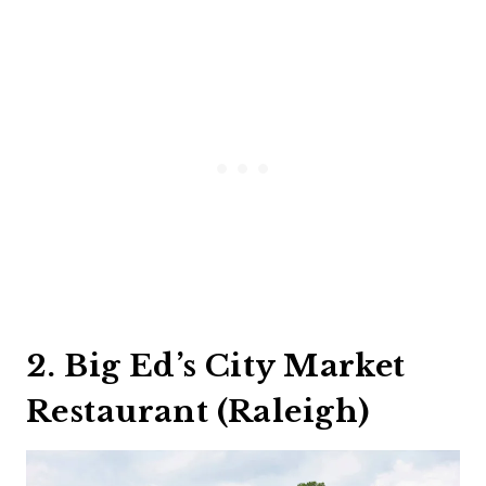
2. Big Ed’s City Market
Restaurant (Raleigh)