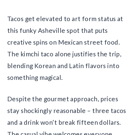
Tacos get elevated to art form status at
this funky Asheville spot that puts
creative spins on Mexican street food.
The kimchi taco alone justifies the trip,
blending Korean and Latin flavors into
something magical.
Despite the gourmet approach, prices
stay shockingly reasonable – three tacos
and a drink won’t break fifteen dollars.
The casual vibe welcomes everyone