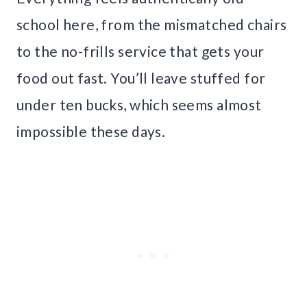
school here, from the mismatched chairs
to the no-frills service that gets your
food out fast. You’ll leave stuffed for
under ten bucks, which seems almost
impossible these days.