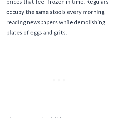
prices that feel frozen in time. Regulars
occupy the same stools every morning,
reading newspapers while demolishing
plates of eggs and grits.