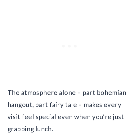
The atmosphere alone – part bohemian
hangout, part fairy tale – makes every
visit feel special even when you’re just
grabbing lunch.