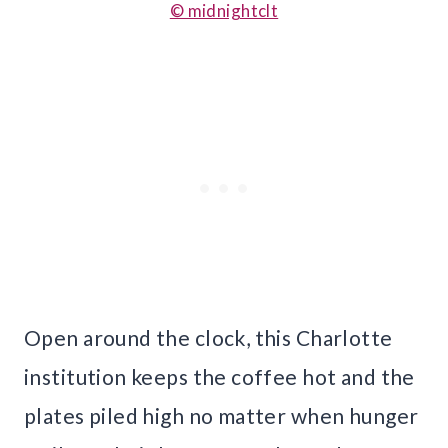
© midnightclt
Open around the clock, this Charlotte
institution keeps the coffee hot and the
plates piled high no matter when hunger