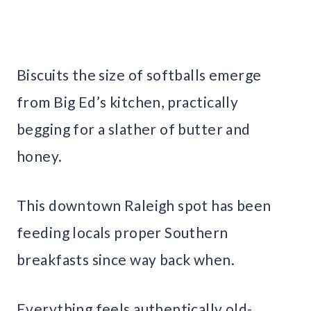
Biscuits the size of softballs emerge
from Big Ed’s kitchen, practically
begging for a slather of butter and
honey.
This downtown Raleigh spot has been
feeding locals proper Southern
breakfasts since way back when.
Everything feels authentically old-