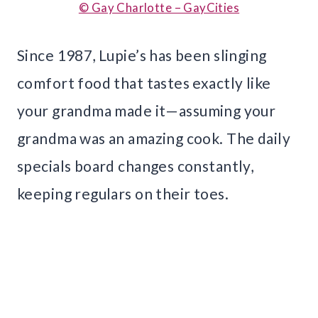
© Gay Charlotte – GayCities
Since 1987, Lupie’s has been slinging
comfort food that tastes exactly like
your grandma made it—assuming your
grandma was an amazing cook. The daily
specials board changes constantly,
keeping regulars on their toes.