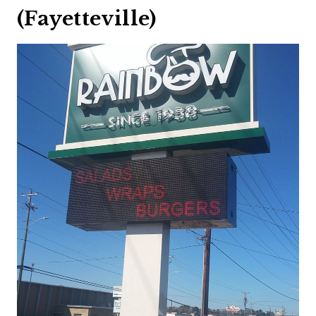
(Fayetteville)