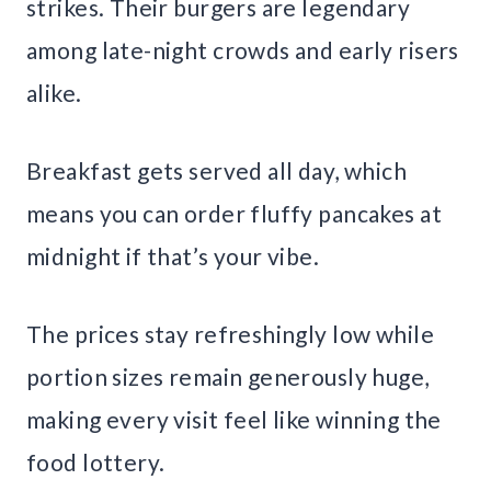
strikes. Their burgers are legendary
among late-night crowds and early risers
alike.
Breakfast gets served all day, which
means you can order fluffy pancakes at
midnight if that’s your vibe.
The prices stay refreshingly low while
portion sizes remain generously huge,
making every visit feel like winning the
food lottery.