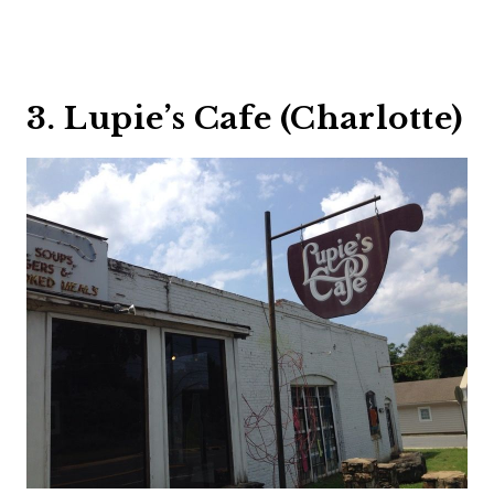
3. Lupie’s Cafe (Charlotte)