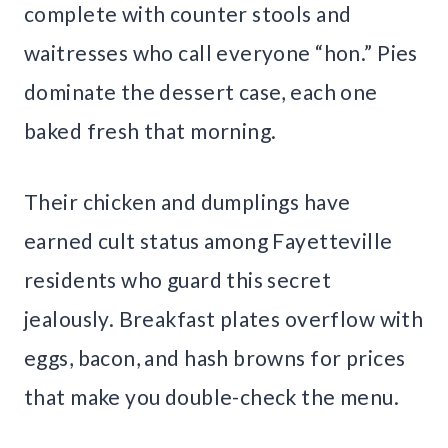
complete with counter stools and
waitresses who call everyone “hon.” Pies
dominate the dessert case, each one
baked fresh that morning.
Their chicken and dumplings have
earned cult status among Fayetteville
residents who guard this secret
jealously. Breakfast plates overflow with
eggs, bacon, and hash browns for prices
that make you double-check the menu.