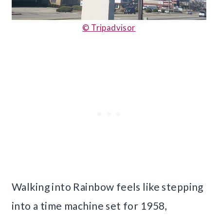
© Tripadvisor
Walking into Rainbow feels like stepping
into a time machine set for 1958,