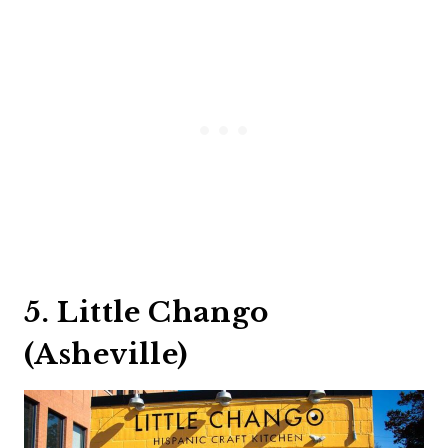
5. Little Chango
(Asheville)