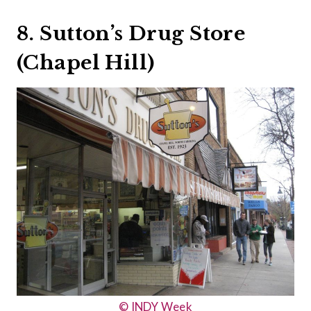
8. Sutton’s Drug Store
(Chapel Hill)
© INDY Week