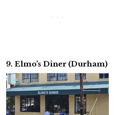
9. Elmo’s Diner (Durham)