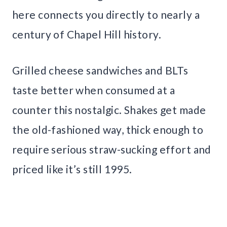
here connects you directly to nearly a
century of Chapel Hill history.
Grilled cheese sandwiches and BLTs
taste better when consumed at a
counter this nostalgic. Shakes get made
the old-fashioned way, thick enough to
require serious straw-sucking effort and
priced like it’s still 1995.