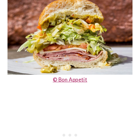
© Bon Appetit