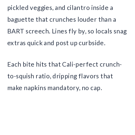
pickled veggies, and cilantro inside a
baguette that crunches louder than a
BART screech. Lines fly by, so locals snag
extras quick and post up curbside.
Each bite hits that Cali-perfect crunch-
to-squish ratio, dripping flavors that
make napkins mandatory, no cap.