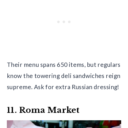
Their menu spans 650 items, but regulars
know the towering deli sandwiches reign
supreme. Ask for extra Russian dressing!
11. Roma Market