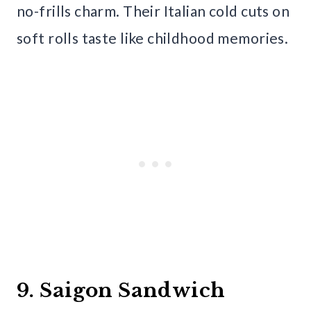
no-frills charm. Their Italian cold cuts on
soft rolls taste like childhood memories.
9. Saigon Sandwich