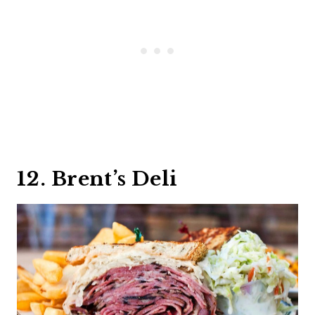
12. Brent’s Deli