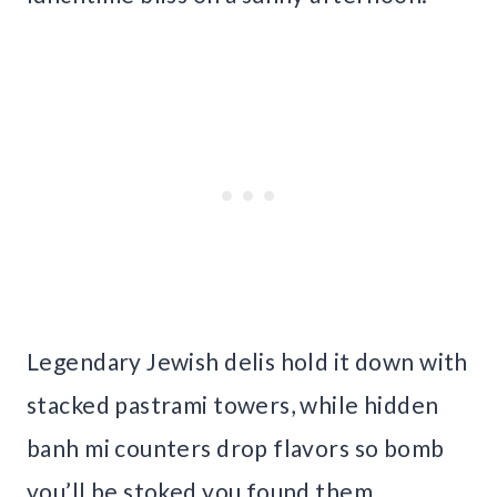
Legendary Jewish delis hold it down with
stacked pastrami towers, while hidden
banh mi counters drop flavors so bomb
you’ll be stoked you found them.