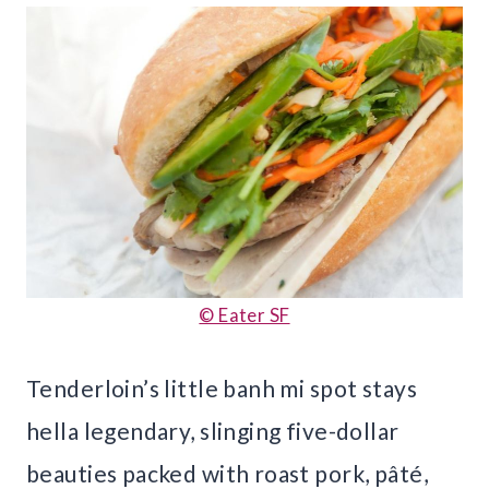
© Eater SF
Tenderloin’s little banh mi spot stays
hella legendary, slinging five-dollar
beauties packed with roast pork, pâté,