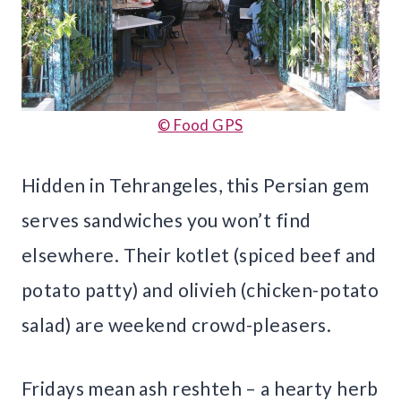
© Food GPS
Hidden in Tehrangeles, this Persian gem
serves sandwiches you won’t find
elsewhere. Their kotlet (spiced beef and
potato patty) and olivieh (chicken-potato
salad) are weekend crowd-pleasers.
Fridays mean ash reshteh – a hearty herb