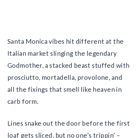
Santa Monica vibes hit different at the
Italian market slinging the legendary
Godmother, a stacked beast stuffed with
prosciutto, mortadella, provolone, and
all the fixings that smell like heaven in
carb form.
Lines snake out the door before the first
loaf gets sliced, but no one’s trippin’ –