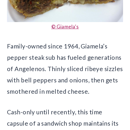
© Giamela’s
Family-owned since 1964, Giamela’s
pepper steak sub has fueled generations
of Angelenos. Thinly sliced ribeye sizzles
with bell peppers and onions, then gets
smothered in melted cheese.
Cash-only until recently, this time
capsule of a sandwich shop maintains its