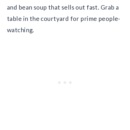
and bean soup that sells out fast. Grab a
table in the courtyard for prime people-
watching.