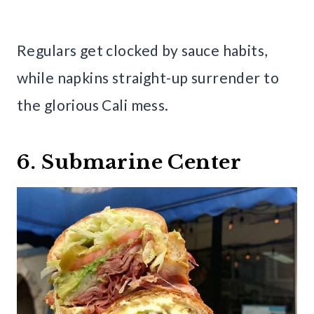
Regulars get clocked by sauce habits,
while napkins straight-up surrender to
the glorious Cali mess.
6. Submarine Center