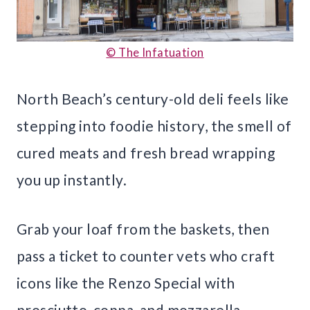
© The Infatuation
North Beach’s century-old deli feels like
stepping into foodie history, the smell of
cured meats and fresh bread wrapping
you up instantly.
Grab your loaf from the baskets, then
pass a ticket to counter vets who craft
icons like the Renzo Special with
prosciutto, coppa, and mozzarella