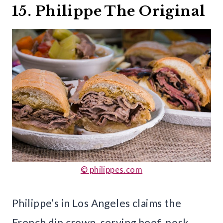
15. Philippe The Original
© philippes.com
Philippe’s in Los Angeles claims the
French dip crown, serving beef, pork,