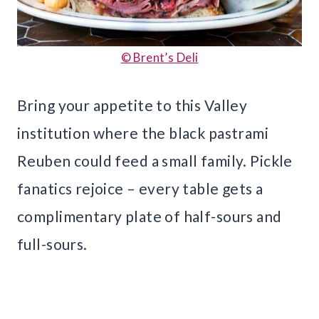
© Brent’s Deli
Bring your appetite to this Valley
institution where the black pastrami
Reuben could feed a small family. Pickle
fanatics rejoice – every table gets a
complimentary plate of half-sours and
full-sours.