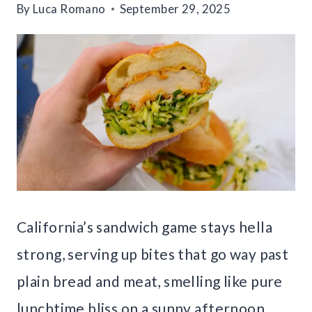
By
Luca Romano
September 29, 2025
California’s sandwich game stays hella
strong, serving up bites that go way past
plain bread and meat, smelling like pure
lunchtime bliss on a sunny afternoon.