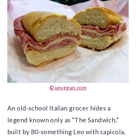
© unvegan.com
An old-school Italian grocer hides a
legend known only as “The Sandwich,”
built by 80-something Leo with capicola,