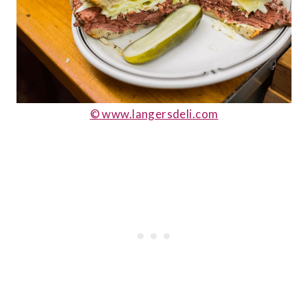
© www.langersdeli.com