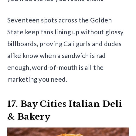
Seventeen spots across the Golden
State keep fans lining up without glossy
billboards, proving Cali gurls and dudes
alike know when a sandwich is rad
enough, word-of-mouth is all the
marketing you need.
17. Bay Cities Italian Deli
& Bakery