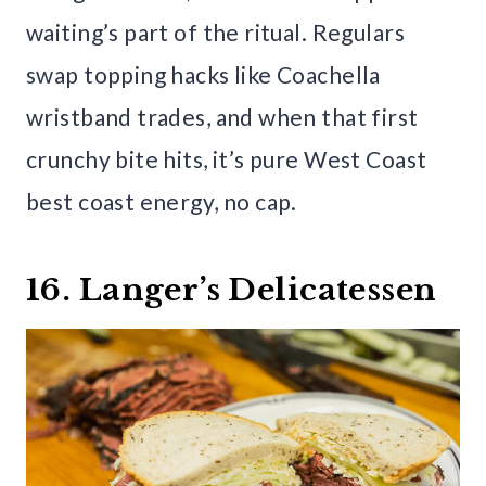
waiting’s part of the ritual. Regulars
swap topping hacks like Coachella
wristband trades, and when that first
crunchy bite hits, it’s pure West Coast
best coast energy, no cap.
16. Langer’s Delicatessen