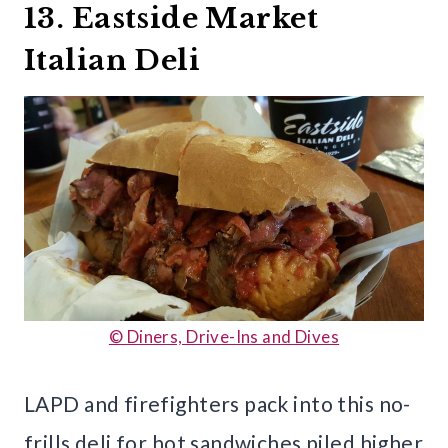
13. Eastside Market
Italian Deli
© Diners, Drive-Ins and Dives
LAPD and firefighters pack into this no-
frills deli for hot sandwiches piled higher