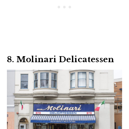
8. Molinari Delicatessen