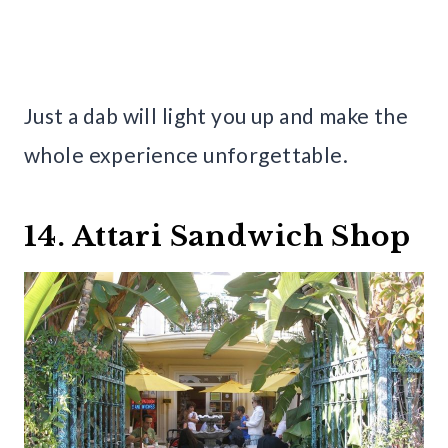
Just a dab will light you up and make the
whole experience unforgettable.
14. Attari Sandwich Shop