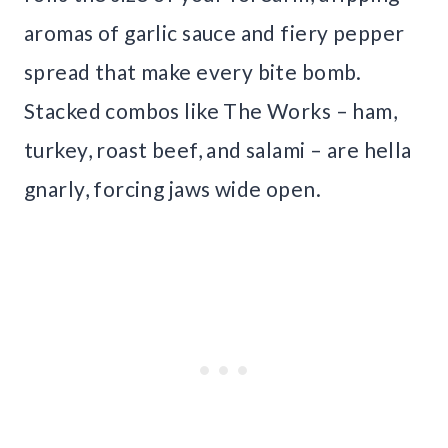
aromas of garlic sauce and fiery pepper
spread that make every bite bomb.
Stacked combos like The Works – ham,
turkey, roast beef, and salami – are hella
gnarly, forcing jaws wide open.