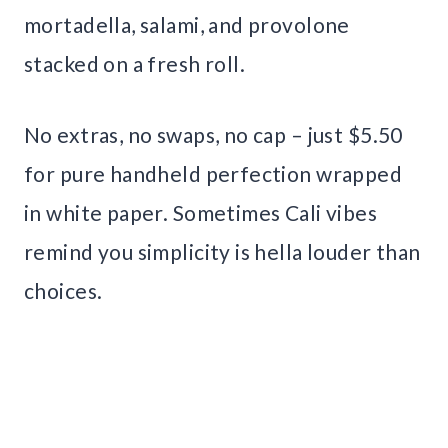
mortadella, salami, and provolone
stacked on a fresh roll.
No extras, no swaps, no cap – just $5.50
for pure handheld perfection wrapped
in white paper. Sometimes Cali vibes
remind you simplicity is hella louder than
choices.