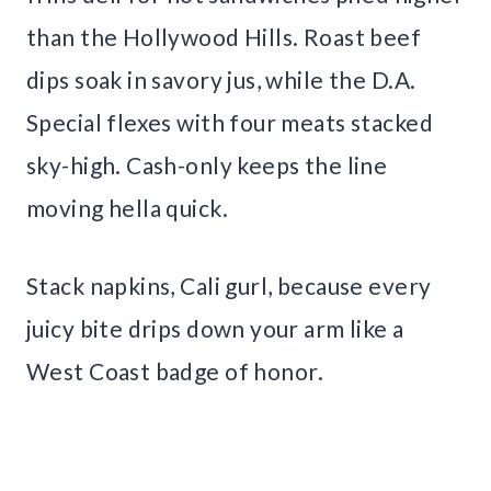
than the Hollywood Hills. Roast beef
dips soak in savory jus, while the D.A.
Special flexes with four meats stacked
sky-high. Cash-only keeps the line
moving hella quick.
Stack napkins, Cali gurl, because every
juicy bite drips down your arm like a
West Coast badge of honor.