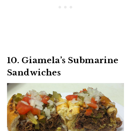
10. Giamela’s Submarine
Sandwiches