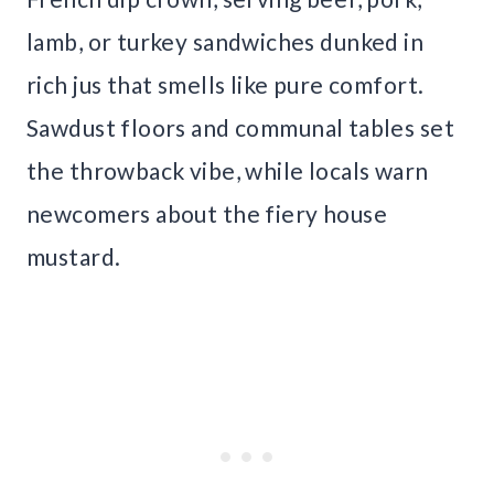
lamb, or turkey sandwiches dunked in
rich jus that smells like pure comfort.
Sawdust floors and communal tables set
the throwback vibe, while locals warn
newcomers about the fiery house
mustard.