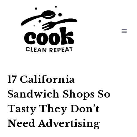
Skip
to
content
17 California
Sandwich Shops So
Tasty They Don’t
Need Advertising