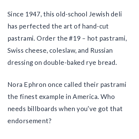
Since 1947, this old-school Jewish deli
has perfected the art of hand-cut
pastrami. Order the #19 – hot pastrami,
Swiss cheese, coleslaw, and Russian
dressing on double-baked rye bread.
Nora Ephron once called their pastrami
the finest example in America. Who
needs billboards when you’ve got that
endorsement?