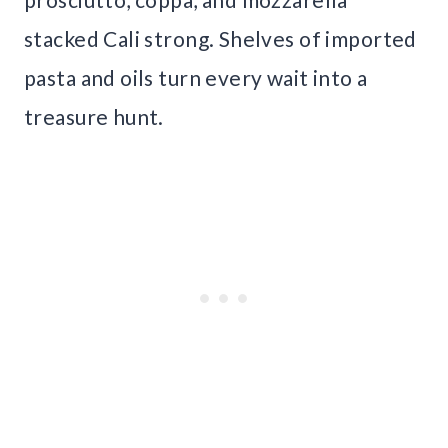
stacked Cali strong. Shelves of imported
pasta and oils turn every wait into a
treasure hunt.