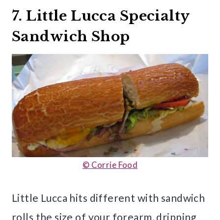
7. Little Lucca Specialty
Sandwich Shop
© Corrie Food
Little Lucca hits different with sandwich
rolls the size of your forearm, dripping