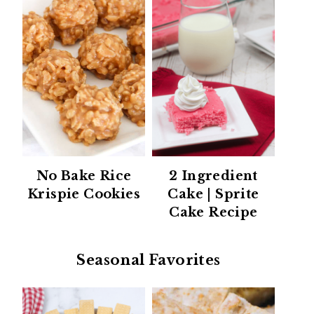
No Bake Rice
2 Ingredient
Krispie Cookies
Cake | Sprite
Cake Recipe
Seasonal Favorites