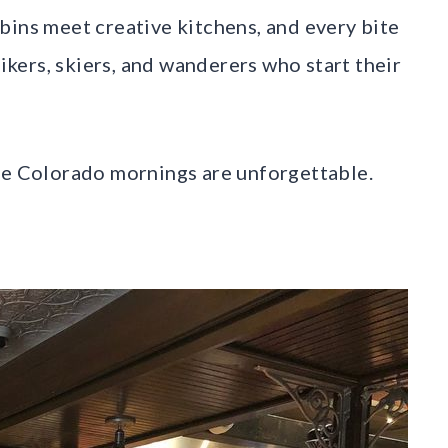
bins meet creative kitchens, and every bite
hikers, skiers, and wanderers who start their
ove Colorado mornings are unforgettable.