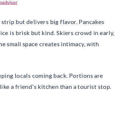
padvisor
l strip but delivers big flavor. Pancakes
ice is brisk but kind. Skiers crowd in early,
The small space creates intimacy, with
eping locals coming back. Portions are
ke a friend’s kitchen than a tourist stop.