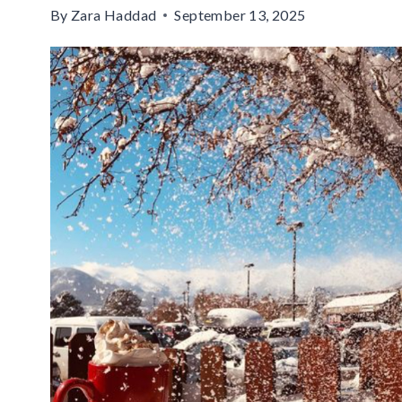
By
Zara Haddad
September 13, 2025