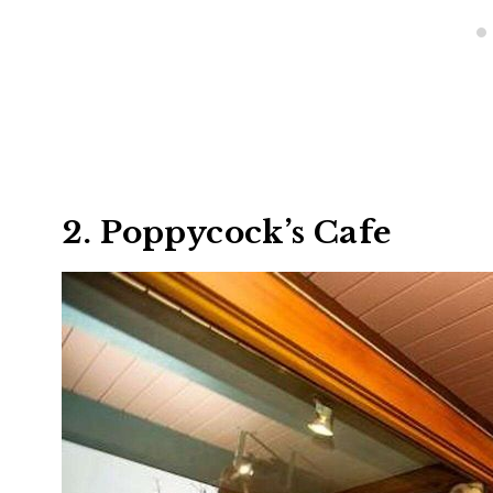
2. Poppycock’s Cafe