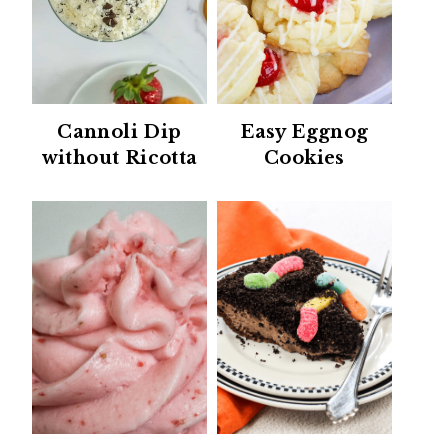
Cannoli Dip
Easy Eggnog
without Ricotta
Cookies