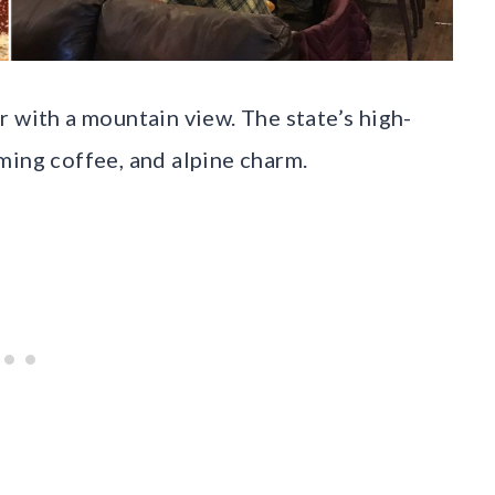
 with a mountain view. The state’s high-
ming coffee, and alpine charm.