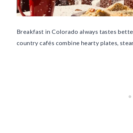
Breakfast in Colorado always tastes better
country cafés combine hearty plates, stea