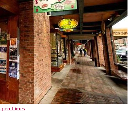
spen Times