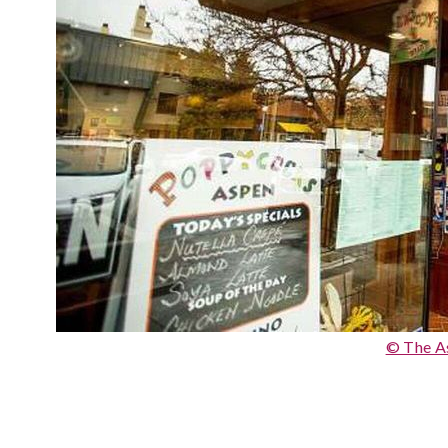
© The A