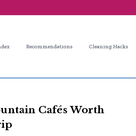
ndex
Recommendations
Cleaning Hacks
ountain Cafés Worth
rip