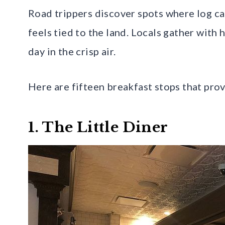
Road trippers discover spots where log ca
feels tied to the land. Locals gather with 
day in the crisp air.
Here are fifteen breakfast stops that pr
1. The Little Diner