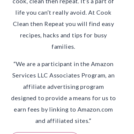
cook, clean then repeat. It’s a part of
life you can’t really avoid. At Cook
Clean then Repeat you will find easy
recipes, hacks and tips for busy
families.
“We are a participant in the Amazon
Services LLC Associates Program, an
affiliate advertising program
designed to provide a means for us to
earn fees by linking to Amazon.com
and affiliated sites.”