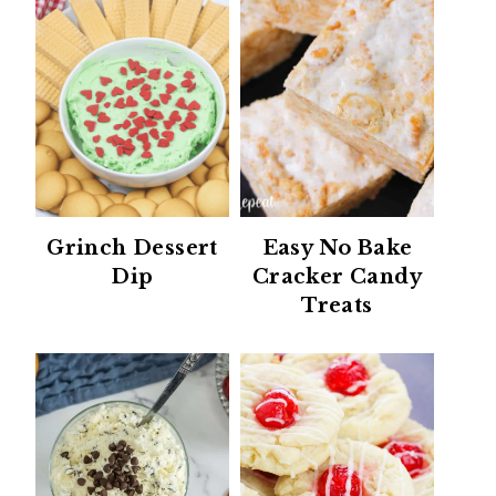
Grinch Dessert
Easy No Bake
Dip
Cracker Candy
Treats