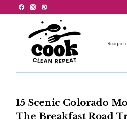
Skip
to
content
Recipe I
15 Scenic Colorado M
The Breakfast Road T