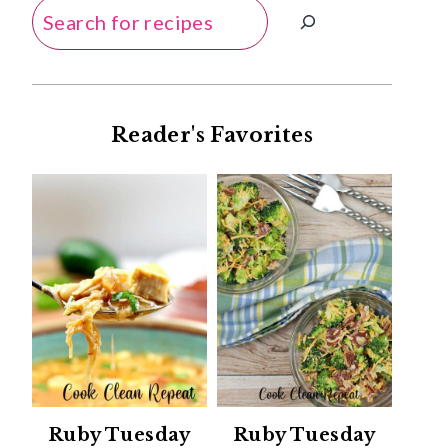
Search
Reader's Favorites
Ruby Tuesday
Ruby Tuesday