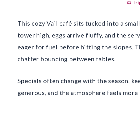
© Tri
This cozy Vail café sits tucked into a smal
tower high, eggs arrive fluffy, and the serv
eager for fuel before hitting the slopes. 
chatter bouncing between tables.
Specials often change with the season, ke
generous, and the atmosphere feels more li