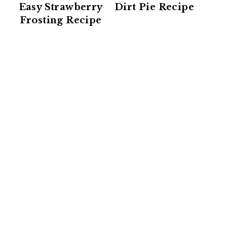
Easy Strawberry
Dirt Pie Recipe
Frosting Recipe