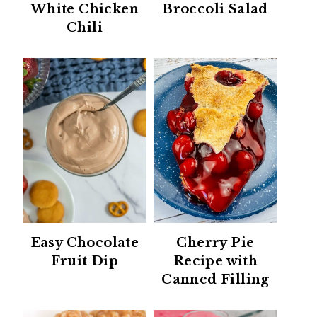
White Chicken
Broccoli Salad
Chili
Easy Chocolate
Cherry Pie
Fruit Dip
Recipe with
Canned Filling