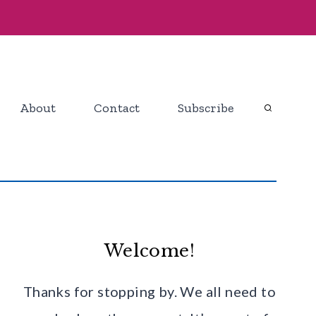
About
Contact
Subscribe
Welcome!
Thanks for stopping by. We all need to