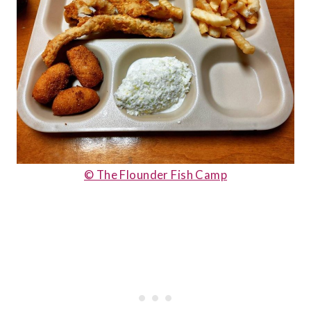
© The Flounder Fish Camp