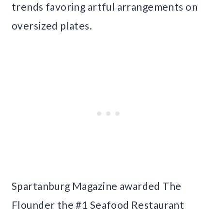
trends favoring artful arrangements on
oversized plates.
Spartanburg Magazine awarded The
Flounder the #1 Seafood Restaurant