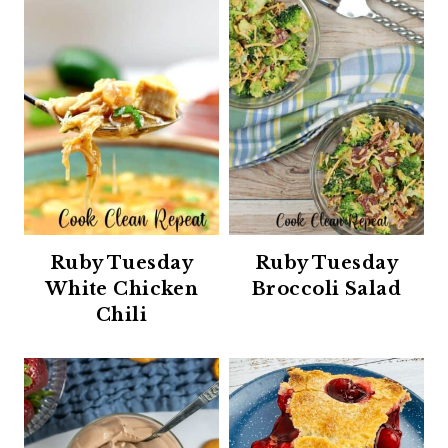
Ruby Tuesday
Ruby Tuesday
White Chicken
Broccoli Salad
Chili