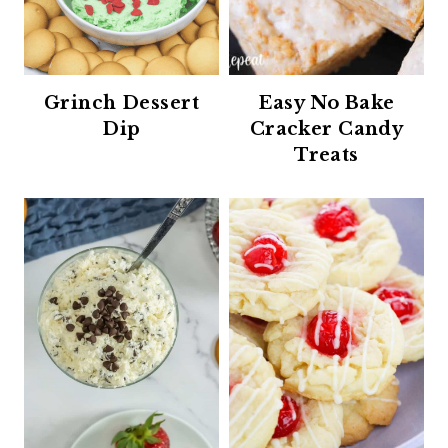
Grinch Dessert
Easy No Bake
Dip
Cracker Candy
Treats