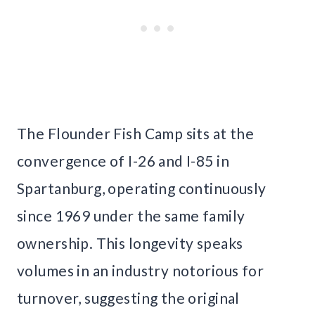
The Flounder Fish Camp sits at the
convergence of I-26 and I-85 in
Spartanburg, operating continuously
since 1969 under the same family
ownership. This longevity speaks
volumes in an industry notorious for
turnover, suggesting the original