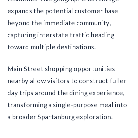
expands the potential customer base
beyond the immediate community,
capturing interstate traffic heading
toward multiple destinations.
Main Street shopping opportunities
nearby allow visitors to construct fuller
day trips around the dining experience,
transforming a single-purpose meal into
a broader Spartanburg exploration.