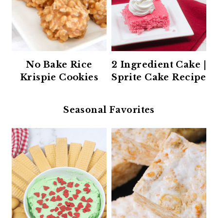
No Bake Rice
2 Ingredient Cake |
Krispie Cookies
Sprite Cake Recipe
Seasonal Favorites