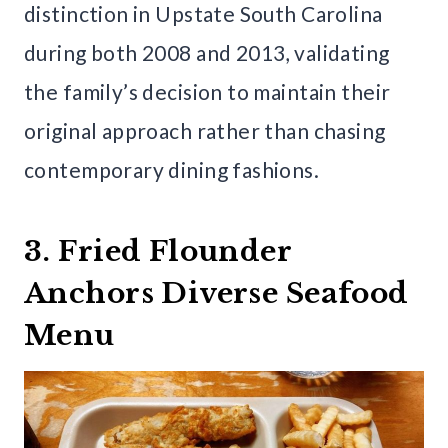
distinction in Upstate South Carolina
during both 2008 and 2013, validating
the family’s decision to maintain their
original approach rather than chasing
contemporary dining fashions.
3. Fried Flounder
Anchors Diverse Seafood
Menu