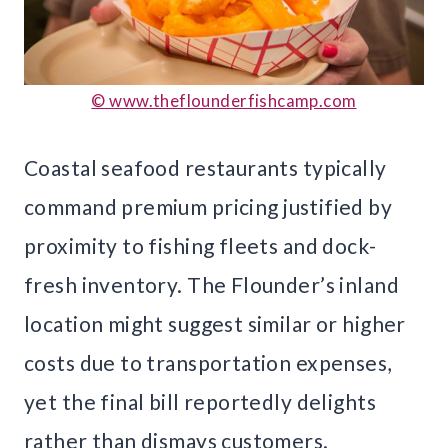
© www.theflounderfishcamp.com
Coastal seafood restaurants typically
command premium pricing justified by
proximity to fishing fleets and dock-
fresh inventory. The Flounder’s inland
location might suggest similar or higher
costs due to transportation expenses,
yet the final bill reportedly delights
rather than dismays customers.