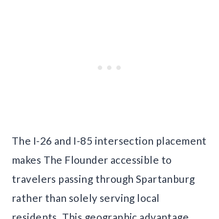
The I-26 and I-85 intersection placement
makes The Flounder accessible to
travelers passing through Spartanburg
rather than solely serving local
residents. This geographic advantage