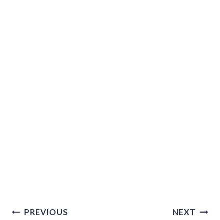
Post
PREVIOUS
NEXT