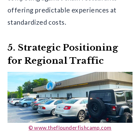
offering predictable experiences at
standardized costs.
5. Strategic Positioning
for Regional Traffic
© www.theflounderfishcamp.com