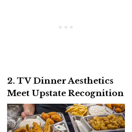
2. TV Dinner Aesthetics
Meet Upstate Recognition