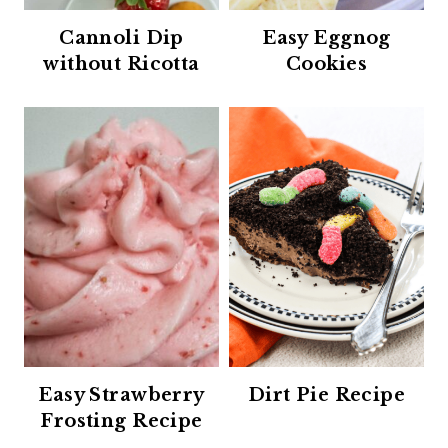
Cannoli Dip
Easy Eggnog
without Ricotta
Cookies
Easy Strawberry
Dirt Pie Recipe
Frosting Recipe