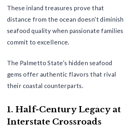
These inland treasures prove that
distance from the ocean doesn’t diminish
seafood quality when passionate families
commit to excellence.
The Palmetto State’s hidden seafood
gems offer authentic flavors that rival
their coastal counterparts.
1. Half-Century Legacy at
Interstate Crossroads