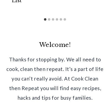
List
Welcome!
Thanks for stopping by. We all need to
cook, clean then repeat. It’s a part of life
you can’t really avoid. At Cook Clean
then Repeat you will find easy recipes,
hacks and tips for busy families.