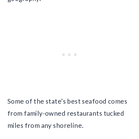
Some of the state’s best seafood comes
from family-owned restaurants tucked
miles from any shoreline.