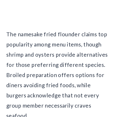
The namesake fried flounder claims top
popularity among menu items, though
shrimp and oysters provide alternatives
for those preferring different species.
Broiled preparation offers options for
diners avoiding fried foods, while
burgers acknowledge that not every
group member necessarily craves
seafood.