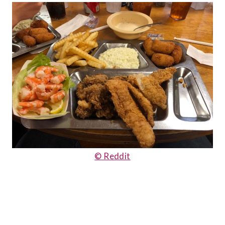
© Reddit