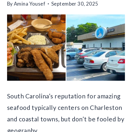
By
Amina Yousef
September 30, 2025
South Carolina’s reputation for amazing
seafood typically centers on Charleston
and coastal towns, but don’t be fooled by
geography.