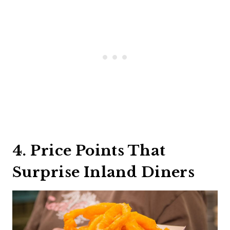
4. Price Points That
Surprise Inland Diners