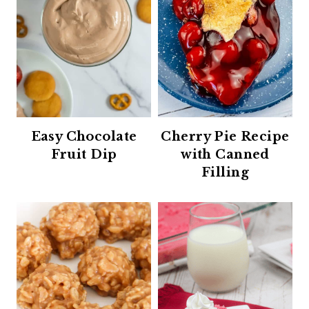
Easy Chocolate
Cherry Pie Recipe
Fruit Dip
with Canned
Filling