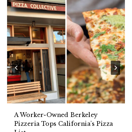
A Worker-Owned Berkeley
Pizzeria Tops California’s Pizza