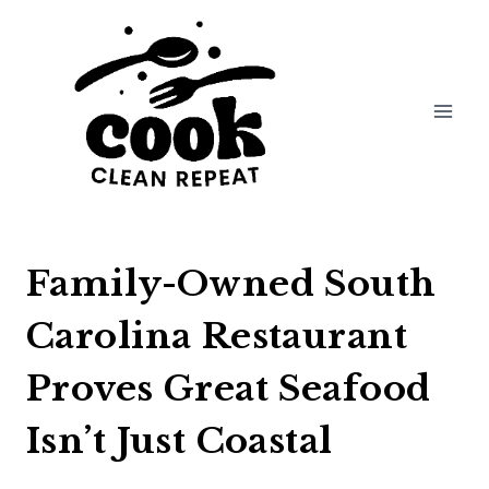
Skip
to
content
Family-Owned South
Carolina Restaurant
Proves Great Seafood
Isn’t Just Coastal