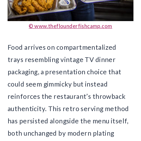
© www.theflounderfishcamp.com
Food arrives on compartmentalized
trays resembling vintage TV dinner
packaging, a presentation choice that
could seem gimmicky but instead
reinforces the restaurant’s throwback
authenticity. This retro serving method
has persisted alongside the menu itself,
both unchanged by modern plating