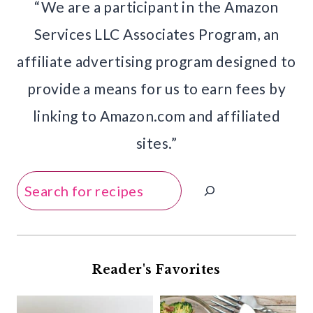
“We are a participant in the Amazon
Services LLC Associates Program, an
affiliate advertising program designed to
provide a means for us to earn fees by
linking to Amazon.com and affiliated
sites.”
Search
Reader's Favorites