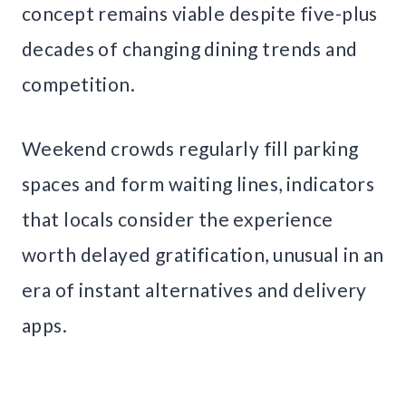
concept remains viable despite five-plus
decades of changing dining trends and
competition.
Weekend crowds regularly fill parking
spaces and form waiting lines, indicators
that locals consider the experience
worth delayed gratification, unusual in an
era of instant alternatives and delivery
apps.