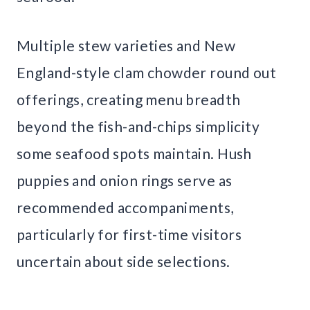
Multiple stew varieties and New
England-style clam chowder round out
offerings, creating menu breadth
beyond the fish-and-chips simplicity
some seafood spots maintain. Hush
puppies and onion rings serve as
recommended accompaniments,
particularly for first-time visitors
uncertain about side selections.