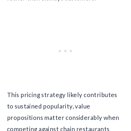
This pricing strategy likely contributes
to sustained popularity, value
propositions matter considerably when
competing against chain restaurants