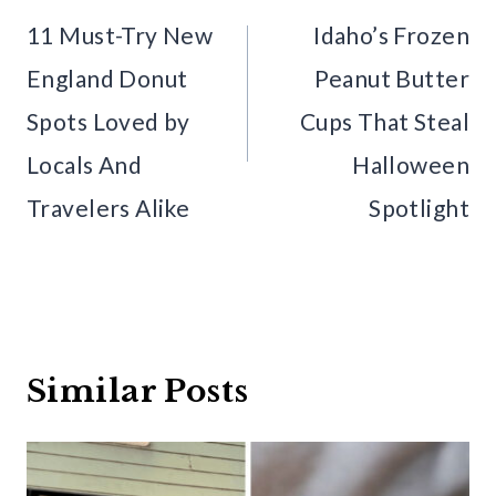
navigation
11 Must-Try New
Idaho’s Frozen
England Donut
Peanut Butter
Spots Loved by
Cups That Steal
Locals And
Halloween
Travelers Alike
Spotlight
Similar Posts