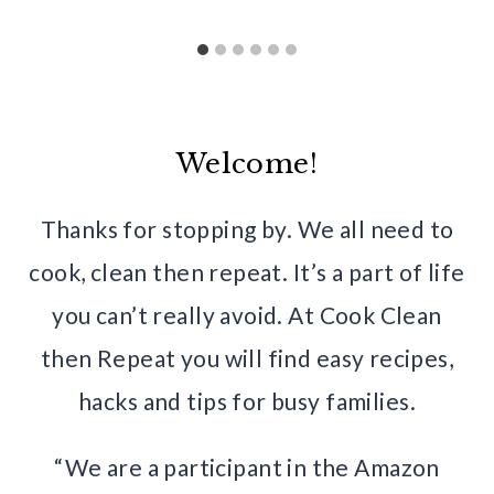
Welcome!
Thanks for stopping by. We all need to
cook, clean then repeat. It’s a part of life
you can’t really avoid. At Cook Clean
then Repeat you will find easy recipes,
hacks and tips for busy families.
“We are a participant in the Amazon