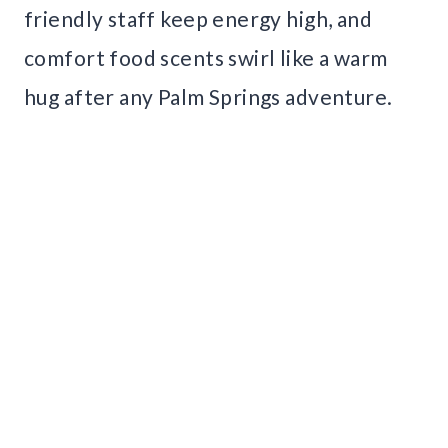
friendly staff keep energy high, and
comfort food scents swirl like a warm
hug after any Palm Springs adventure.