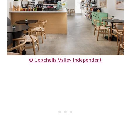
© Coachella Valley Independent