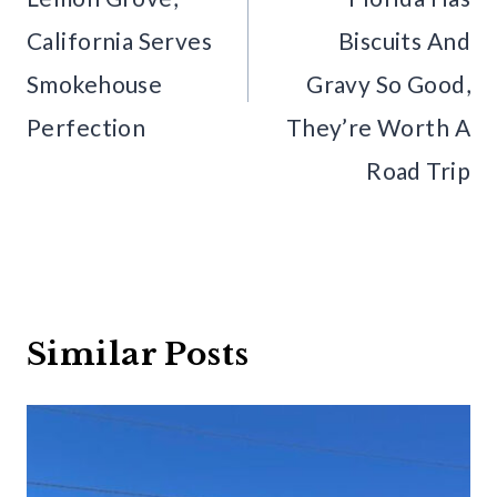
California Serves
Biscuits And
Smokehouse
Gravy So Good,
Perfection
They’re Worth A
Road Trip
Similar Posts