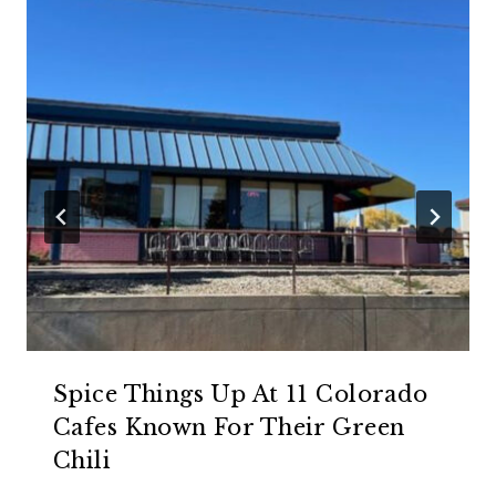
Spice Things Up At 11 Colorado
Cafes Known For Their Green
Chili