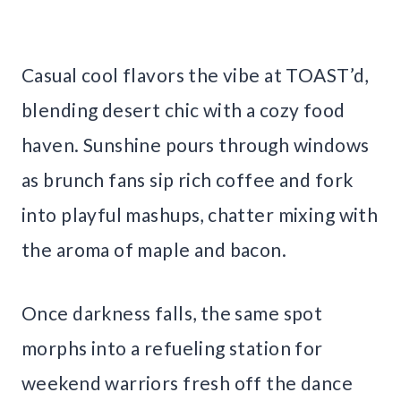
Casual cool flavors the vibe at TOAST’d,
blending desert chic with a cozy food
haven. Sunshine pours through windows
as brunch fans sip rich coffee and fork
into playful mashups, chatter mixing with
the aroma of maple and bacon.
Once darkness falls, the same spot
morphs into a refueling station for
weekend warriors fresh off the dance