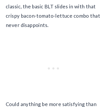
classic, the basic BLT slides in with that
crispy bacon-tomato-lettuce combo that
never disappoints.
Could anything be more satisfying than