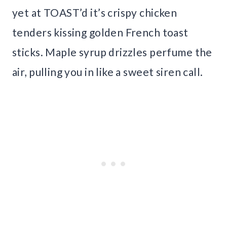
yet at TOAST’d it’s crispy chicken
tenders kissing golden French toast
sticks. Maple syrup drizzles perfume the
air, pulling you in like a sweet siren call.