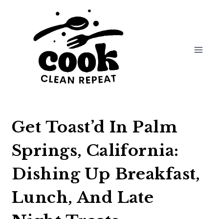
Skip
to
content
Get Toast’d In Palm
Springs, California:
Dishing Up Breakfast,
Lunch, And Late