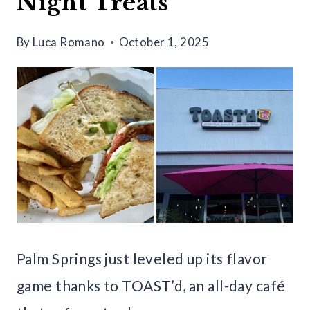
Night Treats
By
Luca Romano
October 1, 2025
Palm Springs just leveled up its flavor
game thanks to TOAST’d, an all-day café