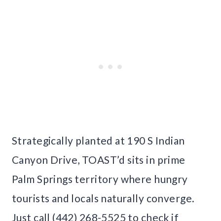
Strategically planted at 190 S Indian
Canyon Drive, TOAST’d sits in prime
Palm Springs territory where hungry
tourists and locals naturally converge.
Just call (442) 268-5525 to check if