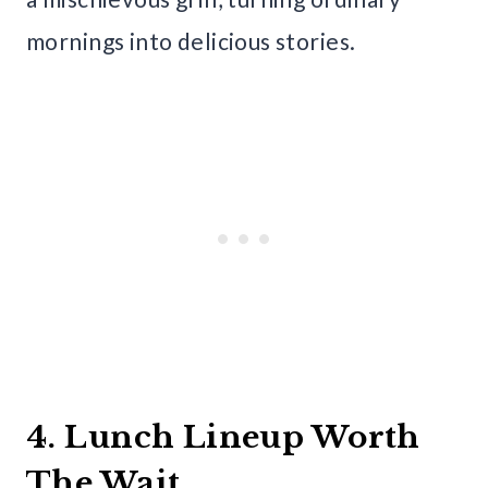
mornings into delicious stories.
4. Lunch Lineup Worth
The Wait