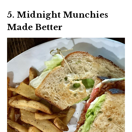
5. Midnight Munchies
Made Better