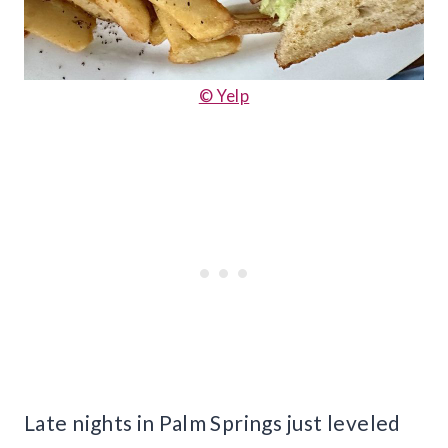
© Yelp
Late nights in Palm Springs just leveled