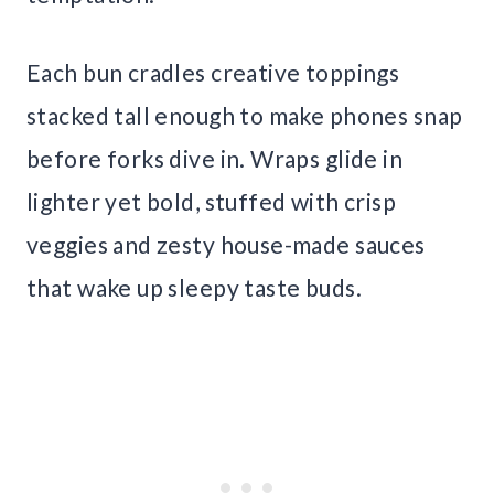
Each bun cradles creative toppings
stacked tall enough to make phones snap
before forks dive in. Wraps glide in
lighter yet bold, stuffed with crisp
veggies and zesty house-made sauces
that wake up sleepy taste buds.