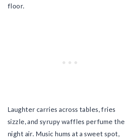
floor.
Laughter carries across tables, fries
sizzle, and syrupy waffles perfume the
night air. Music hums at a sweet spot,