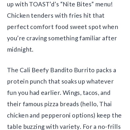
up with TOAST’d’s “Nite Bites” menu!
Chicken tenders with fries hit that
perfect comfort food sweet spot when
you’re craving something familiar after
midnight.
The Cali Beefy Bandito Burrito packs a
protein punch that soaks up whatever
fun you had earlier. Wings, tacos, and
their famous pizza breads (hello, Thai
chicken and pepperoni options) keep the
table buzzing with variety. For a no-frills