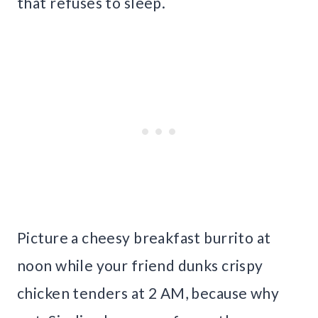
that refuses to sleep.
Picture a cheesy breakfast burrito at
noon while your friend dunks crispy
chicken tenders at 2 AM, because why