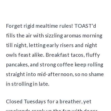
Forget rigid mealtime rules! TOAST’d
fills the air with sizzling aromas morning
till night, letting early risers and night
owls feast alike. Breakfast tacos, fluffy
pancakes, and strong coffee keep rolling
straight into mid-afternoon, so no shame
in strolling in late.
Closed Tuesdays for a breather, yet
weekends crank up the fun with doors