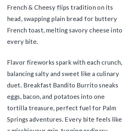
French & Cheesy flips tradition on its
head, swapping plain bread for buttery
French toast, melting savory cheese into
every bite.
Flavor fireworks spark with each crunch,
balancing salty and sweet like a culinary
duet. Breakfast Bandito Burrito sneaks
eggs, bacon, and potatoes into one
tortilla treasure, perfect fuel for Palm
Springs adventures. Every bite feels like
a mischievous grin, turning ordinary