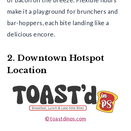
make it a playground for brunchers and
bar-hoppers, each bite landing like a
delicious encore.
2. Downtown Hotspot
Location
© toastdinps.com