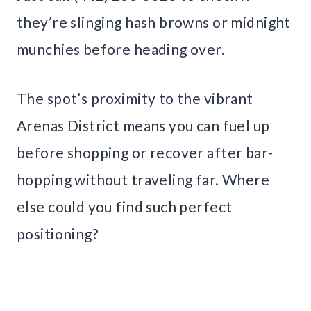
they’re slinging hash browns or midnight
munchies before heading over.
The spot’s proximity to the vibrant
Arenas District means you can fuel up
before shopping or recover after bar-
hopping without traveling far. Where
else could you find such perfect
positioning?