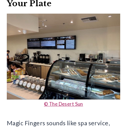
Your Plate
© The Desert Sun
Magic Fingers sounds like spa service,