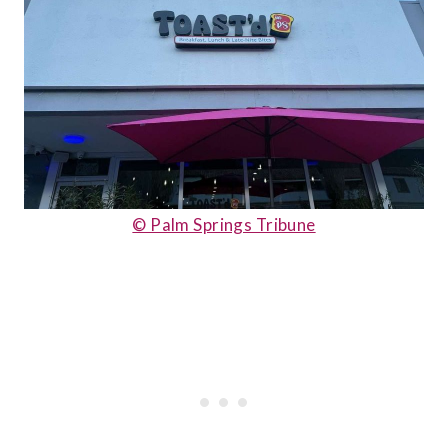
© Palm Springs Tribune