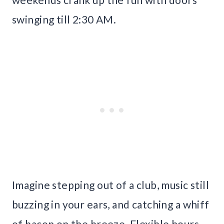
swinging till 2:30 AM.
Imagine stepping out of a club, music still
buzzing in your ears, and catching a whiff
of bacon on the breeze. Flexible hours