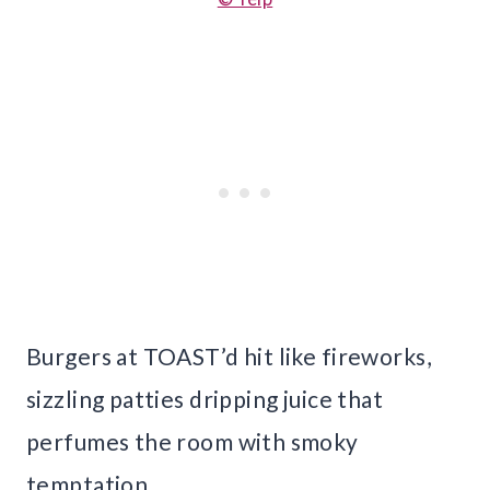
Burgers at TOAST’d hit like fireworks,
sizzling patties dripping juice that
perfumes the room with smoky
temptation.