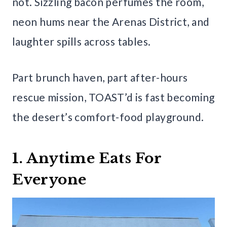
not. Sizzling bacon perfumes the room,
neon hums near the Arenas District, and
laughter spills across tables.
Part brunch haven, part after-hours
rescue mission, TOAST’d is fast becoming
the desert’s comfort-food playground.
1. Anytime Eats For
Everyone