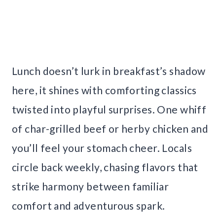
Lunch doesn’t lurk in breakfast’s shadow
here, it shines with comforting classics
twisted into playful surprises. One whiff
of char-grilled beef or herby chicken and
you’ll feel your stomach cheer. Locals
circle back weekly, chasing flavors that
strike harmony between familiar
comfort and adventurous spark.