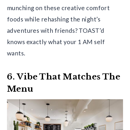
munching on these creative comfort
foods while rehashing the night’s
adventures with friends? TOAST’d
knows exactly what your 1 AM self
wants.
6. Vibe That Matches The
Menu