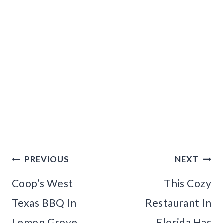
Post
PREVIOUS
NEXT
navigation
Coop’s West
This Cozy
Texas BBQ In
Restaurant In
Lemon Grove,
Florida Has