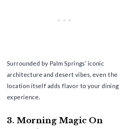
Surrounded by Palm Springs’ iconic
architecture and desert vibes, even the
location itself adds flavor to your dining
experience.
3. Morning Magic On