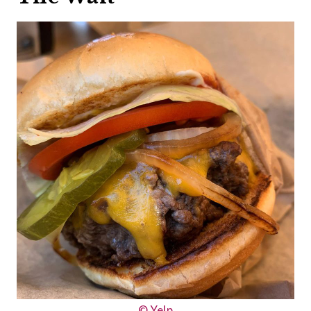
© Yelp