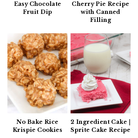
Easy Chocolate
Cherry Pie Recipe
Fruit Dip
with Canned
Filling
No Bake Rice
2 Ingredient Cake |
Krispie Cookies
Sprite Cake Recipe