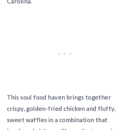
Carolina.
This soul food haven brings together
crispy, golden-fried chicken and fluffy,
sweet waffles in a combination that