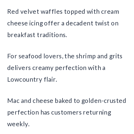
Red velvet waffles topped with cream
cheese icing offer a decadent twist on
breakfast traditions.
For seafood lovers, the shrimp and grits
delivers creamy perfection with a
Lowcountry flair.
Mac and cheese baked to golden-crusted
perfection has customers returning
weekly.