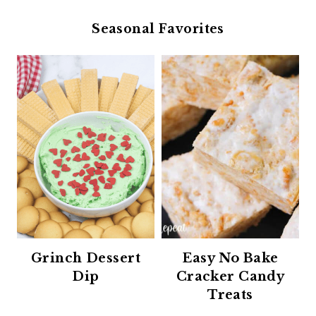
Seasonal Favorites
Grinch Dessert
Easy No Bake
Dip
Cracker Candy
Treats