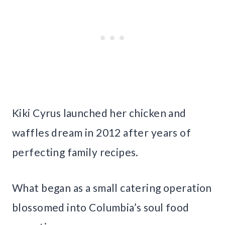
Kiki Cyrus launched her chicken and
waffles dream in 2012 after years of
perfecting family recipes.
What began as a small catering operation
blossomed into Columbia’s soul food