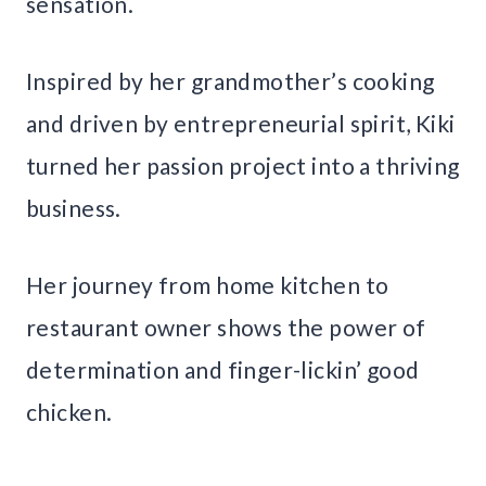
sensation.
Inspired by her grandmother’s cooking
and driven by entrepreneurial spirit, Kiki
turned her passion project into a thriving
business.
Her journey from home kitchen to
restaurant owner shows the power of
determination and finger-lickin’ good
chicken.