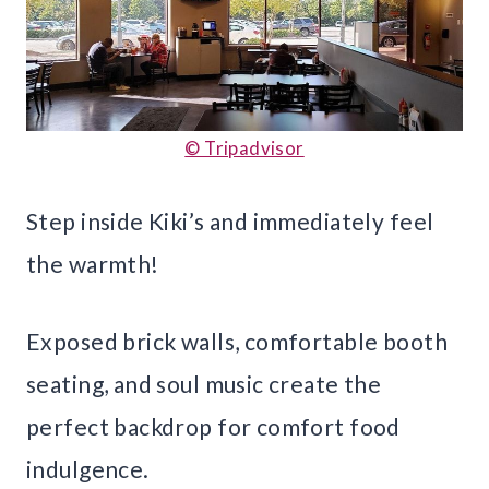
© Tripadvisor
Step inside Kiki’s and immediately feel
the warmth!
Exposed brick walls, comfortable booth
seating, and soul music create the
perfect backdrop for comfort food
indulgence.