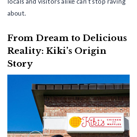
locals and visitors alike can’t stop raving
about.
From Dream to Delicious
Reality: Kiki’s Origin
Story