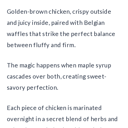
Golden-brown chicken, crispy outside
and juicy inside, paired with Belgian
waffles that strike the perfect balance
between fluffy and firm.
The magic happens when maple syrup
cascades over both, creating sweet-
savory perfection.
Each piece of chicken is marinated
overnight in a secret blend of herbs and