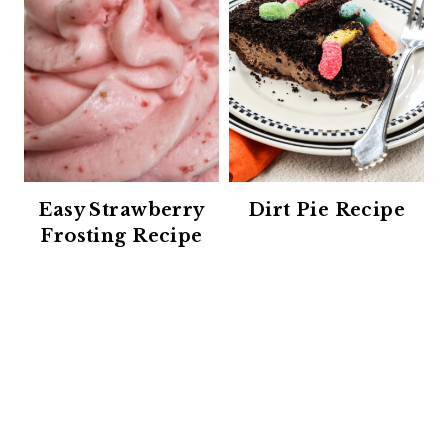
Easy Strawberry
Dirt Pie Recipe
Frosting Recipe