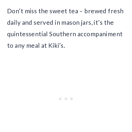
Don’t miss the sweet tea – brewed fresh
daily and served in mason jars, it’s the
quintessential Southern accompaniment
to any meal at Kiki’s.