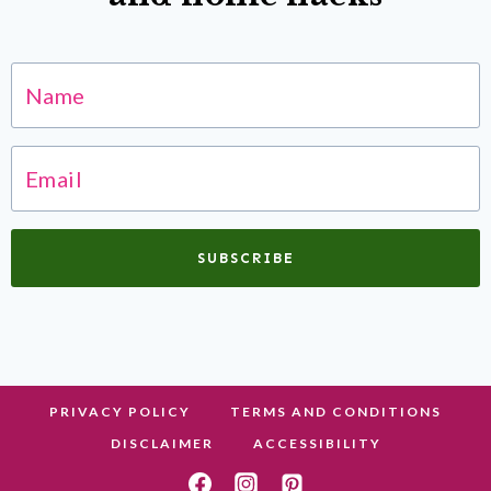
SUBSCRIBE
PRIVACY POLICY
TERMS AND CONDITIONS
DISCLAIMER
ACCESSIBILITY