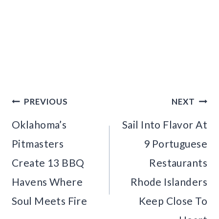
Post
PREVIOUS
NEXT
navigation
Oklahoma’s
Sail Into Flavor At
Pitmasters
9 Portuguese
Create 13 BBQ
Restaurants
Havens Where
Rhode Islanders
Soul Meets Fire
Keep Close To