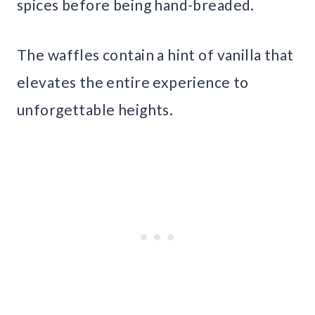
spices before being hand-breaded.
The waffles contain a hint of vanilla that
elevates the entire experience to
unforgettable heights.