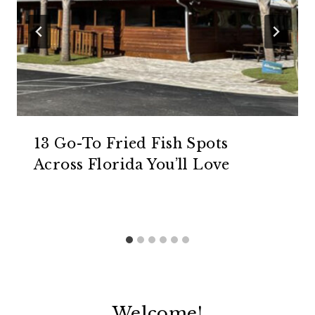
13 Go-To Fried Fish Spots
Across Florida You’ll Love
Welcome!