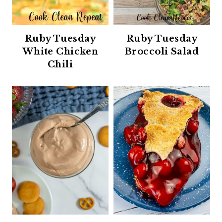
Ruby Tuesday
Ruby Tuesday
White Chicken
Broccoli Salad
Chili