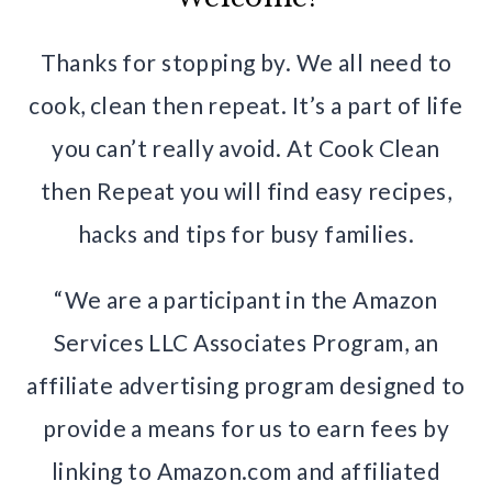
Thanks for stopping by. We all need to
cook, clean then repeat. It’s a part of life
you can’t really avoid. At Cook Clean
then Repeat you will find easy recipes,
hacks and tips for busy families.
“We are a participant in the Amazon
Services LLC Associates Program, an
affiliate advertising program designed to
provide a means for us to earn fees by
linking to Amazon.com and affiliated