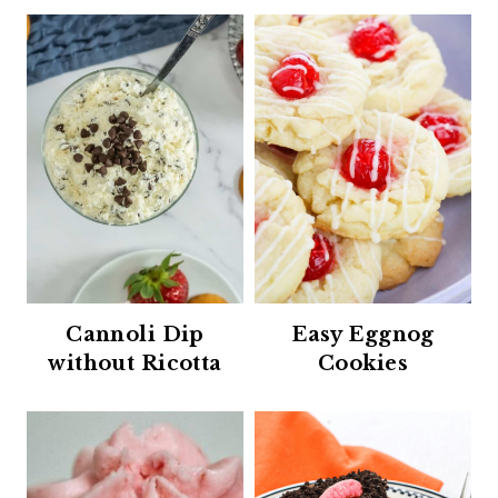
Cannoli Dip
Easy Eggnog
without Ricotta
Cookies