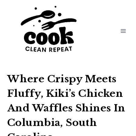
Skip
to
content
Where Crispy Meets
Fluffy, Kiki’s Chicken
And Waffles Shines In
Columbia, South