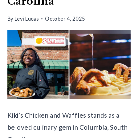
Carolina
By
Levi Lucas
October 4, 2025
Kiki’s Chicken and Waffles stands as a
beloved culinary gem in Columbia, South