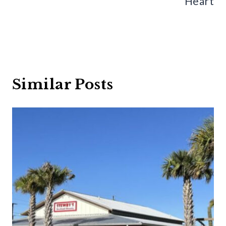
Heart
Similar Posts