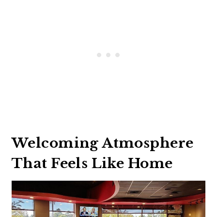
Welcoming Atmosphere
That Feels Like Home