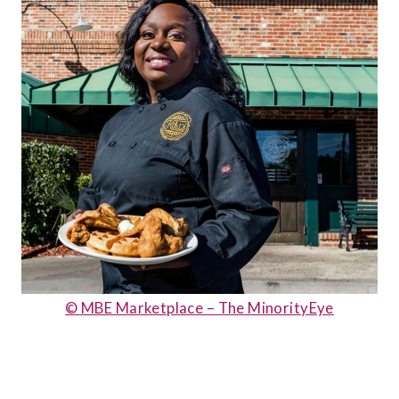
© MBE Marketplace – The MinorityEye