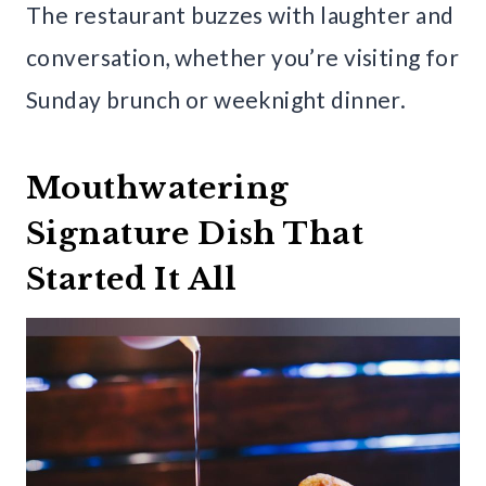
The restaurant buzzes with laughter and
conversation, whether you’re visiting for
Sunday brunch or weeknight dinner.
Mouthwatering
Signature Dish That
Started It All