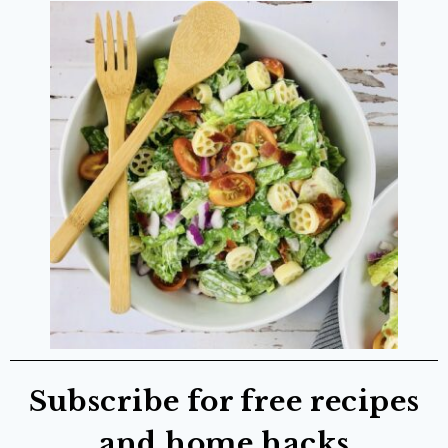
Subscribe for free recipes
and home hacks