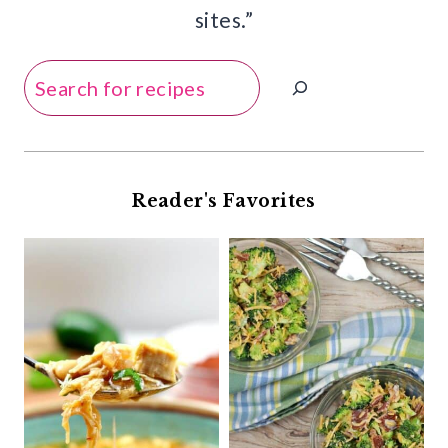
sites.”
Search
Reader's Favorites