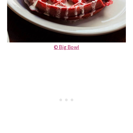
© Big Bowl