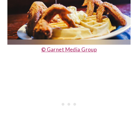
© Ga
rnet Media Group