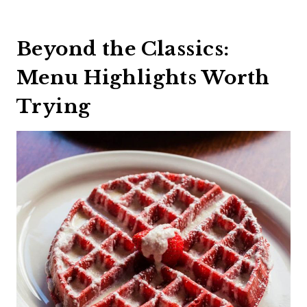
Beyond the Classics:
Menu Highlights Worth
Trying