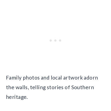
Family photos and local artwork adorn
the walls, telling stories of Southern
heritage.