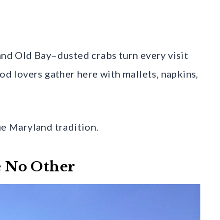
 and Old Bay–dusted crabs turn every visit
ood lovers gather here with mallets, napkins,
ue Maryland tradition.
ke No Other