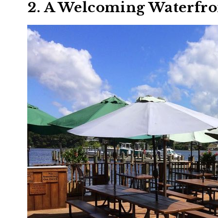
2. A Welcoming Waterfr