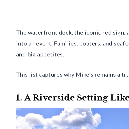
The waterfront deck, the iconic red sign,
into an event. Families, boaters, and seaf
and big appetites.
This list captures why Mike’s remains a tr
1. A Riverside Setting Li