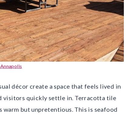
 Annapolis
ual décor create a space that feels lived in
 visitors quickly settle in. Terracotta tile
s warm but unpretentious. This is seafood