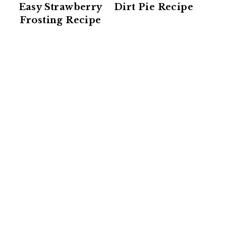
Easy Strawberry
Dirt Pie Recipe
Frosting Recipe