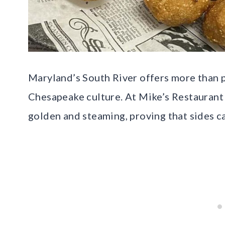
Maryland’s South River offers more than pr
Chesapeake culture. At Mike’s Restaurant 
golden and steaming, proving that sides ca