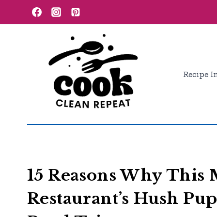
Skip
to
content
Recipe I
15 Reasons Why This 
Restaurant’s Hush Pu