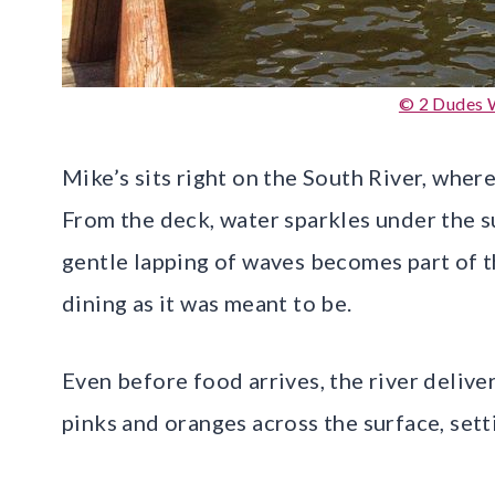
© 2 Dudes 
Mike’s sits right on the South River, wher
From the deck, water sparkles under the s
gentle lapping of waves becomes part of t
dining as it was meant to be.
Even before food arrives, the river deliver
pinks and oranges across the surface, sett