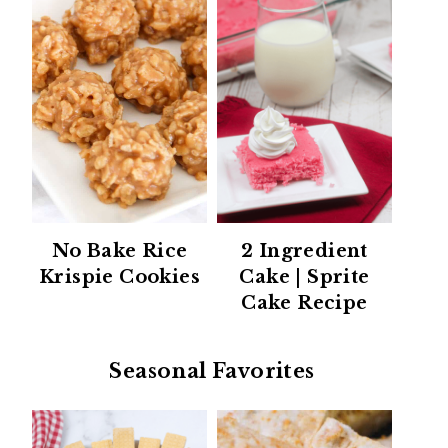
No Bake Rice
2 Ingredient
Krispie Cookies
Cake | Sprite
Cake Recipe
Seasonal Favorites