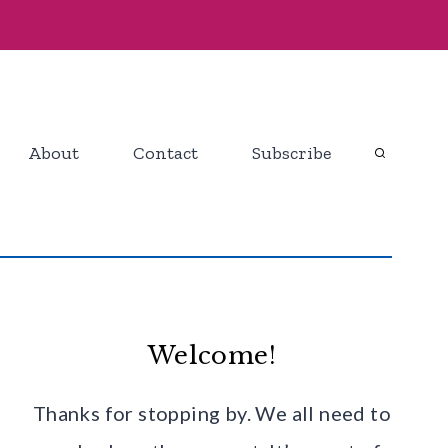
About
Contact
Subscribe
Welcome!
Thanks for stopping by. We all need to