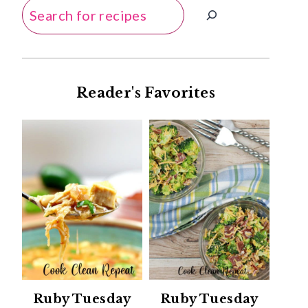
Search
Reader's Favorites
Ruby Tuesday
Ruby Tuesday