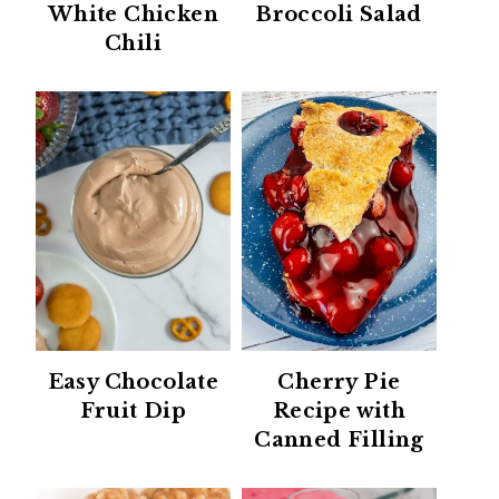
White Chicken
Broccoli Salad
Chili
Easy Chocolate
Cherry Pie
Fruit Dip
Recipe with
Canned Filling