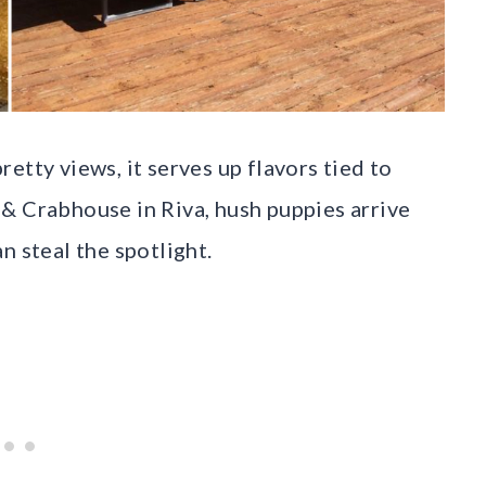
etty views, it serves up flavors tied to
& Crabhouse in Riva, hush puppies arrive
n steal the spotlight.