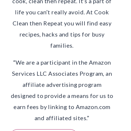
cook, clean then repeat. It’s a part of
life you can’t really avoid. At Cook
Clean then Repeat you will find easy
recipes, hacks and tips for busy
families.
“We are a participant in the Amazon
Services LLC Associates Program, an
affiliate advertising program
designed to provide a means for us to
earn fees by linking to Amazon.com
and affiliated sites.”