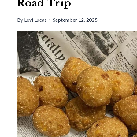
Road Trip
By
Levi Lucas
September 12, 2025