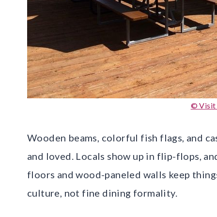
© Visit
Wooden beams, colorful fish flags, and cas
and loved. Locals show up in flip-flops, and
floors and wood-paneled walls keep thing
culture, not fine dining formality.