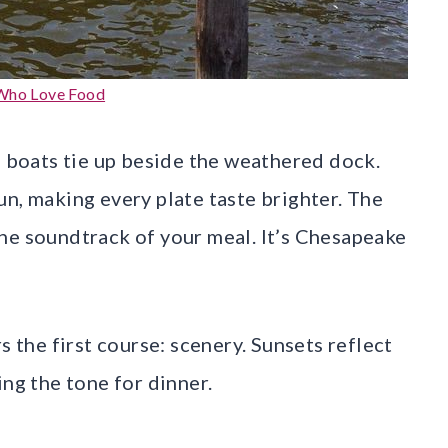
Who Love Food
e boats tie up beside the weathered dock.
un, making every plate taste brighter. The
he soundtrack of your meal. It’s Chesapeake
s the first course: scenery. Sunsets reflect
ing the tone for dinner.