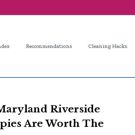
ndex
Recommendations
Cleaning Hacks
Maryland Riverside
ppies Are Worth The