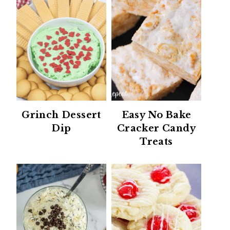
Grinch Dessert
Easy No Bake
Dip
Cracker Candy
Treats