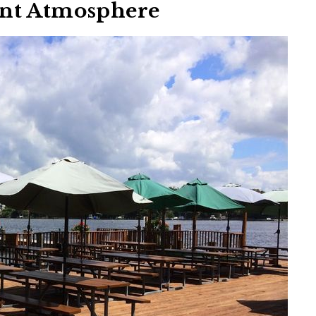
ont Atmosphere