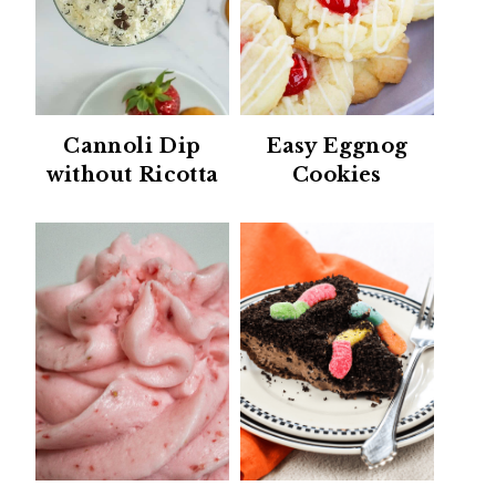
Cannoli Dip
Easy Eggnog
without Ricotta
Cookies