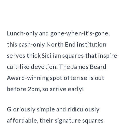
Lunch-only and gone-when-it’s-gone,
this cash-only North End institution
serves thick Sicilian squares that inspire
cult-like devotion. The James Beard
Award-winning spot often sells out
before 2pm, so arrive early!
Gloriously simple and ridiculously
affordable, their signature squares