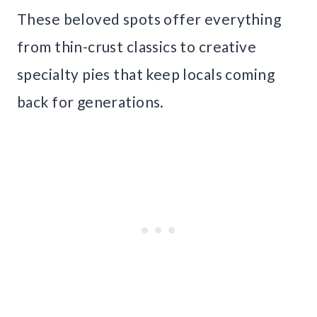
These beloved spots offer everything
from thin-crust classics to creative
specialty pies that keep locals coming
back for generations.