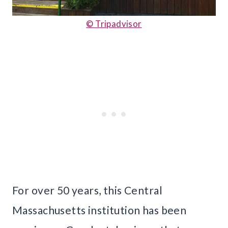
© Tripadvisor
For over 50 years, this Central
Massachusetts institution has been