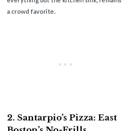
a crowd favorite.
2. Santarpio’s Pizza: East
Boston’s No-Frills