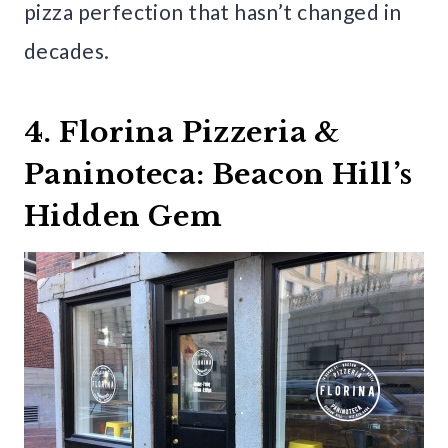
pizza perfection that hasn’t changed in
decades.
4. Florina Pizzeria &
Paninoteca: Beacon Hill’s
Hidden Gem