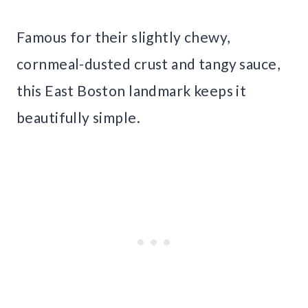
Famous for their slightly chewy,
cornmeal-dusted crust and tangy sauce,
this East Boston landmark keeps it
beautifully simple.