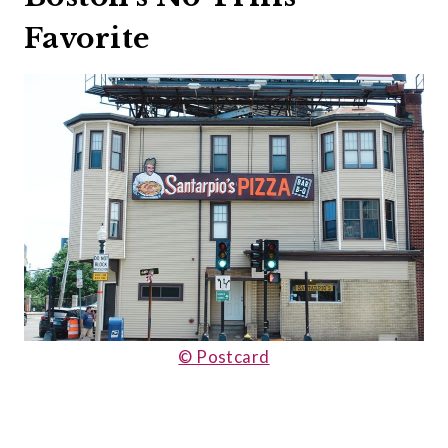
Favorite
© Postcard