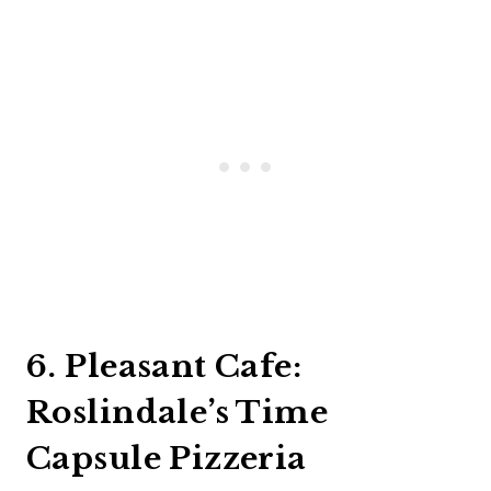
6. Pleasant Cafe:
Roslindale’s Time
Capsule Pizzeria