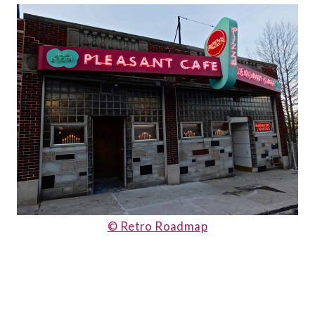
© Retro Roadmap