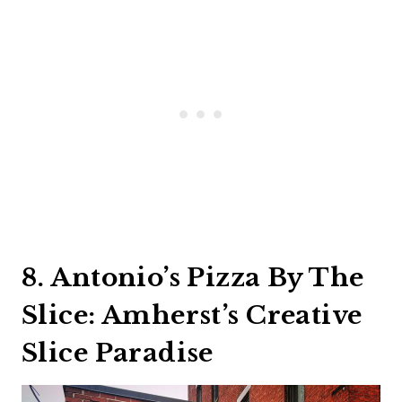
8. Antonio’s Pizza By The
Slice: Amherst’s Creative
Slice Paradise