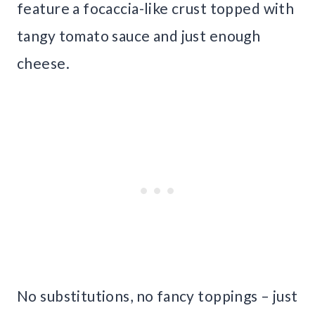
feature a focaccia-like crust topped with
tangy tomato sauce and just enough
cheese.
No substitutions, no fancy toppings – just