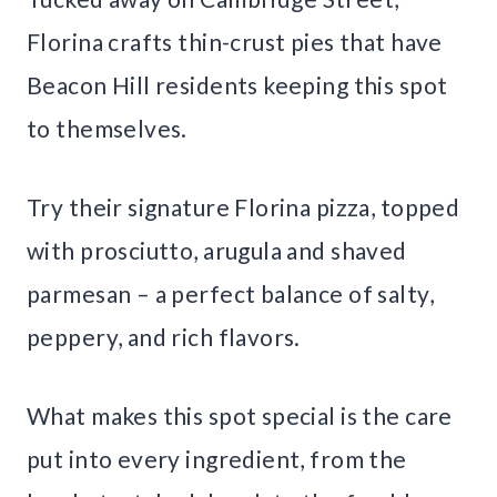
Florina crafts thin-crust pies that have
Beacon Hill residents keeping this spot
to themselves.
Try their signature Florina pizza, topped
with prosciutto, arugula and shaved
parmesan – a perfect balance of salty,
peppery, and rich flavors.
What makes this spot special is the care
put into every ingredient, from the