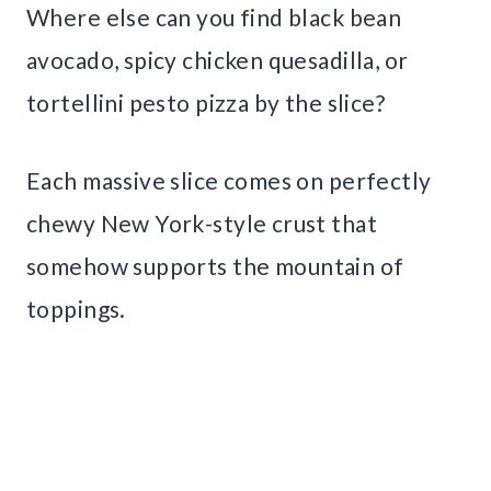
Where else can you find black bean
avocado, spicy chicken quesadilla, or
tortellini pesto pizza by the slice?
Each massive slice comes on perfectly
chewy New York-style crust that
somehow supports the mountain of
toppings.