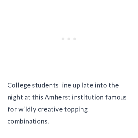
College students line up late into the
night at this Amherst institution famous
for wildly creative topping
combinations.