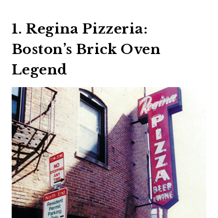
1. Regina Pizzeria:
Boston’s Brick Oven
Legend