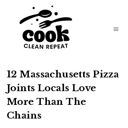
Skip
to
content
12 Massachusetts Pizza
Joints Locals Love
More Than The
Chains