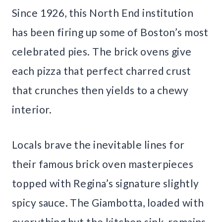
Since 1926, this North End institution
has been firing up some of Boston’s most
celebrated pies. The brick ovens give
each pizza that perfect charred crust
that crunches then yields to a chewy
interior.
Locals brave the inevitable lines for
their famous brick oven masterpieces
topped with Regina’s signature slightly
spicy sauce. The Giambotta, loaded with
everything but the kitchen sink, remains