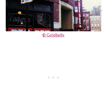
© Goldbelly