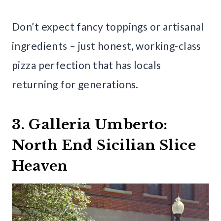
Don’t expect fancy toppings or artisanal
ingredients – just honest, working-class
pizza perfection that has locals
returning for generations.
3. Galleria Umberto:
North End Sicilian Slice
Heaven