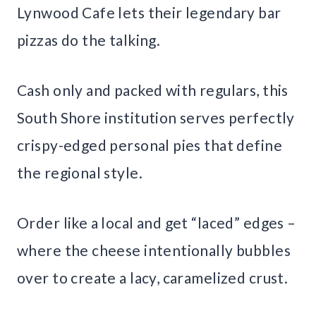
Lynwood Cafe lets their legendary bar
pizzas do the talking.
Cash only and packed with regulars, this
South Shore institution serves perfectly
crispy-edged personal pies that define
the regional style.
Order like a local and get “laced” edges –
where the cheese intentionally bubbles
over to create a lacy, caramelized crust.