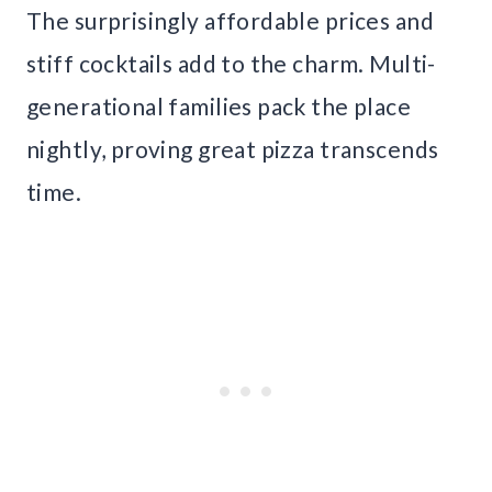
The surprisingly affordable prices and
stiff cocktails add to the charm. Multi-
generational families pack the place
nightly, proving great pizza transcends
time.