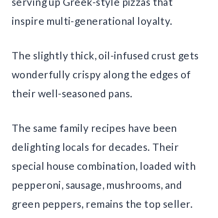
serving up Greek-style pizzas that
inspire multi-generational loyalty.
The slightly thick, oil-infused crust gets
wonderfully crispy along the edges of
their well-seasoned pans.
The same family recipes have been
delighting locals for decades. Their
special house combination, loaded with
pepperoni, sausage, mushrooms, and
green peppers, remains the top seller.