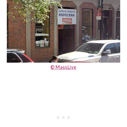
© MassLive