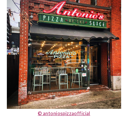
© antoniospizzaofficial