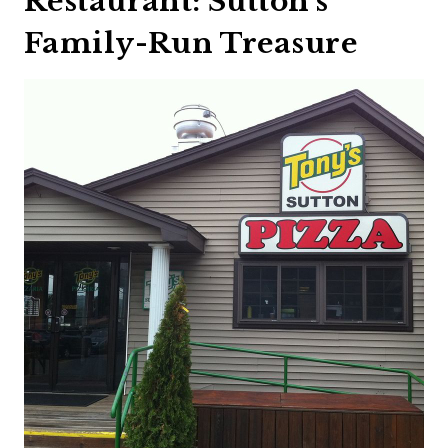
Restaurant: Sutton’s
Family-Run Treasure