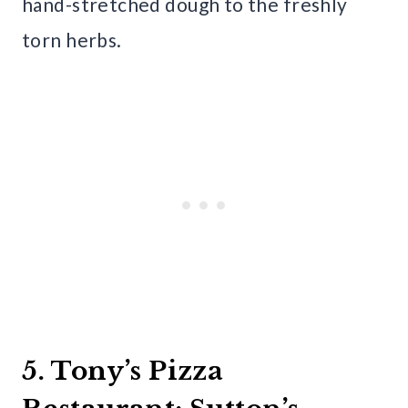
hand-stretched dough to the freshly
torn herbs.
5. Tony’s Pizza