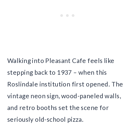
Walking into Pleasant Cafe feels like
stepping back to 1937 – when this
Roslindale institution first opened. The
vintage neon sign, wood-paneled walls,
and retro booths set the scene for
seriously old-school pizza.