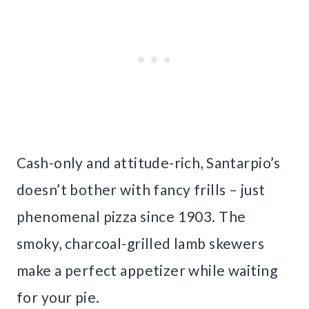
Cash-only and attitude-rich, Santarpio’s
doesn’t bother with fancy frills – just
phenomenal pizza since 1903. The
smoky, charcoal-grilled lamb skewers
make a perfect appetizer while waiting
for your pie.