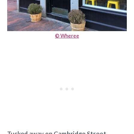
© Wheree
Tucked away on Cambridge Street,