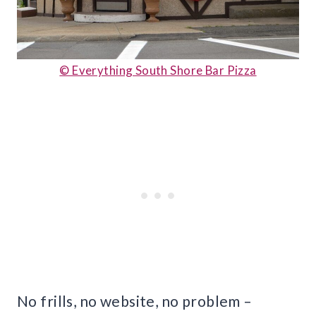
© Everything South Shore Bar Pizza
No frills, no website, no problem –