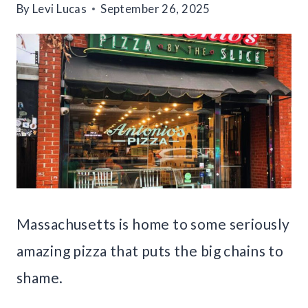
By
Levi Lucas
September 26, 2025
Massachusetts is home to some seriously
amazing pizza that puts the big chains to
shame.