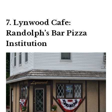
7. Lynwood Cafe:
Randolph’s Bar Pizza
Institution