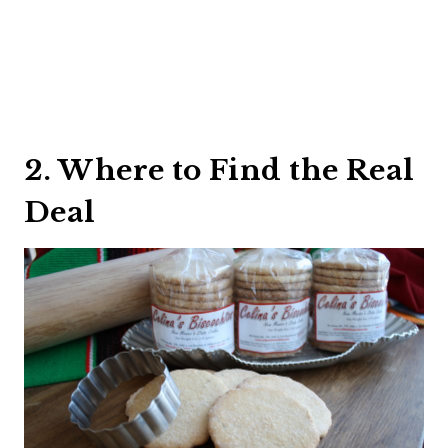
2. Where to Find the Real
Deal