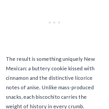
The result is something uniquely New
Mexican: a buttery cookie kissed with
cinnamon and the distinctive licorice
notes of anise. Unlike mass-produced
snacks, each biscochito carries the
weight of history in every crumb.