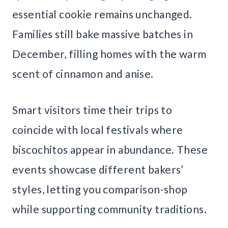
essential cookie remains unchanged.
Families still bake massive batches in
December, filling homes with the warm
scent of cinnamon and anise.
Smart visitors time their trips to
coincide with local festivals where
biscochitos appear in abundance. These
events showcase different bakers’
styles, letting you comparison-shop
while supporting community traditions.