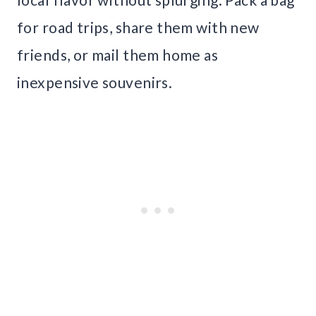
for road trips, share them with new
friends, or mail them home as
inexpensive souvenirs.