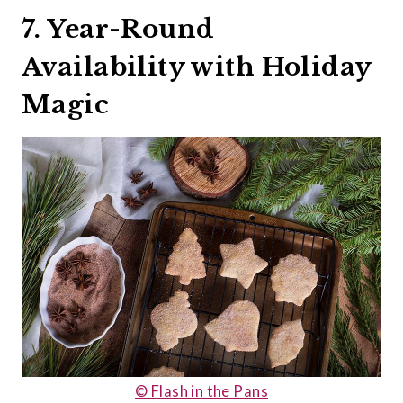
7. Year-Round
Availability with Holiday
Magic
© Flash in the Pans