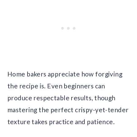
Home bakers appreciate how forgiving
the recipe is. Even beginners can
produce respectable results, though
mastering the perfect crispy-yet-tender
texture takes practice and patience.