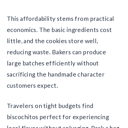
This affordability stems from practical
economics. The basic ingredients cost
little, and the cookies store well,
reducing waste. Bakers can produce
large batches efficiently without
sacrificing the handmade character
customers expect.
Travelers on tight budgets find
biscochitos perfect for experiencing
local flavor without splurging. Pack a bag