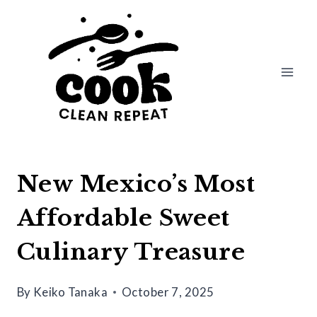
Skip
to
content
New Mexico’s Most
Affordable Sweet
Culinary Treasure
By
Keiko Tanaka
October 7, 2025