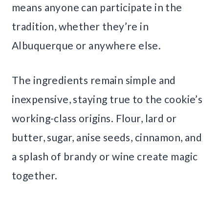
means anyone can participate in the
tradition, whether they’re in
Albuquerque or anywhere else.
The ingredients remain simple and
inexpensive, staying true to the cookie’s
working-class origins. Flour, lard or
butter, sugar, anise seeds, cinnamon, and
a splash of brandy or wine create magic
together.