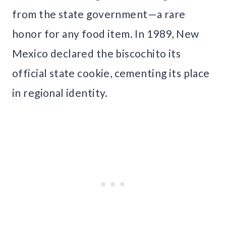
from the state government—a rare
honor for any food item. In 1989, New
Mexico declared the biscochito its
official state cookie, cementing its place
in regional identity.