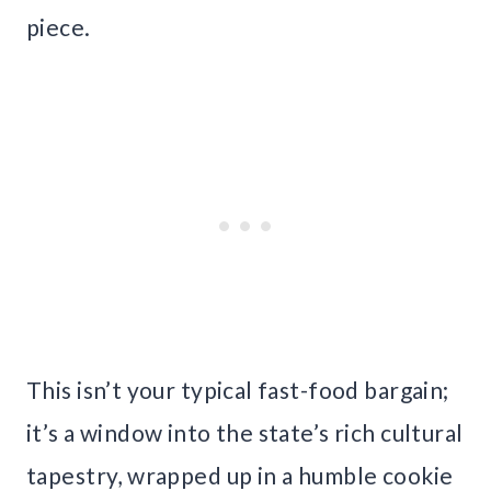
piece.
This isn’t your typical fast-food bargain;
it’s a window into the state’s rich cultural
tapestry, wrapped up in a humble cookie