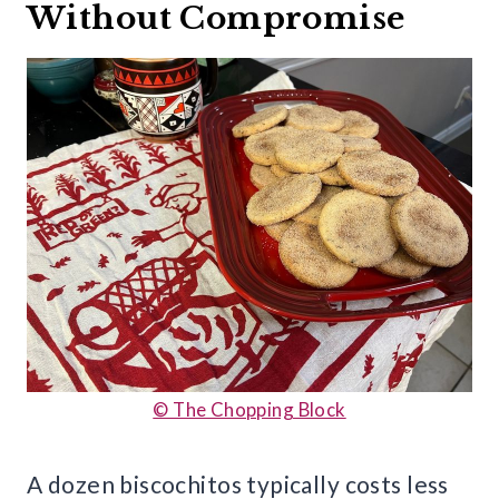
Without Compromise
© The Chopping Block
A dozen biscochitos typically costs less