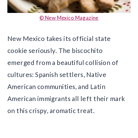
© New Mexico Magazine
New Mexico takes its official state
cookie seriously. The biscochito
emerged from a beautiful collision of
cultures: Spanish settlers, Native
American communities, and Latin
American immigrants all left their mark
on this crispy, aromatic treat.