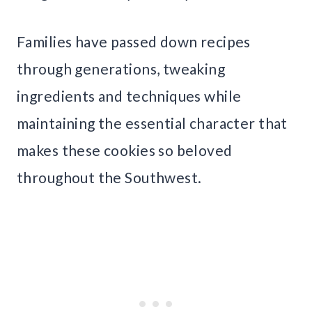
Families have passed down recipes
through generations, tweaking
ingredients and techniques while
maintaining the essential character that
makes these cookies so beloved
throughout the Southwest.