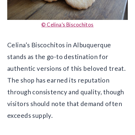
© Celina’s Biscochitos
Celina’s Biscochitos in Albuquerque
stands as the go-to destination for
authentic versions of this beloved treat.
The shop has earned its reputation
through consistency and quality, though
visitors should note that demand often
exceeds supply.