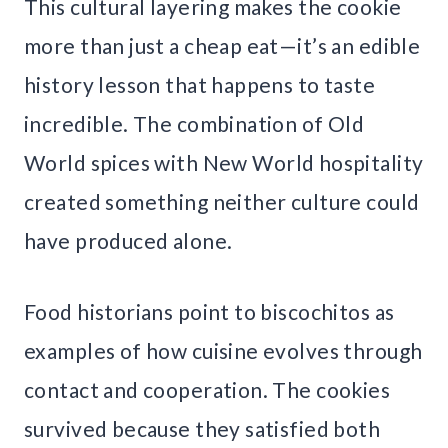
This cultural layering makes the cookie
more than just a cheap eat—it’s an edible
history lesson that happens to taste
incredible. The combination of Old
World spices with New World hospitality
created something neither culture could
have produced alone.
Food historians point to biscochitos as
examples of how cuisine evolves through
contact and cooperation. The cookies
survived because they satisfied both