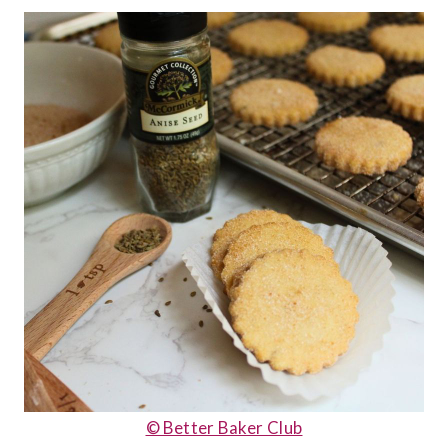
© Better Baker Club