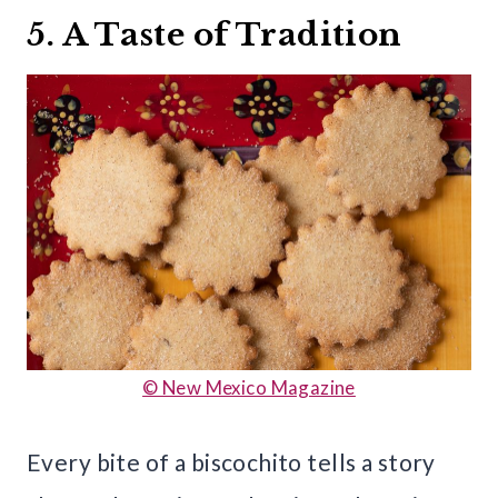
5. A Taste of Tradition
© New Mexico Magazine
Every bite of a biscochito tells a story