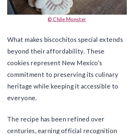
© Chile Monster
What makes biscochitos special extends
beyond their affordability. These
cookies represent New Mexico’s
commitment to preserving its culinary
heritage while keeping it accessible to
everyone.
The recipe has been refined over
centuries, earning official recognition