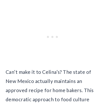
Can’t make it to Celina’s? The state of
New Mexico actually maintains an
approved recipe for home bakers. This
democratic approach to food culture