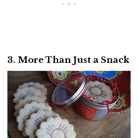
3. More Than Just a Snack