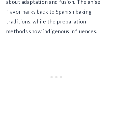
about adaptation and fusion. The anise
flavor harks back to Spanish baking
traditions, while the preparation
methods show indigenous influences.