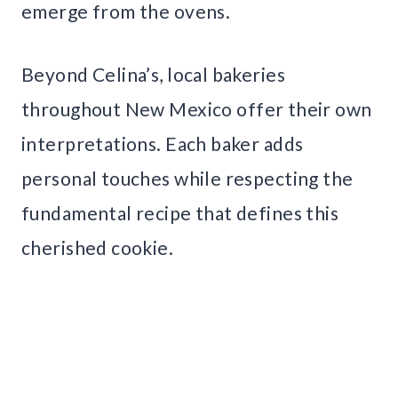
emerge from the ovens.
Beyond Celina’s, local bakeries
throughout New Mexico offer their own
interpretations. Each baker adds
personal touches while respecting the
fundamental recipe that defines this
cherished cookie.