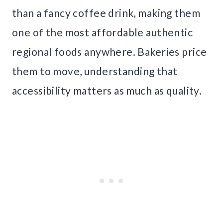
than a fancy coffee drink, making them
one of the most affordable authentic
regional foods anywhere. Bakeries price
them to move, understanding that
accessibility matters as much as quality.