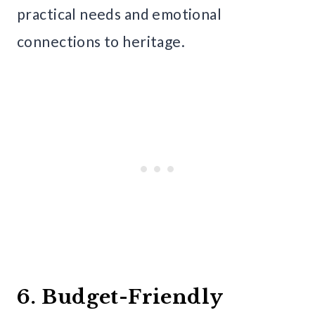
practical needs and emotional
connections to heritage.
6. Budget-Friendly