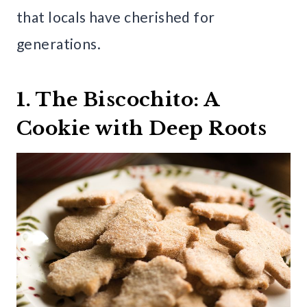
that locals have cherished for
generations.
1. The Biscochito: A
Cookie with Deep Roots