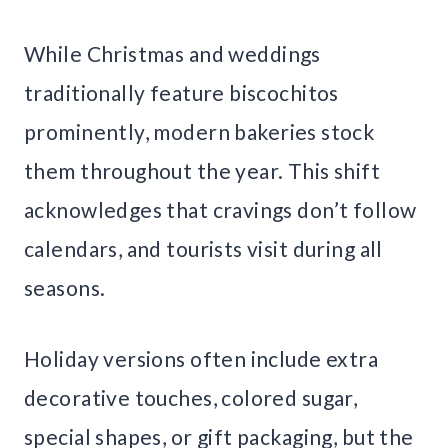
While Christmas and weddings
traditionally feature biscochitos
prominently, modern bakeries stock
them throughout the year. This shift
acknowledges that cravings don’t follow
calendars, and tourists visit during all
seasons.
Holiday versions often include extra
decorative touches, colored sugar,
special shapes, or gift packaging, but the