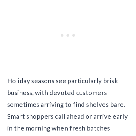
Holiday seasons see particularly brisk
business, with devoted customers
sometimes arriving to find shelves bare.
Smart shoppers call ahead or arrive early
in the morning when fresh batches