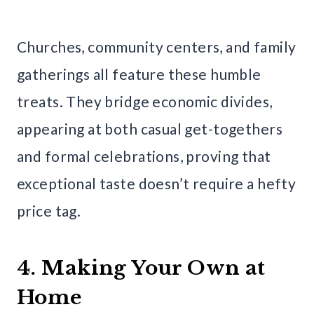
Churches, community centers, and family
gatherings all feature these humble
treats. They bridge economic divides,
appearing at both casual get-togethers
and formal celebrations, proving that
exceptional taste doesn’t require a hefty
price tag.
4. Making Your Own at
Home