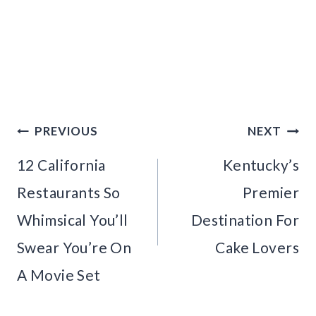
Post
PREVIOUS
NEXT
navigation
12 California
Kentucky’s
Restaurants So
Premier
Whimsical You’ll
Destination For
Swear You’re On
Cake Lovers
A Movie Set