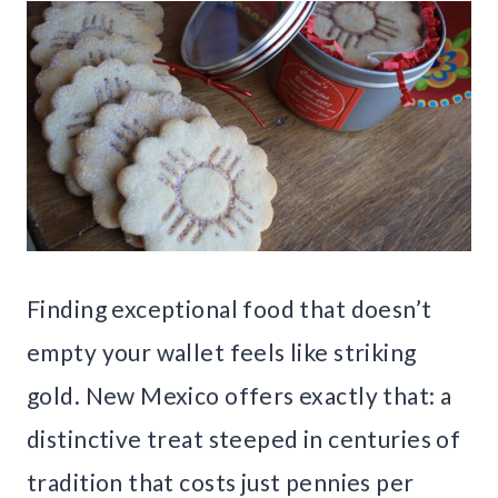
Finding exceptional food that doesn’t
empty your wallet feels like striking
gold. New Mexico offers exactly that: a
distinctive treat steeped in centuries of
tradition that costs just pennies per