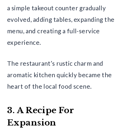
a simple takeout counter gradually
evolved, adding tables, expanding the
menu, and creating a full-service
experience.
The restaurant’s rustic charm and
aromatic kitchen quickly became the
heart of the local food scene.
3. A Recipe For
Expansion