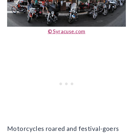
© Syracuse.com
Motorcycles roared and festival-goers