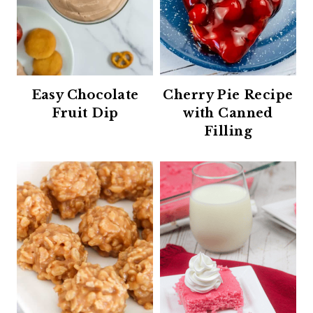
Easy Chocolate
Cherry Pie Recipe
Fruit Dip
with Canned
Filling