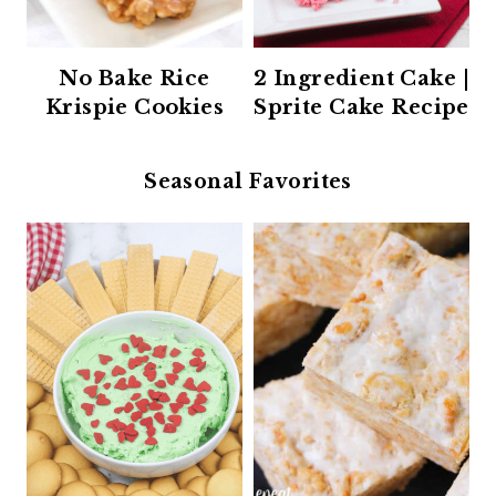
No Bake Rice
2 Ingredient Cake |
Krispie Cookies
Sprite Cake Recipe
Seasonal Favorites