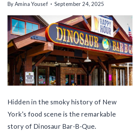
By
Amina Yousef
September 24, 2025
Hidden in the smoky history of New
York’s food scene is the remarkable
story of Dinosaur Bar-B-Que.