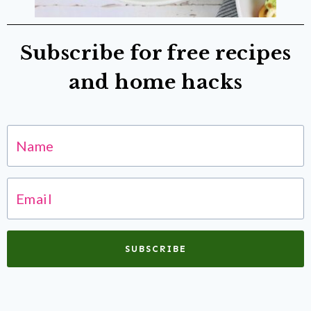
Subscribe for free recipes
and home hacks
SUBSCRIBE