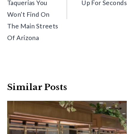
Taquerias You
Up For Seconds
Won’t Find On
The Main Streets
Of Arizona
Similar Posts