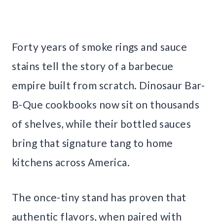
Forty years of smoke rings and sauce
stains tell the story of a barbecue
empire built from scratch. Dinosaur Bar-
B-Que cookbooks now sit on thousands
of shelves, while their bottled sauces
bring that signature tang to home
kitchens across America.
The once-tiny stand has proven that
authentic flavors, when paired with