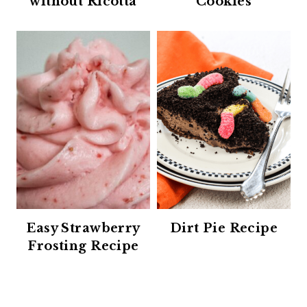
without Ricotta
Cookies
Easy Strawberry
Dirt Pie Recipe
Frosting Recipe