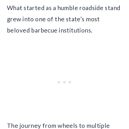
What started as a humble roadside stand
grew into one of the state’s most
beloved barbecue institutions.
The journey from wheels to multiple