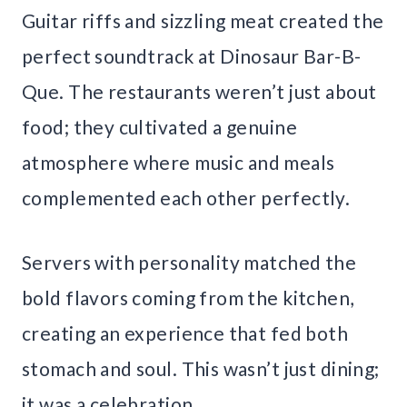
Guitar riffs and sizzling meat created the
perfect soundtrack at Dinosaur Bar-B-
Que. The restaurants weren’t just about
food; they cultivated a genuine
atmosphere where music and meals
complemented each other perfectly.
Servers with personality matched the
bold flavors coming from the kitchen,
creating an experience that fed both
stomach and soul. This wasn’t just dining;
it was a celebration.