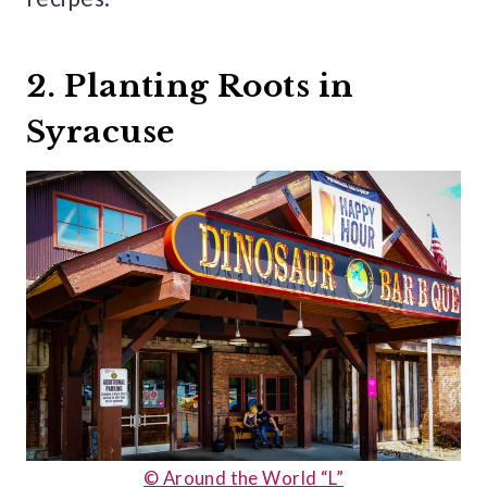
2. Planting Roots in
Syracuse
© Around the World “L”