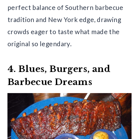
perfect balance of Southern barbecue
tradition and New York edge, drawing
crowds eager to taste what made the
original so legendary.
4. Blues, Burgers, and
Barbecue Dreams