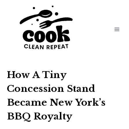
Skip
to
content
How A Tiny
Concession Stand
Became New York’s
BBQ Royalty