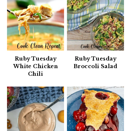
Ruby Tuesday
Ruby Tuesday
White Chicken
Broccoli Salad
Chili