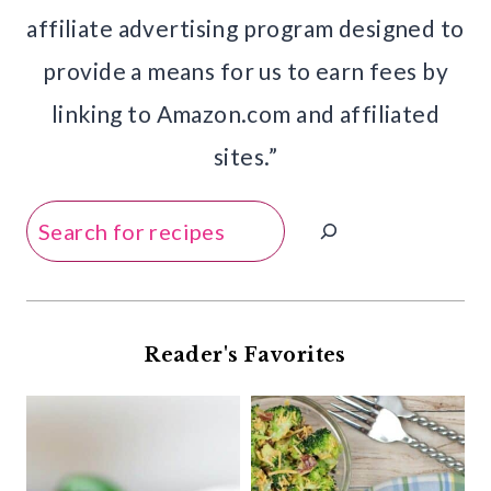
affiliate advertising program designed to
provide a means for us to earn fees by
linking to Amazon.com and affiliated
sites.”
Search
Reader's Favorites