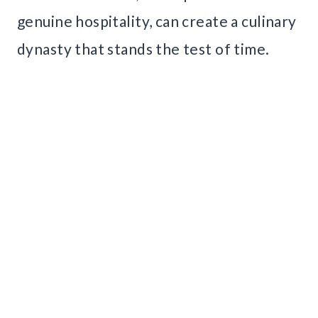
genuine hospitality, can create a culinary
dynasty that stands the test of time.