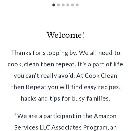
Welcome!
Thanks for stopping by. We all need to
cook, clean then repeat. It’s a part of life
you can’t really avoid. At Cook Clean
then Repeat you will find easy recipes,
hacks and tips for busy families.
“We are a participant in the Amazon
Services LLC Associates Program, an