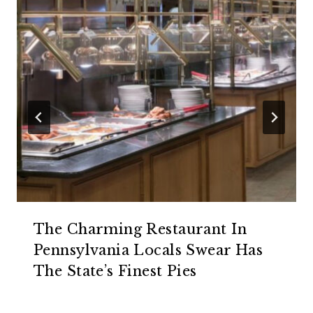
The Charming Restaurant In
Pennsylvania Locals Swear Has
The State’s Finest Pies