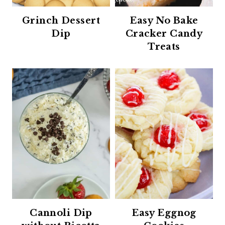
Grinch Dessert
Easy No Bake
Dip
Cracker Candy
Treats
Cannoli Dip
Easy Eggnog