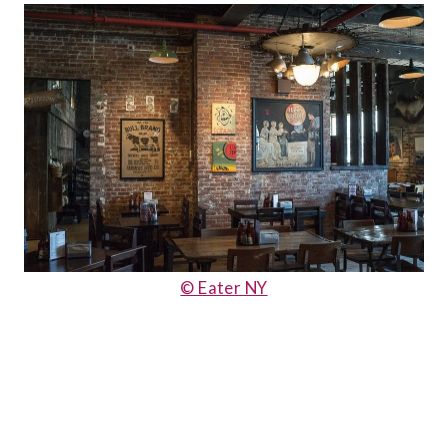
© Eater NY