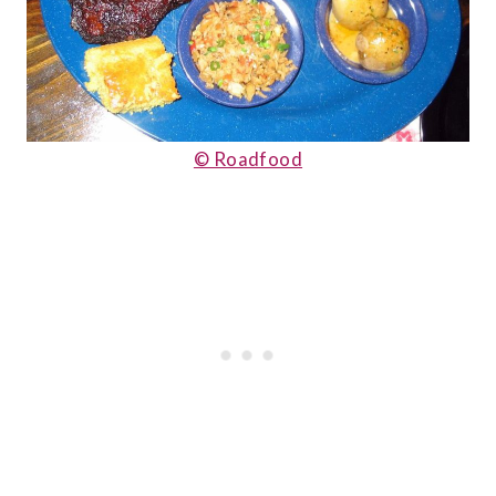
© Roadfood