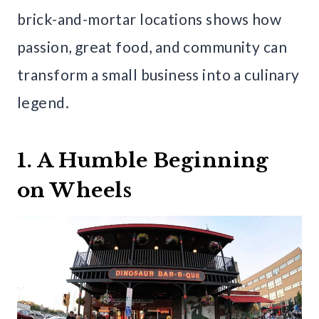
brick-and-mortar locations shows how
passion, great food, and community can
transform a small business into a culinary
legend.
1. A Humble Beginning
on Wheels