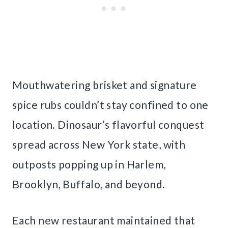
Mouthwatering brisket and signature
spice rubs couldn’t stay confined to one
location. Dinosaur’s flavorful conquest
spread across New York state, with
outposts popping up in Harlem,
Brooklyn, Buffalo, and beyond.
Each new restaurant maintained that