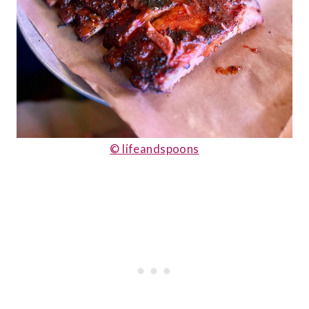
© lifeandspoons