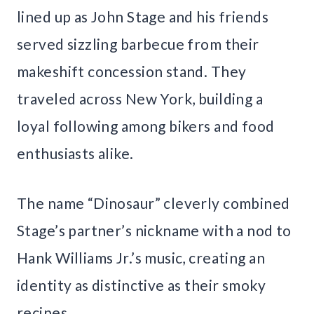
lined up as John Stage and his friends
served sizzling barbecue from their
makeshift concession stand. They
traveled across New York, building a
loyal following among bikers and food
enthusiasts alike.
The name “Dinosaur” cleverly combined
Stage’s partner’s nickname with a nod to
Hank Williams Jr.’s music, creating an
identity as distinctive as their smoky
recipes.