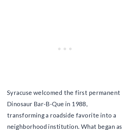
Syracuse welcomed the first permanent
Dinosaur Bar-B-Que in 1988,
transforming a roadside favorite into a
neighborhood institution. What began as