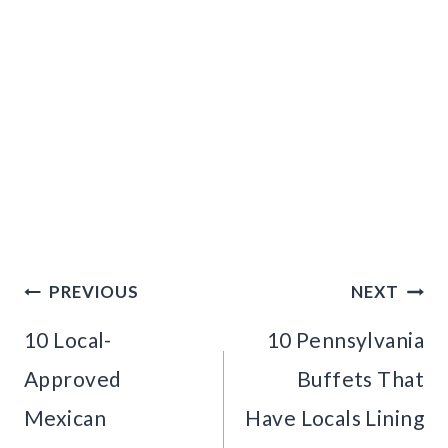
Post
PREVIOUS
NEXT
navigation
10 Local-
10 Pennsylvania
Approved
Buffets That
Mexican
Have Locals Lining