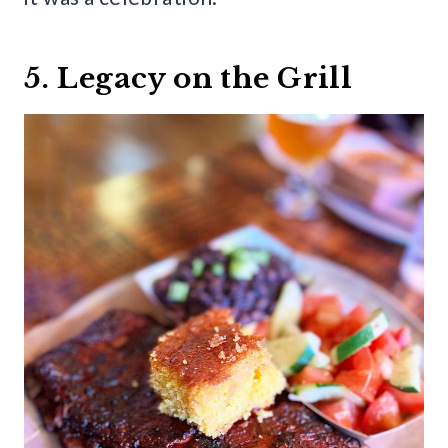
5. Legacy on the Grill