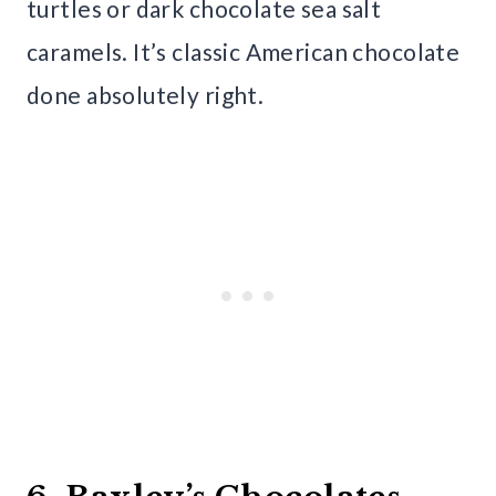
turtles or dark chocolate sea salt
caramels. It’s classic American chocolate
done absolutely right.