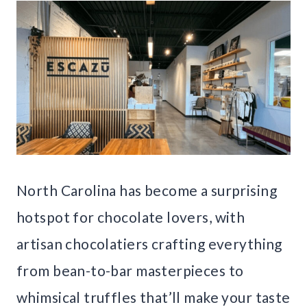
North Carolina has become a surprising
hotspot for chocolate lovers, with
artisan chocolatiers crafting everything
from bean-to-bar masterpieces to
whimsical truffles that’ll make your taste