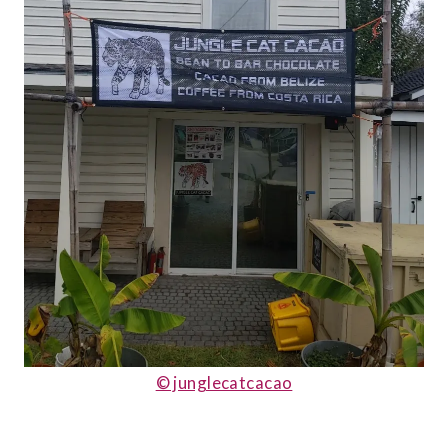
© junglecatcacao