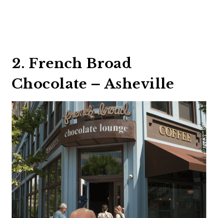
2. French Broad
Chocolate – Asheville