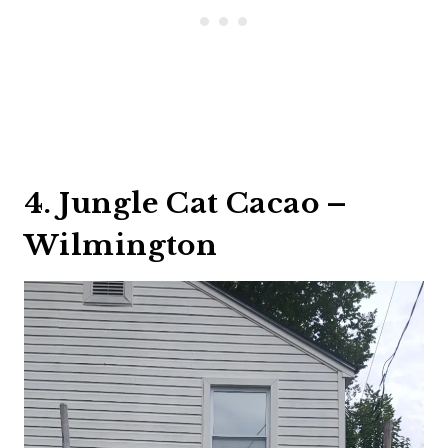
4. Jungle Cat Cacao –
Wilmington