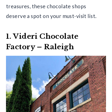
treasures, these chocolate shops
deserve a spot on your must-visit list.
1. Videri Chocolate
Factory – Raleigh