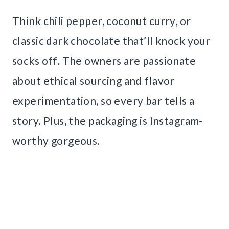
Think chili pepper, coconut curry, or
classic dark chocolate that’ll knock your
socks off. The owners are passionate
about ethical sourcing and flavor
experimentation, so every bar tells a
story. Plus, the packaging is Instagram-
worthy gorgeous.