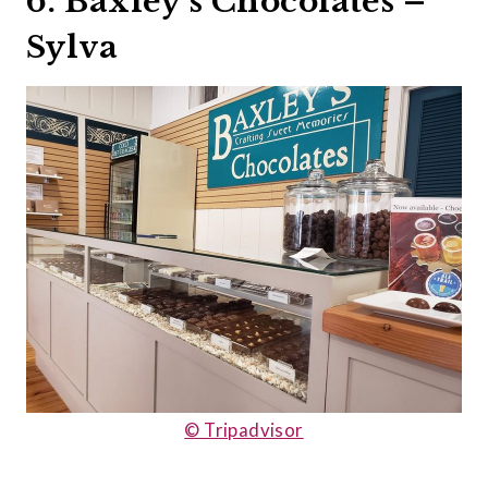
6. Baxley’s Chocolates –
Sylva
© Tripadvisor