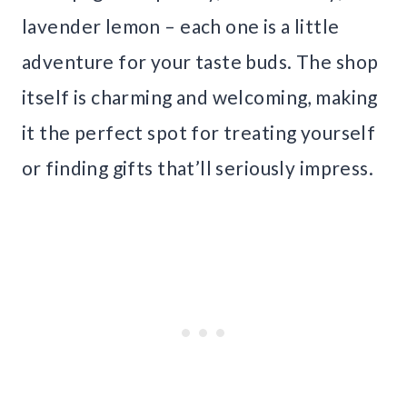
lavender lemon – each one is a little
adventure for your taste buds. The shop
itself is charming and welcoming, making
it the perfect spot for treating yourself
or finding gifts that’ll seriously impress.