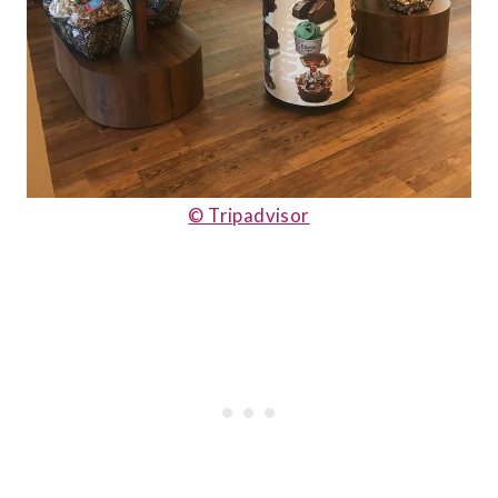
© Tripadvisor