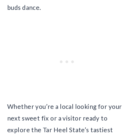
buds dance.
Whether you’re a local looking for your
next sweet fix or a visitor ready to
explore the Tar Heel State’s tastiest