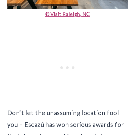
© Visit Raleigh, NC
Don’t let the unassuming location fool
you – Escazú has won serious awards for