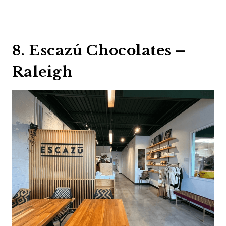
8. Escazú Chocolates –
Raleigh