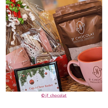
© jf_chocolat