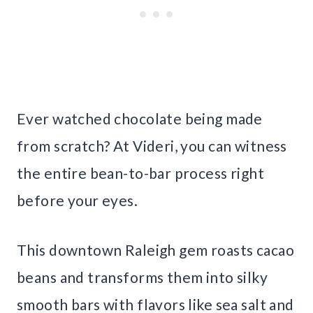
Ever watched chocolate being made
from scratch? At Videri, you can witness
the entire bean-to-bar process right
before your eyes.
This downtown Raleigh gem roasts cacao
beans and transforms them into silky
smooth bars with flavors like sea salt and