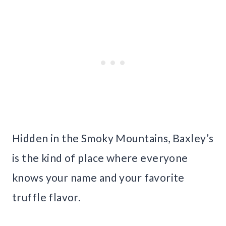
Hidden in the Smoky Mountains, Baxley’s
is the kind of place where everyone
knows your name and your favorite
truffle flavor.