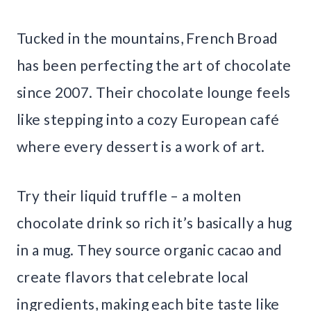
Tucked in the mountains, French Broad
has been perfecting the art of chocolate
since 2007. Their chocolate lounge feels
like stepping into a cozy European café
where every dessert is a work of art.
Try their liquid truffle – a molten
chocolate drink so rich it’s basically a hug
in a mug. They source organic cacao and
create flavors that celebrate local
ingredients, making each bite taste like