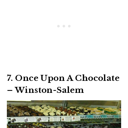
7. Once Upon A Chocolate
– Winston-Salem