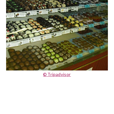
© Tripadvisor