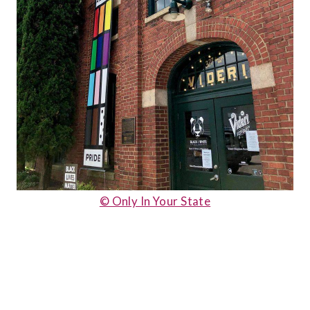
© Only In Your State