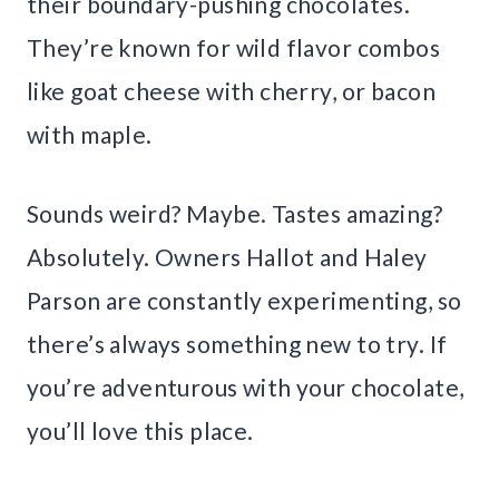
their boundary-pushing chocolates.
They’re known for wild flavor combos
like goat cheese with cherry, or bacon
with maple.
Sounds weird? Maybe. Tastes amazing?
Absolutely. Owners Hallot and Haley
Parson are constantly experimenting, so
there’s always something new to try. If
you’re adventurous with your chocolate,
you’ll love this place.