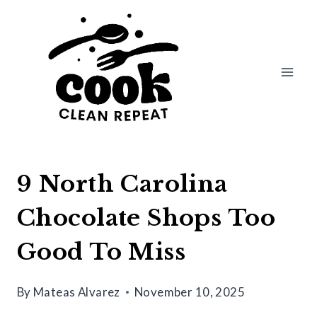
Skip
to
content
9 North Carolina
Chocolate Shops Too
Good To Miss
By
Mateas Alvarez
November 10, 2025