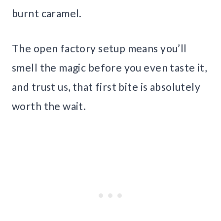
burnt caramel.
The open factory setup means you’ll
smell the magic before you even taste it,
and trust us, that first bite is absolutely
worth the wait.