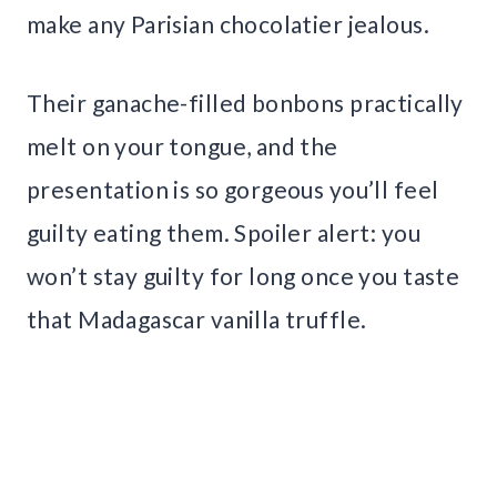
make any Parisian chocolatier jealous.
Their ganache-filled bonbons practically
melt on your tongue, and the
presentation is so gorgeous you’ll feel
guilty eating them. Spoiler alert: you
won’t stay guilty for long once you taste
that Madagascar vanilla truffle.