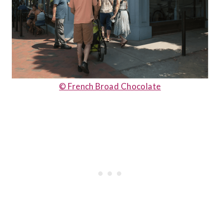
© French Broad Chocolate