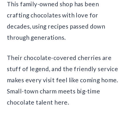
This family-owned shop has been
crafting chocolates with love for
decades, using recipes passed down
through generations.
Their chocolate-covered cherries are
stuff of legend, and the friendly service
makes every visit feel like coming home.
Small-town charm meets big-time
chocolate talent here.