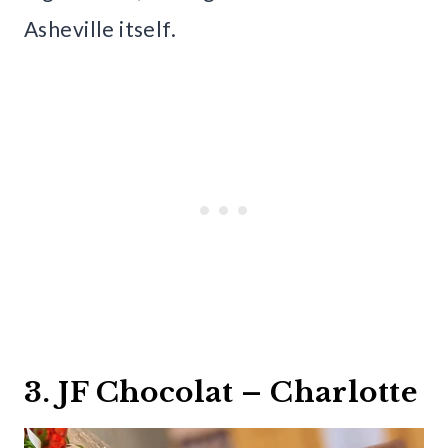
Asheville itself.
3. JF Chocolat – Charlotte