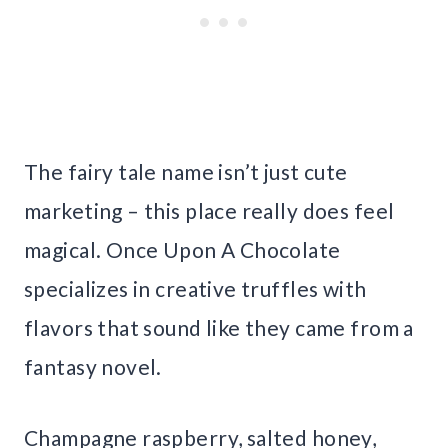
The fairy tale name isn’t just cute
marketing – this place really does feel
magical. Once Upon A Chocolate
specializes in creative truffles with
flavors that sound like they came from a
fantasy novel.
Champagne raspberry, salted honey,