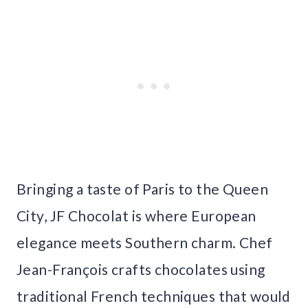
Bringing a taste of Paris to the Queen
City, JF Chocolat is where European
elegance meets Southern charm. Chef
Jean-François crafts chocolates using
traditional French techniques that would