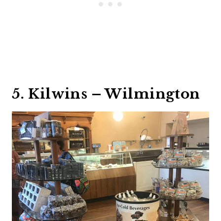
5. Kilwins – Wilmington