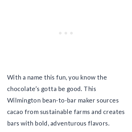
With a name this fun, you know the
chocolate’s gotta be good. This
Wilmington bean-to-bar maker sources
cacao from sustainable farms and creates
bars with bold, adventurous flavors.