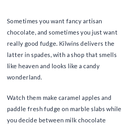
Sometimes you want fancy artisan
chocolate, and sometimes you just want
really good fudge. Kilwins delivers the
latter in spades, with a shop that smells
like heaven and looks like a candy
wonderland.
Watch them make caramel apples and
paddle fresh fudge on marble slabs while
you decide between milk chocolate