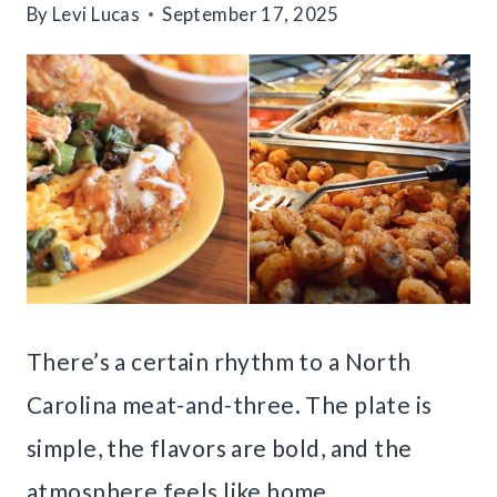
By
Levi Lucas
September 17, 2025
There’s a certain rhythm to a North
Carolina meat-and-three. The plate is
simple, the flavors are bold, and the
atmosphere feels like home.