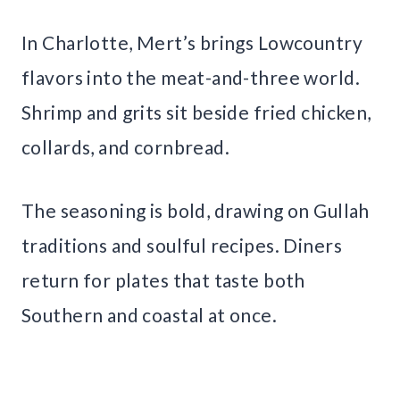
In Charlotte, Mert’s brings Lowcountry
flavors into the meat-and-three world.
Shrimp and grits sit beside fried chicken,
collards, and cornbread.
The seasoning is bold, drawing on Gullah
traditions and soulful recipes. Diners
return for plates that taste both
Southern and coastal at once.