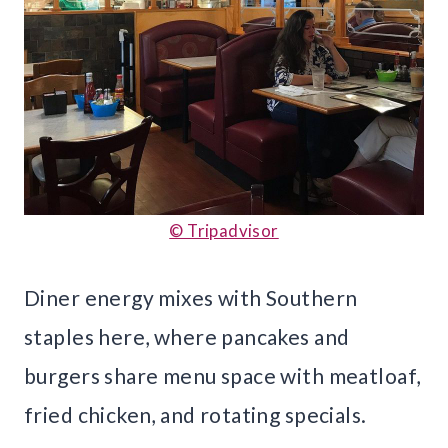
© Tripadvisor
Diner energy mixes with Southern
staples here, where pancakes and
burgers share menu space with meatloaf,
fried chicken, and rotating specials.