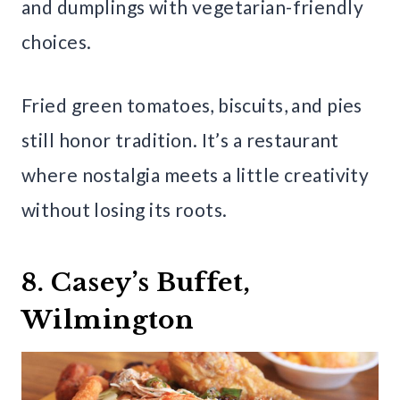
and dumplings with vegetarian-friendly
choices.
Fried green tomatoes, biscuits, and pies
still honor tradition. It’s a restaurant
where nostalgia meets a little creativity
without losing its roots.
8. Casey’s Buffet,
Wilmington