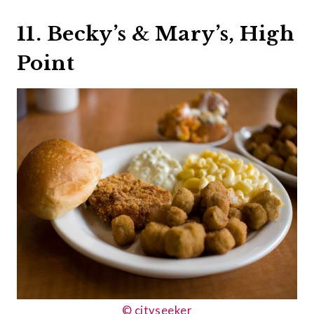
11. Becky’s & Mary’s, High
Point
© cityseeker