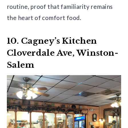
routine, proof that familiarity remains
the heart of comfort food.
10. Cagney’s Kitchen
Cloverdale Ave, Winston-
Salem