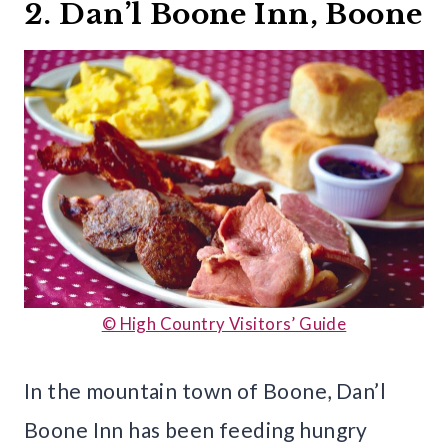
2. Dan’l Boone Inn, Boone
© High Country Visitors’ Guide
In the mountain town of Boone, Dan’l
Boone Inn has been feeding hungry