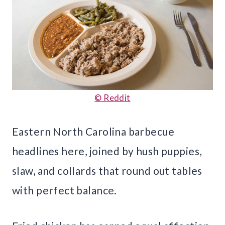
© Reddit
Eastern North Carolina barbecue
headlines here, joined by hush puppies,
slaw, and collards that round out tables
with perfect balance.