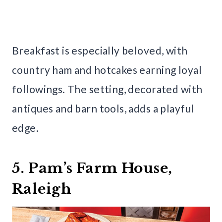
Breakfast is especially beloved, with
country ham and hotcakes earning loyal
followings. The setting, decorated with
antiques and barn tools, adds a playful
edge.
5. Pam’s Farm House,
Raleigh