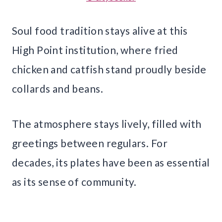
Soul food tradition stays alive at this
High Point institution, where fried
chicken and catfish stand proudly beside
collards and beans.
The atmosphere stays lively, filled with
greetings between regulars. For
decades, its plates have been as essential
as its sense of community.