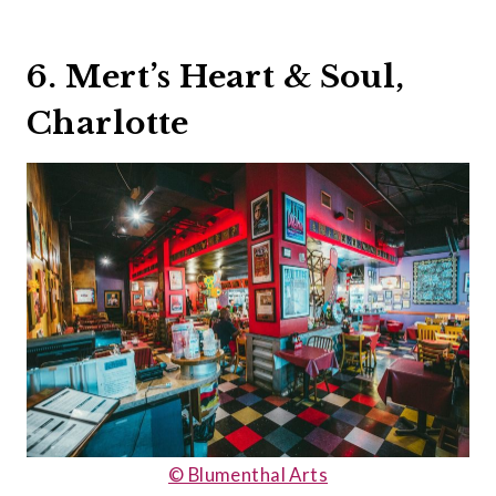
6. Mert’s Heart & Soul,
Charlotte
© Blumenthal Arts