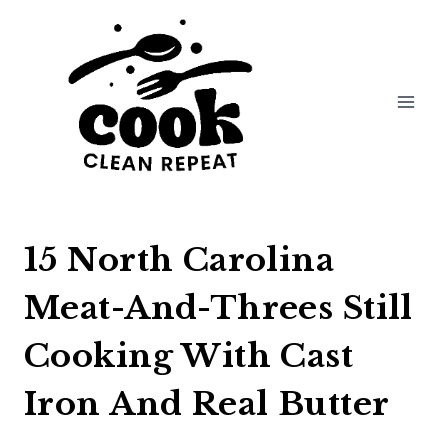
Skip
to
content
15 North Carolina
Meat-And-Threes Still
Cooking With Cast
Iron And Real Butter