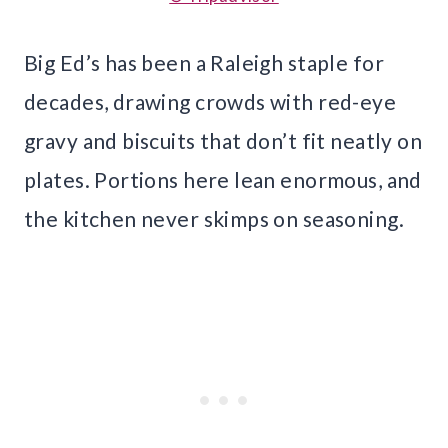
Big Ed’s has been a Raleigh staple for
decades, drawing crowds with red-eye
gravy and biscuits that don’t fit neatly on
plates. Portions here lean enormous, and
the kitchen never skimps on seasoning.