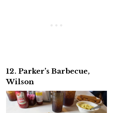
12. Parker’s Barbecue,
Wilson