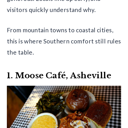
visitors quickly understand why.
From mountain towns to coastal cities,
this is where Southern comfort still rules
the table.
1. Moose Café, Asheville