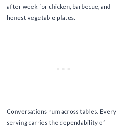
after week for chicken, barbecue, and
honest vegetable plates.
Conversations hum across tables. Every
serving carries the dependability of