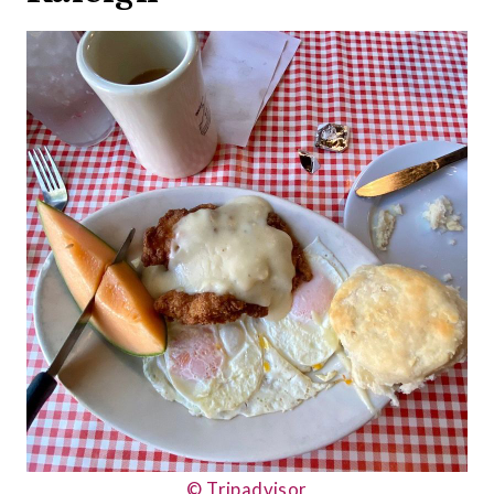
© Tripadvisor