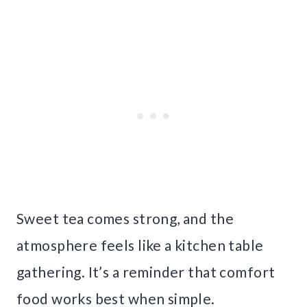
Sweet tea comes strong, and the
atmosphere feels like a kitchen table
gathering. It’s a reminder that comfort
food works best when simple.