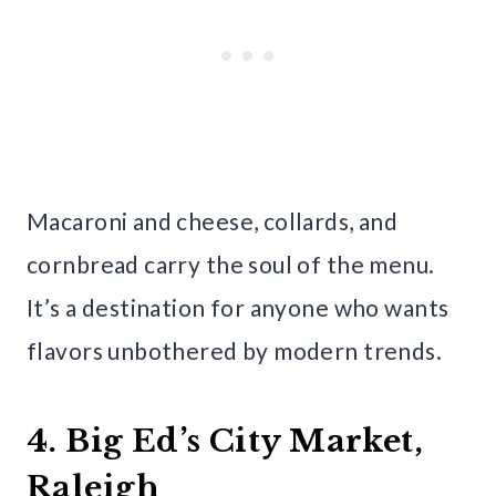
Macaroni and cheese, collards, and
cornbread carry the soul of the menu.
It’s a destination for anyone who wants
flavors unbothered by modern trends.
4. Big Ed’s City Market,
Raleigh