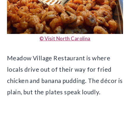
© Visit North Carolina
Meadow Village Restaurant is where
locals drive out of their way for fried
chicken and banana pudding. The décor is
plain, but the plates speak loudly.