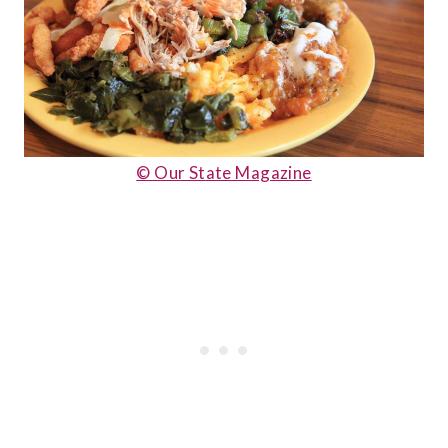
© Our State Magazine