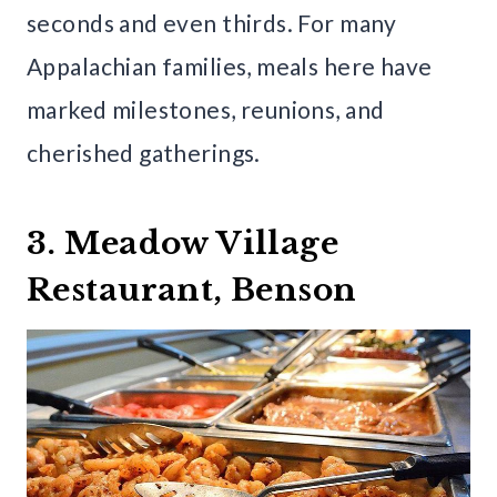
seconds and even thirds. For many
Appalachian families, meals here have
marked milestones, reunions, and
cherished gatherings.
3. Meadow Village
Restaurant, Benson