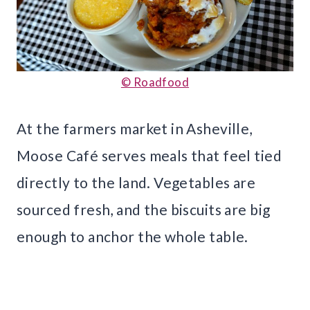
© Roadfood
At the farmers market in Asheville,
Moose Café serves meals that feel tied
directly to the land. Vegetables are
sourced fresh, and the biscuits are big
enough to anchor the whole table.