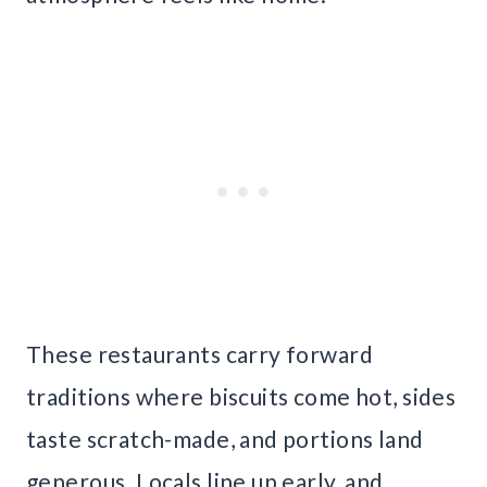
These restaurants carry forward
traditions where biscuits come hot, sides
taste scratch-made, and portions land
generous. Locals line up early, and