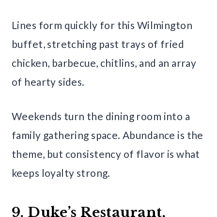
Lines form quickly for this Wilmington
buffet, stretching past trays of fried
chicken, barbecue, chitlins, and an array
of hearty sides.
Weekends turn the dining room into a
family gathering space. Abundance is the
theme, but consistency of flavor is what
keeps loyalty strong.
9. Duke’s Restaurant,