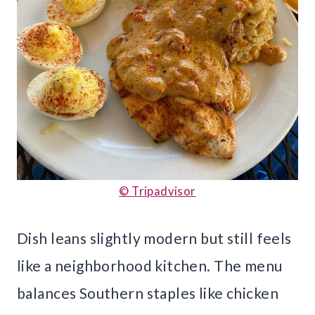
© Tripadvisor
Dish leans slightly modern but still feels
like a neighborhood kitchen. The menu
balances Southern staples like chicken