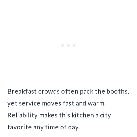
Breakfast crowds often pack the booths,
yet service moves fast and warm.
Reliability makes this kitchen a city
favorite any time of day.