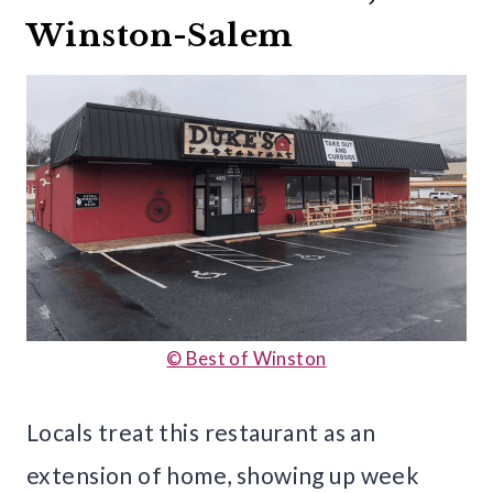
Winston-Salem
© Best of Winston
Locals treat this restaurant as an
extension of home, showing up week