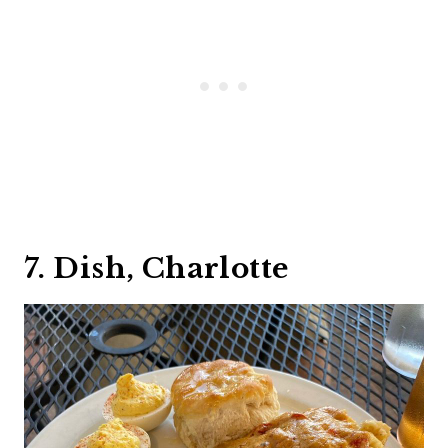
7. Dish, Charlotte