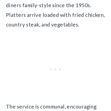
diners family-style since the 1950s.
Platters arrive loaded with fried chicken,
country steak, and vegetables.
The service is communal, encouraging