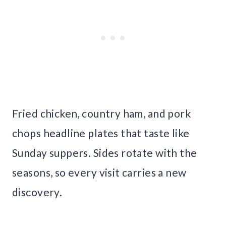
Fried chicken, country ham, and pork
chops headline plates that taste like
Sunday suppers. Sides rotate with the
seasons, so every visit carries a new
discovery.