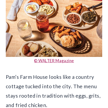
© WALTER Magazine
Pam’s Farm House looks like a country
cottage tucked into the city. The menu
stays rooted in tradition with eggs, grits,
and fried chicken.