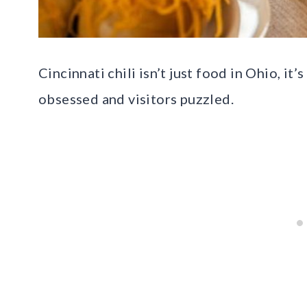
Cincinnati chili isn’t just food in Ohio, it
obsessed and visitors puzzled.