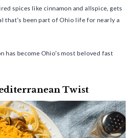
ired spices like cinnamon and allspice, gets
l that’s been part of Ohio life for nearly a
on has become Ohio’s most beloved fast
editerranean Twist