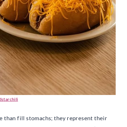
starchili
 than fill stomachs; they represent their