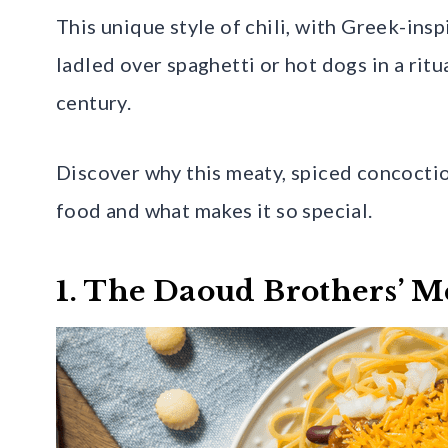
This unique style of chili, with Greek-insp
ladled over spaghetti or hot dogs in a ritua
century.
Discover why this meaty, spiced concocti
food and what makes it so special.
1. The Daoud Brothers’ M