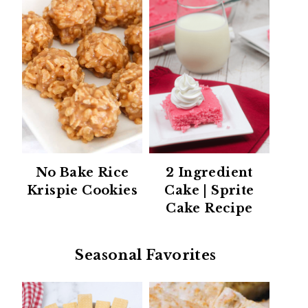
No Bake Rice
2 Ingredient
Krispie Cookies
Cake | Sprite
Cake Recipe
Seasonal Favorites