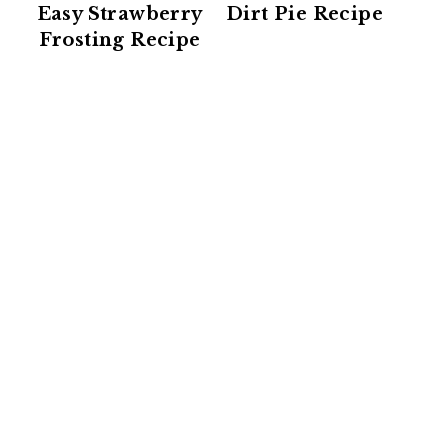
Easy Strawberry
Dirt Pie Recipe
Frosting Recipe