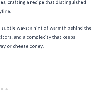
es, crafting a recipe that distinguished
line.
 subtle ways: a hint of warmth behind the
itors, and a complexity that keeps
way or cheese coney.