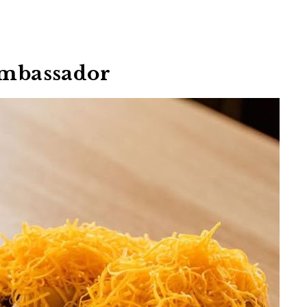
 Ambassador