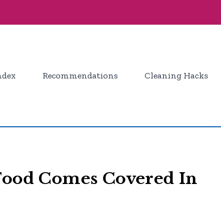
ndex
Recommendations
Cleaning Hacks
 Food Comes Covered In