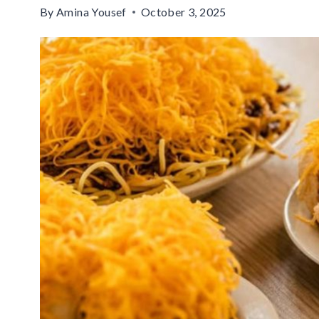
By
Amina Yousef
October 3, 2025