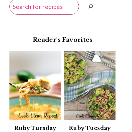
Search
Reader's Favorites
Ruby Tuesday
Ruby Tuesday