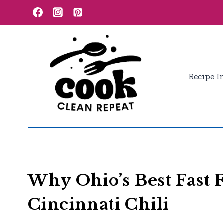
Skip
to
content
Recipe I
Why Ohio’s Best Fast
Cincinnati Chili