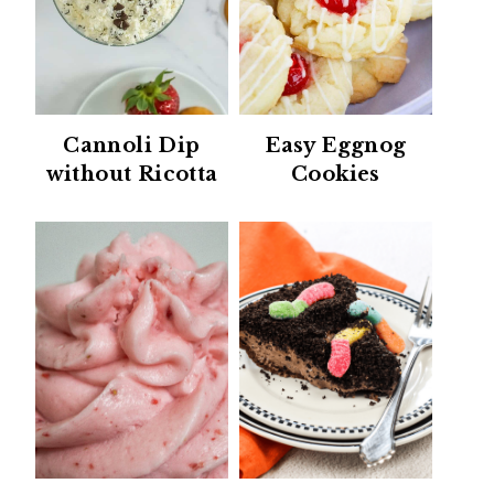
Cannoli Dip
Easy Eggnog
without Ricotta
Cookies