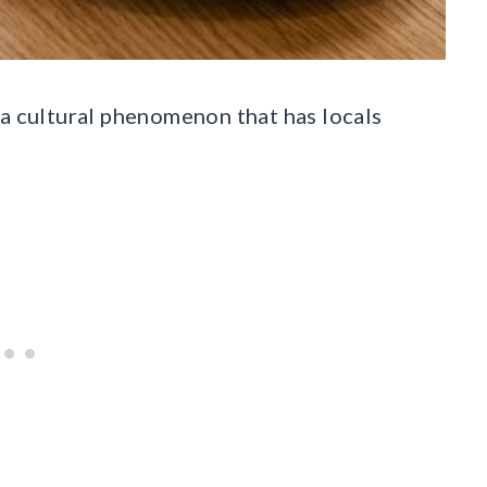
’s a cultural phenomenon that has locals