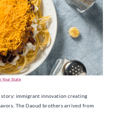
n Your State
n story: immigrant innovation creating
avors. The Daoud brothers arrived from