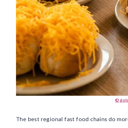
© gold
The best regional fast food chains do more