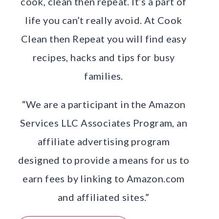
cook, clean then repeat. It’s a part of
life you can’t really avoid. At Cook
Clean then Repeat you will find easy
recipes, hacks and tips for busy
families.
“We are a participant in the Amazon
Services LLC Associates Program, an
affiliate advertising program
designed to provide a means for us to
earn fees by linking to Amazon.com
and affiliated sites.”