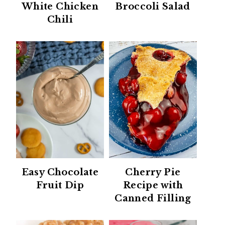
White Chicken
Broccoli Salad
Chili
Easy Chocolate
Cherry Pie
Fruit Dip
Recipe with
Canned Filling