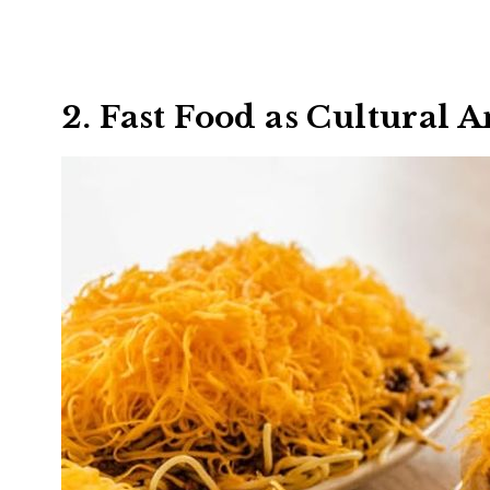
2. Fast Food as Cultural