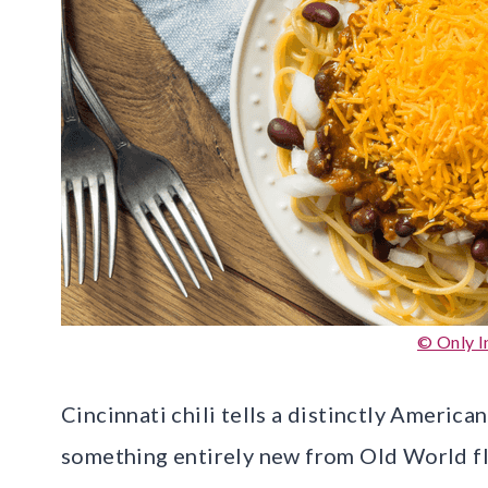
© Only I
Cincinnati chili tells a distinctly America
something entirely new from Old World fl