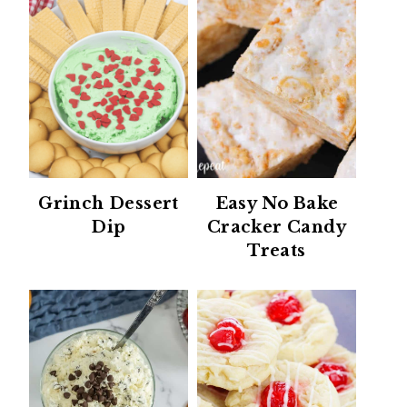
Grinch Dessert
Easy No Bake
Dip
Cracker Candy
Treats