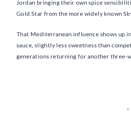
Jordan bringing their own spice sensibiliti
Gold Star from the more widely known Sky
That Mediterranean influence shows up in
sauce, slightly less sweetness than compet
generations returning for another three-