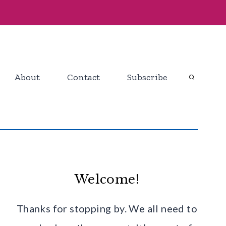
About
Contact
Subscribe
Welcome!
Thanks for stopping by. We all need to