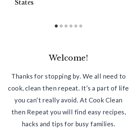
States
Welcome!
Thanks for stopping by. We all need to
cook, clean then repeat. It’s a part of life
you can’t really avoid. At Cook Clean
then Repeat you will find easy recipes,
hacks and tips for busy families.