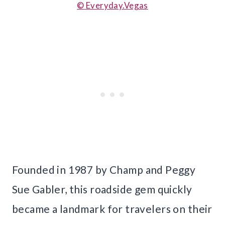
© Everyday.Vegas
Founded in 1987 by Champ and Peggy
Sue Gabler, this roadside gem quickly
became a landmark for travelers on their