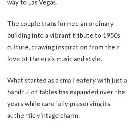
way to Las Vegas.
The couple transformed an ordinary
building into a vibrant tribute to 1950s
culture, drawing inspiration from their
love of the era’s music and style.
What started as a small eatery with just a
handful of tables has expanded over the
years while carefully preserving its
authentic vintage charm.