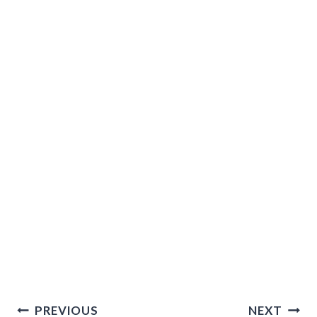
Post
PREVIOUS
NEXT