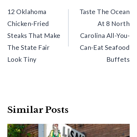
navigation
12 Oklahoma
Taste The Ocean
Chicken-Fried
At 8 North
Steaks That Make
Carolina All-You-
The State Fair
Can-Eat Seafood
Look Tiny
Buffets
Similar Posts