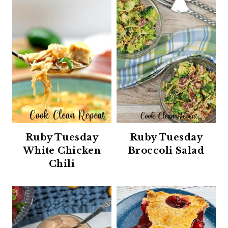
Ruby Tuesday
Ruby Tuesday
White Chicken
Broccoli Salad
Chili