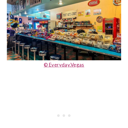
© Everyday.Vegas