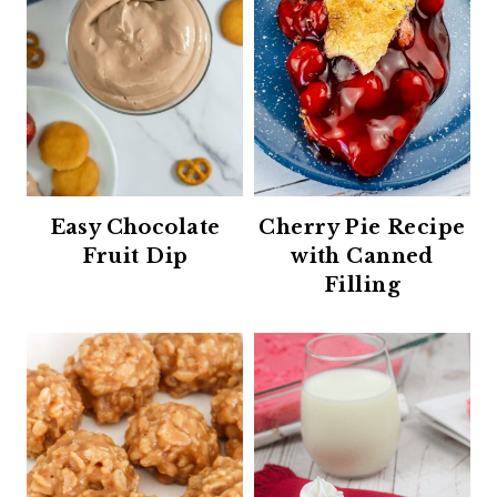
Easy Chocolate
Cherry Pie Recipe
Fruit Dip
with Canned
Filling