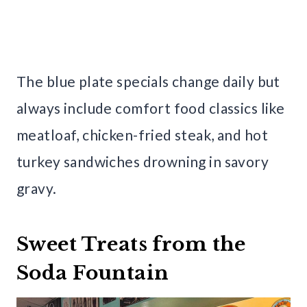
The blue plate specials change daily but
always include comfort food classics like
meatloaf, chicken-fried steak, and hot
turkey sandwiches drowning in savory
gravy.
Sweet Treats from the
Soda Fountain