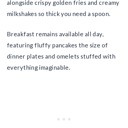
alongside crispy golden fries and creamy
milkshakes so thick you need a spoon.
Breakfast remains available all day,
featuring fluffy pancakes the size of
dinner plates and omelets stuffed with
everything imaginable.