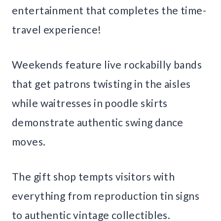
entertainment that completes the time-
travel experience!
Weekends feature live rockabilly bands
that get patrons twisting in the aisles
while waitresses in poodle skirts
demonstrate authentic swing dance
moves.
The gift shop tempts visitors with
everything from reproduction tin signs
to authentic vintage collectibles.