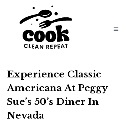
Skip
to
content
Experience Classic
Americana At Peggy
Sue’s 50’s Diner In
Nevada