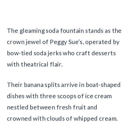
The gleaming soda fountain stands as the
crown jewel of Peggy Sue’s, operated by
bow-tied soda jerks who craft desserts
with theatrical flair.
Their banana splits arrive in boat-shaped
dishes with three scoops of ice cream
nestled between fresh fruit and
crowned with clouds of whipped cream.