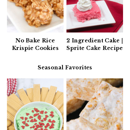
No Bake Rice
2 Ingredient Cake |
Krispie Cookies
Sprite Cake Recipe
Seasonal Favorites