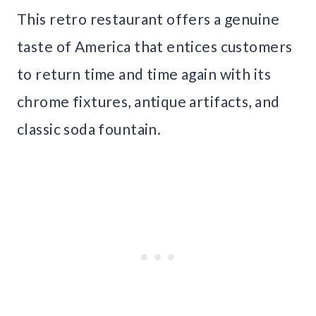
This retro restaurant offers a genuine
taste of America that entices customers
to return time and time again with its
chrome fixtures, antique artifacts, and
classic soda fountain.