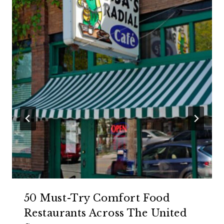
50 Must-Try Comfort Food
Restaurants Across The United