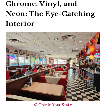
Chrome, Vinyl, and
Neon: The Eye-Catching
Interior
© Only In Your State