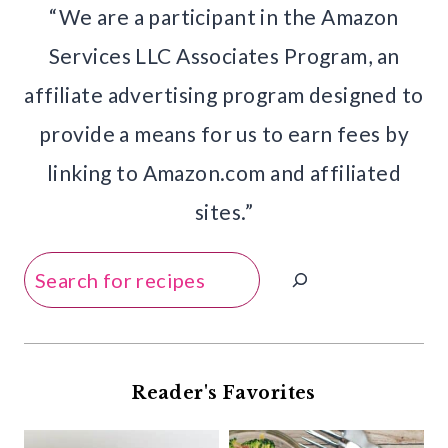
“We are a participant in the Amazon
Services LLC Associates Program, an
affiliate advertising program designed to
provide a means for us to earn fees by
linking to Amazon.com and affiliated
sites.”
Search
Reader's Favorites