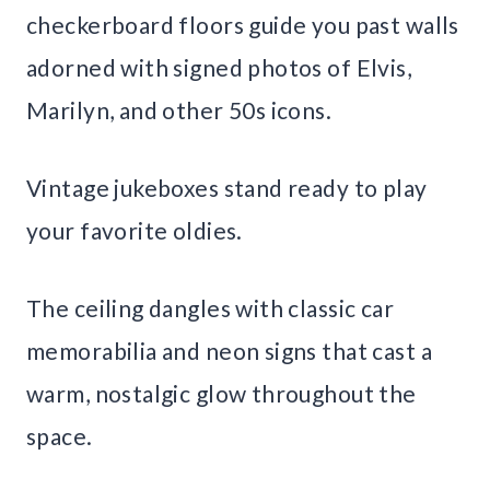
checkerboard floors guide you past walls
adorned with signed photos of Elvis,
Marilyn, and other 50s icons.
Vintage jukeboxes stand ready to play
your favorite oldies.
The ceiling dangles with classic car
memorabilia and neon signs that cast a
warm, nostalgic glow throughout the
space.