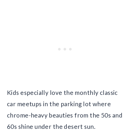
Kids especially love the monthly classic
car meetups in the parking lot where
chrome-heavy beauties from the 50s and
60s shine under the desert sun.