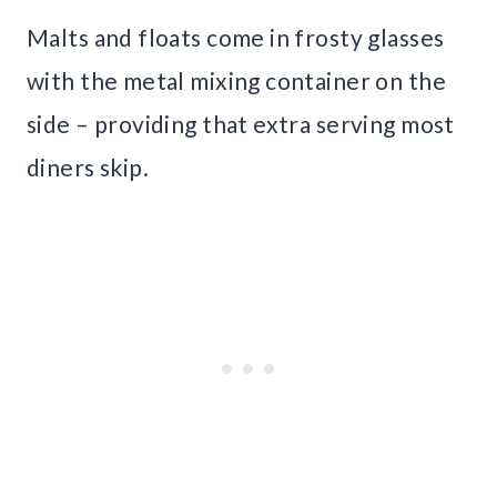
Malts and floats come in frosty glasses
with the metal mixing container on the
side – providing that extra serving most
diners skip.