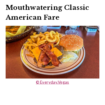
Mouthwatering Classic
American Fare
© Everyday.Vegas