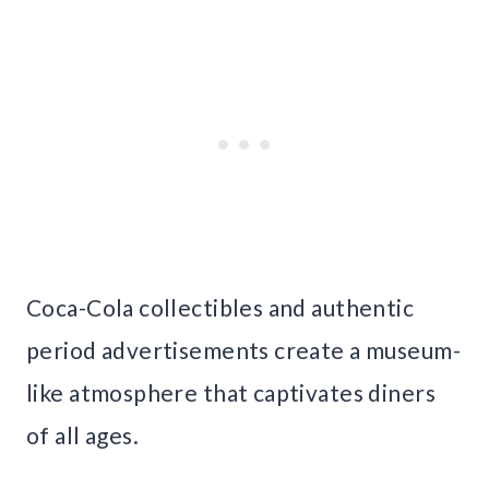
Coca-Cola collectibles and authentic
period advertisements create a museum-
like atmosphere that captivates diners
of all ages.