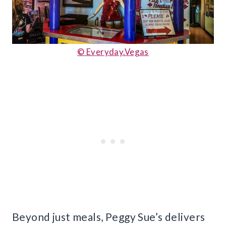
© Ev
eryday.Vegas
Beyond just meals, Peggy Sue’s delivers