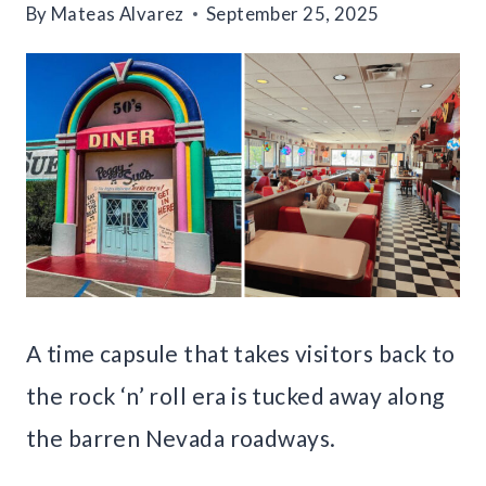
By
Mateas Alvarez
September 25, 2025
A time capsule that takes visitors back to
the rock ‘n’ roll era is tucked away along
the barren Nevada roadways.