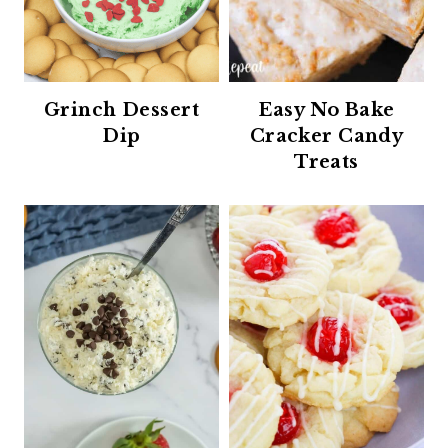
Grinch Dessert
Easy No Bake
Dip
Cracker Candy
Treats