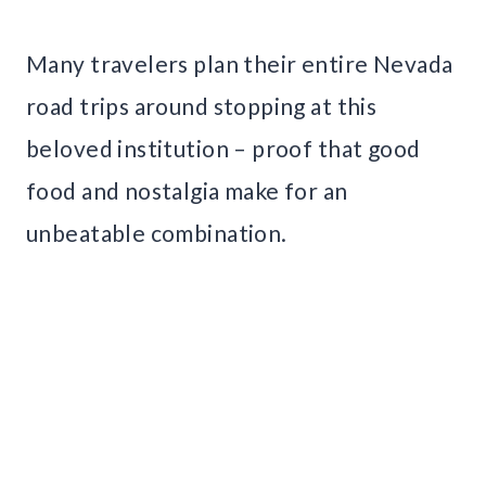
Many travelers plan their entire Nevada
road trips around stopping at this
beloved institution – proof that good
food and nostalgia make for an
unbeatable combination.