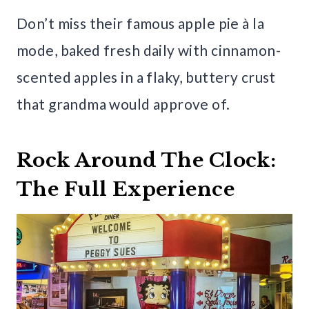
Don’t miss their famous apple pie à la
mode, baked fresh daily with cinnamon-
scented apples in a flaky, buttery crust
that grandma would approve of.
Rock Around The Clock:
The Full Experience