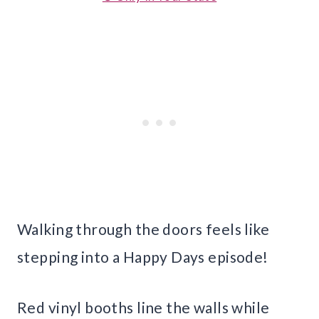
Walking through the doors feels like
stepping into a Happy Days episode!
Red vinyl booths line the walls while