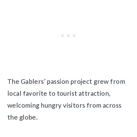
The Gablers’ passion project grew from
local favorite to tourist attraction,
welcoming hungry visitors from across
the globe.