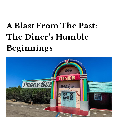
A Blast From The Past:
The Diner’s Humble
Beginnings