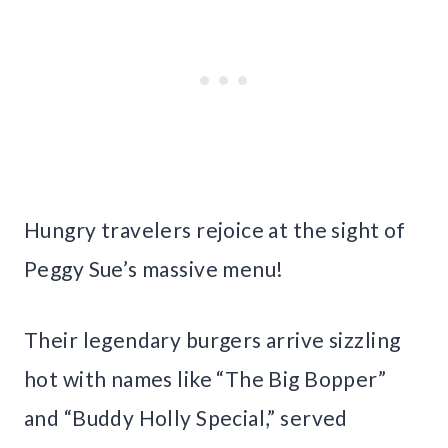
Hungry travelers rejoice at the sight of
Peggy Sue’s massive menu!
Their legendary burgers arrive sizzling
hot with names like “The Big Bopper”
and “Buddy Holly Special,” served