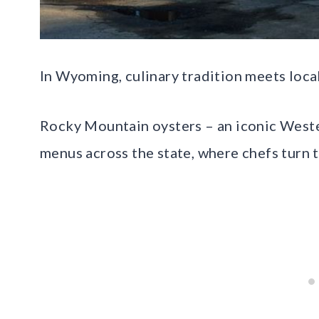
In Wyoming, culinary tradition meets loca
Rocky Mountain oysters – an iconic Weste
menus across the state, where chefs turn 