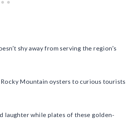
esn’t shy away from serving the region’s
Rocky Mountain oysters to curious tourists
 laughter while plates of these golden-