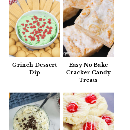
Grinch Dessert
Easy No Bake
Dip
Cracker Candy
Treats