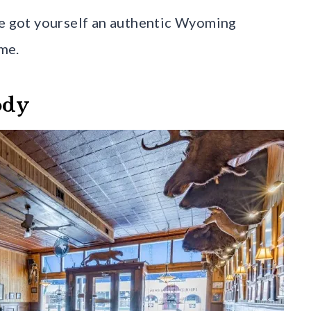
ve got yourself an authentic Wyoming
me.
ody