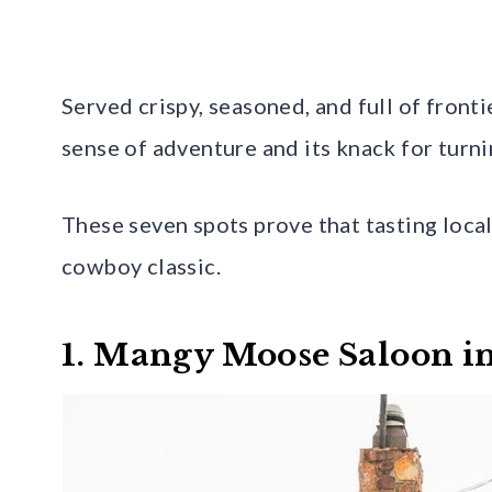
Served crispy, seasoned, and full of front
sense of adventure and its knack for turni
These seven spots prove that tasting loca
cowboy classic.
1. Mangy Moose Saloon in