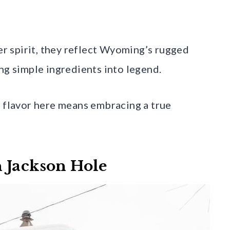
ier spirit, they reflect Wyoming’s rugged
ng simple ingredients into legend.
l flavor here means embracing a true
 Jackson Hole