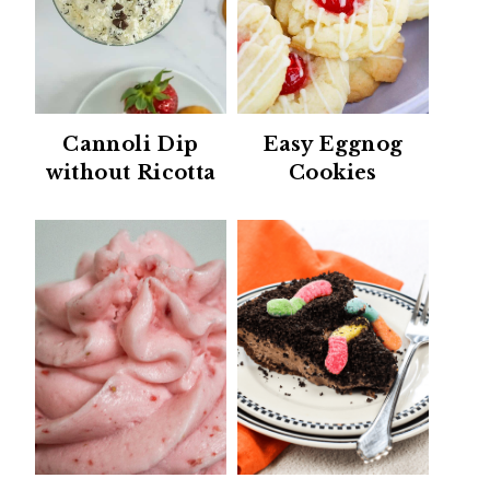
Cannoli Dip
Easy Eggnog
without Ricotta
Cookies