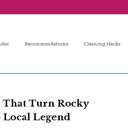
ndex
Recommendations
Cleaning Hacks
 That Turn Rocky
o Local Legend