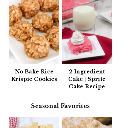
No Bake Rice
2 Ingredient
Krispie Cookies
Cake | Sprite
Cake Recipe
Seasonal Favorites