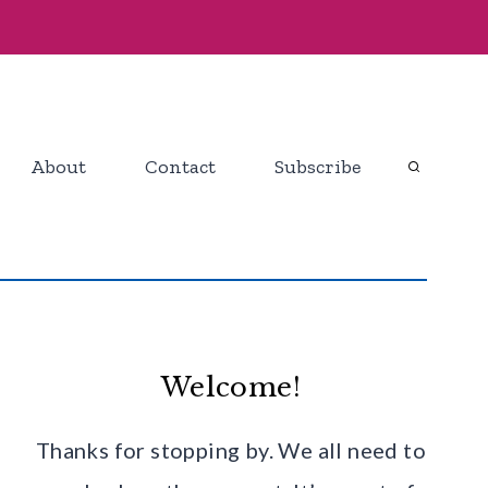
About
Contact
Subscribe
Welcome!
Thanks for stopping by. We all need to