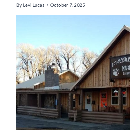
By
Levi Lucas
October 7, 2025