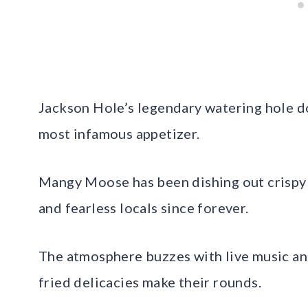
Jackson Hole’s legendary watering hole do
most infamous appetizer.
Mangy Moose has been dishing out crispy 
and fearless locals since forever.
The atmosphere buzzes with live music and
fried delicacies make their rounds.