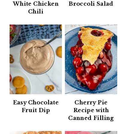
White Chicken
Broccoli Salad
Chili
Easy Chocolate
Cherry Pie
Fruit Dip
Recipe with
Canned Filling