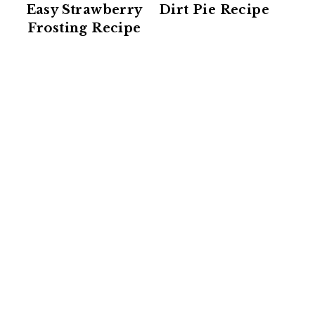
Easy Strawberry
Dirt Pie Recipe
Frosting Recipe