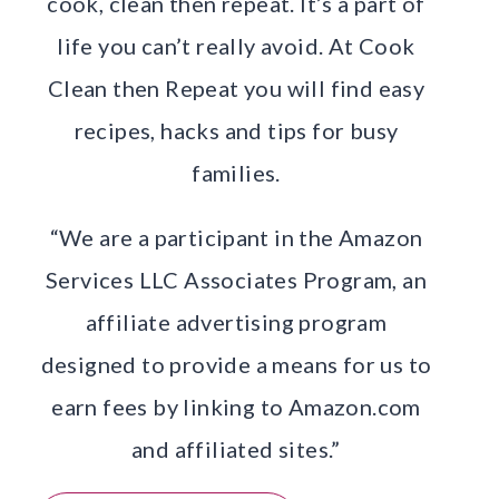
cook, clean then repeat. It’s a part of
life you can’t really avoid. At Cook
Clean then Repeat you will find easy
recipes, hacks and tips for busy
families.
“We are a participant in the Amazon
Services LLC Associates Program, an
affiliate advertising program
designed to provide a means for us to
earn fees by linking to Amazon.com
and affiliated sites.”