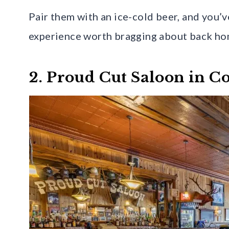
Pair them with an ice-cold beer, and you’
experience worth bragging about back ho
2. Proud Cut Saloon in C