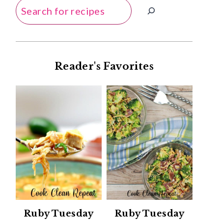
Search
Reader's Favorites
Ruby Tuesday
Ruby Tuesday