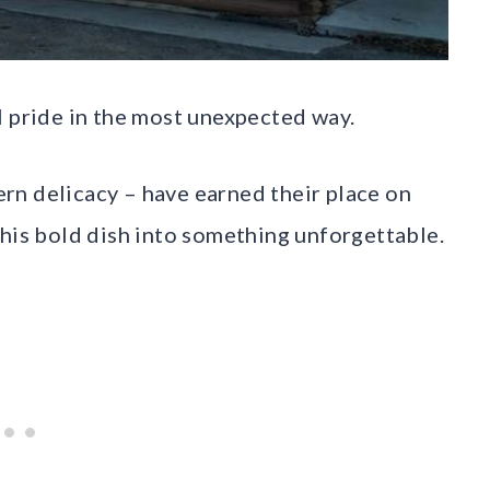
l pride in the most unexpected way.
rn delicacy – have earned their place on
this bold dish into something unforgettable.