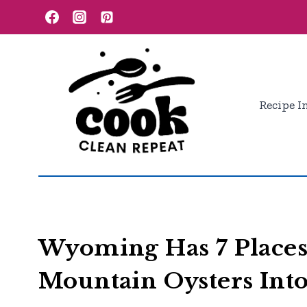
Skip
to
content
Recipe I
Wyoming Has 7 Places
Mountain Oysters Int