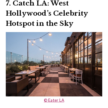
7. Catch LA: West
Hollywood’s Celebrity
Hotspot in the Sky
© Eater LA