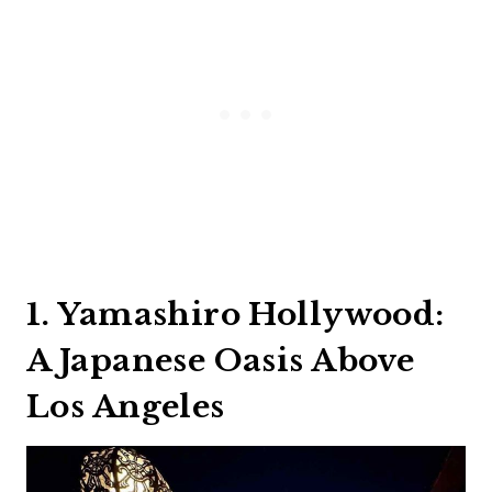
1. Yamashiro Hollywood:
A Japanese Oasis Above
Los Angeles