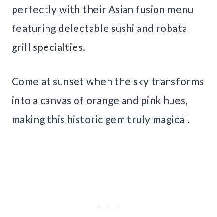
perfectly with their Asian fusion menu
featuring delectable sushi and robata
grill specialties.
Come at sunset when the sky transforms
into a canvas of orange and pink hues,
making this historic gem truly magical.