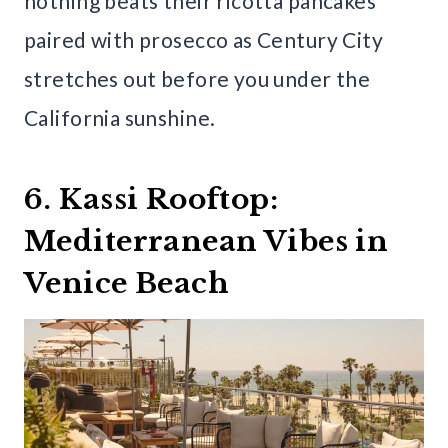
nothing beats their ricotta pancakes
paired with prosecco as Century City
stretches out before you under the
California sunshine.
6. Kassi Rooftop:
Mediterranean Vibes in
Venice Beach