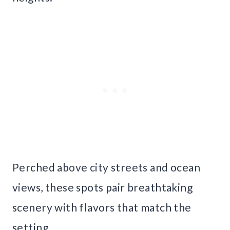
Perched above city streets and ocean
views, these spots pair breathtaking
scenery with flavors that match the
setting.