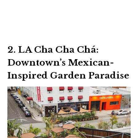
2. LA Cha Cha Chá:
Downtown’s Mexican-
Inspired Garden Paradise