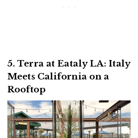
5. Terra at Eataly LA: Italy
Meets California on a
Rooftop