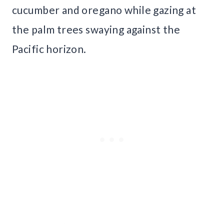
cucumber and oregano while gazing at
the palm trees swaying against the
Pacific horizon.