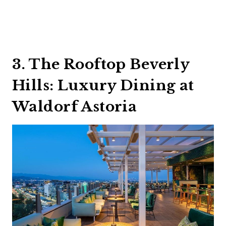
3. The Rooftop Beverly
Hills: Luxury Dining at
Waldorf Astoria