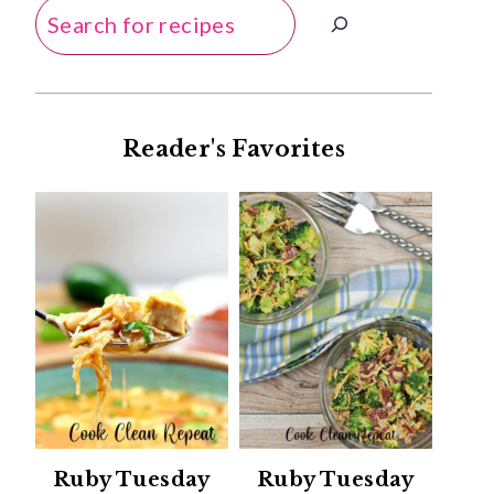
Search
Reader's Favorites
Ruby Tuesday
Ruby Tuesday