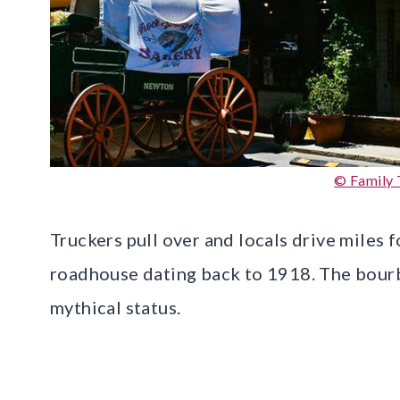
© Family 
Truckers pull over and locals drive miles f
roadhouse dating back to 1918. The bourb
mythical status.