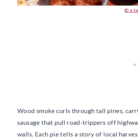
© a ta
Wood smoke curls through tall pines, carry
sausage that pull road-trippers off highw
walls. Each pie tells a story of local harve