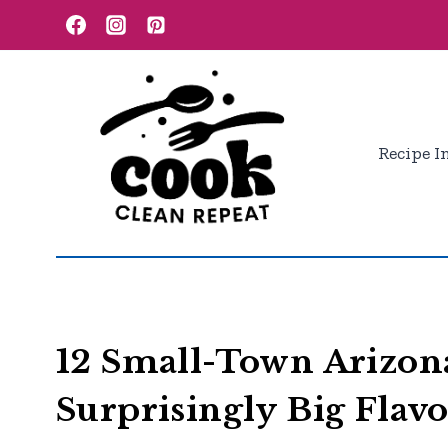
Skip
to
content
Recipe I
12 Small-Town Arizon
Surprisingly Big Flav