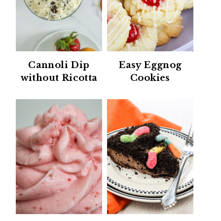
Cannoli Dip
Easy Eggnog
without Ricotta
Cookies