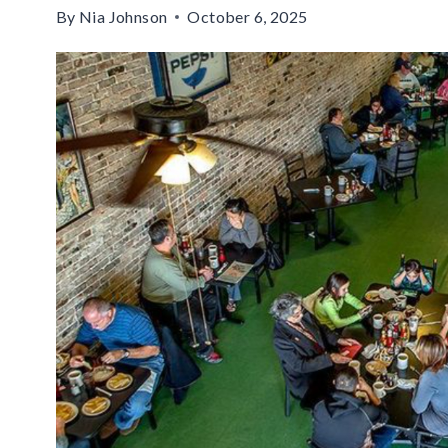
By
Nia Johnson
October 6, 2025