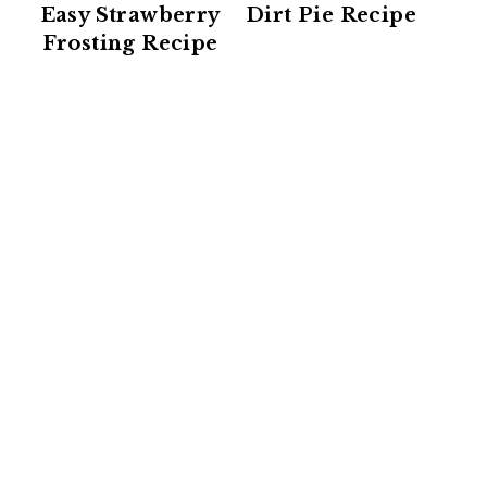
Easy Strawberry
Dirt Pie Recipe
Frosting Recipe