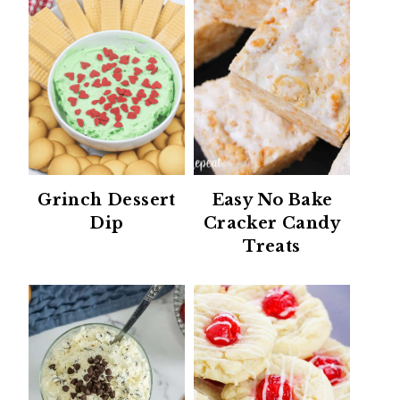
Grinch Dessert
Easy No Bake
Dip
Cracker Candy
Treats