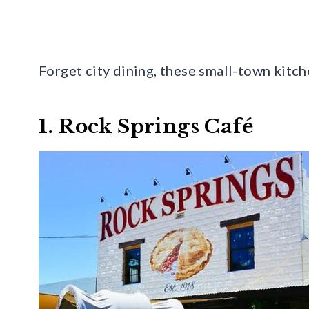
Forget city dining, these small-town kitch
1. Rock Springs Café