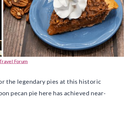
Travel Forum
or the legendary pies at this historic
on pecan pie here has achieved near-