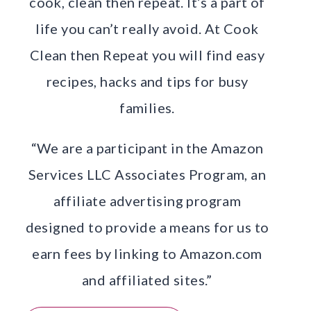
cook, clean then repeat. It’s a part of
life you can’t really avoid. At Cook
Clean then Repeat you will find easy
recipes, hacks and tips for busy
families.
“We are a participant in the Amazon
Services LLC Associates Program, an
affiliate advertising program
designed to provide a means for us to
earn fees by linking to Amazon.com
and affiliated sites.”