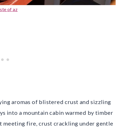
ste of az
ing aromas of blistered crust and sizzling
ays into a mountain cabin warmed by timber
st meeting fire, crust crackling under gentle