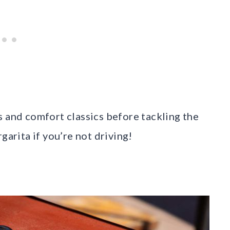
s and comfort classics before tackling the
garita if you’re not driving!