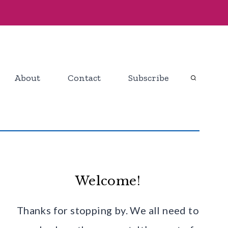
About
Contact
Subscribe
Welcome!
Thanks for stopping by. We all need to