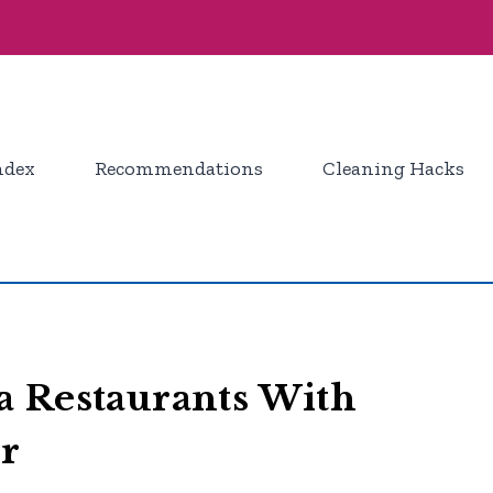
ndex
Recommendations
Cleaning Hacks
a Restaurants With
or