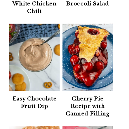
White Chicken
Broccoli Salad
Chili
Easy Chocolate
Cherry Pie
Fruit Dip
Recipe with
Canned Filling