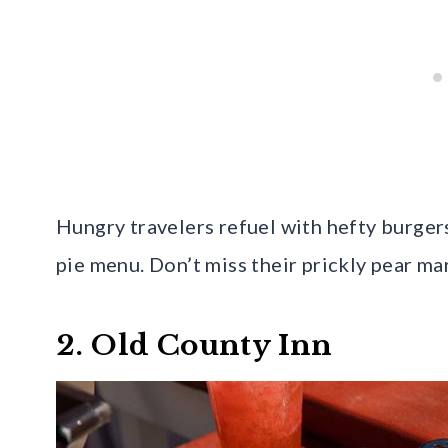
Hungry travelers refuel with hefty burger
pie menu. Don’t miss their prickly pear mar
2. Old County Inn