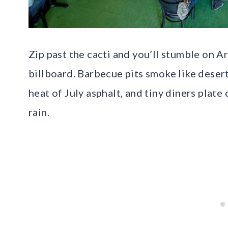
Zip past the cacti and you’ll stumble on A
billboard. Barbecue pits smoke like desert
heat of July asphalt, and tiny diners plat
rain.