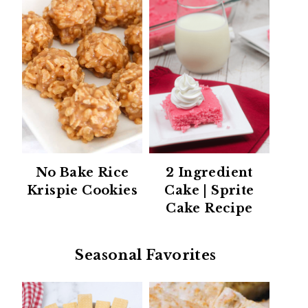
No Bake Rice
2 Ingredient
Krispie Cookies
Cake | Sprite
Cake Recipe
Seasonal Favorites