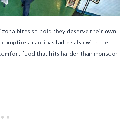
rizona bites so bold they deserve their own
 campfires, cantinas ladle salsa with the
e comfort food that hits harder than monsoon