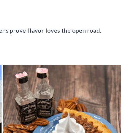
ens prove flavor loves the open road.