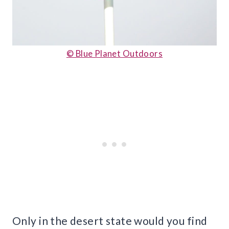
© Blue Planet Outdoors
Only in the desert state would you find