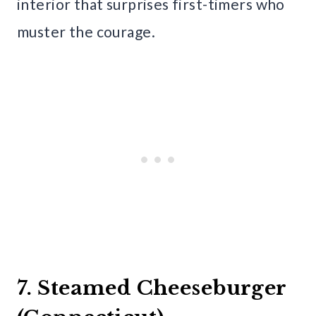
interior that surprises first-timers who
muster the courage.
7. Steamed Cheeseburger