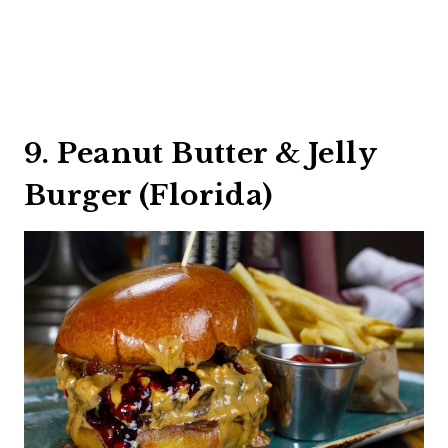
9. Peanut Butter & Jelly
Burger (Florida)