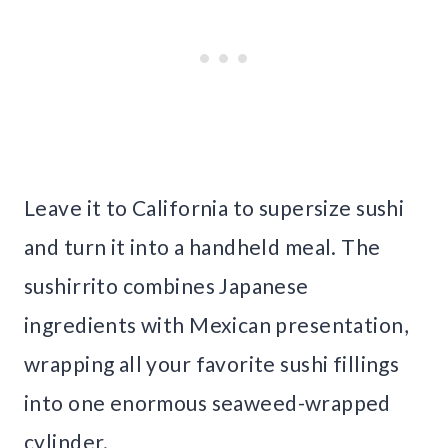
Leave it to California to supersize sushi
and turn it into a handheld meal. The
sushirrito combines Japanese
ingredients with Mexican presentation,
wrapping all your favorite sushi fillings
into one enormous seaweed-wrapped
cylinder.