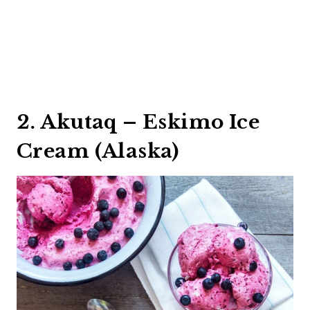
2. Akutaq – Eskimo Ice
Cream (Alaska)