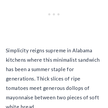
Simplicity reigns supreme in Alabama
kitchens where this minimalist sandwich
has been a summer staple for
generations. Thick slices of ripe
tomatoes meet generous dollops of
mayonnaise between two pieces of soft
white bread.