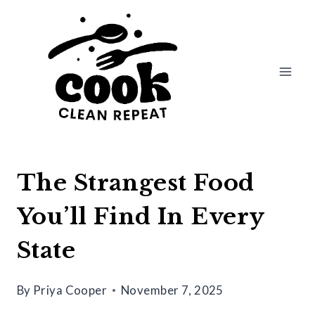
Skip
to
content
The Strangest Food
You’ll Find In Every
State
By
Priya Cooper
November 7, 2025