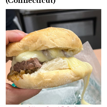
(Connecticut)