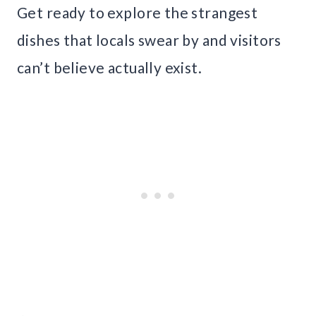
Get ready to explore the strangest
dishes that locals swear by and visitors
can’t believe actually exist.