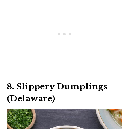
8. Slippery Dumplings
(Delaware)