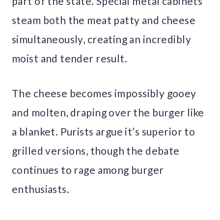
part of the state. Special metal cabinets
steam both the meat patty and cheese
simultaneously, creating an incredibly
moist and tender result.
The cheese becomes impossibly gooey
and molten, draping over the burger like
a blanket. Purists argue it’s superior to
grilled versions, though the debate
continues to rage among burger
enthusiasts.