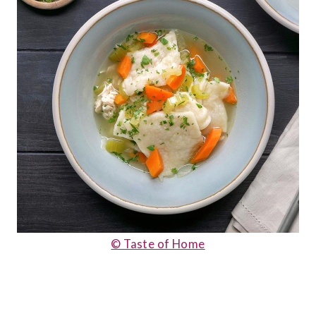
© Taste of Home