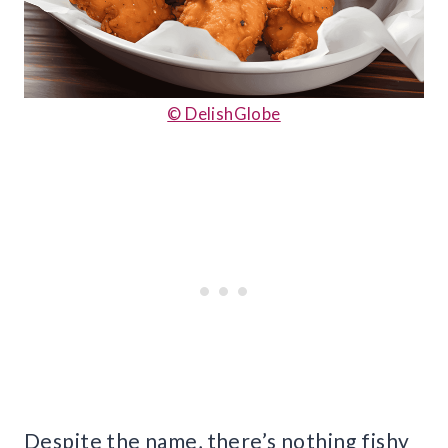
© DelishGlobe
Despite the name, there’s nothing fishy