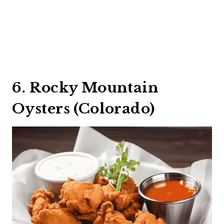
6. Rocky Mountain
Oysters (Colorado)