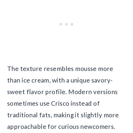
The texture resembles mousse more
than ice cream, with a unique savory-
sweet flavor profile. Modern versions
sometimes use Crisco instead of
traditional fats, making it slightly more
approachable for curious newcomers.