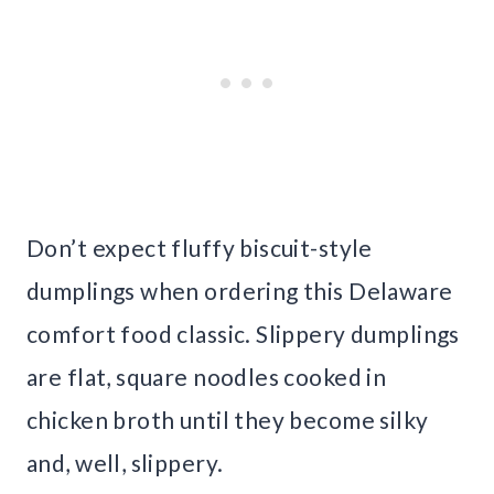
Don’t expect fluffy biscuit-style
dumplings when ordering this Delaware
comfort food classic. Slippery dumplings
are flat, square noodles cooked in
chicken broth until they become silky
and, well, slippery.