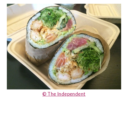
© The Independent