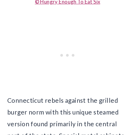
© Hungry Enough To Eat Six
Connecticut rebels against the grilled
burger norm with this unique steamed
version found primarily in the central