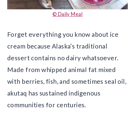
© Daily Meal
Forget everything you know about ice
cream because Alaska’s traditional
dessert contains no dairy whatsoever.
Made from whipped animal fat mixed
with berries, fish, and sometimes seal oil,
akutaq has sustained indigenous
communities for centuries.