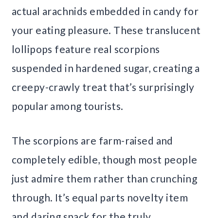
actual arachnids embedded in candy for
your eating pleasure. These translucent
lollipops feature real scorpions
suspended in hardened sugar, creating a
creepy-crawly treat that’s surprisingly
popular among tourists.
The scorpions are farm-raised and
completely edible, though most people
just admire them rather than crunching
through. It’s equal parts novelty item
and daring snack for the truly