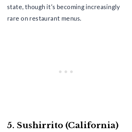
state, though it’s becoming increasingly
rare on restaurant menus.
5. Sushirrito (California)