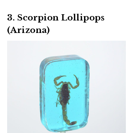
3. Scorpion Lollipops
(Arizona)