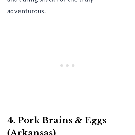
adventurous.
4. Pork Brains & Eggs
(Arkansas)