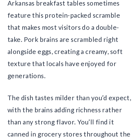
Arkansas breakfast tables sometimes
feature this protein-packed scramble
that makes most visitors do a double-
take. Pork brains are scrambled right
alongside eggs, creating a creamy, soft
texture that locals have enjoyed for
generations.
The dish tastes milder than you’d expect,
with the brains adding richness rather
than any strong flavor. You’ll find it
canned in grocery stores throughout the