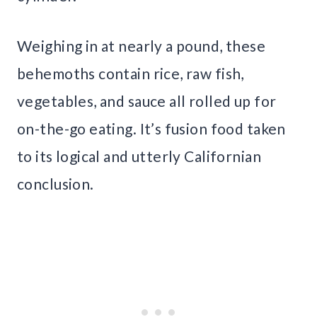
Weighing in at nearly a pound, these
behemoths contain rice, raw fish,
vegetables, and sauce all rolled up for
on-the-go eating. It’s fusion food taken
to its logical and utterly Californian
conclusion.