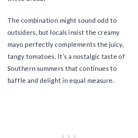
The combination might sound odd to
outsiders, but locals insist the creamy
mayo perfectly complements the juicy,
tangy tomatoes. It’s a nostalgic taste of
Southern summers that continues to
baffle and delight in equal measure.