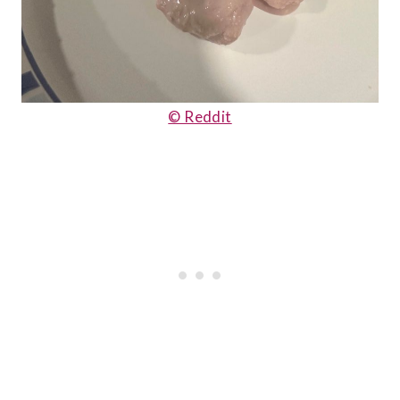
© Reddit