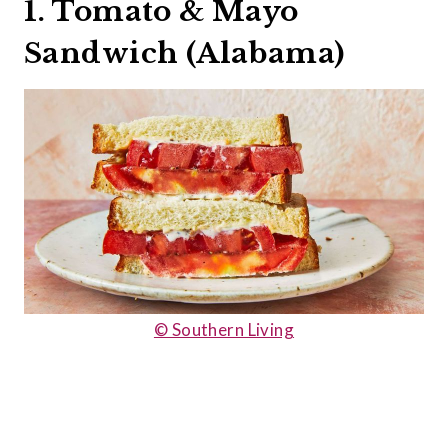
1. Tomato & Mayo
Sandwich (Alabama)
© Southern Living