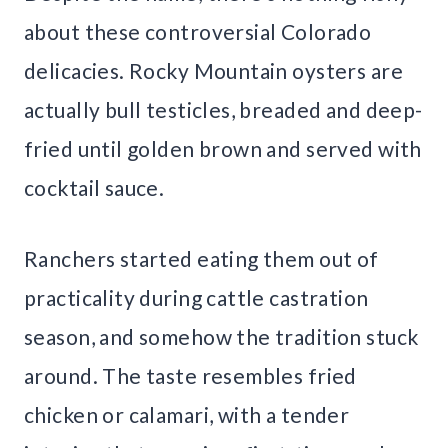
about these controversial Colorado
delicacies. Rocky Mountain oysters are
actually bull testicles, breaded and deep-
fried until golden brown and served with
cocktail sauce.
Ranchers started eating them out of
practicality during cattle castration
season, and somehow the tradition stuck
around. The taste resembles fried
chicken or calamari, with a tender