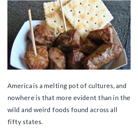
America is a melting pot of cultures, and
nowhere is that more evident than in the
wild and weird foods found across all
fifty states.