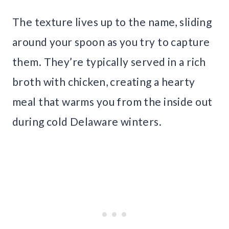
The texture lives up to the name, sliding
around your spoon as you try to capture
them. They’re typically served in a rich
broth with chicken, creating a hearty
meal that warms you from the inside out
during cold Delaware winters.