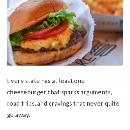
Every state has at least one
cheeseburger that sparks arguments,
road trips, and cravings that never quite
go away.