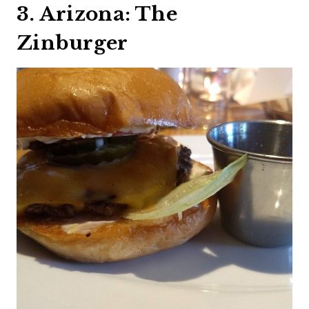
3. Arizona: The
Zinburger