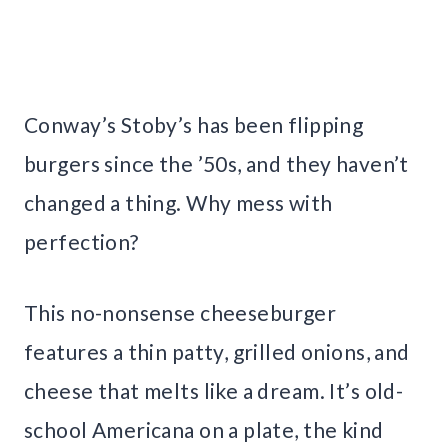
Conway’s Stoby’s has been flipping
burgers since the ’50s, and they haven’t
changed a thing. Why mess with
perfection?
This no-nonsense cheeseburger
features a thin patty, grilled onions, and
cheese that melts like a dream. It’s old-
school Americana on a plate, the kind