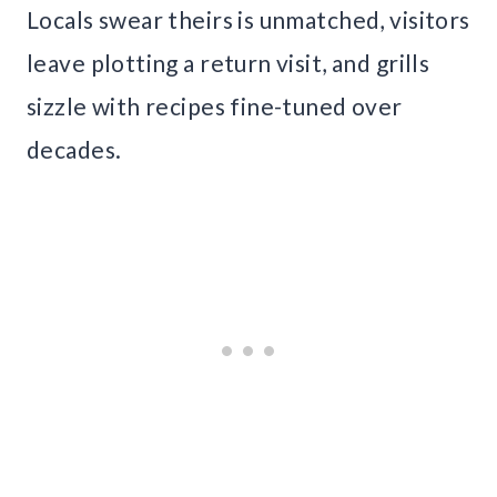
Locals swear theirs is unmatched, visitors
leave plotting a return visit, and grills
sizzle with recipes fine-tuned over
decades.