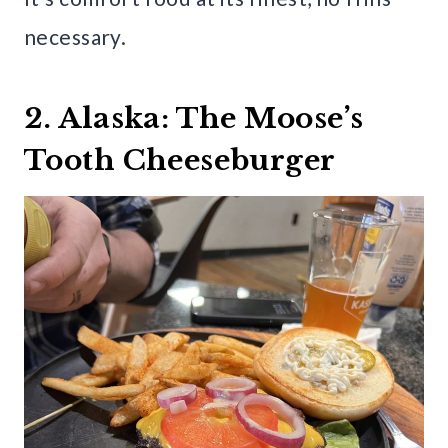
necessary.
2. Alaska: The Moose’s
Tooth Cheeseburger