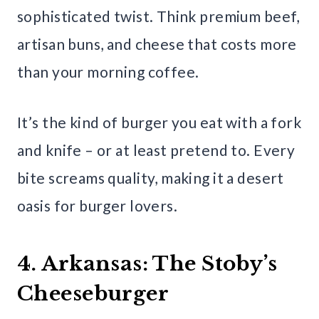
sophisticated twist. Think premium beef,
artisan buns, and cheese that costs more
than your morning coffee.
It’s the kind of burger you eat with a fork
and knife – or at least pretend to. Every
bite screams quality, making it a desert
oasis for burger lovers.
4. Arkansas: The Stoby’s
Cheeseburger