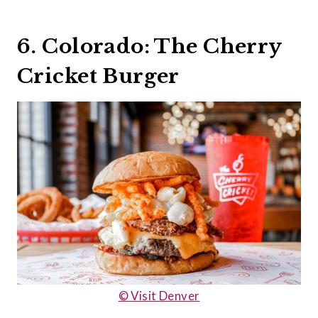
6. Colorado: The Cherry
Cricket Burger
© Visit Denver