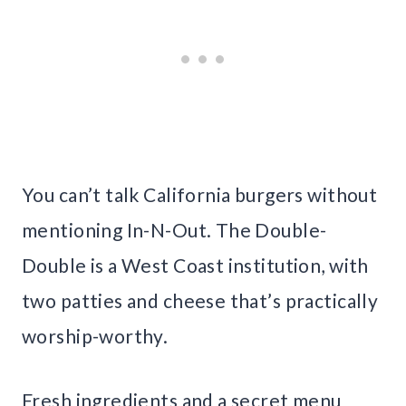
You can’t talk California burgers without
mentioning In-N-Out. The Double-
Double is a West Coast institution, with
two patties and cheese that’s practically
worship-worthy.
Fresh ingredients and a secret menu