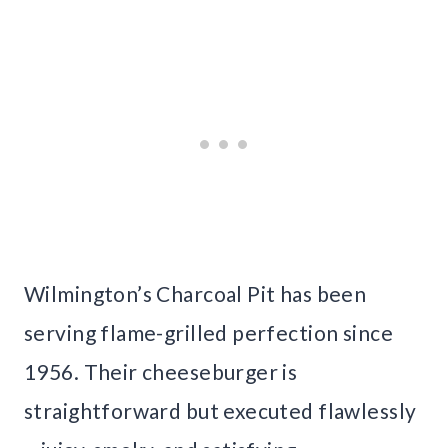
Wilmington’s Charcoal Pit has been
serving flame-grilled perfection since
1956. Their cheeseburger is
straightforward but executed flawlessly