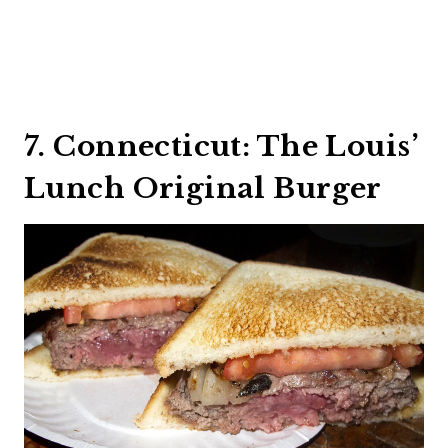
7. Connecticut: The Louis’
Lunch Original Burger