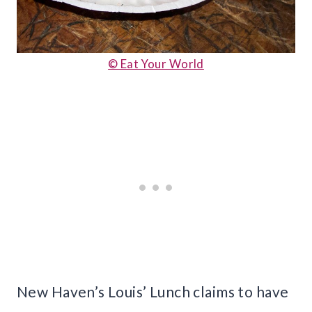
© Eat Your World
New Haven’s Louis’ Lunch claims to have