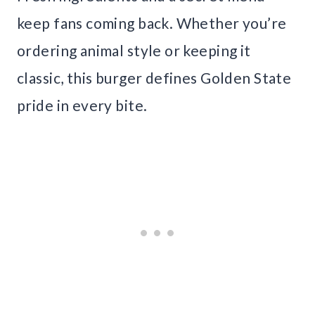
keep fans coming back. Whether you’re
ordering animal style or keeping it
classic, this burger defines Golden State
pride in every bite.