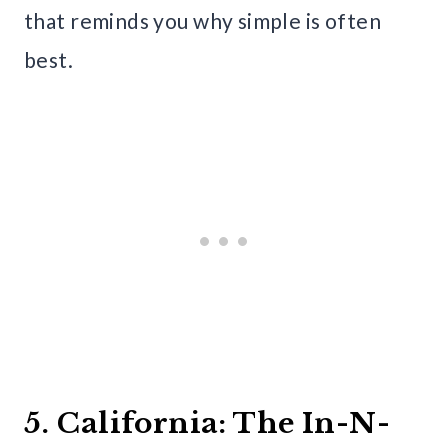
that reminds you why simple is often
best.
5. California: The In-N-