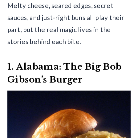
Melty cheese, seared edges, secret
sauces, and just-right buns all play their
part, but the real magic lives in the
stories behind each bite.
1. Alabama: The Big Bob
Gibson’s Burger