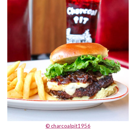
© charcoalpit1956