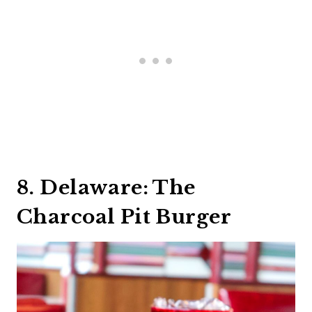
8. Delaware: The
Charcoal Pit Burger