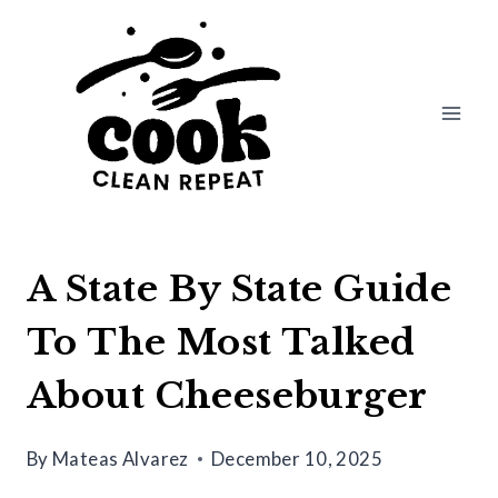
Skip
to
content
A State By State Guide
To The Most Talked
About Cheeseburger
By
Mateas Alvarez
December 10, 2025