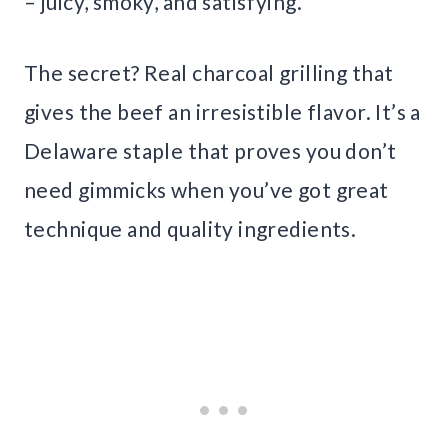
– juicy, smoky, and satisfying.
The secret? Real charcoal grilling that
gives the beef an irresistible flavor. It’s a
Delaware staple that proves you don’t
need gimmicks when you’ve got great
technique and quality ingredients.