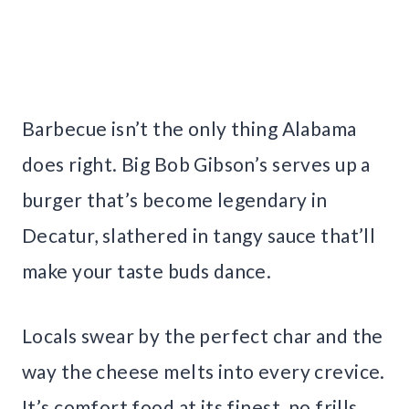
Barbecue isn’t the only thing Alabama
does right. Big Bob Gibson’s serves up a
burger that’s become legendary in
Decatur, slathered in tangy sauce that’ll
make your taste buds dance.
Locals swear by the perfect char and the
way the cheese melts into every crevice.
It’s comfort food at its finest, no frills