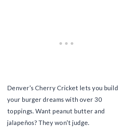
Denver’s Cherry Cricket lets you build
your burger dreams with over 30
toppings. Want peanut butter and
jalapeños? They won’t judge.