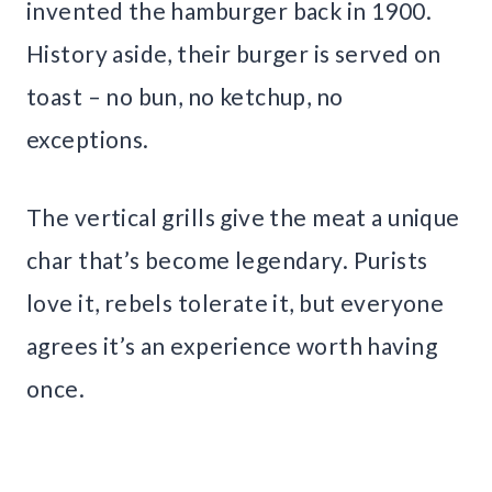
invented the hamburger back in 1900.
History aside, their burger is served on
toast – no bun, no ketchup, no
exceptions.
The vertical grills give the meat a unique
char that’s become legendary. Purists
love it, rebels tolerate it, but everyone
agrees it’s an experience worth having
once.