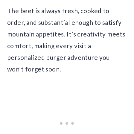
The beef is always fresh, cooked to
order, and substantial enough to satisfy
mountain appetites. It’s creativity meets
comfort, making every visit a
personalized burger adventure you
won’t forget soon.