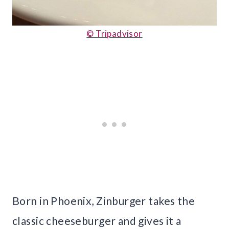
© Tripadvisor
Born in Phoenix, Zinburger takes the
classic cheeseburger and gives it a