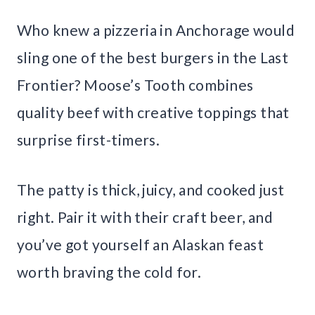
Who knew a pizzeria in Anchorage would
sling one of the best burgers in the Last
Frontier? Moose’s Tooth combines
quality beef with creative toppings that
surprise first-timers.
The patty is thick, juicy, and cooked just
right. Pair it with their craft beer, and
you’ve got yourself an Alaskan feast
worth braving the cold for.