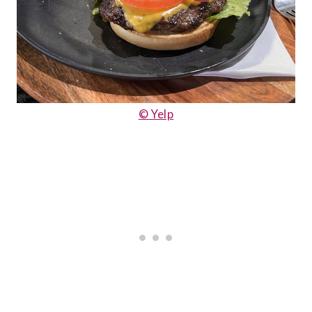
© Yelp