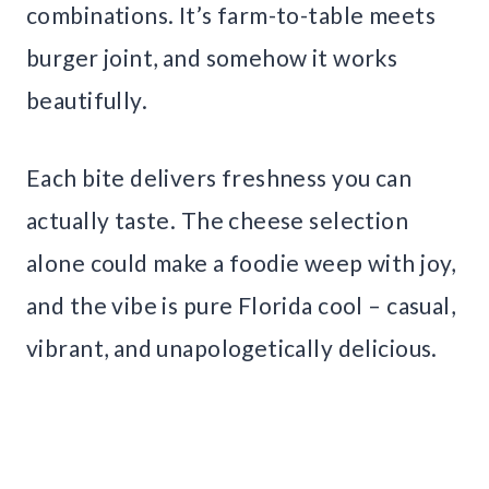
combinations. It’s farm-to-table meets
burger joint, and somehow it works
beautifully.
Each bite delivers freshness you can
actually taste. The cheese selection
alone could make a foodie weep with joy,
and the vibe is pure Florida cool – casual,
vibrant, and unapologetically delicious.