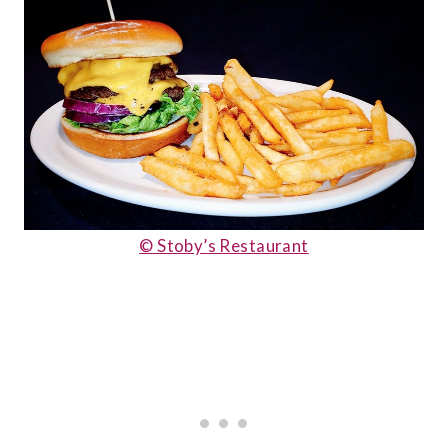
© Stoby’s Restaurant