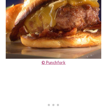
© Punchfork