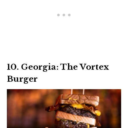
10. Georgia: The Vortex
Burger