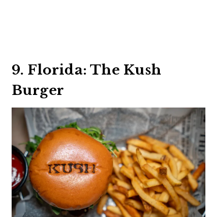
9. Florida: The Kush
Burger