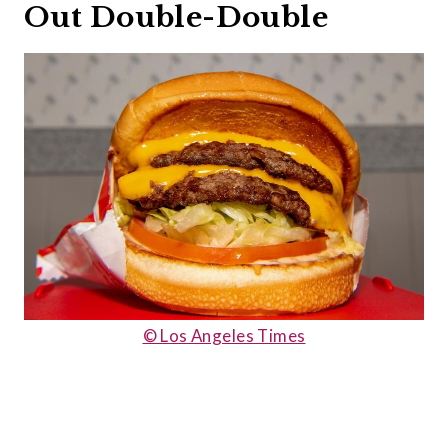
Out Double-Double
© Los Angeles Times