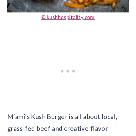
© kushhospitality.com
Miami’s Kush Burger is all about local,
grass-fed beef and creative flavor