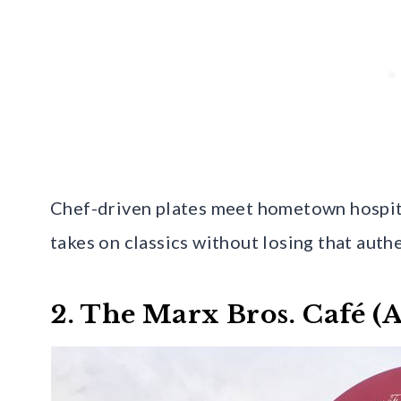
Chef-driven plates meet hometown hospital
takes on classics without losing that auth
2. The Marx Bros. Café (A