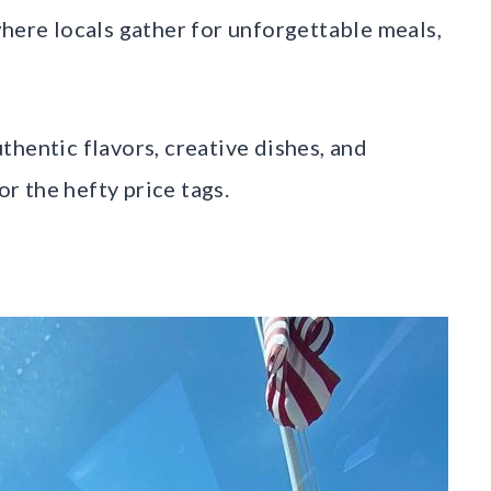
where locals gather for unforgettable meals,
hentic flavors, creative dishes, and
 the hefty price tags.