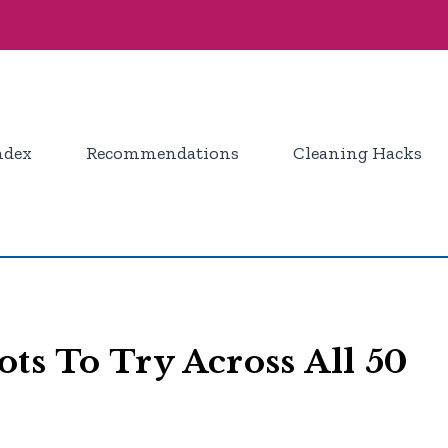
ndex
Recommendations
Cleaning Hacks
ts To Try Across All 50