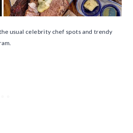
he usual celebrity chef spots and trendy
ram.