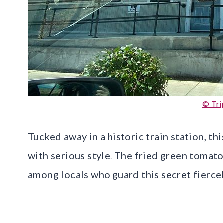
© Tri
Tucked away in a historic train station, 
with serious style. The fried green tomato
among locals who guard this secret fiercel