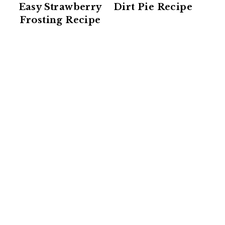
Easy Strawberry
Dirt Pie Recipe
Frosting Recipe