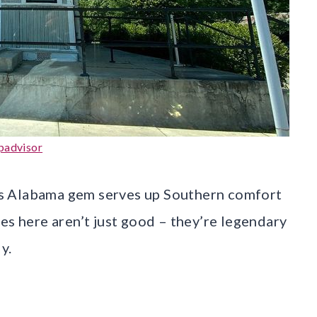
padvisor
this Alabama gem serves up Southern comfort
es here aren’t just good – they’re legendary
y.