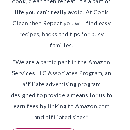
cook, clean then repeat. It’s a part of
life you can’t really avoid. At Cook
Clean then Repeat you will find easy
recipes, hacks and tips for busy
families.
“We are a participant in the Amazon
Services LLC Associates Program, an
affiliate advertising program
designed to provide a means for us to
earn fees by linking to Amazon.com
and affiliated sites.”