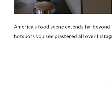
America’s food scene extends far beyond t
hotspots you see plastered all over Instag