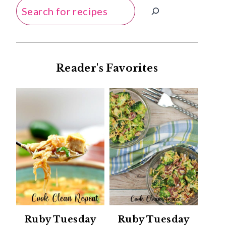
Search
Reader's Favorites
Ruby Tuesday
Ruby Tuesday