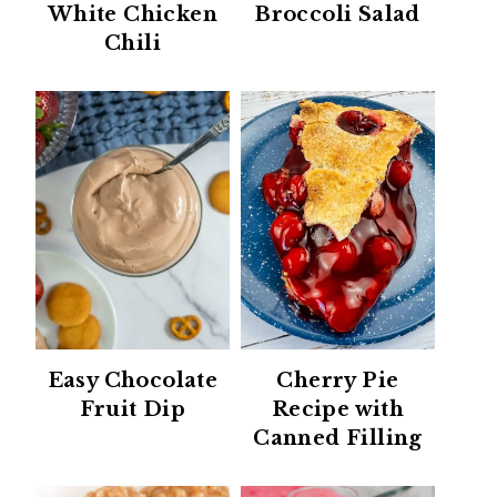
White Chicken
Broccoli Salad
Chili
Easy Chocolate
Cherry Pie
Fruit Dip
Recipe with
Canned Filling