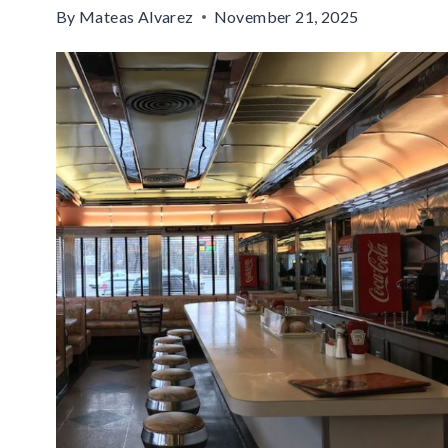
By
Mateas Alvarez
November 21, 2025