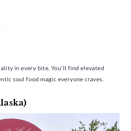
ity in every bite. You’ll find elevated
entic soul food magic everyone craves.
laska)