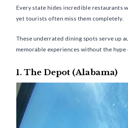
Every state hides incredible restaurants 
yet tourists often miss them completely.
These underrated dining spots serve up aut
memorable experiences without the hype or
1. The Depot (Alabama)