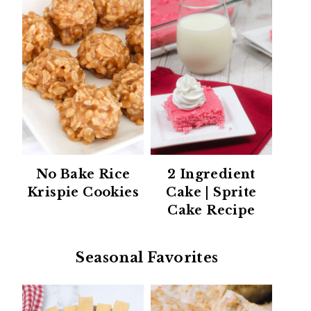
No Bake Rice
2 Ingredient
Krispie Cookies
Cake | Sprite
Cake Recipe
Seasonal Favorites