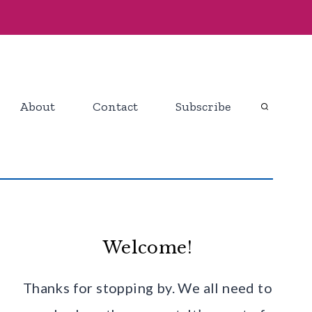
About
Contact
Subscribe
Welcome!
Thanks for stopping by. We all need to