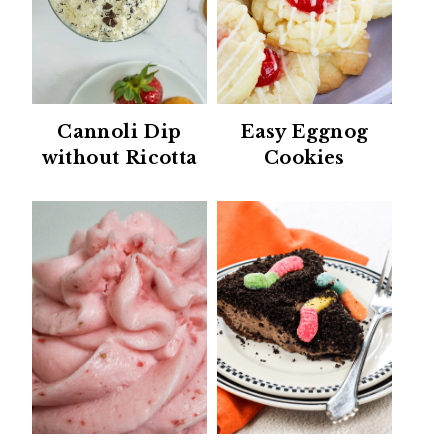
Cannoli Dip
Easy Eggnog
without Ricotta
Cookies