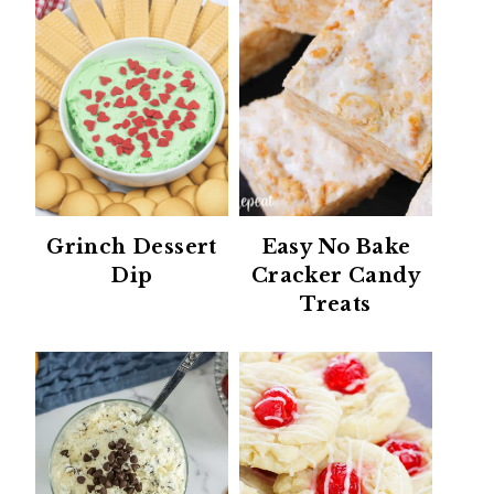
Grinch Dessert
Easy No Bake
Dip
Cracker Candy
Treats