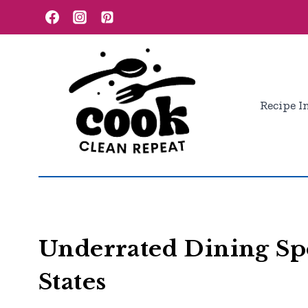
Skip
to
content
Recipe I
Underrated Dining Spo
States