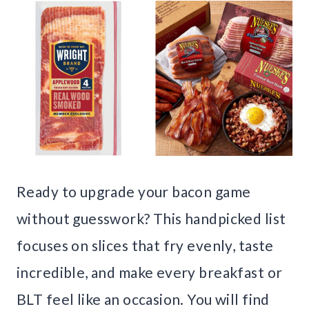
Ready to upgrade your bacon game
without guesswork? This handpicked list
focuses on slices that fry evenly, taste
incredible, and make every breakfast or
BLT feel like an occasion. You will find