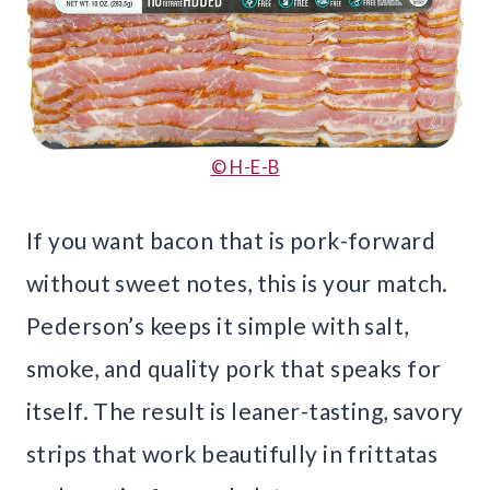
© H-E-B
If you want bacon that is pork-forward
without sweet notes, this is your match.
Pederson’s keeps it simple with salt,
smoke, and quality pork that speaks for
itself. The result is leaner-tasting, savory
strips that work beautifully in frittatas