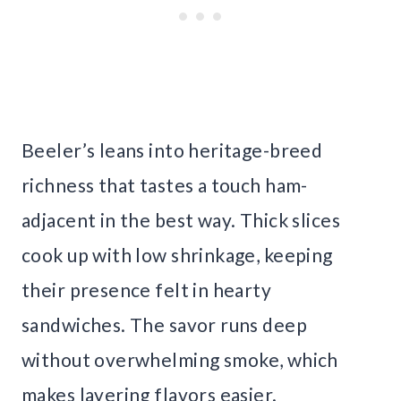
Beeler’s leans into heritage-breed
richness that tastes a touch ham-
adjacent in the best way. Thick slices
cook up with low shrinkage, keeping
their presence felt in hearty
sandwiches. The savor runs deep
without overwhelming smoke, which
makes layering flavors easier.