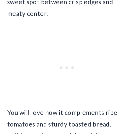
sweet spot between crisp edges and
meaty center.
You will love how it complements ripe
tomatoes and sturdy toasted bread.