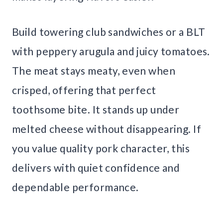
Build towering club sandwiches or a BLT
with peppery arugula and juicy tomatoes.
The meat stays meaty, even when
crisped, offering that perfect
toothsome bite. It stands up under
melted cheese without disappearing. If
you value quality pork character, this
delivers with quiet confidence and
dependable performance.