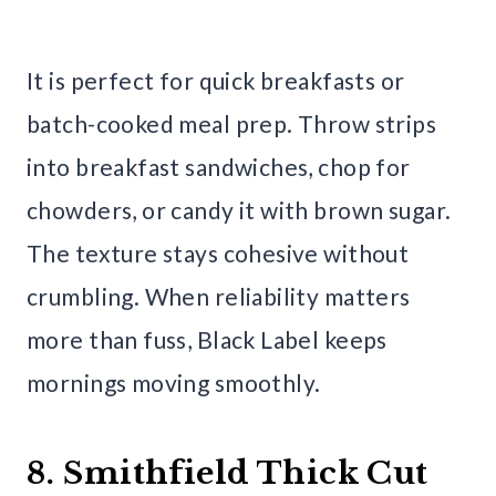
It is perfect for quick breakfasts or
batch-cooked meal prep. Throw strips
into breakfast sandwiches, chop for
chowders, or candy it with brown sugar.
The texture stays cohesive without
crumbling. When reliability matters
more than fuss, Black Label keeps
mornings moving smoothly.
8. Smithfield Thick Cut