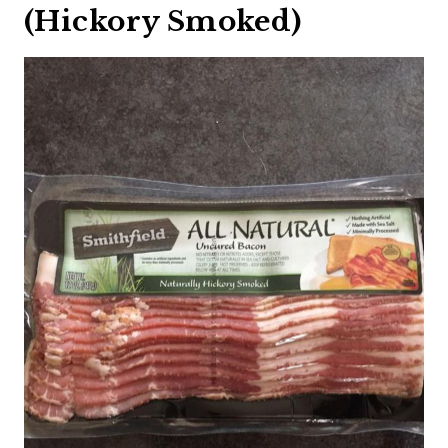
(Hickory Smoked)