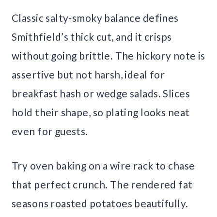
Classic salty-smoky balance defines
Smithfield’s thick cut, and it crisps
without going brittle. The hickory note is
assertive but not harsh, ideal for
breakfast hash or wedge salads. Slices
hold their shape, so plating looks neat
even for guests.
Try oven baking on a wire rack to chase
that perfect crunch. The rendered fat
seasons roasted potatoes beautifully.