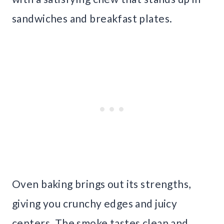
sandwiches and breakfast plates.
Oven baking brings out its strengths,
giving you crunchy edges and juicy
centers. The smoke tastes clean and