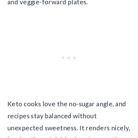
and veggie-forward plates.
Keto cooks love the no-sugar angle, and
recipes stay balanced without
unexpected sweetness. It renders nicely,