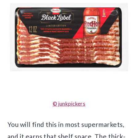
© junkpickers
You will find this in most supermarkets,
and it earns that shelf space. The thick-