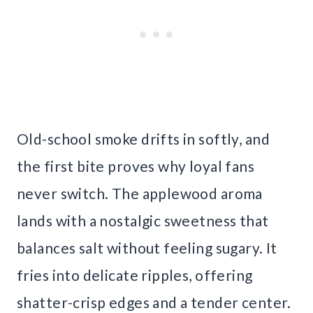
Old-school smoke drifts in softly, and
the first bite proves why loyal fans
never switch. The applewood aroma
lands with a nostalgic sweetness that
balances salt without feeling sugary. It
fries into delicate ripples, offering
shatter-crisp edges and a tender center.