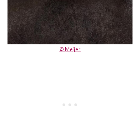
© Meijer