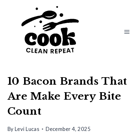
Skip
to
content
10 Bacon Brands That
Are Make Every Bite
Count
By
Levi Lucas
December 4, 2025