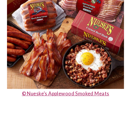
© Nueske’s Applewood Smoked Meats