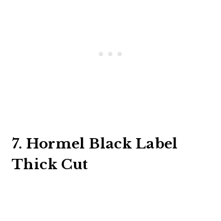
7. Hormel Black Label
Thick Cut