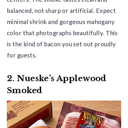
balanced, not sharp or artificial. Expect
minimal shrink and gorgeous mahogany
color that photographs beautifully. This
is the kind of bacon you set out proudly
for guests.
2. Nueske’s Applewood
Smoked