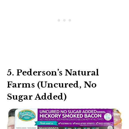
5. Pederson’s Natural
Farms (Uncured, No
Sugar Added)