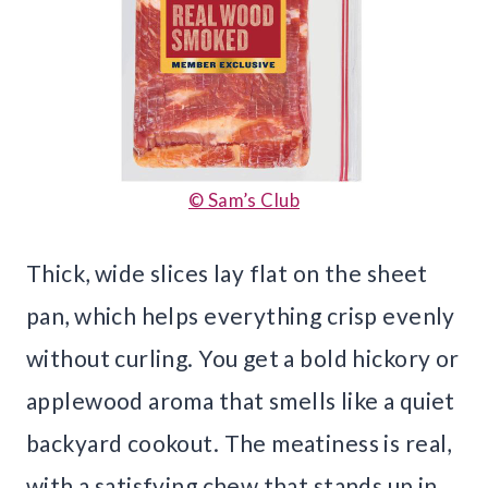
© Sam’s Club
Thick, wide slices lay flat on the sheet
pan, which helps everything crisp evenly
without curling. You get a bold hickory or
applewood aroma that smells like a quiet
backyard cookout. The meatiness is real,
with a satisfying chew that stands up in