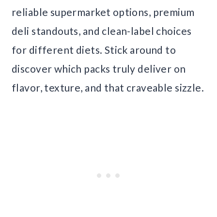
reliable supermarket options, premium
deli standouts, and clean-label choices
for different diets. Stick around to
discover which packs truly deliver on
flavor, texture, and that craveable sizzle.