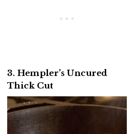
3. Hempler’s Uncured
Thick Cut