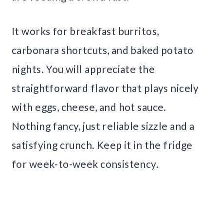
It works for breakfast burritos,
carbonara shortcuts, and baked potato
nights. You will appreciate the
straightforward flavor that plays nicely
with eggs, cheese, and hot sauce.
Nothing fancy, just reliable sizzle and a
satisfying crunch. Keep it in the fridge
for week-to-week consistency.