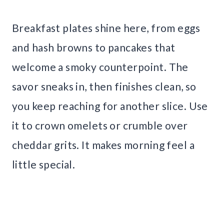
Breakfast plates shine here, from eggs
and hash browns to pancakes that
welcome a smoky counterpoint. The
savor sneaks in, then finishes clean, so
you keep reaching for another slice. Use
it to crown omelets or crumble over
cheddar grits. It makes morning feel a
little special.