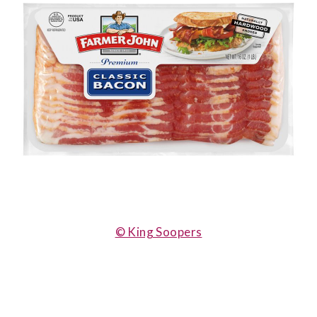
© King Soopers