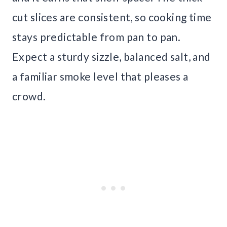
cut slices are consistent, so cooking time
stays predictable from pan to pan.
Expect a sturdy sizzle, balanced salt, and
a familiar smoke level that pleases a
crowd.