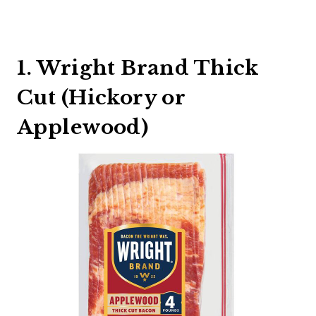
1. Wright Brand Thick
Cut (Hickory or
Applewood)