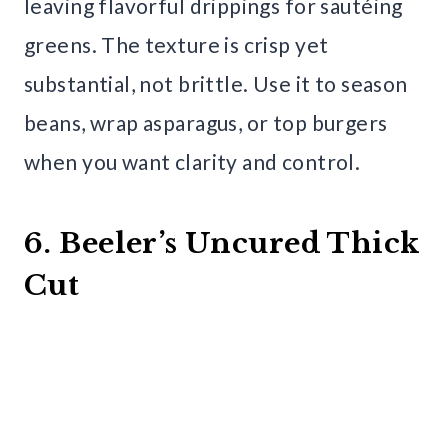
leaving flavorful drippings for sautéing
greens. The texture is crisp yet
substantial, not brittle. Use it to season
beans, wrap asparagus, or top burgers
when you want clarity and control.
6. Beeler’s Uncured Thick
Cut