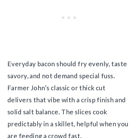
Everyday bacon should fry evenly, taste
savory, and not demand special fuss.
Farmer John’s classic or thick cut
delivers that vibe with a crisp finish and
solid salt balance. The slices cook
predictably in a skillet, helpful when you
are feeding a crowd fast.