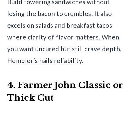
Build towering sandwiches without
losing the bacon to crumbles. It also
excels on salads and breakfast tacos
where clarity of flavor matters. When
you want uncured but still crave depth,
Hempler’s nails reliability.
4. Farmer John Classic or
Thick Cut