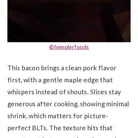
© hemplerfoods
This bacon brings a clean pork flavor
first, with a gentle maple edge that
whispers instead of shouts. Slices stay
generous after cooking, showing minimal
shrink, which matters for picture-
perfect BLTs. The texture hits that