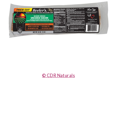
© CDR Naturals