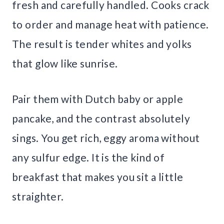
fresh and carefully handled. Cooks crack
to order and manage heat with patience.
The result is tender whites and yolks
that glow like sunrise.
Pair them with Dutch baby or apple
pancake, and the contrast absolutely
sings. You get rich, eggy aroma without
any sulfur edge. It is the kind of
breakfast that makes you sit a little
straighter.