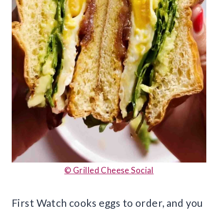
© Grilled Cheese Social
First Watch cooks eggs to order, and you