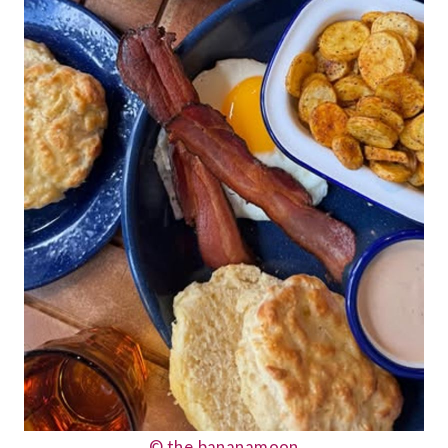
© the.bananamoon