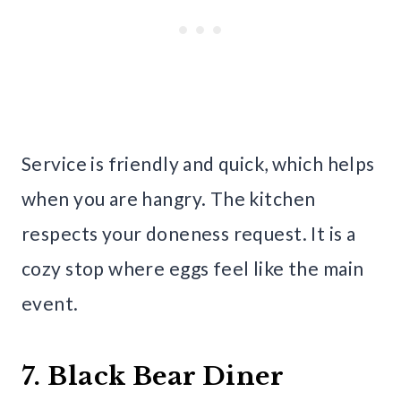
Service is friendly and quick, which helps
when you are hangry. The kitchen
respects your doneness request. It is a
cozy stop where eggs feel like the main
event.
7. Black Bear Diner