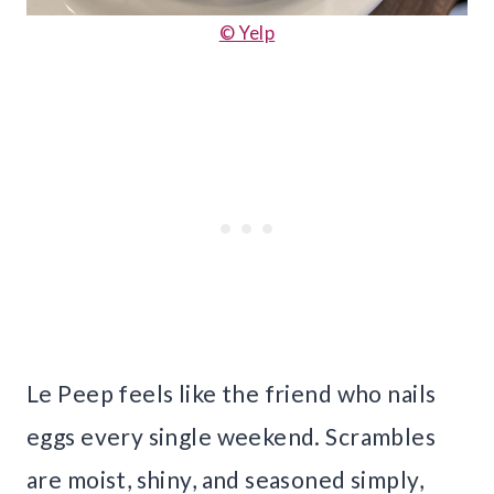
© Yelp
Le Peep feels like the friend who nails
eggs every single weekend. Scrambles
are moist, shiny, and seasoned simply,