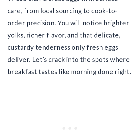
care, from local sourcing to cook-to-
order precision. You will notice brighter
yolks, richer flavor, and that delicate,
custardy tenderness only fresh eggs
deliver. Let’s crack into the spots where
breakfast tastes like morning done right.