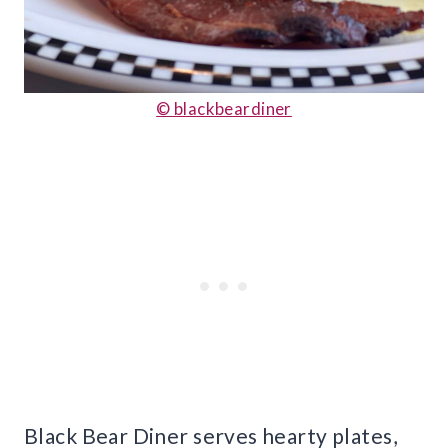
© blackbeardiner
Black Bear Diner serves hearty plates,