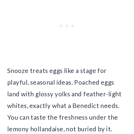
Snooze treats eggs like a stage for
playful, seasonal ideas. Poached eggs
land with glossy yolks and feather-light
whites, exactly what a Benedict needs.
You can taste the freshness under the
lemony hollandaise, not buried by it.