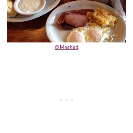
© Mashed