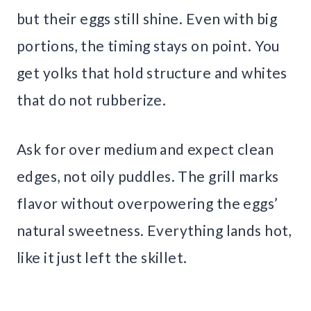
but their eggs still shine. Even with big
portions, the timing stays on point. You
get yolks that hold structure and whites
that do not rubberize.
Ask for over medium and expect clean
edges, not oily puddles. The grill marks
flavor without overpowering the eggs’
natural sweetness. Everything lands hot,
like it just left the skillet.