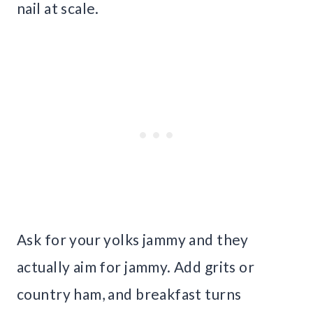
nail at scale.
Ask for your yolks jammy and they
actually aim for jammy. Add grits or
country ham, and breakfast turns