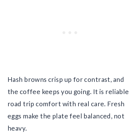
Hash browns crisp up for contrast, and
the coffee keeps you going. It is reliable
road trip comfort with real care. Fresh
eggs make the plate feel balanced, not
heavy.