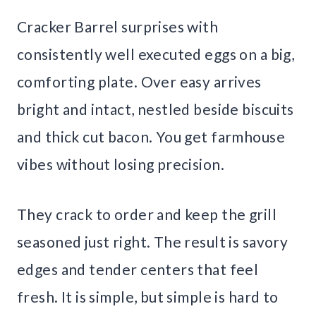
Cracker Barrel surprises with
consistently well executed eggs on a big,
comforting plate. Over easy arrives
bright and intact, nestled beside biscuits
and thick cut bacon. You get farmhouse
vibes without losing precision.
They crack to order and keep the grill
seasoned just right. The result is savory
edges and tender centers that feel
fresh. It is simple, but simple is hard to