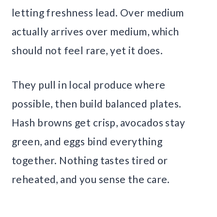
letting freshness lead. Over medium
actually arrives over medium, which
should not feel rare, yet it does.
They pull in local produce where
possible, then build balanced plates.
Hash browns get crisp, avocados stay
green, and eggs bind everything
together. Nothing tastes tired or
reheated, and you sense the care.