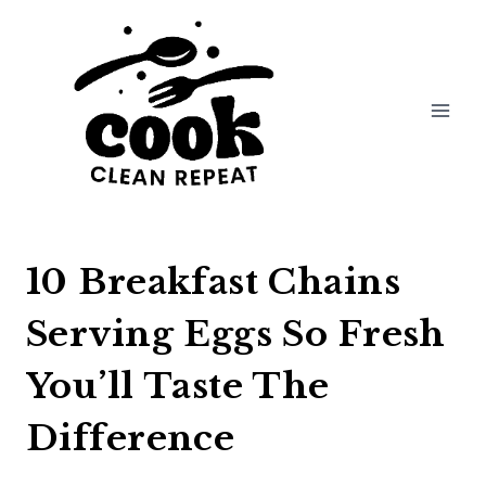
Skip
to
content
10 Breakfast Chains
Serving Eggs So Fresh
You’ll Taste The
Difference