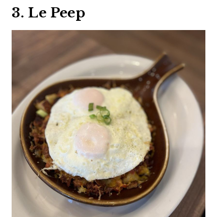
3. Le Peep