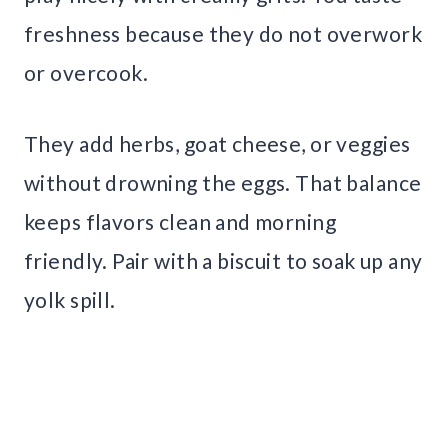
freshness because they do not overwork
or overcook.
They add herbs, goat cheese, or veggies
without drowning the eggs. That balance
keeps flavors clean and morning
friendly. Pair with a biscuit to soak up any
yolk spill.