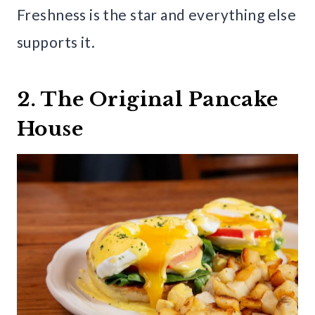
Freshness is the star and everything else
supports it.
2. The Original Pancake
House