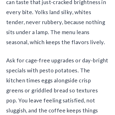
can taste that just-cracked brightness in
every bite. Yolks land silky, whites
tender, never rubbery, because nothing
sits under a lamp. The menu leans
seasonal, which keeps the flavors lively.
Ask for cage-free upgrades or day-bright
specials with pesto potatoes. The
kitchen times eggs alongside crisp
greens or griddled bread so textures
pop. You leave feeling satisfied, not
sluggish, and the coffee keeps things