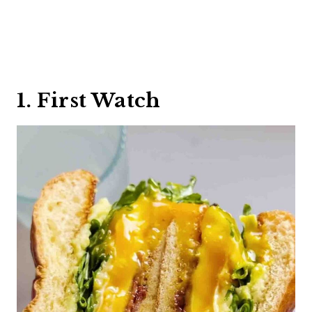
1. First Watch