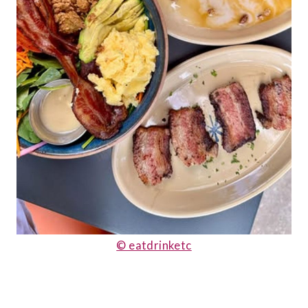
© eatdrinketc