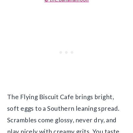
The Flying Biscuit Cafe brings bright,
soft eggs to a Southern leaning spread.
Scrambles come glossy, never dry, and
play nicely with creamy grits. You taste