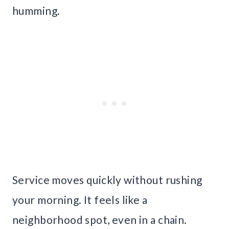
humming.
Service moves quickly without rushing
your morning. It feels like a
neighborhood spot, even in a chain.