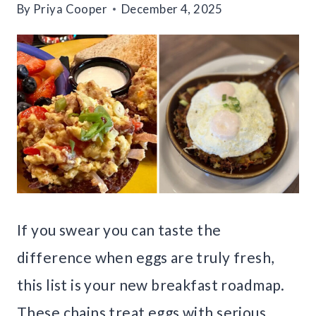
By
Priya Cooper
December 4, 2025
If you swear you can taste the
difference when eggs are truly fresh,
this list is your new breakfast roadmap.
These chains treat eggs with serious