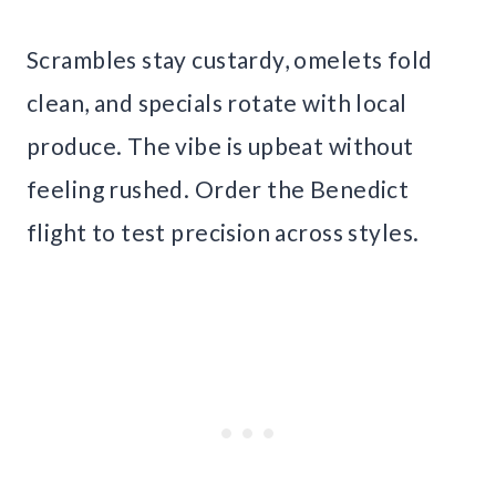
Scrambles stay custardy, omelets fold
clean, and specials rotate with local
produce. The vibe is upbeat without
feeling rushed. Order the Benedict
flight to test precision across styles.