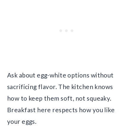
Ask about egg-white options without
sacrificing flavor. The kitchen knows
how to keep them soft, not squeaky.
Breakfast here respects how you like
your eggs.