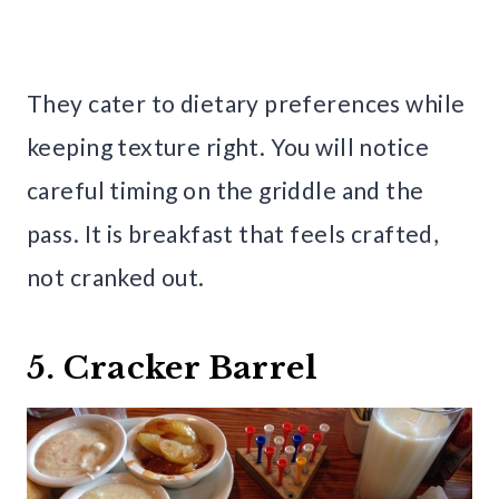
They cater to dietary preferences while
keeping texture right. You will notice
careful timing on the griddle and the
pass. It is breakfast that feels crafted,
not cranked out.
5. Cracker Barrel