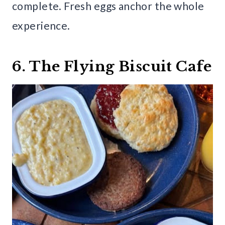
complete. Fresh eggs anchor the whole
experience.
6. The Flying Biscuit Cafe