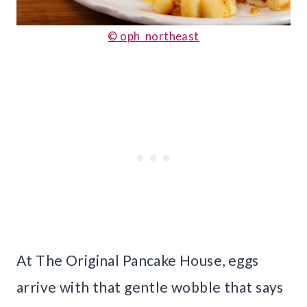
© oph_northeast
At The Original Pancake House, eggs
arrive with that gentle wobble that says