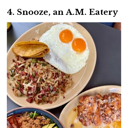
4. Snooze, an A.M. Eatery