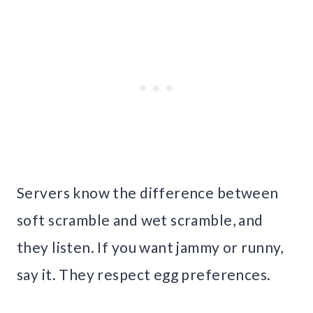
Servers know the difference between
soft scramble and wet scramble, and
they listen. If you want jammy or runny,
say it. They respect egg preferences.