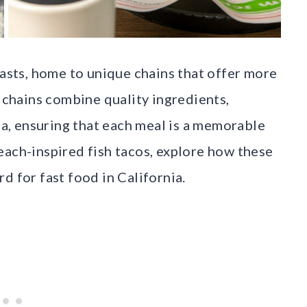
iasts, home to unique chains that offer more
d chains combine quality ingredients,
gia, ensuring that each meal is a memorable
each-inspired fish tacos, explore how these
d for fast food in California.