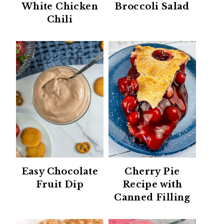
White Chicken
Broccoli Salad
Chili
Easy Chocolate
Cherry Pie
Fruit Dip
Recipe with
Canned Filling