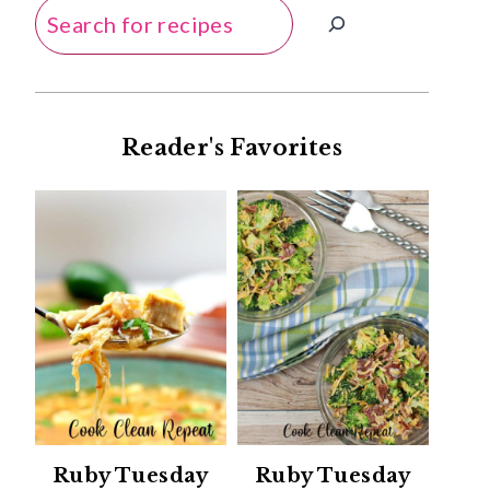
Search
Reader's Favorites
Ruby Tuesday
Ruby Tuesday