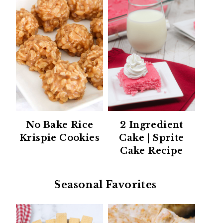
No Bake Rice
2 Ingredient
Krispie Cookies
Cake | Sprite
Cake Recipe
Seasonal Favorites