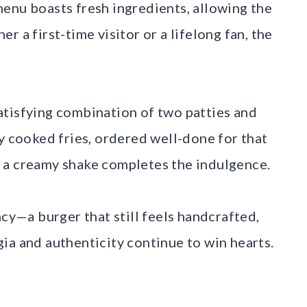
enu boasts fresh ingredients, allowing the
 a first-time visitor or a lifelong fan, the
atisfying combination of two patties and
y cooked fries, ordered well-done for that
 a creamy shake completes the indulgence.
ncy—a burger that still feels handcrafted,
ia and authenticity continue to win hearts.