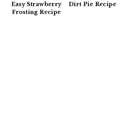
Easy Strawberry
Dirt Pie Recipe
Frosting Recipe