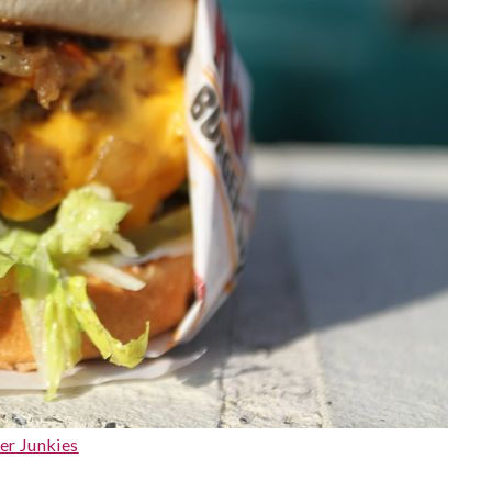
er Junkies