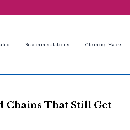
ndex
Recommendations
Cleaning Hacks
d Chains That Still Get