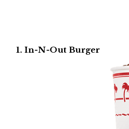
1. In-N-Out Burger