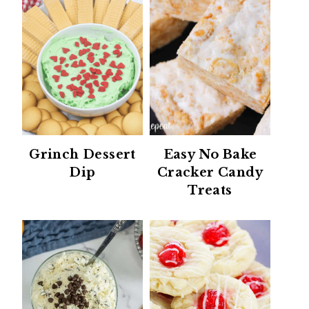
Grinch Dessert
Easy No Bake
Dip
Cracker Candy
Treats