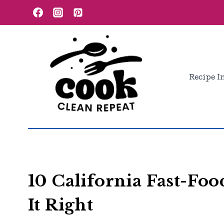
Skip
to
content
Recipe I
10 California Fast-Foo
It Right