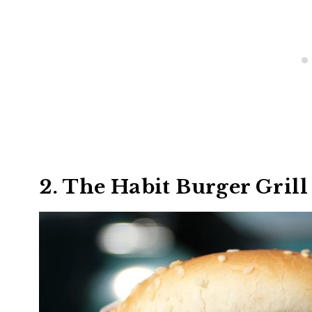
2. The Habit Burger Grill