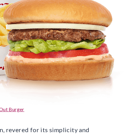
Out Burger
, revered for its simplicity and