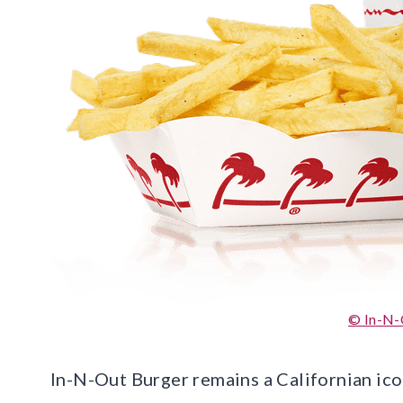
© In-N-
In-N-Out Burger remains a Californian icon