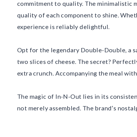
commitment to quality. The minimalistic m
quality of each component to shine. Whether
experience is reliably delightful.
Opt for the legendary Double-Double, a s
two slices of cheese. The secret? Perfectl
extra crunch. Accompanying the meal with
The magic of In-N-Out lies in its consiste
not merely assembled. The brand’s nostalg