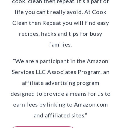
cook, clean then repeat. It’s a part of
life you can’t really avoid. At Cook
Clean then Repeat you will find easy
recipes, hacks and tips for busy
families.
“We are a participant in the Amazon
Services LLC Associates Program, an
affiliate advertising program
designed to provide a means for us to
earn fees by linking to Amazon.com
and affiliated sites.”