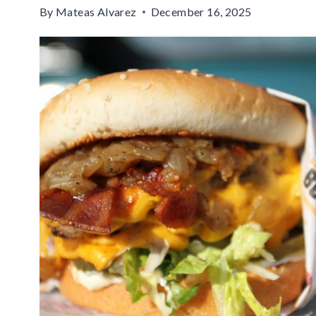
By
Mateas Alvarez
December 16, 2025