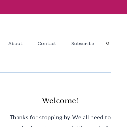
About
Contact
Subscribe
Welcome!
Thanks for stopping by. We all need to