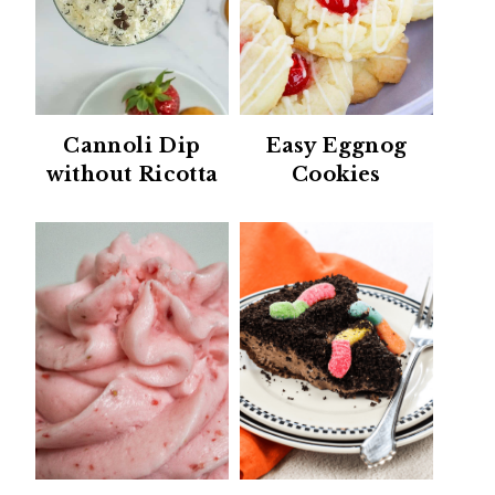
Cannoli Dip
Easy Eggnog
without Ricotta
Cookies