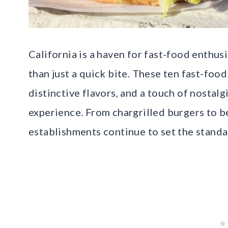
California is a haven for fast-food enthus
than just a quick bite. These ten fast-foo
distinctive flavors, and a touch of nostal
experience. From chargrilled burgers to b
establishments continue to set the standar