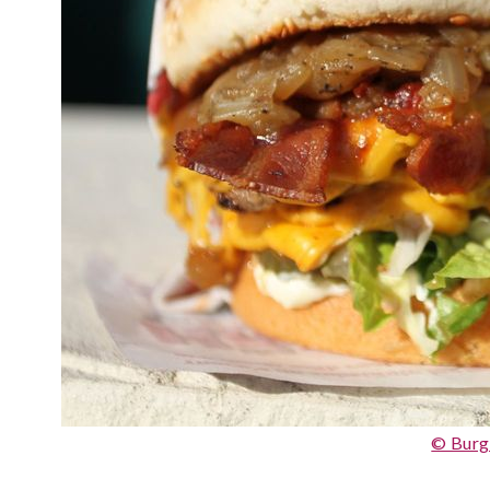
© Burg