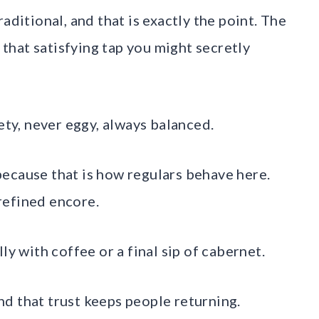
aditional, and that is exactly the point. The
h that satisfying tap you might secretly
ety, never eggy, always balanced.
, because that is how regulars behave here.
 refined encore.
ly with coffee or a final sip of cabernet.
And that trust keeps people returning.