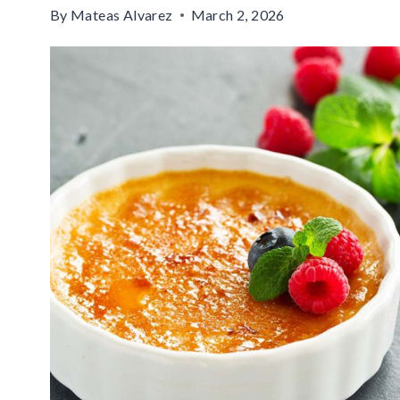
By
Mateas Alvarez
March 2, 2026