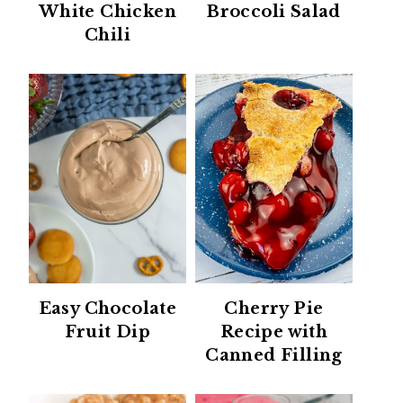
White Chicken
Broccoli Salad
Chili
Easy Chocolate
Cherry Pie
Fruit Dip
Recipe with
Canned Filling