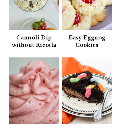
Cannoli Dip
Easy Eggnog
without Ricotta
Cookies