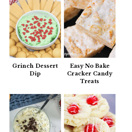
Grinch Dessert
Easy No Bake
Dip
Cracker Candy
Treats