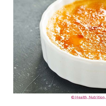
© Health, Nutrition