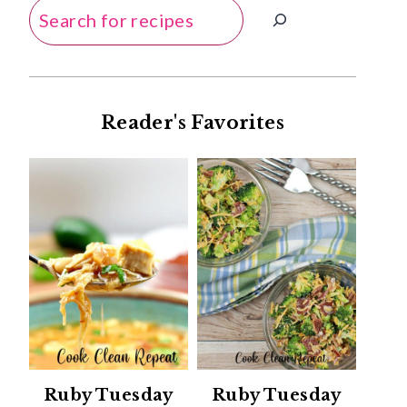
Search
Reader's Favorites
Ruby Tuesday
Ruby Tuesday