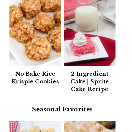
No Bake Rice
2 Ingredient
Krispie Cookies
Cake | Sprite
Cake Recipe
Seasonal Favorites