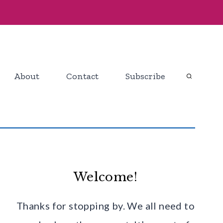
About
Contact
Subscribe
Welcome!
Thanks for stopping by. We all need to