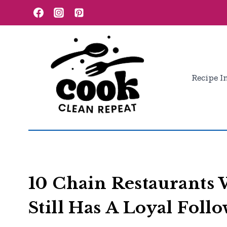
Skip
to
content
Recipe I
10 Chain Restaurants
Still Has A Loyal Foll