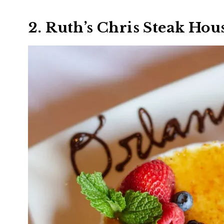
2. Ruth’s Chris Steak Hou