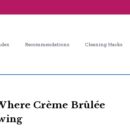
ndex
Recommendations
Cleaning Hacks
 Where Crème Brûlée
owing