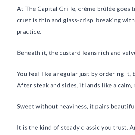
At The Capital Grille, crème brûlée goes tr
crust is thin and glass-crisp, breaking wit
practice.
Beneath it, the custard leans rich and velv
You feel like a regular just by ordering it
After steak and sides, it lands like a calm,
Sweet without heaviness, it pairs beautiful
It is the kind of steady classic you trust. 