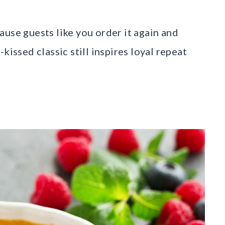
ause guests like you order it again and
kissed classic still inspires loyal repeat