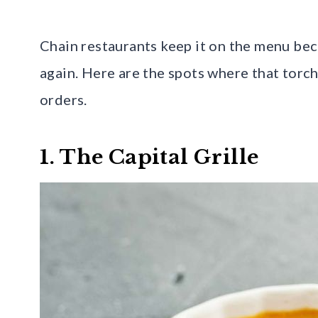
Chain restaurants keep it on the menu bec
again. Here are the spots where that torch-
orders.
1. The Capital Grille