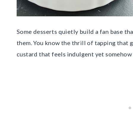
Some desserts quietly build a fan base tha
them. You know the thrill of tapping that g
custard that feels indulgent yet somehow 