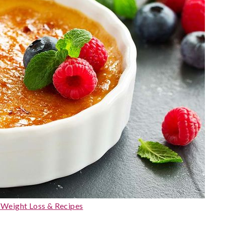
, Weight Loss & Recipes