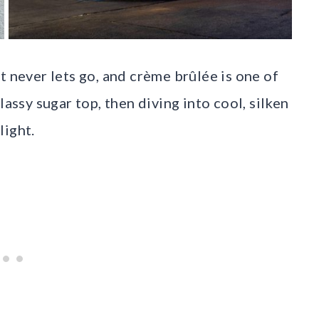
t never lets go, and crème brûlée is one of
lassy sugar top, then diving into cool, silken
light.