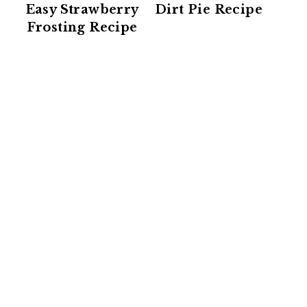
Easy Strawberry
Dirt Pie Recipe
Frosting Recipe