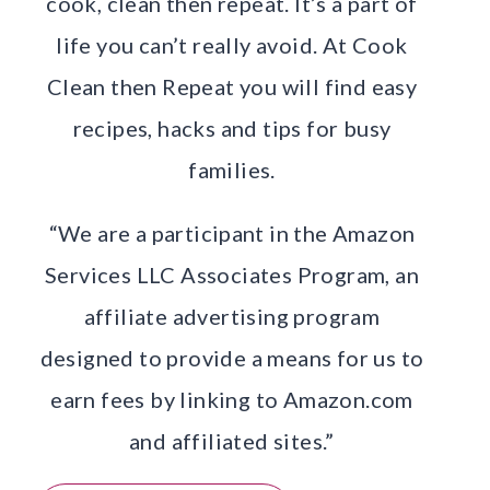
cook, clean then repeat. It’s a part of
life you can’t really avoid. At Cook
Clean then Repeat you will find easy
recipes, hacks and tips for busy
families.
“We are a participant in the Amazon
Services LLC Associates Program, an
affiliate advertising program
designed to provide a means for us to
earn fees by linking to Amazon.com
and affiliated sites.”