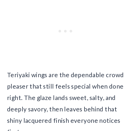
Teriyaki wings are the dependable crowd
pleaser that still feels special when done
right. The glaze lands sweet, salty, and
deeply savory, then leaves behind that
shiny lacquered finish everyone notices