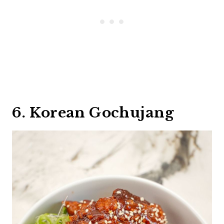
6. Korean Gochujang