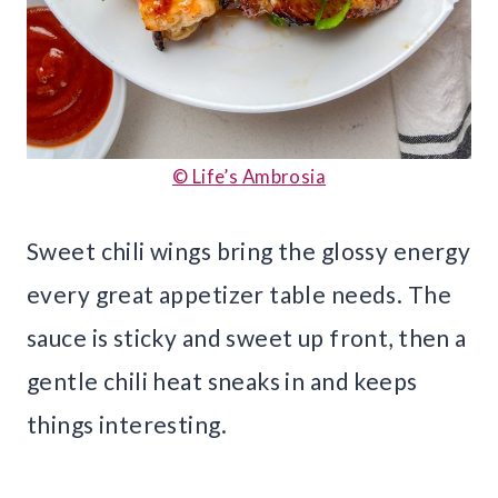
© Life’s Ambrosia
Sweet chili wings bring the glossy energy
every great appetizer table needs. The
sauce is sticky and sweet up front, then a
gentle chili heat sneaks in and keeps
things interesting.