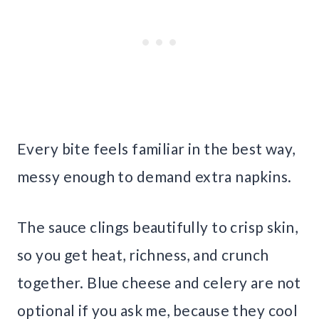
Every bite feels familiar in the best way,
messy enough to demand extra napkins.
The sauce clings beautifully to crisp skin,
so you get heat, richness, and crunch
together. Blue cheese and celery are not
optional if you ask me, because they cool