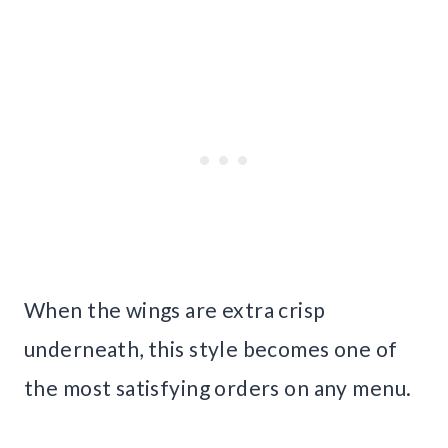
When the wings are extra crisp
underneath, this style becomes one of
the most satisfying orders on any menu.