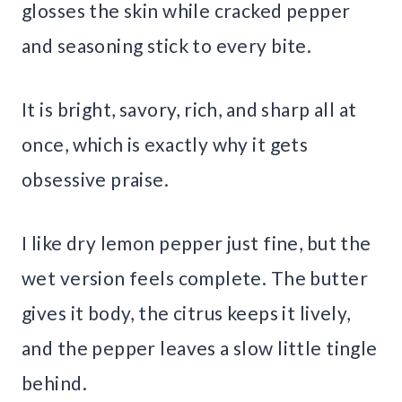
glosses the skin while cracked pepper
and seasoning stick to every bite.
It is bright, savory, rich, and sharp all at
once, which is exactly why it gets
obsessive praise.
I like dry lemon pepper just fine, but the
wet version feels complete. The butter
gives it body, the citrus keeps it lively,
and the pepper leaves a slow little tingle
behind.