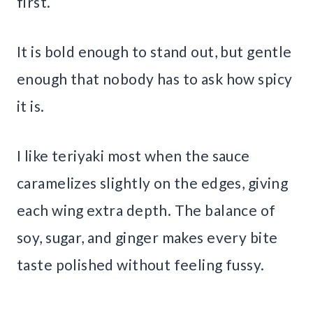
first.
It is bold enough to stand out, but gentle
enough that nobody has to ask how spicy
it is.
I like teriyaki most when the sauce
caramelizes slightly on the edges, giving
each wing extra depth. The balance of
soy, sugar, and ginger makes every bite
taste polished without feeling fussy.