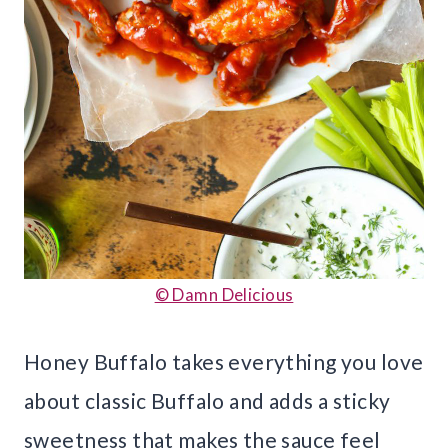
© Damn Delicious
Honey Buffalo takes everything you love
about classic Buffalo and adds a sticky
sweetness that makes the sauce feel