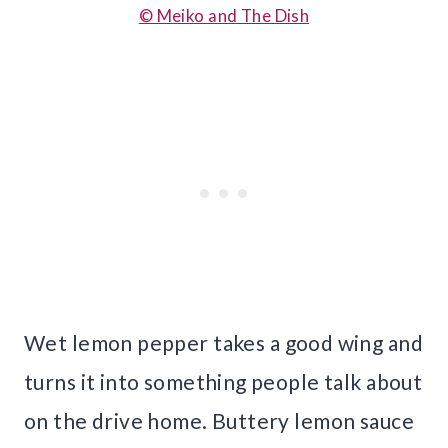
© Meiko and The Dish
Wet lemon pepper takes a good wing and
turns it into something people talk about
on the drive home. Buttery lemon sauce