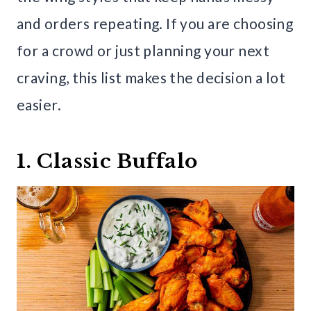
and orders repeating. If you are choosing
for a crowd or just planning your next
craving, this list makes the decision a lot
easier.
1. Classic Buffalo