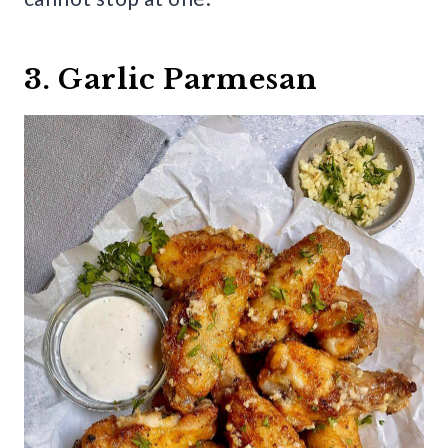
3. Garlic Parmesan