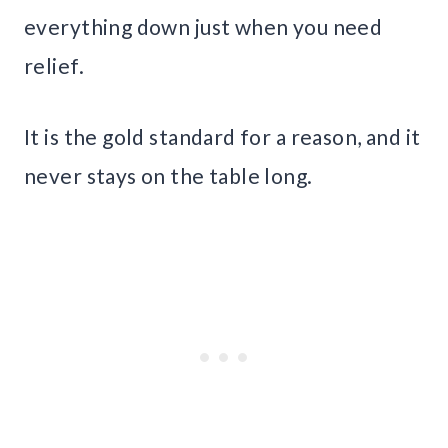
everything down just when you need
relief.
It is the gold standard for a reason, and it
never stays on the table long.