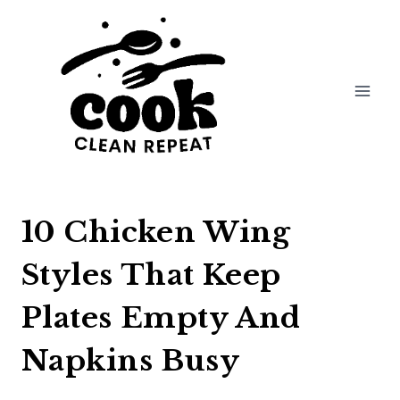
Skip
to
content
10 Chicken Wing
Styles That Keep
Plates Empty And
Napkins Busy