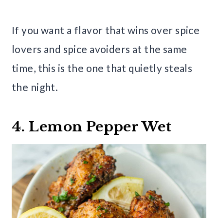
If you want a flavor that wins over spice
lovers and spice avoiders at the same
time, this is the one that quietly steals
the night.
4. Lemon Pepper Wet