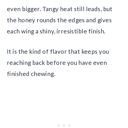
even bigger. Tangy heat still leads, but
the honey rounds the edges and gives
each wing a shiny, irresistible finish.
It is the kind of flavor that keeps you
reaching back before you have even
finished chewing.