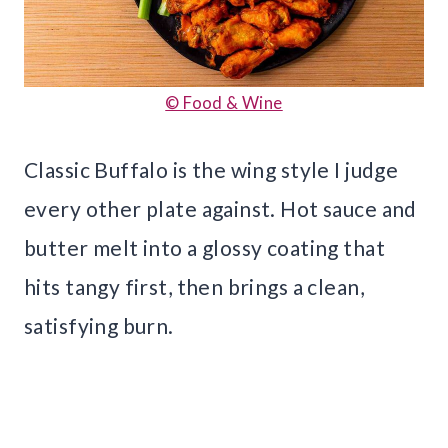
© Food & Wine
Classic Buffalo is the wing style I judge
every other plate against. Hot sauce and
butter melt into a glossy coating that
hits tangy first, then brings a clean,
satisfying burn.