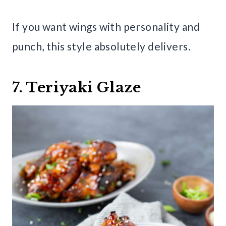
If you want wings with personality and
punch, this style absolutely delivers.
7. Teriyaki Glaze