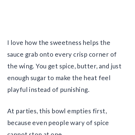
I love how the sweetness helps the
sauce grab onto every crisp corner of
the wing. You get spice, butter, and just
enough sugar to make the heat feel
playful instead of punishing.
At parties, this bowl empties first,
because even people wary of spice
cannot stop at one.