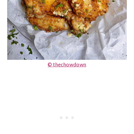
© thechowdown