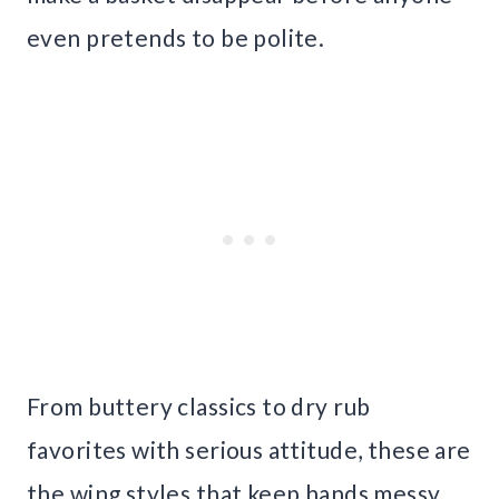
even pretends to be polite.
From buttery classics to dry rub
favorites with serious attitude, these are
the wing styles that keep hands messy