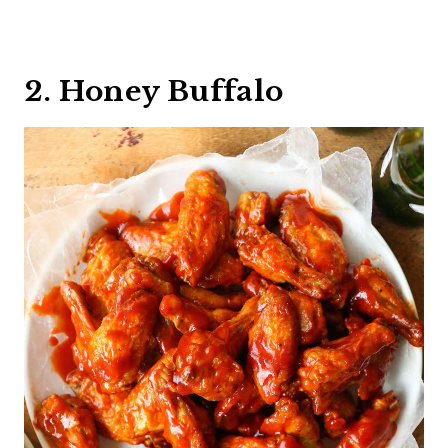
2. Honey Buffalo