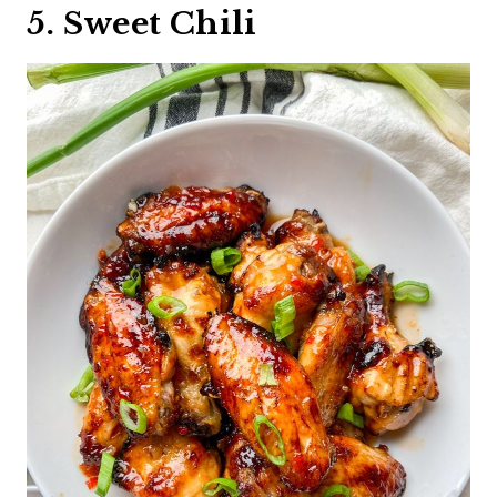
5. Sweet Chili