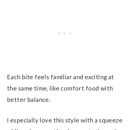
Each bite feels familiar and exciting at
the same time, like comfort food with
better balance.
I especially love this style with a squeeze