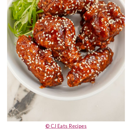
© CJ Eats Recipes