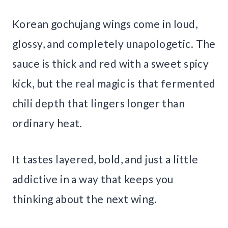
Korean gochujang wings come in loud,
glossy, and completely unapologetic. The
sauce is thick and red with a sweet spicy
kick, but the real magic is that fermented
chili depth that lingers longer than
ordinary heat.
It tastes layered, bold, and just a little
addictive in a way that keeps you
thinking about the next wing.