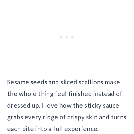
Sesame seeds and sliced scallions make
the whole thing feel finished instead of
dressed up. I love how the sticky sauce
grabs every ridge of crispy skin and turns
each bite into a full experience.