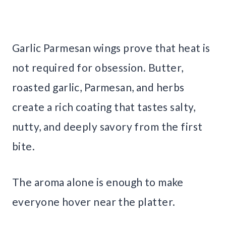
Garlic Parmesan wings prove that heat is
not required for obsession. Butter,
roasted garlic, Parmesan, and herbs
create a rich coating that tastes salty,
nutty, and deeply savory from the first
bite.
The aroma alone is enough to make
everyone hover near the platter.