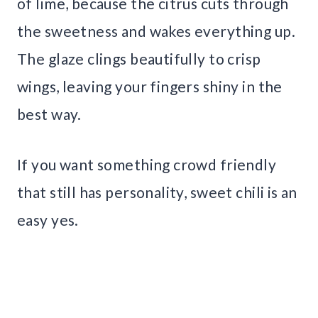
of lime, because the citrus cuts through
the sweetness and wakes everything up.
The glaze clings beautifully to crisp
wings, leaving your fingers shiny in the
best way.
If you want something crowd friendly
that still has personality, sweet chili is an
easy yes.