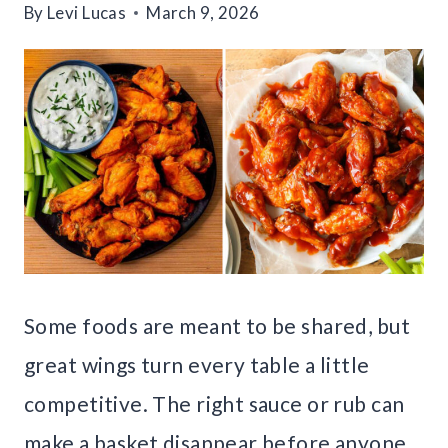
By
Levi Lucas
March 9, 2026
Some foods are meant to be shared, but
great wings turn every table a little
competitive. The right sauce or rub can
make a basket disappear before anyone