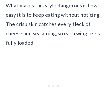
What makes this style dangerous is how
easy it is to keep eating without noticing.
The crisp skin catches every fleck of
cheese and seasoning, so each wing feels
fully loaded.