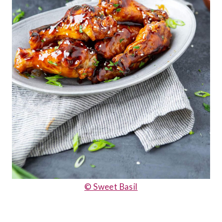
© Sweet Basil