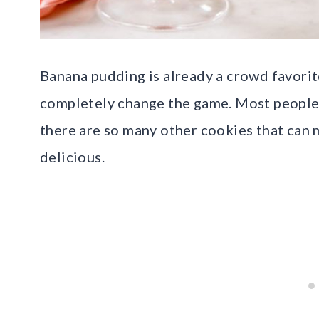
Banana pudding is already a crowd favorit
completely change the game. Most people r
there are so many other cookies that can
delicious.