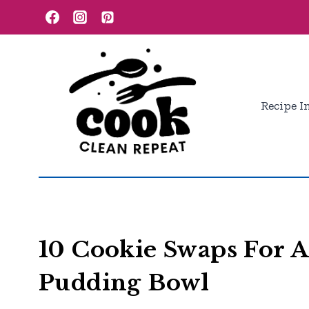
Skip
to
content
Recipe I
10 Cookie Swaps For A
Pudding Bowl