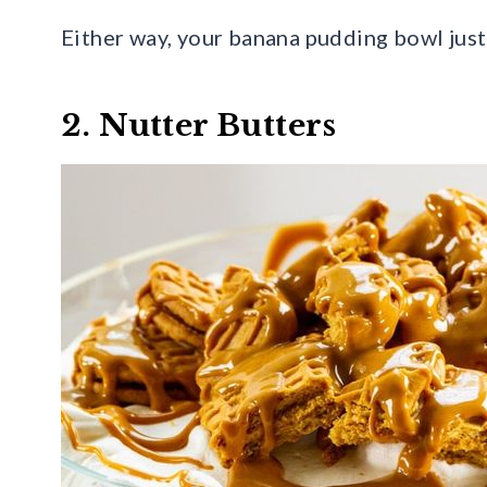
Either way, your banana pudding bowl just
2. Nutter Butters