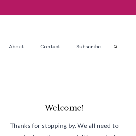
About
Contact
Subscribe
Welcome!
Thanks for stopping by. We all need to