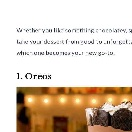
Whether you like something chocolatey, sp
take your dessert from good to unforgetta
which one becomes your new go-to.
1. Oreos