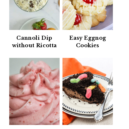
Cannoli Dip
Easy Eggnog
without Ricotta
Cookies