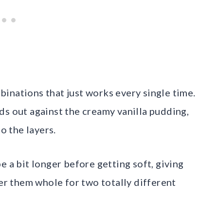
inations that just works every single time.
ds out against the creamy vanilla pudding,
o the layers.
e a bit longer before getting soft, giving
yer them whole for two totally different