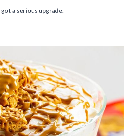
 got a serious upgrade.