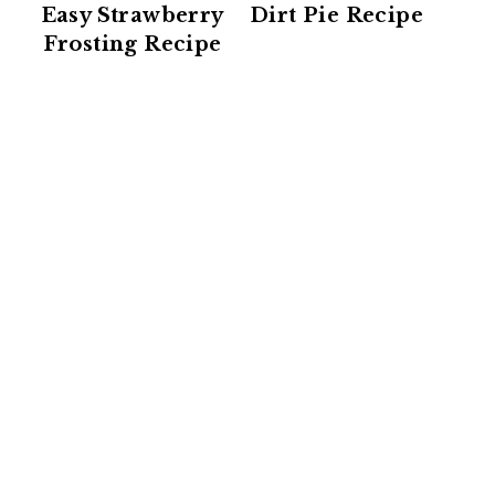
Easy Strawberry
Dirt Pie Recipe
Frosting Recipe