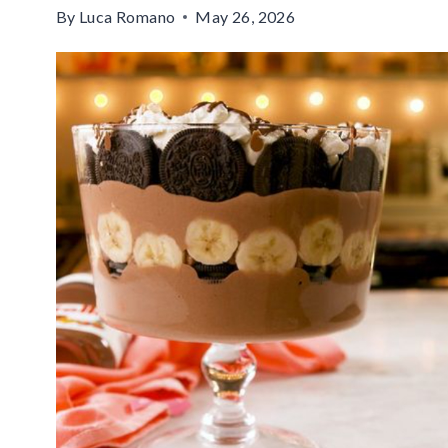
By
Luca Romano
May 26, 2026