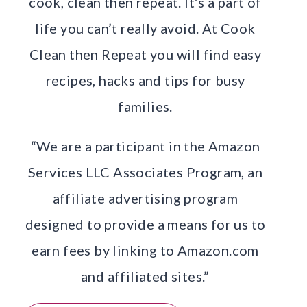
cook, clean then repeat. It’s a part of
life you can’t really avoid. At Cook
Clean then Repeat you will find easy
recipes, hacks and tips for busy
families.
“We are a participant in the Amazon
Services LLC Associates Program, an
affiliate advertising program
designed to provide a means for us to
earn fees by linking to Amazon.com
and affiliated sites.”