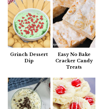
Grinch Dessert
Easy No Bake
Dip
Cracker Candy
Treats