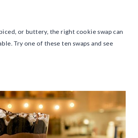
iced, or buttery, the right cookie swap can
ble. Try one of these ten swaps and see