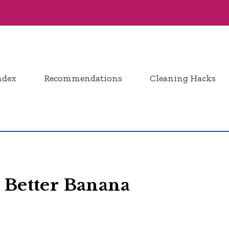
ndex
Recommendations
Cleaning Hacks
 Better Banana