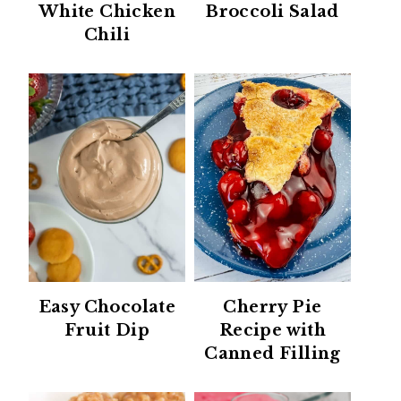
White Chicken
Broccoli Salad
Chili
Easy Chocolate
Cherry Pie
Fruit Dip
Recipe with
Canned Filling