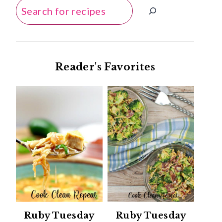
Search
Reader's Favorites
Ruby Tuesday
Ruby Tuesday