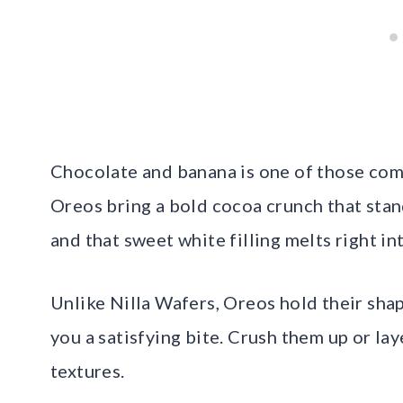
Chocolate and banana is one of those comb
Oreos bring a bold cocoa crunch that stan
and that sweet white filling melts right int
Unlike Nilla Wafers, Oreos hold their shap
you a satisfying bite. Crush them up or la
textures.