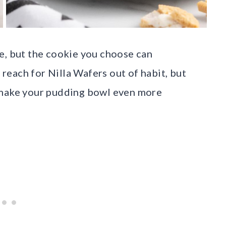
e, but the cookie you choose can
each for Nilla Wafers out of habit, but
 make your pudding bowl even more