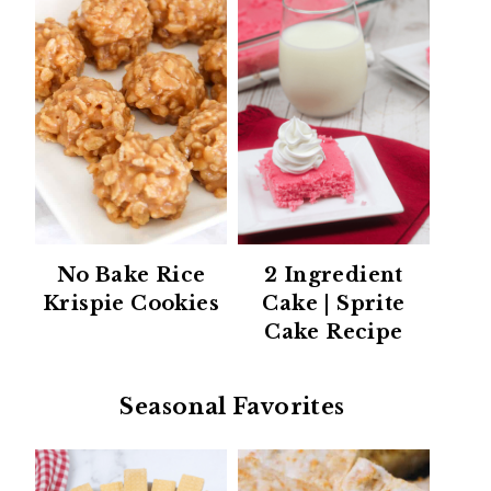
No Bake Rice
2 Ingredient
Krispie Cookies
Cake | Sprite
Cake Recipe
Seasonal Favorites