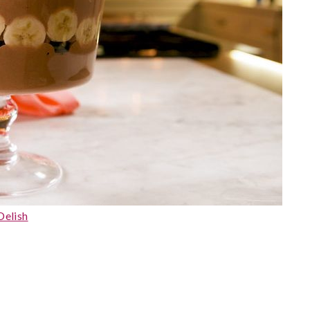
Delish