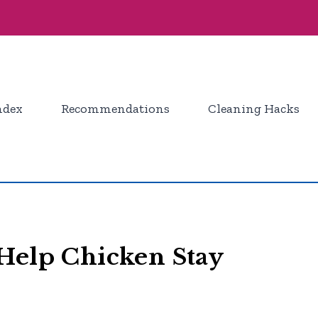
ndex
Recommendations
Cleaning Hacks
Help Chicken Stay