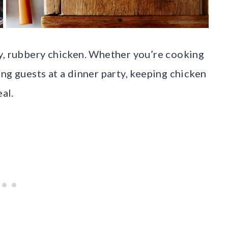
y, rubbery chicken. Whether you’re cooking
ng guests at a dinner party, keeping chicken
eal.