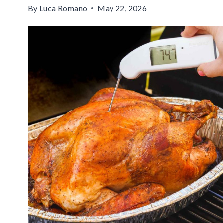
By
Luca Romano
May 22, 2026