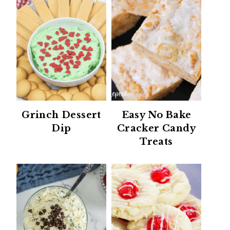
Grinch Dessert
Easy No Bake
Dip
Cracker Candy
Treats