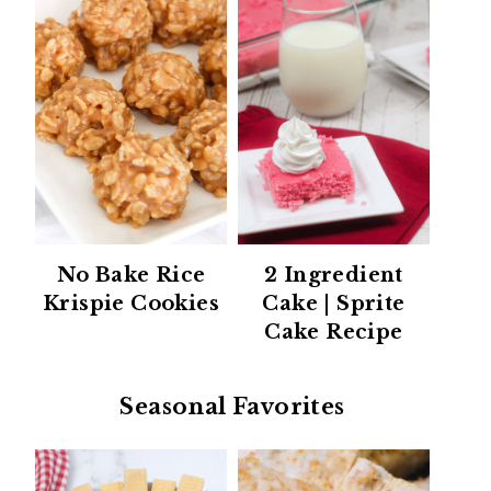
No Bake Rice
2 Ingredient
Krispie Cookies
Cake | Sprite
Cake Recipe
Seasonal Favorites