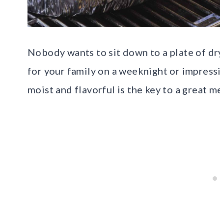
Nobody wants to sit down to a plate of dr
for your family on a weeknight or impressi
moist and flavorful is the key to a great m