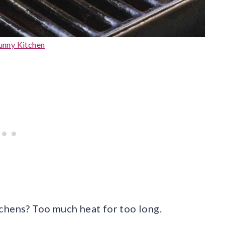
Sunny Kitchen
chens? Too much heat for too long.