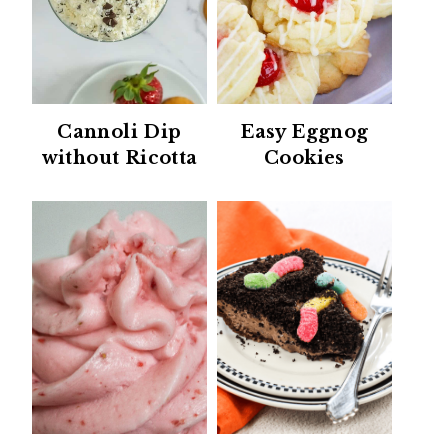
Cannoli Dip
Easy Eggnog
without Ricotta
Cookies