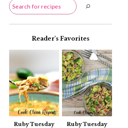
Search
Reader's Favorites
Ruby Tuesday
Ruby Tuesday