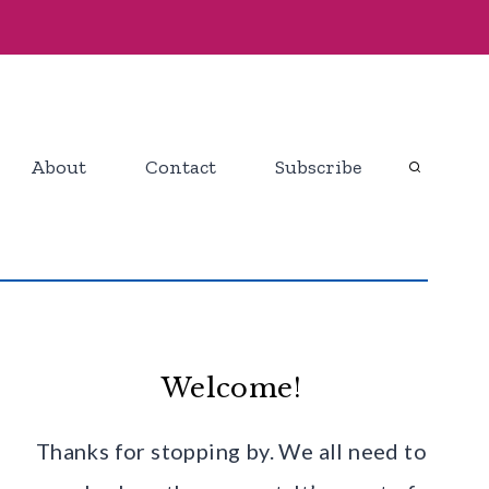
About
Contact
Subscribe
Welcome!
Thanks for stopping by. We all need to