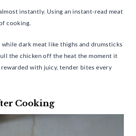
lmost instantly. Using an instant-read meat
of cooking.
 while dark meat like thighs and drumsticks
ll the chicken off the heat the moment it
e rewarded with juicy, tender bites every
fter Cooking