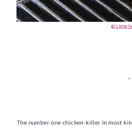
© Little 
The number one chicken-killer in most kit