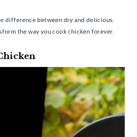
ge difference between dry and delicious.
nsform the way you cook chicken forever.
 Chicken