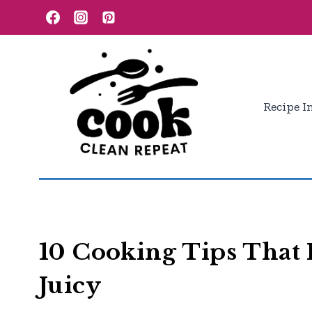
Skip
to
content
Recipe I
10 Cooking Tips That 
Juicy