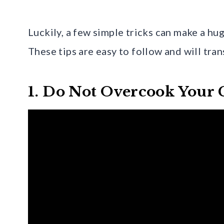
Luckily, a few simple tricks can make a hu
These tips are easy to follow and will tra
1. Do Not Overcook Your