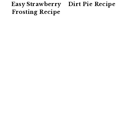
Easy Strawberry
Dirt Pie Recipe
Frosting Recipe