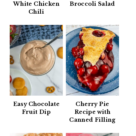
White Chicken
Broccoli Salad
Chili
Easy Chocolate
Cherry Pie
Fruit Dip
Recipe with
Canned Filling