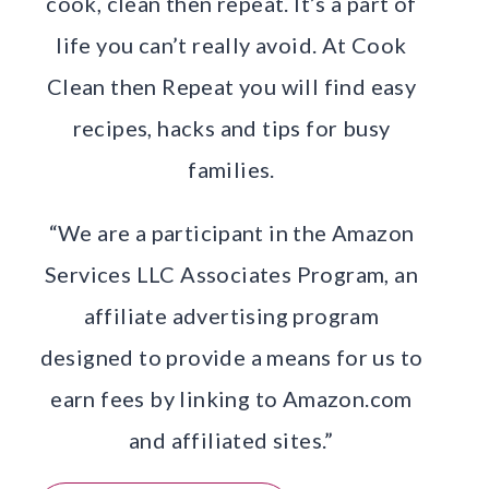
cook, clean then repeat. It’s a part of
life you can’t really avoid. At Cook
Clean then Repeat you will find easy
recipes, hacks and tips for busy
families.
“We are a participant in the Amazon
Services LLC Associates Program, an
affiliate advertising program
designed to provide a means for us to
earn fees by linking to Amazon.com
and affiliated sites.”