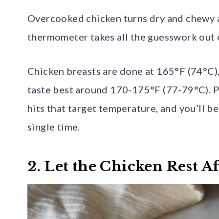
Overcooked chicken turns dry and chewy a
thermometer takes all the guesswork out 
Chicken breasts are done at 165°F (74°C),
taste best around 170-175°F (77-79°C). Pu
hits that target temperature, and you’ll b
single time.
2. Let the Chicken Rest A