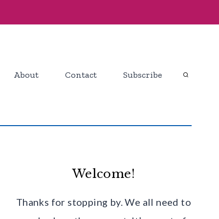
About
Contact
Subscribe
Welcome!
Thanks for stopping by. We all need to