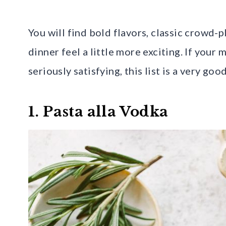
You will find bold flavors, classic crowd-
dinner feel a little more exciting. If your
seriously satisfying, this list is a very good
1. Pasta alla Vodka