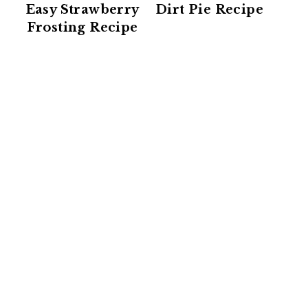
Easy Strawberry
Dirt Pie Recipe
Frosting Recipe