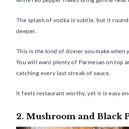
The splash of vodka is subtle, but it roun
deeper.
This is the kind of dinner you make when 
You will want plenty of Parmesan on top 
catching every last streak of sauce.
It feels restaurant worthy, yet it is easy 
2. Mushroom and Black P