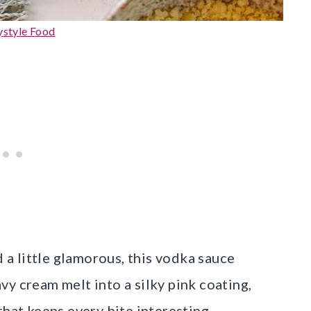
ystyle Food
d a little glamorous, this vodka sauce
y cream melt into a silky pink coating,
that keeps every bite interesting.