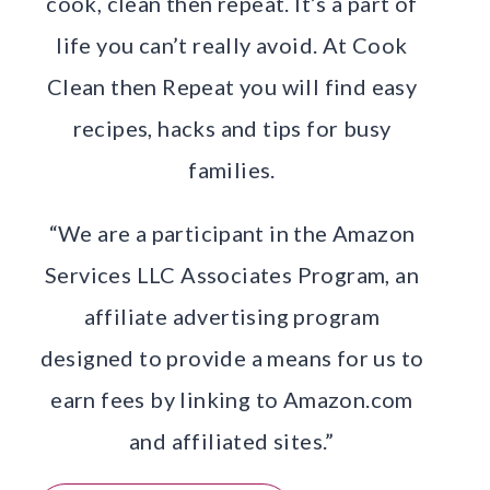
cook, clean then repeat. It’s a part of
life you can’t really avoid. At Cook
Clean then Repeat you will find easy
recipes, hacks and tips for busy
families.
“We are a participant in the Amazon
Services LLC Associates Program, an
affiliate advertising program
designed to provide a means for us to
earn fees by linking to Amazon.com
and affiliated sites.”