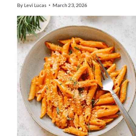
By
Levi Lucas
March 23, 2026