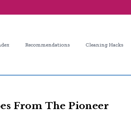
ndex
Recommendations
Cleaning Hacks
pes From The Pioneer