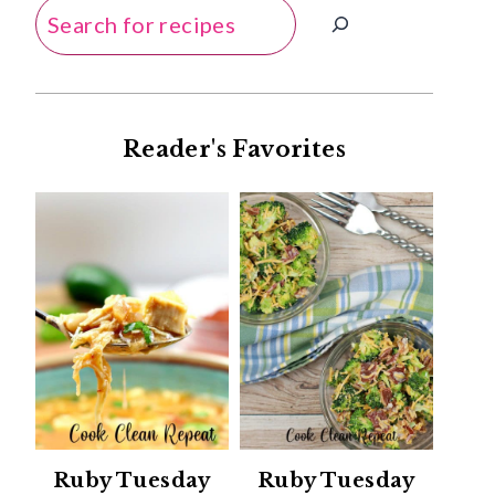
Search
Reader's Favorites
Ruby Tuesday
Ruby Tuesday