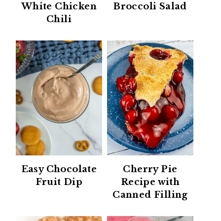
White Chicken
Broccoli Salad
Chili
Easy Chocolate
Cherry Pie
Fruit Dip
Recipe with
Canned Filling