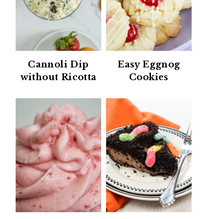
Cannoli Dip
Easy Eggnog
without Ricotta
Cookies