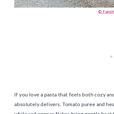
© Famil
If you love a pasta that feels both cozy an
absolutely delivers. Tomato puree and heav
while red pepper flakes bring gentle heat 