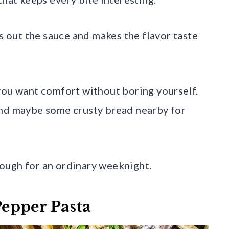
ds out the sauce and makes the flavor taste
you want comfort without boring yourself.
and maybe some crusty bread nearby for
enough for an ordinary weeknight.
epper Pasta