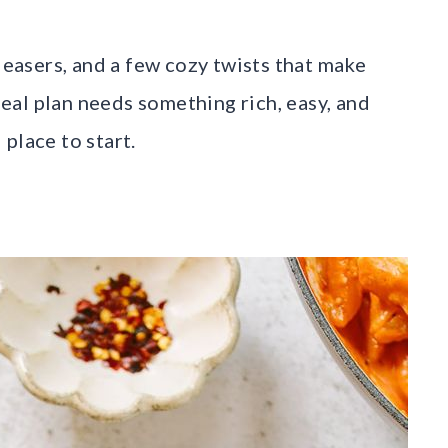
pleasers, and a few cozy twists that make
 meal plan needs something rich, easy, and
 place to start.