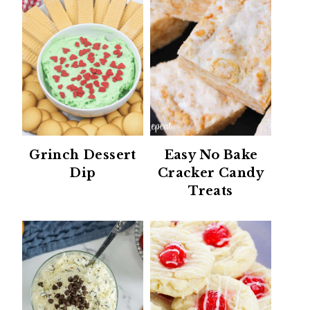
Grinch Dessert
Easy No Bake
Dip
Cracker Candy
Treats