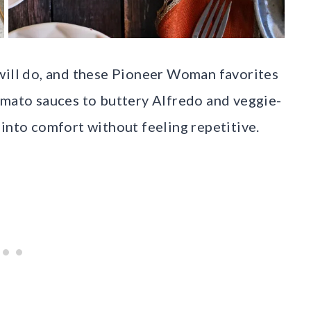
will do, and these Pioneer Woman favorites
omato sauces to buttery Alfredo and veggie-
 into comfort without feeling repetitive.