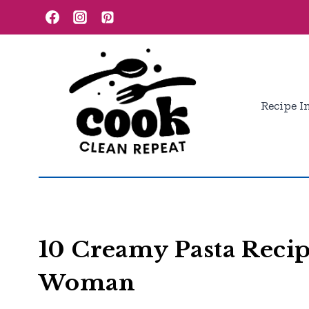
Skip
to
content
Recipe I
10 Creamy Pasta Reci
Woman