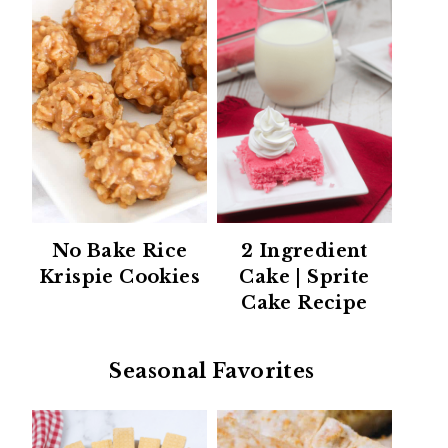
No Bake Rice
2 Ingredient
Krispie Cookies
Cake | Sprite
Cake Recipe
Seasonal Favorites