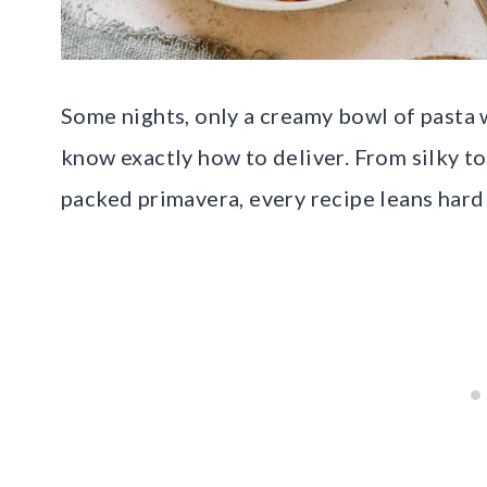
Some nights, only a creamy bowl of pasta 
know exactly how to deliver. From silky t
packed primavera, every recipe leans hard