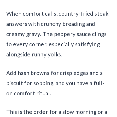
When comfort calls, country-fried steak
answers with crunchy breading and
creamy gravy. The peppery sauce clings
to every corner, especially satisfying
alongside runny yolks.
Add hash browns for crisp edges and a
biscuit for sopping, and you have a full-
on comfort ritual.
This is the order for a slow morning or a