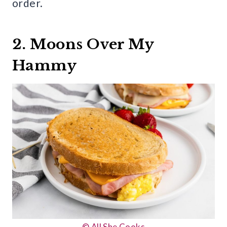
order.
2. Moons Over My
Hammy
© All She Cooks