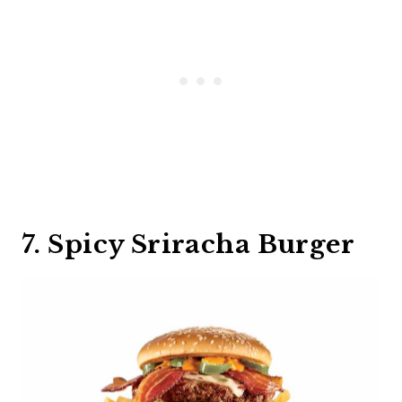
7. Spicy Sriracha Burger