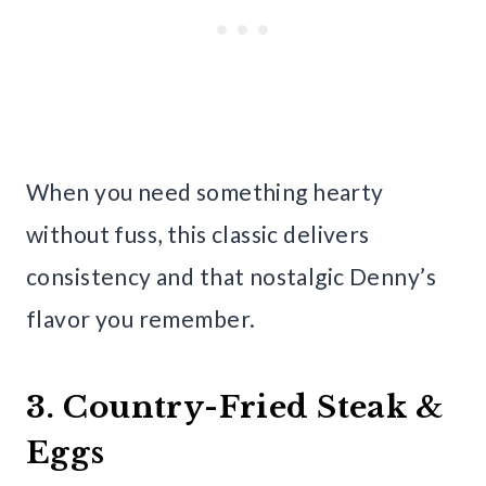
When you need something hearty
without fuss, this classic delivers
consistency and that nostalgic Denny’s
flavor you remember.
3. Country-Fried Steak &
Eggs