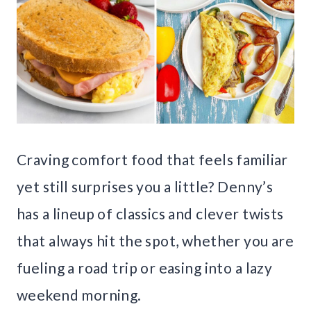
Craving comfort food that feels familiar
yet still surprises you a little? Denny’s
has a lineup of classics and clever twists
that always hit the spot, whether you are
fueling a road trip or easing into a lazy
weekend morning.