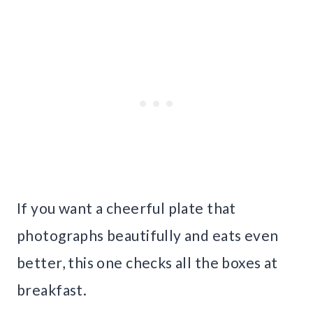
If you want a cheerful plate that
photographs beautifully and eats even
better, this one checks all the boxes at
breakfast.