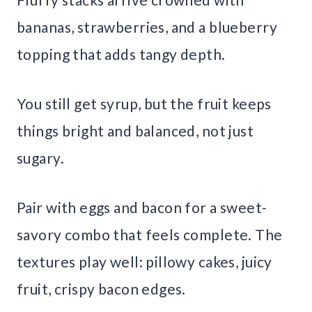
bananas, strawberries, and a blueberry
topping that adds tangy depth.
You still get syrup, but the fruit keeps
things bright and balanced, not just
sugary.
Pair with eggs and bacon for a sweet-
savory combo that feels complete. The
textures play well: pillowy cakes, juicy
fruit, crispy bacon edges.