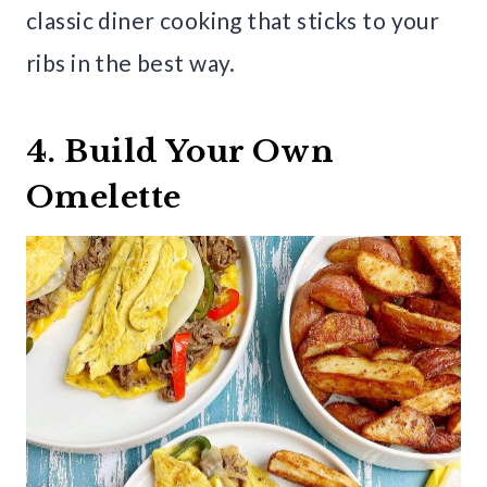
classic diner cooking that sticks to your
ribs in the best way.
4. Build Your Own
Omelette