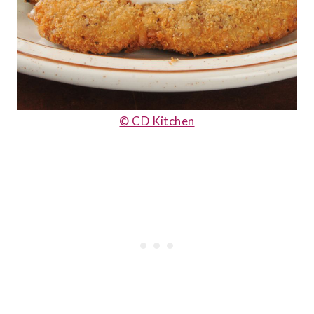
© CD Kitchen