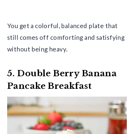
You get a colorful, balanced plate that
still comes off comforting and satisfying
without being heavy.
5. Double Berry Banana
Pancake Breakfast