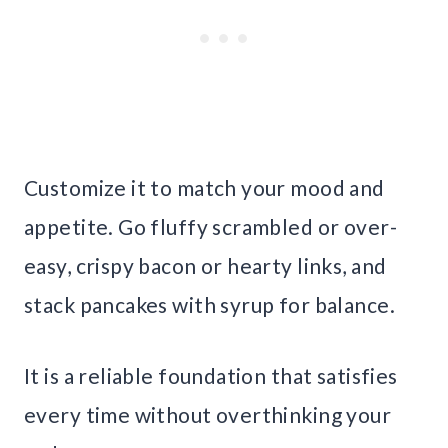
Customize it to match your mood and
appetite. Go fluffy scrambled or over-
easy, crispy bacon or hearty links, and
stack pancakes with syrup for balance.
It is a reliable foundation that satisfies
every time without overthinking your