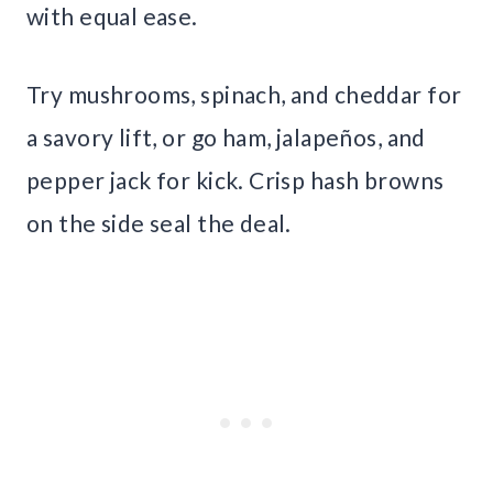
with equal ease.
Try mushrooms, spinach, and cheddar for
a savory lift, or go ham, jalapeños, and
pepper jack for kick. Crisp hash browns
on the side seal the deal.