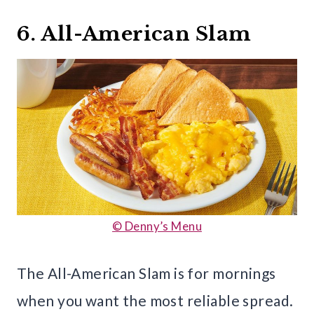
6. All-American Slam
© Denny’s Menu
The All-American Slam is for mornings
when you want the most reliable spread.