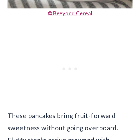
© Beeyond Cereal
These pancakes bring fruit-forward
sweetness without going overboard.
Fluffy stacks arrive crowned with