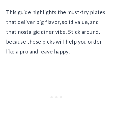
This guide highlights the must-try plates
that deliver big flavor, solid value, and
that nostalgic diner vibe. Stick around,
because these picks will help you order
like a pro and leave happy.