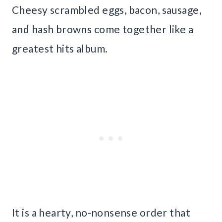
Cheesy scrambled eggs, bacon, sausage,
and hash browns come together like a
greatest hits album.
It is a hearty, no-nonsense order that