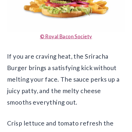
© Royal Bacon Society
If you are craving heat, the Sriracha
Burger brings a satisfying kick without
melting your face. The sauce perks up a
juicy patty, and the melty cheese
smooths everything out.
Crisp lettuce and tomato refresh the