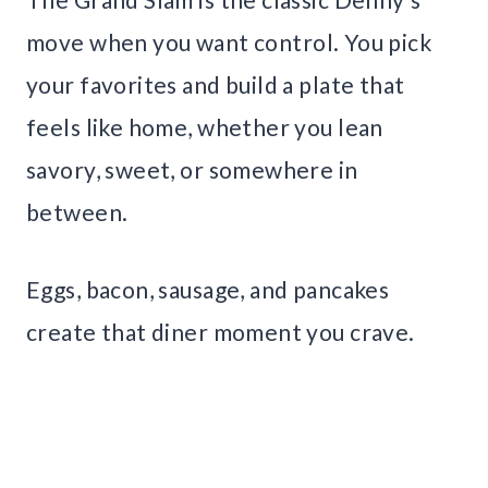
move when you want control. You pick
your favorites and build a plate that
feels like home, whether you lean
savory, sweet, or somewhere in
between.
Eggs, bacon, sausage, and pancakes
create that diner moment you crave.