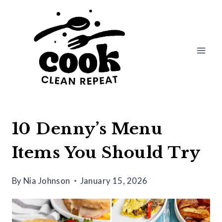
Skip
to
content
10 Denny’s Menu
Items You Should Try
By
Nia Johnson
January 15, 2026