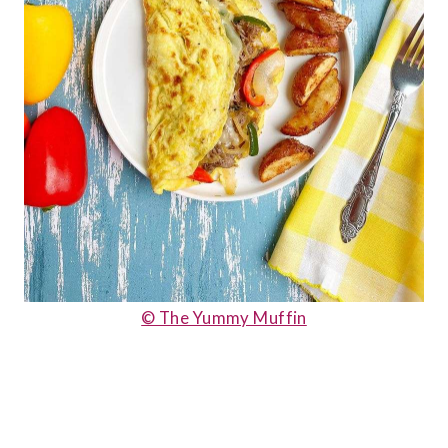
© The Yummy Muffin