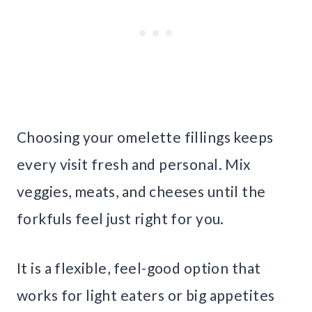
Choosing your omelette fillings keeps
every visit fresh and personal. Mix
veggies, meats, and cheeses until the
forkfuls feel just right for you.
It is a flexible, feel-good option that
works for light eaters or big appetites