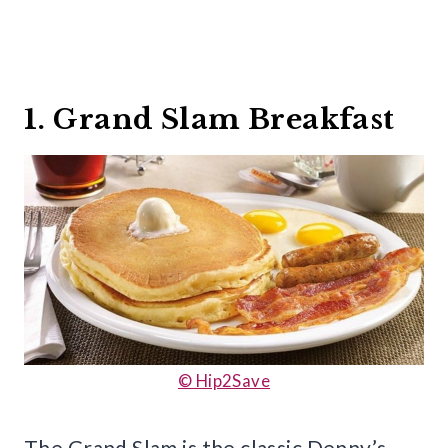
1. Grand Slam Breakfast
© Hip2Save
The Grand Slam is the classic Denny’s