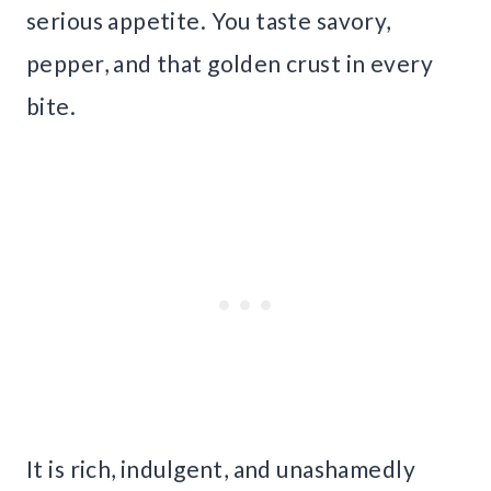
serious appetite. You taste savory,
pepper, and that golden crust in every
bite.
It is rich, indulgent, and unashamedly