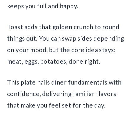
keeps you full and happy.
Toast adds that golden crunch to round
things out. You can swap sides depending
on your mood, but the core idea stays:
meat, eggs, potatoes, done right.
This plate nails diner fundamentals with
confidence, delivering familiar flavors
that make you feel set for the day.