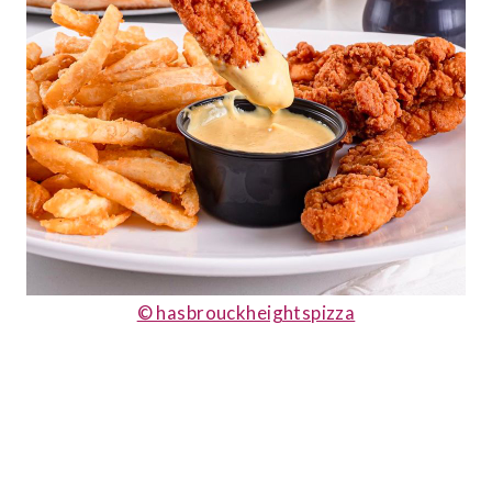
© hasbrouckheightspizza