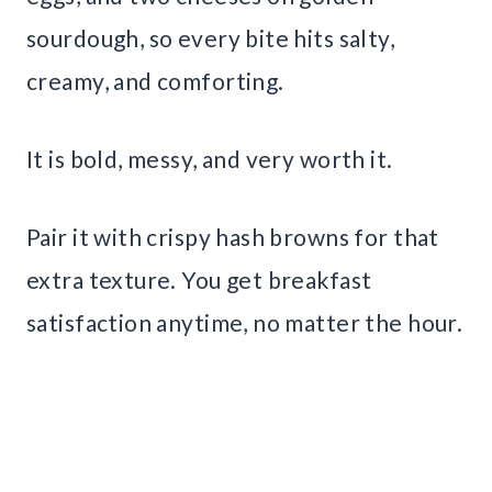
sourdough, so every bite hits salty,
creamy, and comforting.
It is bold, messy, and very worth it.
Pair it with crispy hash browns for that
extra texture. You get breakfast
satisfaction anytime, no matter the hour.