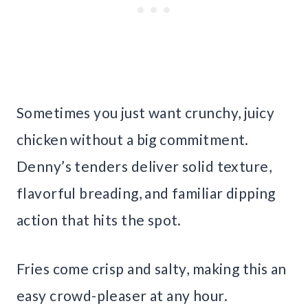
Sometimes you just want crunchy, juicy
chicken without a big commitment.
Denny’s tenders deliver solid texture,
flavorful breading, and familiar dipping
action that hits the spot.
Fries come crisp and salty, making this an
easy crowd-pleaser at any hour.