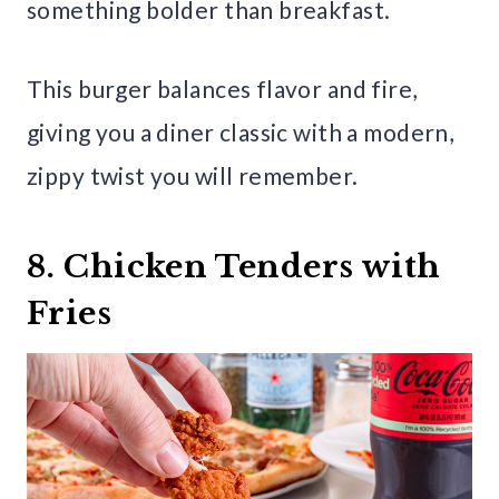
something bolder than breakfast.
This burger balances flavor and fire,
giving you a diner classic with a modern,
zippy twist you will remember.
8. Chicken Tenders with
Fries