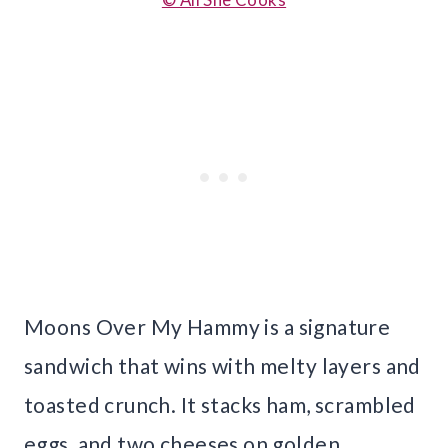
Moons Over My Hammy is a signature
sandwich that wins with melty layers and
toasted crunch. It stacks ham, scrambled
eggs, and two cheeses on golden