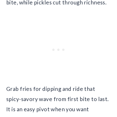
bite, while pickles cut through richness.
Grab fries for dipping and ride that
spicy-savory wave from first bite to last.
It is an easy pivot when you want