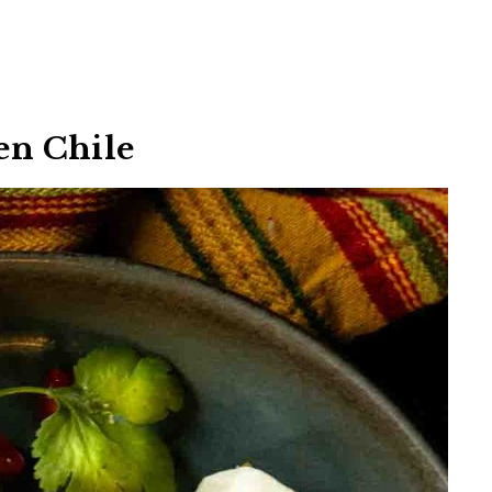
een Chile