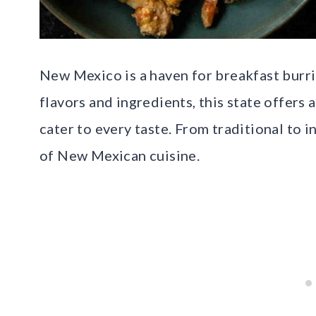
New Mexico is a haven for breakfast burri
flavors and ingredients, this state offers
cater to every taste. From traditional to 
of New Mexican cuisine.