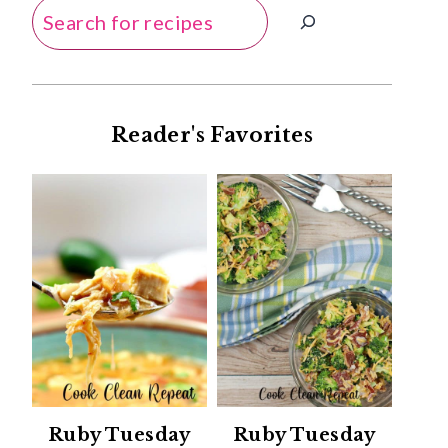
Search
Reader's Favorites
Ruby Tuesday
Ruby Tuesday