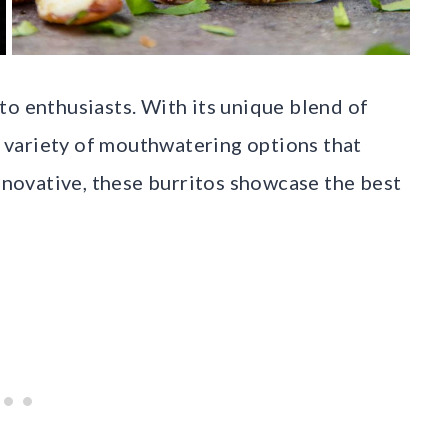
to enthusiasts. With its unique blend of
 a variety of mouthwatering options that
innovative, these burritos showcase the best