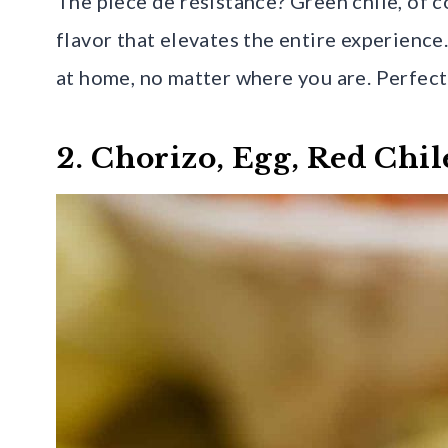
The pièce de résistance? Green chile, of co
flavor that elevates the entire experience.
at home, no matter where you are. Perfect
2. Chorizo, Egg, Red Chil