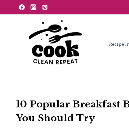
Skip
to
content
Recipe I
10 Popular Breakfast 
You Should Try