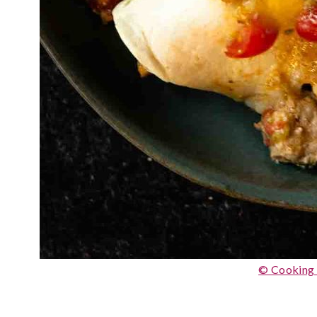
© Cooking