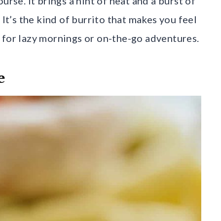
urse. It brings a hint of heat and a burst of
 It’s the kind of burrito that makes you feel
 for lazy mornings or on-the-go adventures.
e