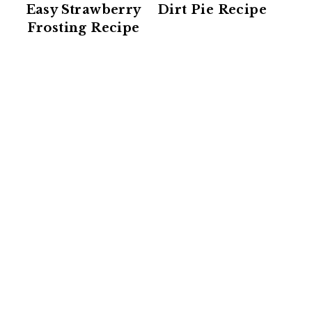
Easy Strawberry
Dirt Pie Recipe
Frosting Recipe