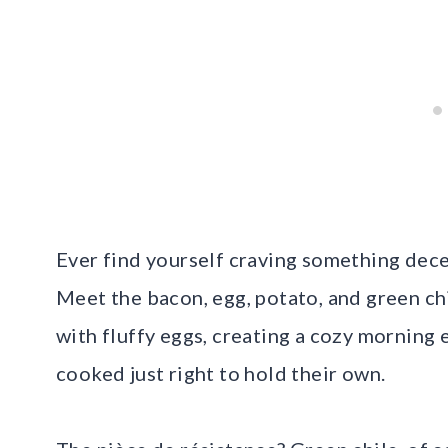
Ever find yourself craving something dece
Meet the bacon, egg, potato, and green ch
with fluffy eggs, creating a cozy morning
cooked just right to hold their own.