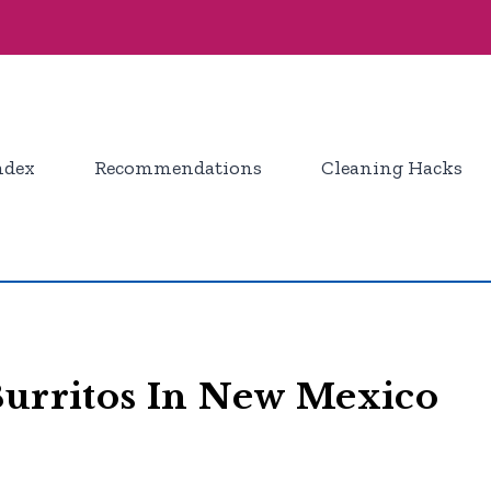
ndex
Recommendations
Cleaning Hacks
Burritos In New Mexico