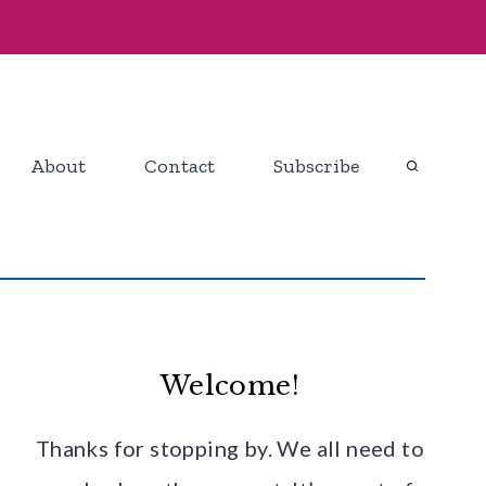
About
Contact
Subscribe
Welcome!
Thanks for stopping by. We all need to