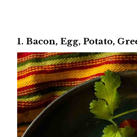
1. Bacon, Egg, Potato, Gr