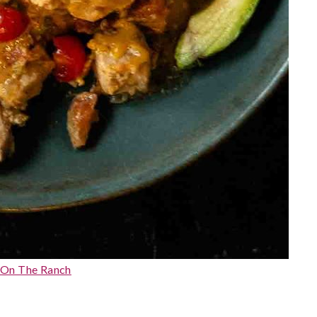
 On The Ranch