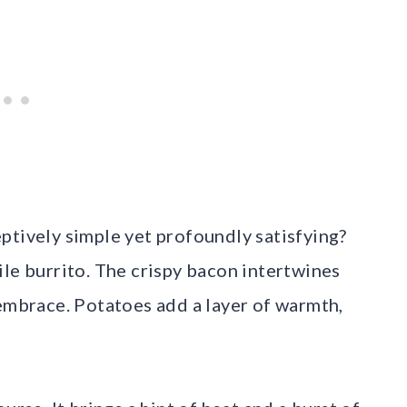
ptively simple yet profoundly satisfying?
ile burrito. The crispy bacon intertwines
 embrace. Potatoes add a layer of warmth,