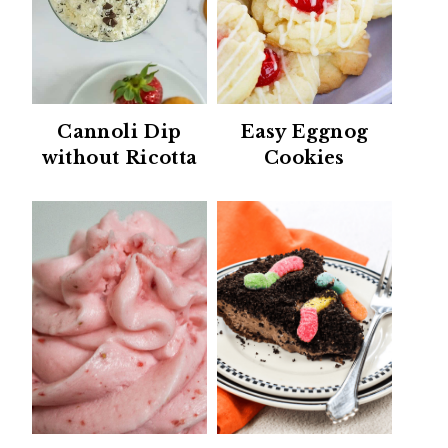
Cannoli Dip
Easy Eggnog
without Ricotta
Cookies