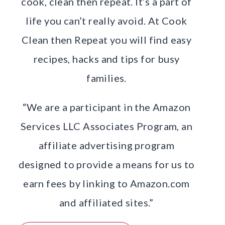
cook, clean then repeat. It’s a part of
life you can’t really avoid. At Cook
Clean then Repeat you will find easy
recipes, hacks and tips for busy
families.
“We are a participant in the Amazon
Services LLC Associates Program, an
affiliate advertising program
designed to provide a means for us to
earn fees by linking to Amazon.com
and affiliated sites.”