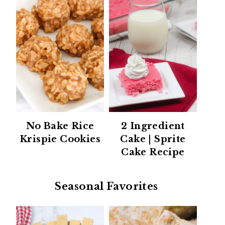
No Bake Rice
2 Ingredient
Krispie Cookies
Cake | Sprite
Cake Recipe
Seasonal Favorites