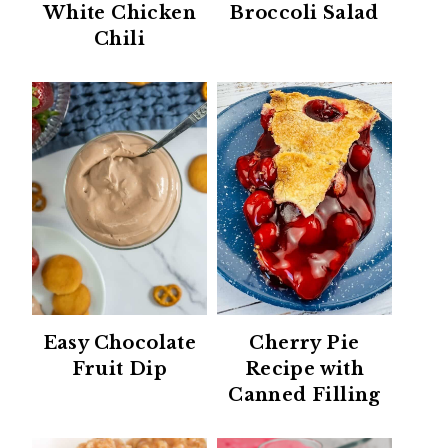
White Chicken
Broccoli Salad
Chili
Easy Chocolate
Cherry Pie
Fruit Dip
Recipe with
Canned Filling