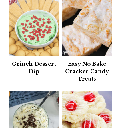
Grinch Dessert
Easy No Bake
Dip
Cracker Candy
Treats