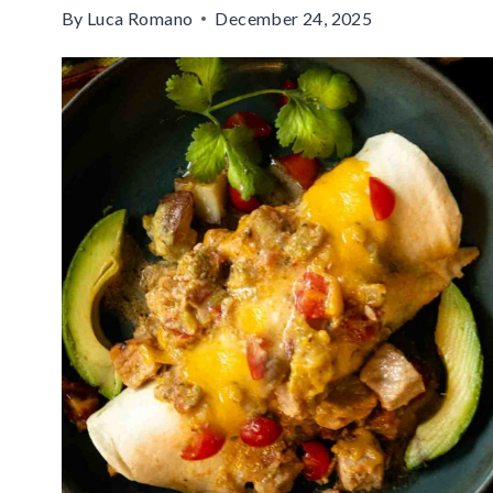
By
Luca Romano
December 24, 2025