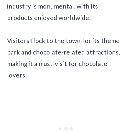
industry is monumental, with its
products enjoyed worldwide.
Visitors flock to the town for its theme
park and chocolate-related attractions,
making it a must-visit for chocolate
lovers.