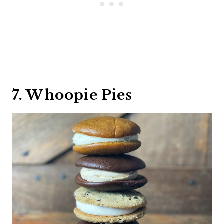
7. Whoopie Pies