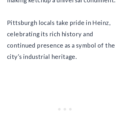
Pittsburgh locals take pride in Heinz,
celebrating its rich history and
continued presence as a symbol of the
city’s industrial heritage.