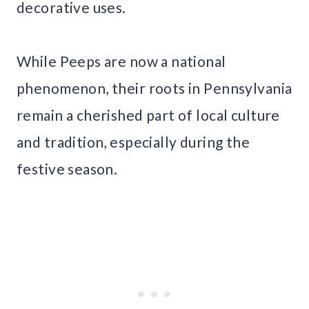
decorative uses.
While Peeps are now a national
phenomenon, their roots in Pennsylvania
remain a cherished part of local culture
and tradition, especially during the
festive season.