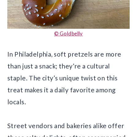
© Goldbelly
In Philadelphia, soft pretzels are more
than just a snack; they’re a cultural
staple. The city’s unique twist on this
treat makes it a daily favorite among
locals.
Street vendors and bakeries alike offer