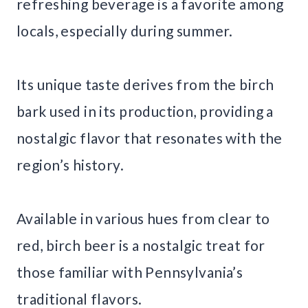
refreshing beverage is a favorite among
locals, especially during summer.
Its unique taste derives from the birch
bark used in its production, providing a
nostalgic flavor that resonates with the
region’s history.
Available in various hues from clear to
red, birch beer is a nostalgic treat for
those familiar with Pennsylvania’s
traditional flavors.