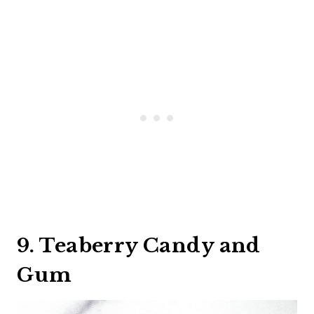
9. Teaberry Candy and
Gum