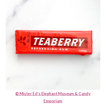
© Mister Ed’s Elephant Museum & Candy
Emporium