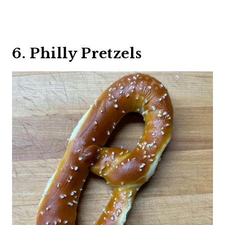
6. Philly Pretzels