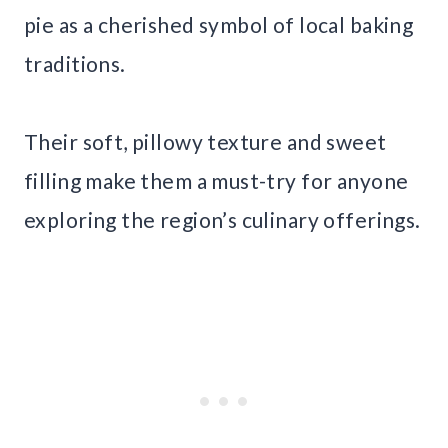
pie as a cherished symbol of local baking
traditions.
Their soft, pillowy texture and sweet
filling make them a must-try for anyone
exploring the region’s culinary offerings.