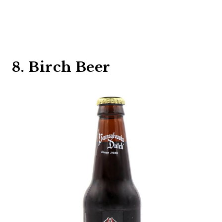
8. Birch Beer