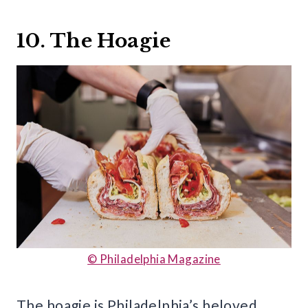
10. The Hoagie
© Philadelphia Magazine
The hoagie is Philadelphia’s beloved