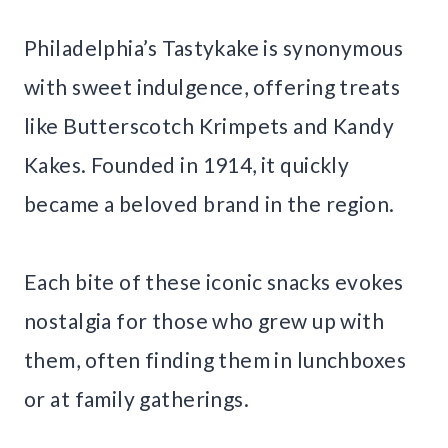
Philadelphia’s Tastykake is synonymous
with sweet indulgence, offering treats
like Butterscotch Krimpets and Kandy
Kakes. Founded in 1914, it quickly
became a beloved brand in the region.
Each bite of these iconic snacks evokes
nostalgia for those who grew up with
them, often finding them in lunchboxes
or at family gatherings.