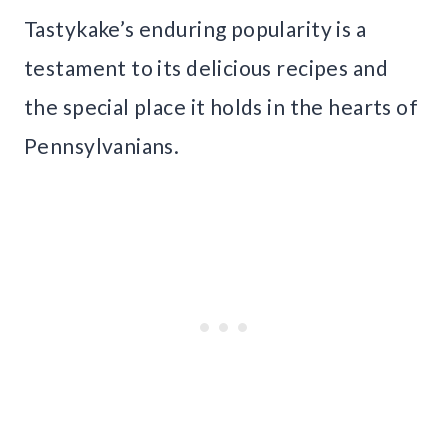
Tastykake’s enduring popularity is a
testament to its delicious recipes and
the special place it holds in the hearts of
Pennsylvanians.