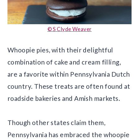
© S Clyde Weaver
Whoopie pies, with their delightful
combination of cake and cream filling,
are a favorite within Pennsylvania Dutch
country. These treats are often found at
roadside bakeries and Amish markets.
Though other states claim them,
Pennsylvania has embraced the whoopie