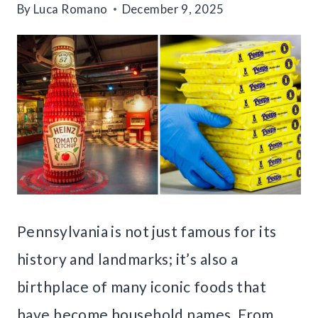
By
Luca Romano
December 9, 2025
Pennsylvania is not just famous for its
history and landmarks; it’s also a
birthplace of many iconic foods that
have become household names. From