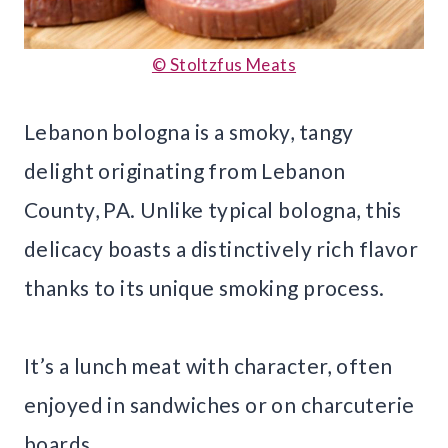
© Stoltzfus Meats
Lebanon bologna is a smoky, tangy
delight originating from Lebanon
County, PA. Unlike typical bologna, this
delicacy boasts a distinctively rich flavor
thanks to its unique smoking process.
It’s a lunch meat with character, often
enjoyed in sandwiches or on charcuterie
boards.