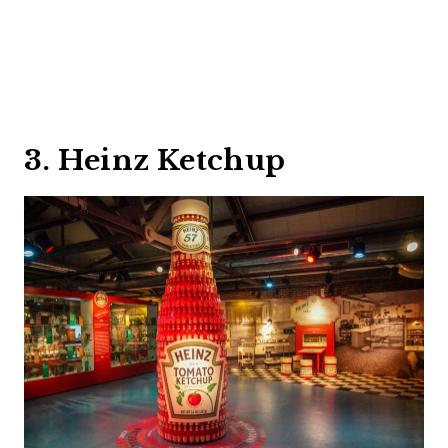
3. Heinz Ketchup