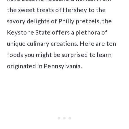
the sweet treats of Hershey to the
savory delights of Philly pretzels, the
Keystone State offers a plethora of
unique culinary creations. Here are ten
foods you might be surprised to learn
originated in Pennsylvania.