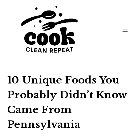
Skip
to
content
10 Unique Foods You
Probably Didn’t Know
Came From
Pennsylvania