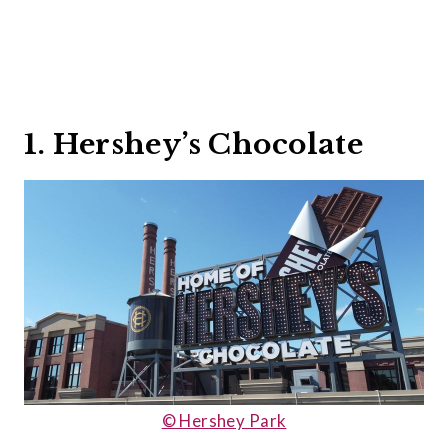
1. Hershey’s Chocolate
© Hershey Park