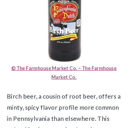
© The Farmhouse Market Co. – The Farmhouse
Market Co.
Birch beer, a cousin of root beer, offers a
minty, spicy flavor profile more common
in Pennsylvania than elsewhere. This