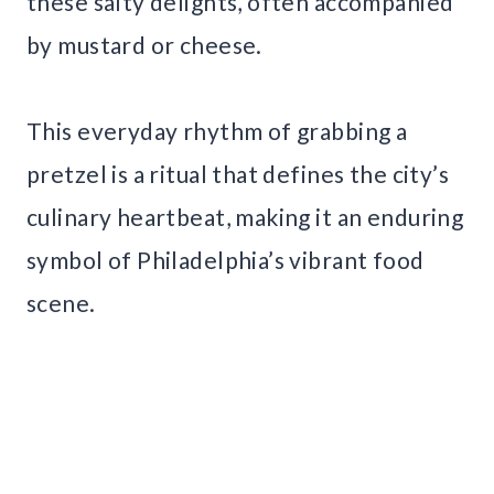
these salty delights, often accompanied
by mustard or cheese.
This everyday rhythm of grabbing a
pretzel is a ritual that defines the city’s
culinary heartbeat, making it an enduring
symbol of Philadelphia’s vibrant food
scene.