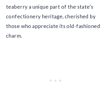
teaberry a unique part of the state’s
confectionery heritage, cherished by
those who appreciate its old-fashioned
charm.