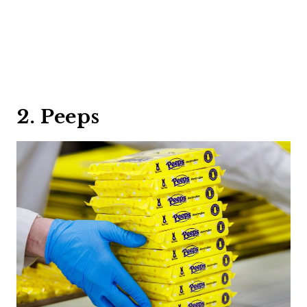
2. Peeps