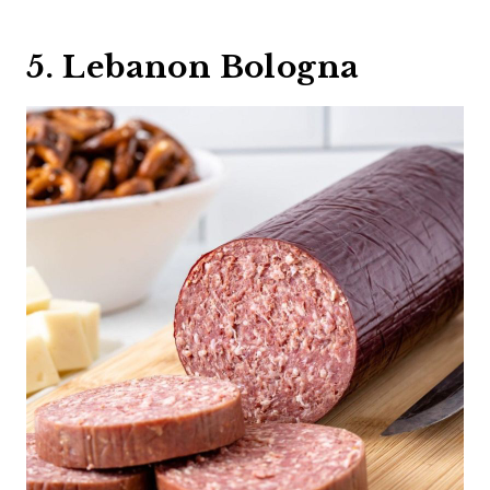
5. Lebanon Bologna