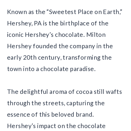
Known as the “Sweetest Place on Earth,”
Hershey, PA is the birthplace of the
iconic Hershey’s chocolate. Milton
Hershey founded the company in the
early 20th century, transforming the
town into a chocolate paradise.
The delightful aroma of cocoa still wafts
through the streets, capturing the
essence of this beloved brand.
Hershey’s impact on the chocolate