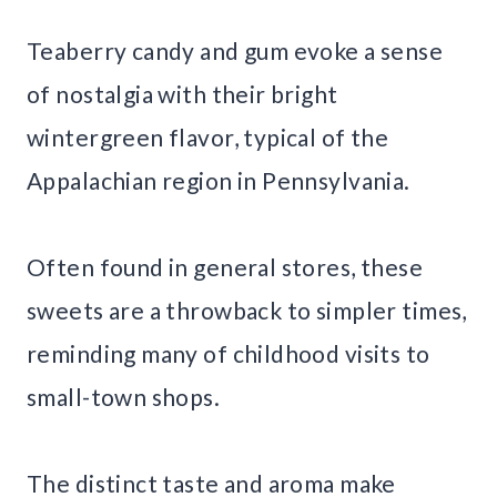
Teaberry candy and gum evoke a sense
of nostalgia with their bright
wintergreen flavor, typical of the
Appalachian region in Pennsylvania.
Often found in general stores, these
sweets are a throwback to simpler times,
reminding many of childhood visits to
small-town shops.
The distinct taste and aroma make