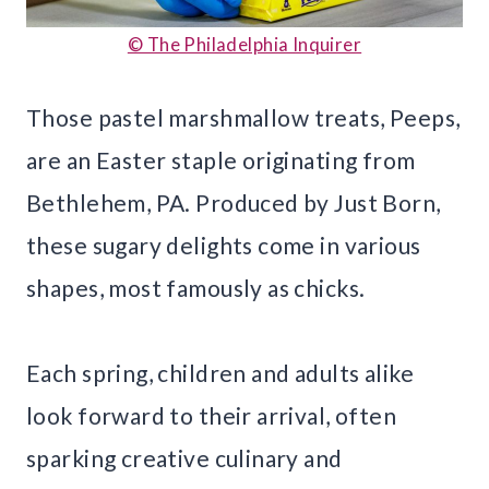
© The Philadelphia Inquirer
Those pastel marshmallow treats, Peeps,
are an Easter staple originating from
Bethlehem, PA. Produced by Just Born,
these sugary delights come in various
shapes, most famously as chicks.
Each spring, children and adults alike
look forward to their arrival, often
sparking creative culinary and