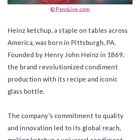
© PennLive.com
Heinz ketchup, a staple on tables across
America, was born in Pittsburgh, PA.
Founded by Henry John Heinz in 1869,
the brand revolutionized condiment
production with its recipe and iconic
glass bottle.
The company’s commitment to quality
and innovation led to its global reach,
making ketchup a universal condiment.