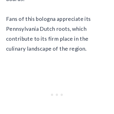
Fans of this bologna appreciate its
Pennsylvania Dutch roots, which
contribute to its firm place in the
culinary landscape of the region.