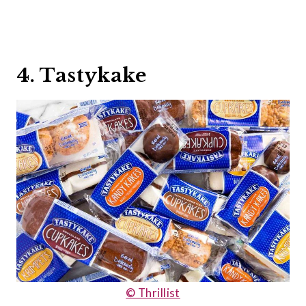
4. Tastykake
© Thrillist