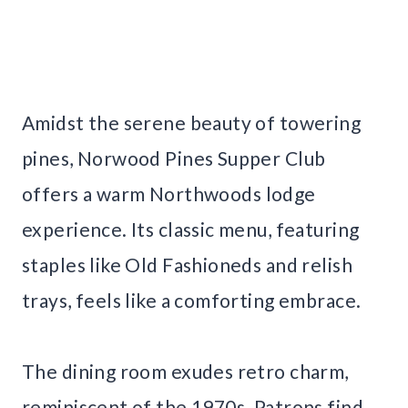
Amidst the serene beauty of towering
pines, Norwood Pines Supper Club
offers a warm Northwoods lodge
experience. Its classic menu, featuring
staples like Old Fashioneds and relish
trays, feels like a comforting embrace.
The dining room exudes retro charm,
reminiscent of the 1970s. Patrons find