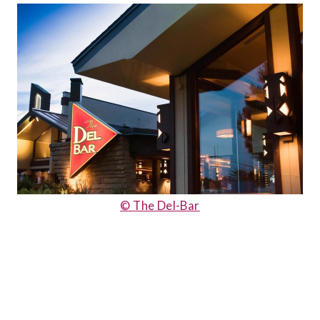
© The Del-Bar