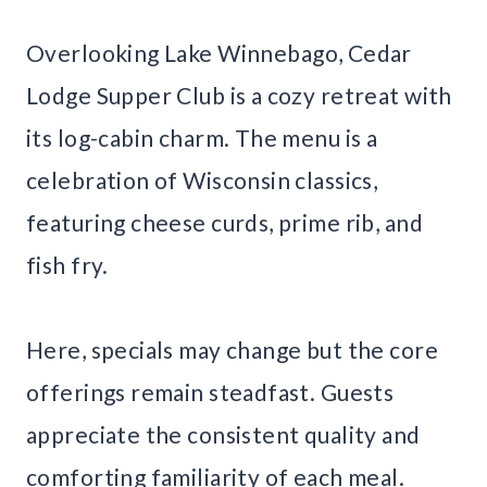
Overlooking Lake Winnebago, Cedar
Lodge Supper Club is a cozy retreat with
its log-cabin charm. The menu is a
celebration of Wisconsin classics,
featuring cheese curds, prime rib, and
fish fry.
Here, specials may change but the core
offerings remain steadfast. Guests
appreciate the consistent quality and
comforting familiarity of each meal.