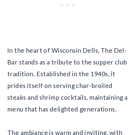
In the heart of Wisconsin Dells, The Del-
Bar stands as a tribute to the supper club
tradition. Established in the 1940s, it
prides itself on serving char-broiled
steaks and shrimp cocktails, maintaining a
menu that has delighted generations.
The ambiance is warm and inviting, with