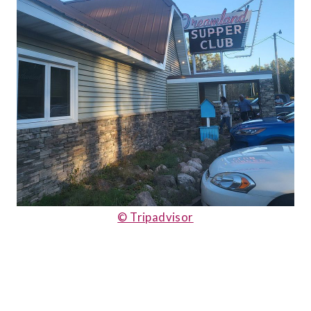
© Tripadvisor