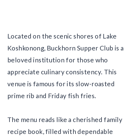
Located on the scenic shores of Lake
Koshkonong, Buckhorn Supper Club is a
beloved institution for those who
appreciate culinary consistency. This
venue is famous for its slow-roasted
prime rib and Friday fish fries.
The menu reads like a cherished family
recipe book, filled with dependable