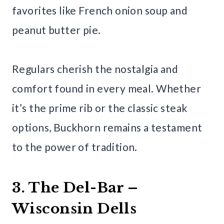
favorites like French onion soup and
peanut butter pie.
Regulars cherish the nostalgia and
comfort found in every meal. Whether
it’s the prime rib or the classic steak
options, Buckhorn remains a testament
to the power of tradition.
3. The Del-Bar –
Wisconsin Dells