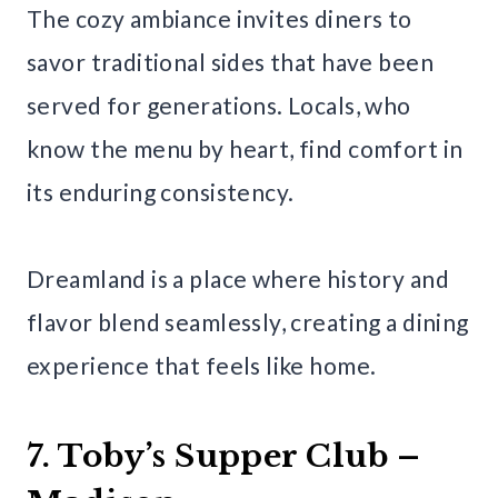
The cozy ambiance invites diners to
savor traditional sides that have been
served for generations. Locals, who
know the menu by heart, find comfort in
its enduring consistency.
Dreamland is a place where history and
flavor blend seamlessly, creating a dining
experience that feels like home.
7. Toby’s Supper Club –