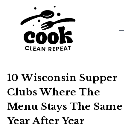
Skip
to
content
10 Wisconsin Supper
Clubs Where The
Menu Stays The Same
Year After Year