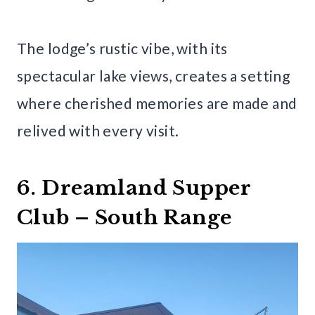
The lodge’s rustic vibe, with its
spectacular lake views, creates a setting
where cherished memories are made and
relived with every visit.
6. Dreamland Supper
Club – South Range