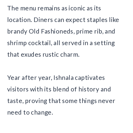
The menu remains as iconic as its
location. Diners can expect staples like
brandy Old Fashioneds, prime rib, and
shrimp cocktail, all served in a setting
that exudes rustic charm.
Year after year, Ishnala captivates
visitors with its blend of history and
taste, proving that some things never
need to change.