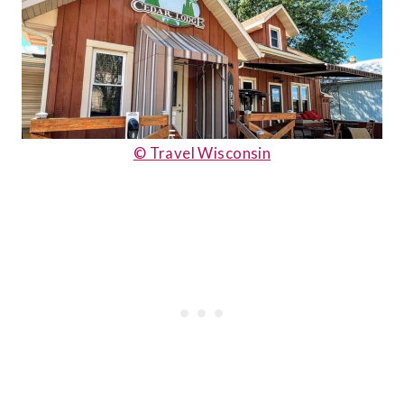
© Travel Wisconsin