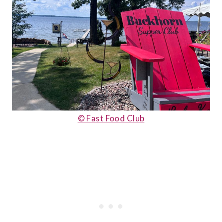
© Fast Food Club