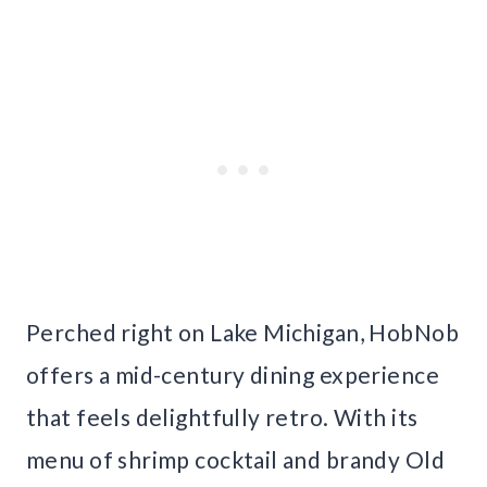
Perched right on Lake Michigan, HobNob
offers a mid-century dining experience
that feels delightfully retro. With its
menu of shrimp cocktail and brandy Old