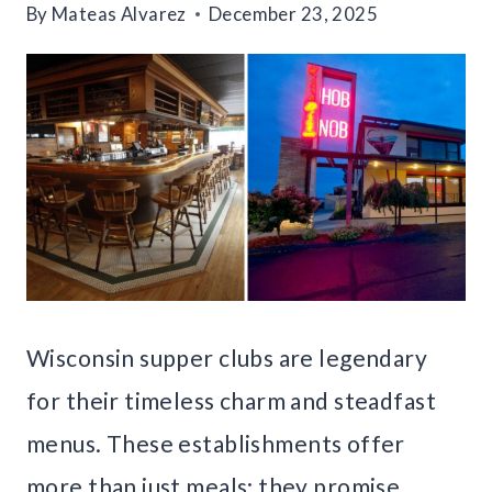
By
Mateas Alvarez
December 23, 2025
Wisconsin supper clubs are legendary
for their timeless charm and steadfast
menus. These establishments offer
more than just meals; they promise