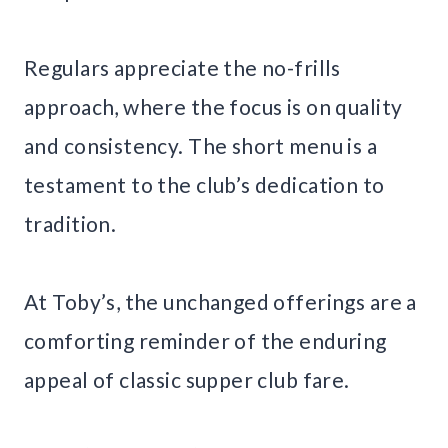
Regulars appreciate the no-frills
approach, where the focus is on quality
and consistency. The short menu is a
testament to the club’s dedication to
tradition.
At Toby’s, the unchanged offerings are a
comforting reminder of the enduring
appeal of classic supper club fare.