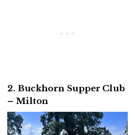
2. Buckhorn Supper Club
– Milton