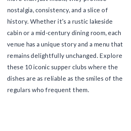
nostalgia, consistency, and a slice of
history. Whether it’s a rustic lakeside
cabin or a mid-century dining room, each
venue has a unique story and a menu that
remains delightfully unchanged. Explore
these 10 iconic supper clubs where the
dishes are as reliable as the smiles of the
regulars who frequent them.