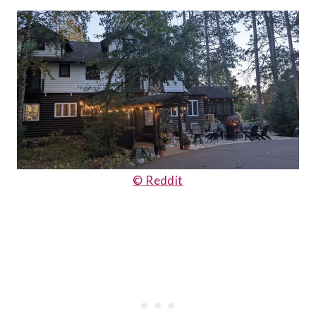
© Reddit