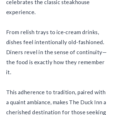
celebrates the classic steakhouse
experience.
From relish trays to ice-cream drinks,
dishes feel intentionally old-fashioned.
Diners revel in the sense of continuity—
the food is exactly how they remember
it.
This adherence to tradition, paired with
a quaint ambiance, makes The Duck Inn a
cherished destination for those seeking