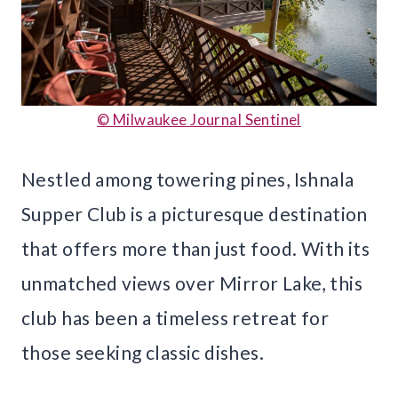
© Milwaukee Journal Sentinel
Nestled among towering pines, Ishnala
Supper Club is a picturesque destination
that offers more than just food. With its
unmatched views over Mirror Lake, this
club has been a timeless retreat for
those seeking classic dishes.