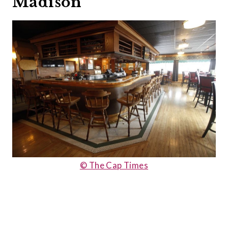
Madison
© The Cap Times