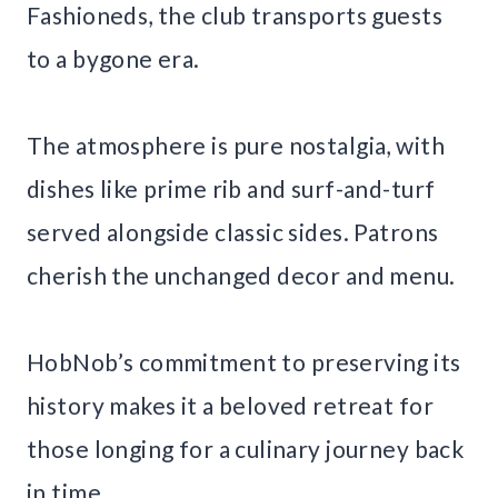
Fashioneds, the club transports guests
to a bygone era.
The atmosphere is pure nostalgia, with
dishes like prime rib and surf-and-turf
served alongside classic sides. Patrons
cherish the unchanged decor and menu.
HobNob’s commitment to preserving its
history makes it a beloved retreat for
those longing for a culinary journey back
in time.