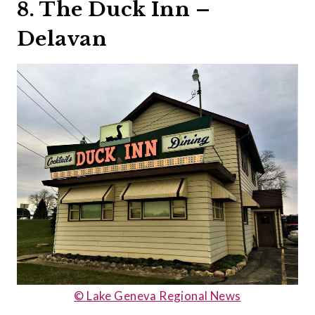
8. The Duck Inn –
Delavan
© Lake Geneva Regional News