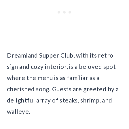
Dreamland Supper Club, with its retro
sign and cozy interior, is a beloved spot
where the menu is as familiar as a
cherished song. Guests are greeted by a
delightful array of steaks, shrimp, and
walleye.