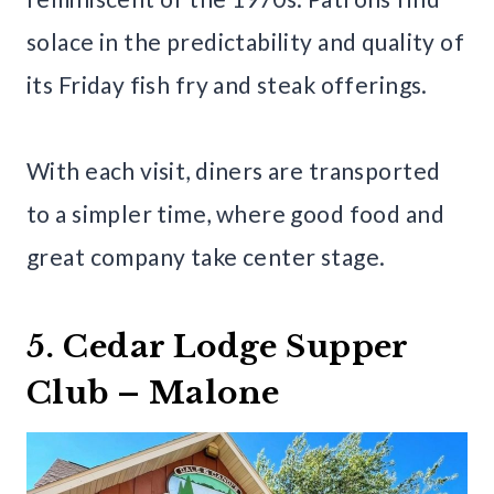
solace in the predictability and quality of
its Friday fish fry and steak offerings.
With each visit, diners are transported
to a simpler time, where good food and
great company take center stage.
5. Cedar Lodge Supper
Club – Malone