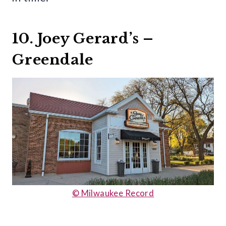
10. Joey Gerard’s –
Greendale
© Milwaukee Record