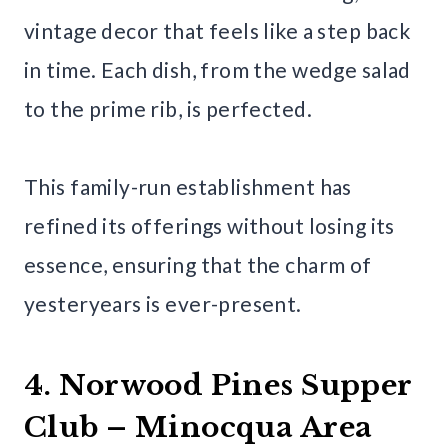
vintage decor that feels like a step back
in time. Each dish, from the wedge salad
to the prime rib, is perfected.
This family-run establishment has
refined its offerings without losing its
essence, ensuring that the charm of
yesteryears is ever-present.
4. Norwood Pines Supper
Club – Minocqua Area