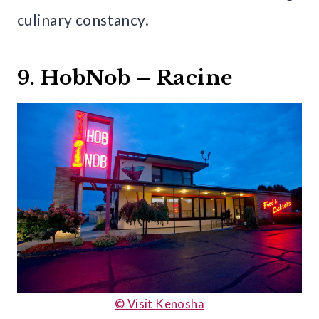
culinary constancy.
9. HobNob – Racine
© Visit Kenosha