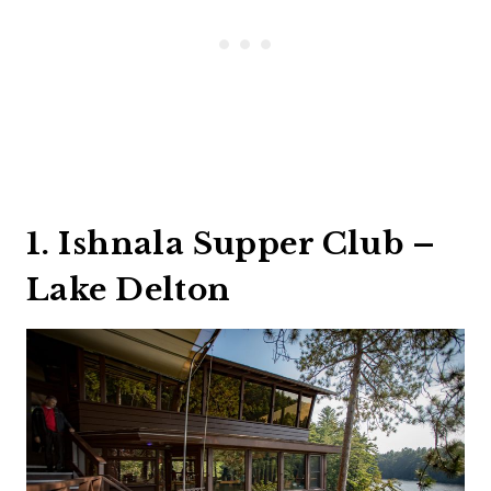
1. Ishnala Supper Club –
Lake Delton