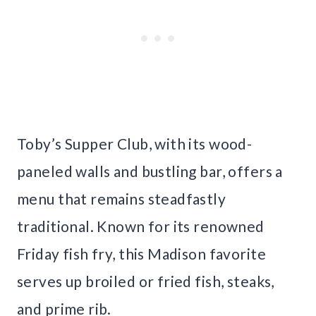
Toby’s Supper Club, with its wood-
paneled walls and bustling bar, offers a
menu that remains steadfastly
traditional. Known for its renowned
Friday fish fry, this Madison favorite
serves up broiled or fried fish, steaks,
and prime rib.