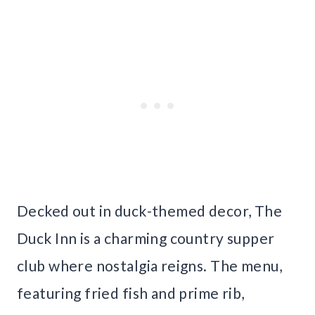
Decked out in duck-themed decor, The
Duck Inn is a charming country supper
club where nostalgia reigns. The menu,
featuring fried fish and prime rib,