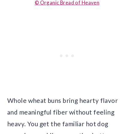
© Organic Bread of Heaven
Whole wheat buns bring hearty flavor
and meaningful fiber without feeling
heavy. You get the familiar hot dog