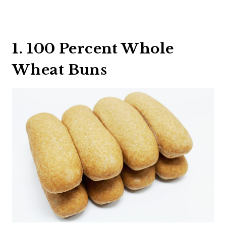
1. 100 Percent Whole
Wheat Buns