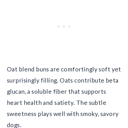
Oat blend buns are comfortingly soft yet
surprisingly filling. Oats contribute beta
glucan, a soluble fiber that supports
heart health and satiety. The subtle
sweetness plays well with smoky, savory
dogs.