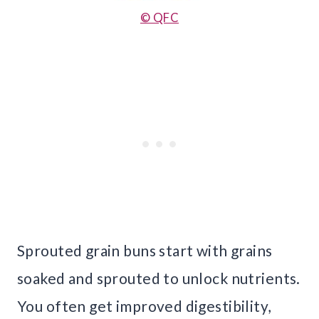
© QFC
Sprouted grain buns start with grains
soaked and sprouted to unlock nutrients.
You often get improved digestibility,