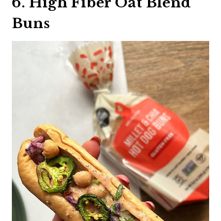
6. High Fiber Oat Blend
Buns