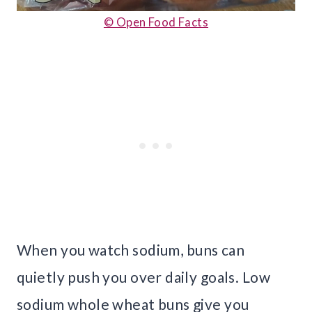
© Open Food Facts
When you watch sodium, buns can
quietly push you over daily goals. Low
sodium whole wheat buns give you