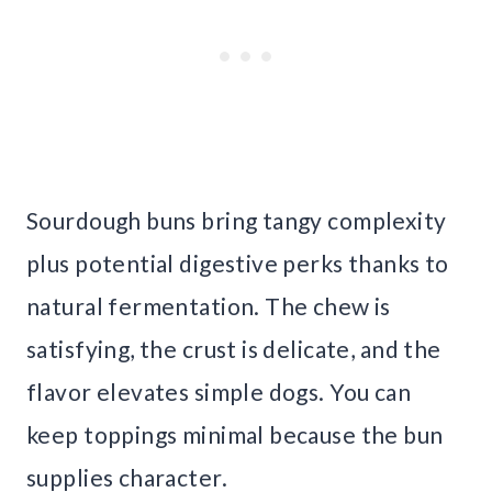
Sourdough buns bring tangy complexity
plus potential digestive perks thanks to
natural fermentation. The chew is
satisfying, the crust is delicate, and the
flavor elevates simple dogs. You can
keep toppings minimal because the bun
supplies character.