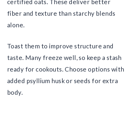
certified oats. These deliver better
fiber and texture than starchy blends
alone.
Toast them to improve structure and
taste. Many freeze well, so keep a stash
ready for cookouts. Choose options with
added psyllium husk or seeds for extra
body.