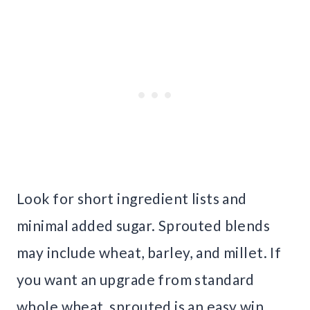
Look for short ingredient lists and
minimal added sugar. Sprouted blends
may include wheat, barley, and millet. If
you want an upgrade from standard
whole wheat, sprouted is an easy win.