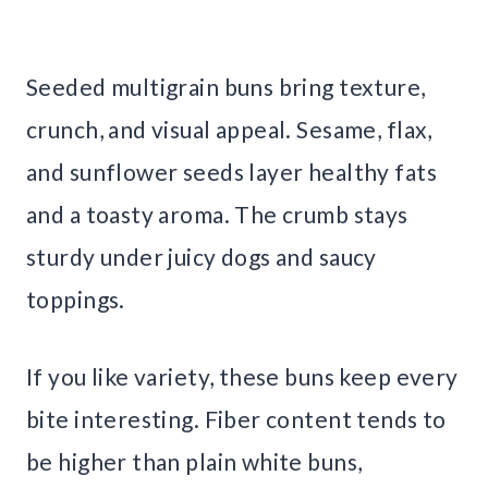
Seeded multigrain buns bring texture,
crunch, and visual appeal. Sesame, flax,
and sunflower seeds layer healthy fats
and a toasty aroma. The crumb stays
sturdy under juicy dogs and saucy
toppings.
If you like variety, these buns keep every
bite interesting. Fiber content tends to
be higher than plain white buns,