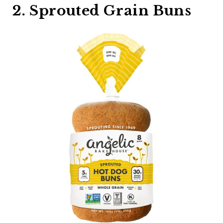
2. Sprouted Grain Buns