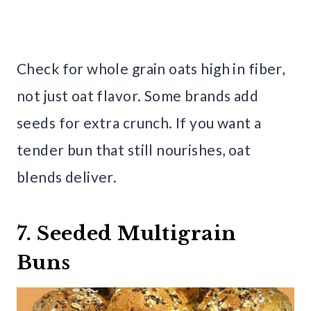
Check for whole grain oats high in fiber,
not just oat flavor. Some brands add
seeds for extra crunch. If you want a
tender bun that still nourishes, oat
blends deliver.
7. Seeded Multigrain
Buns