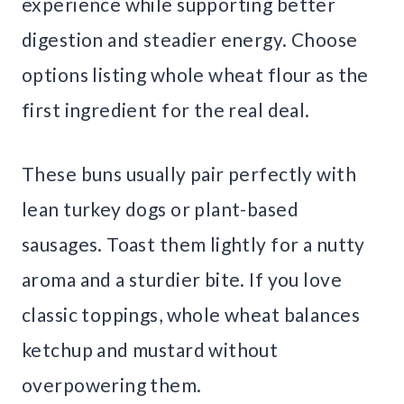
experience while supporting better
digestion and steadier energy. Choose
options listing whole wheat flour as the
first ingredient for the real deal.
These buns usually pair perfectly with
lean turkey dogs or plant-based
sausages. Toast them lightly for a nutty
aroma and a sturdier bite. If you love
classic toppings, whole wheat balances
ketchup and mustard without
overpowering them.