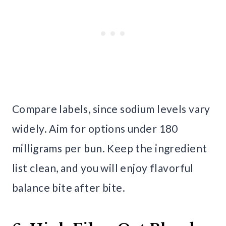
Compare labels, since sodium levels vary
widely. Aim for options under 180
milligrams per bun. Keep the ingredient
list clean, and you will enjoy flavorful
balance bite after bite.