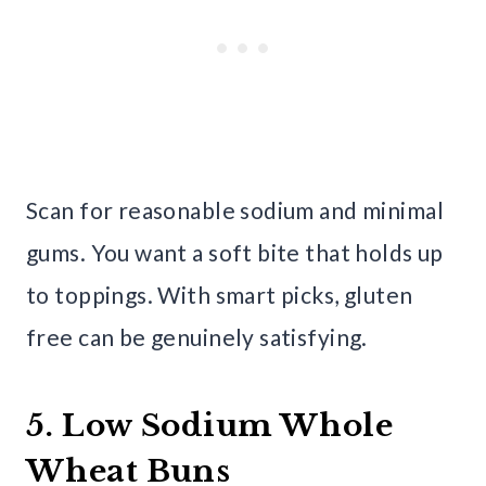
Scan for reasonable sodium and minimal
gums. You want a soft bite that holds up
to toppings. With smart picks, gluten
free can be genuinely satisfying.
5. Low Sodium Whole
Wheat Buns