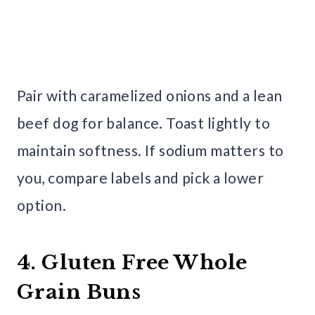
Pair with caramelized onions and a lean
beef dog for balance. Toast lightly to
maintain softness. If sodium matters to
you, compare labels and pick a lower
option.
4. Gluten Free Whole
Grain Buns