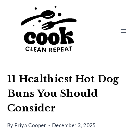
Skip
to
content
11 Healthiest Hot Dog
Buns You Should
Consider
By
Priya Cooper
December 3, 2025