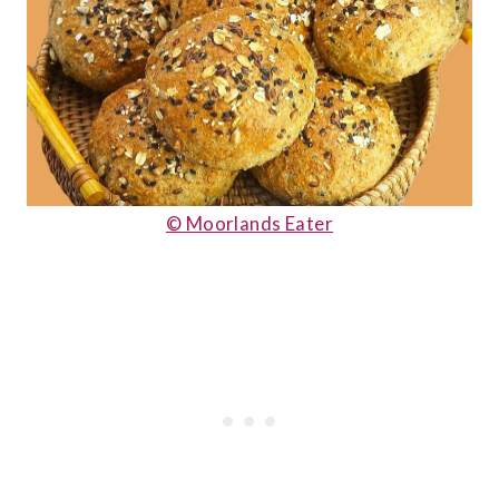
© Moorlands Eater