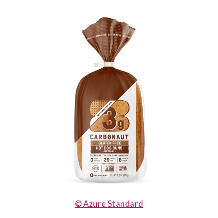
© Azure Standard