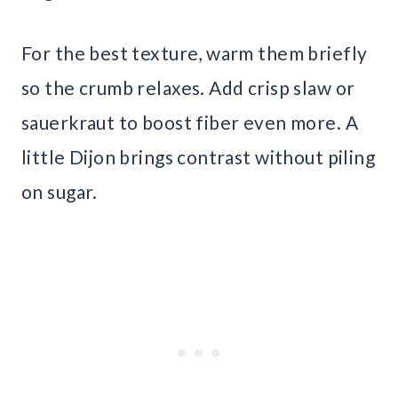
For the best texture, warm them briefly
so the crumb relaxes. Add crisp slaw or
sauerkraut to boost fiber even more. A
little Dijon brings contrast without piling
on sugar.