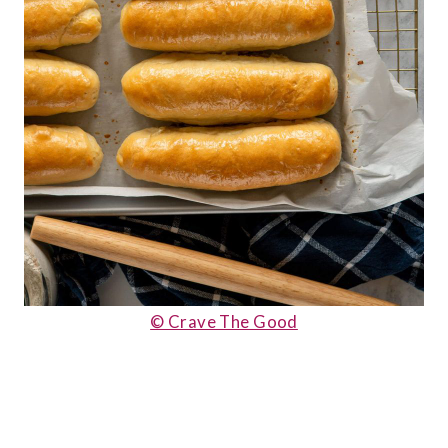
© Crave The Good