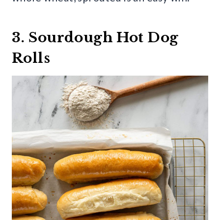
3. Sourdough Hot Dog
Rolls