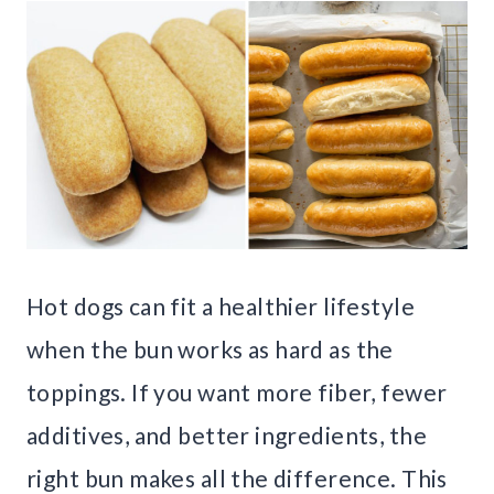
Hot dogs can fit a healthier lifestyle
when the bun works as hard as the
toppings. If you want more fiber, fewer
additives, and better ingredients, the
right bun makes all the difference. This