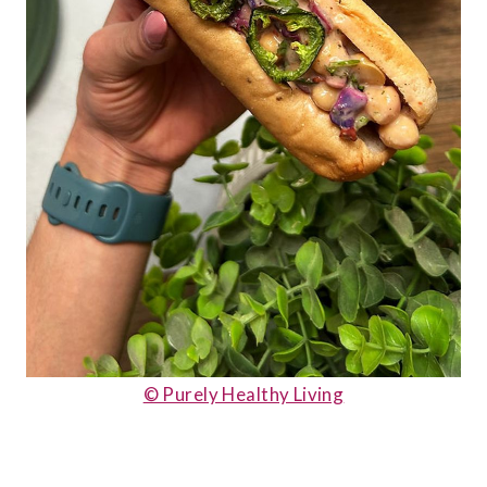
© Purely Healthy Living