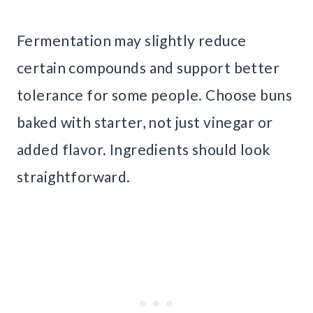
Fermentation may slightly reduce
certain compounds and support better
tolerance for some people. Choose buns
baked with starter, not just vinegar or
added flavor. Ingredients should look
straightforward.