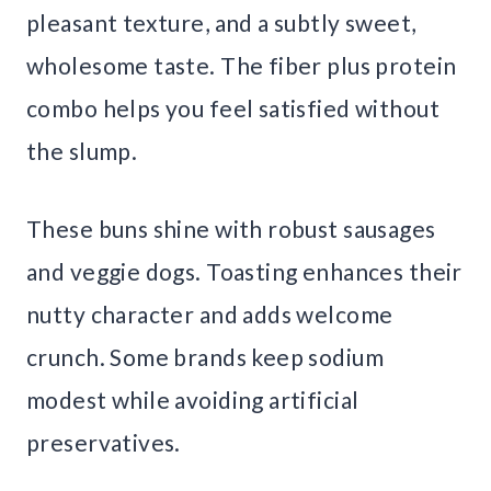
pleasant texture, and a subtly sweet,
wholesome taste. The fiber plus protein
combo helps you feel satisfied without
the slump.
These buns shine with robust sausages
and veggie dogs. Toasting enhances their
nutty character and adds welcome
crunch. Some brands keep sodium
modest while avoiding artificial
preservatives.