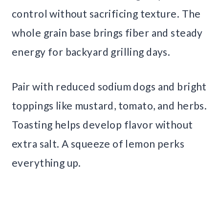
control without sacrificing texture. The
whole grain base brings fiber and steady
energy for backyard grilling days.
Pair with reduced sodium dogs and bright
toppings like mustard, tomato, and herbs.
Toasting helps develop flavor without
extra salt. A squeeze of lemon perks
everything up.