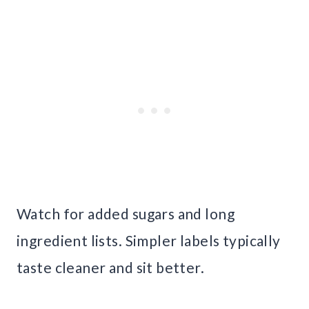
Watch for added sugars and long
ingredient lists. Simpler labels typically
taste cleaner and sit better.