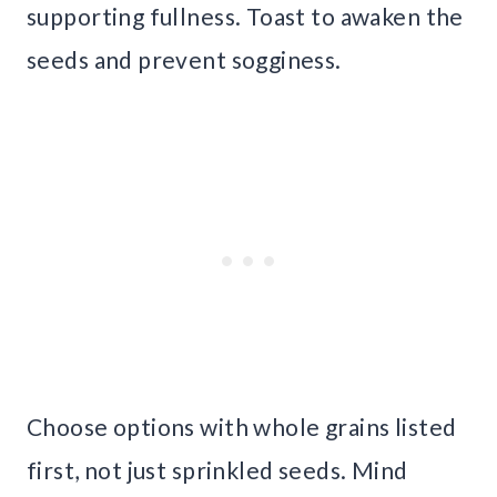
supporting fullness. Toast to awaken the
seeds and prevent sogginess.
Choose options with whole grains listed
first, not just sprinkled seeds. Mind