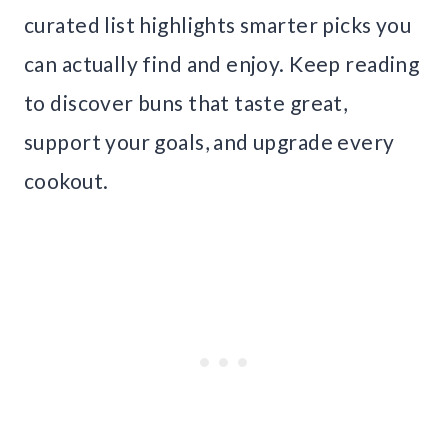
curated list highlights smarter picks you
can actually find and enjoy. Keep reading
to discover buns that taste great,
support your goals, and upgrade every
cookout.