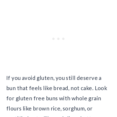
If you avoid gluten, you still deserve a
bun that feels like bread, not cake. Look
for gluten free buns with whole grain
flours like brown rice, sorghum, or