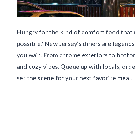
Hungry for the kind of comfort food that
possible? New Jersey’s diners are legends
you wait. From chrome exteriors to bottom
and cozy vibes. Queue up with locals, ord
set the scene for your next favorite meal.