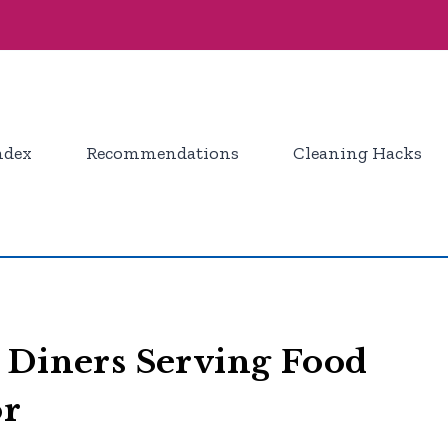
ndex
Recommendations
Cleaning Hacks
 Diners Serving Food
or