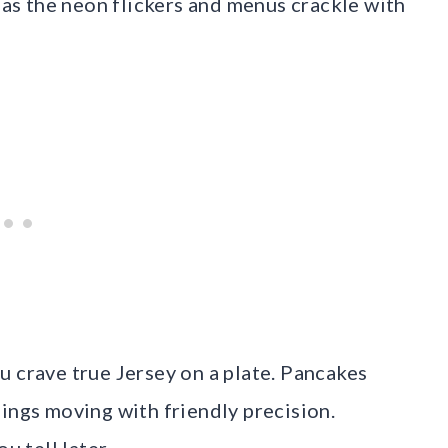
c as the neon flickers and menus crackle with
u crave true Jersey on a plate. Pancakes
ings moving with friendly precision.
u tell later.