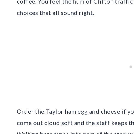
coffee. You feel the hum of Clifton traffi
choices that all sound right.
Order the Taylor ham egg and cheese if yo
come out cloud soft and the staff keeps th
Waiting here turns into part of the story yo