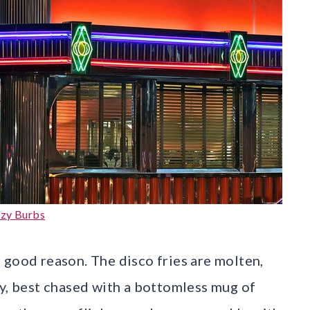
zy Burbs
 good reason. The disco fries are molten,
sy, best chased with a bottomless mug of