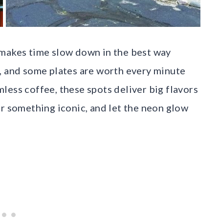
 makes time slow down in the best way
, and some plates are worth every minute
less coffee, these spots deliver big flavors
er something iconic, and let the neon glow