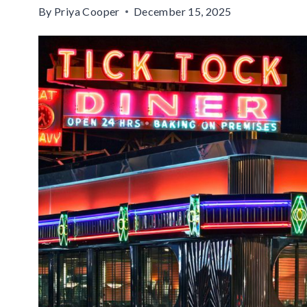
By
Priya Cooper
December 15, 2025