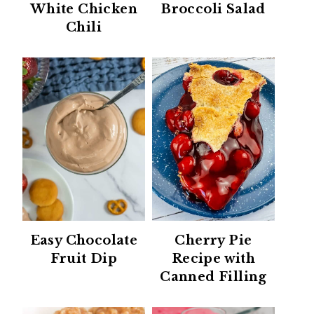
White Chicken
Broccoli Salad
Chili
Easy Chocolate
Cherry Pie
Fruit Dip
Recipe with
Canned Filling