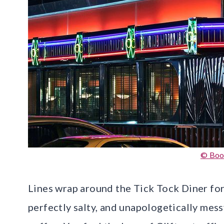
© Boo
Lines wrap around the Tick Tock Diner for
perfectly salty, and unapologetically mes