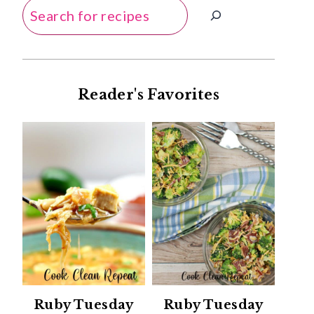
Search
Reader's Favorites
Ruby Tuesday
Ruby Tuesday