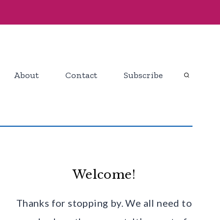
About
Contact
Subscribe
Welcome!
Thanks for stopping by. We all need to