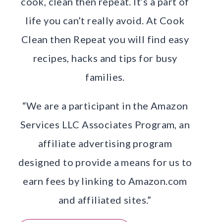
cook, clean then repeat. It’s a part of
life you can’t really avoid. At Cook
Clean then Repeat you will find easy
recipes, hacks and tips for busy
families.
“We are a participant in the Amazon
Services LLC Associates Program, an
affiliate advertising program
designed to provide a means for us to
earn fees by linking to Amazon.com
and affiliated sites.”