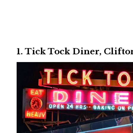
1. Tick Tock Diner, Clifto