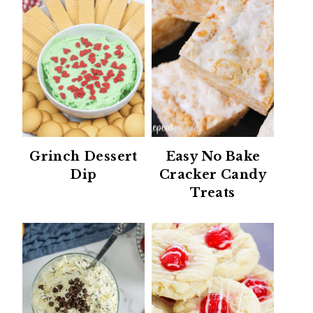
Grinch Dessert
Easy No Bake
Dip
Cracker Candy
Treats