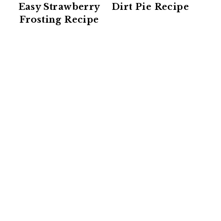
Easy Strawberry
Dirt Pie Recipe
Frosting Recipe