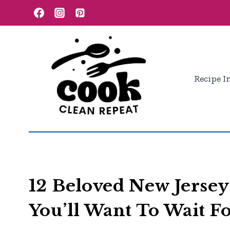
Skip
to
content
Recipe I
12 Beloved New Jersey
You’ll Want To Wait F