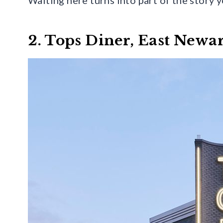
2. Tops Diner, East Newa