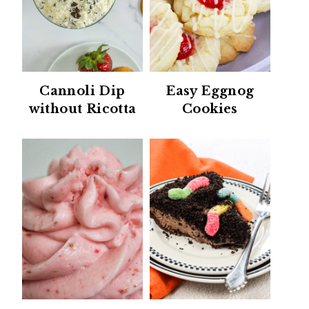
Cannoli Dip
Easy Eggnog
without Ricotta
Cookies