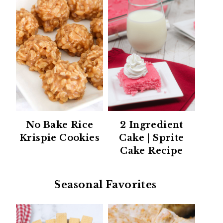
No Bake Rice
2 Ingredient
Krispie Cookies
Cake | Sprite
Cake Recipe
Seasonal Favorites