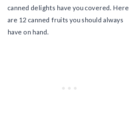
canned delights have you covered. Here
are 12 canned fruits you should always
have on hand.