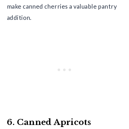
make canned cherries a valuable pantry
addition.
6. Canned Apricots