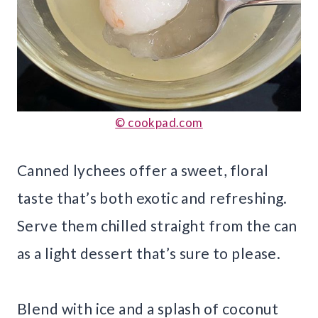
© cookpad.com
Canned lychees offer a sweet, floral
taste that’s both exotic and refreshing.
Serve them chilled straight from the can
as a light dessert that’s sure to please.
Blend with ice and a splash of coconut