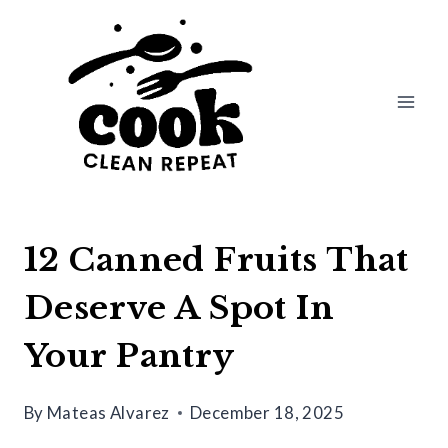
Skip
to
content
12 Canned Fruits That
Deserve A Spot In
Your Pantry
By
Mateas Alvarez
December 18, 2025