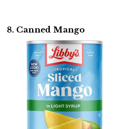
8. Canned Mango