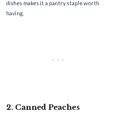
dishes makes it a pantry staple worth
having.
2. Canned Peaches