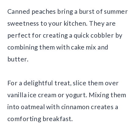
Canned peaches bring a burst of summer
sweetness to your kitchen. They are
perfect for creating a quick cobbler by
combining them with cake mix and
butter.
For a delightful treat, slice them over
vanilla ice cream or yogurt. Mixing them
into oatmeal with cinnamon creates a
comforting breakfast.