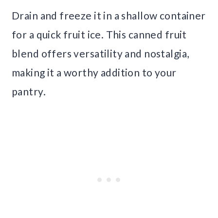
Drain and freeze it in a shallow container
for a quick fruit ice. This canned fruit
blend offers versatility and nostalgia,
making it a worthy addition to your
pantry.