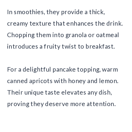
In smoothies, they provide a thick,
creamy texture that enhances the drink.
Chopping them into granola or oatmeal
introduces a fruity twist to breakfast.
For a delightful pancake topping, warm
canned apricots with honey and lemon.
Their unique taste elevates any dish,
proving they deserve more attention.