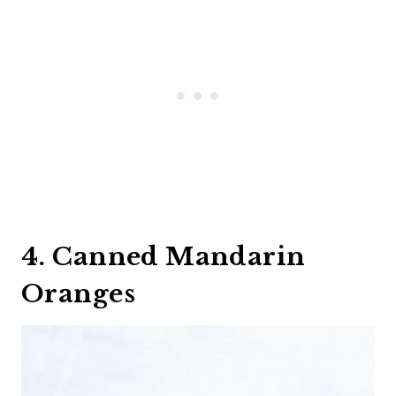
4. Canned Mandarin
Oranges