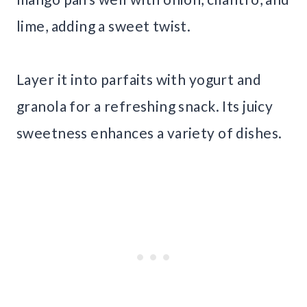
lime, adding a sweet twist.
Layer it into parfaits with yogurt and
granola for a refreshing snack. Its juicy
sweetness enhances a variety of dishes.