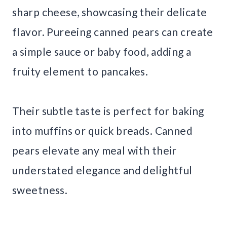
sharp cheese, showcasing their delicate
flavor. Pureeing canned pears can create
a simple sauce or baby food, adding a
fruity element to pancakes.
Their subtle taste is perfect for baking
into muffins or quick breads. Canned
pears elevate any meal with their
understated elegance and delightful
sweetness.