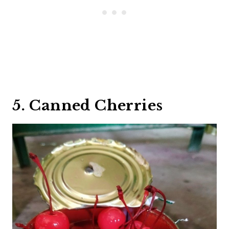
5. Canned Cherries