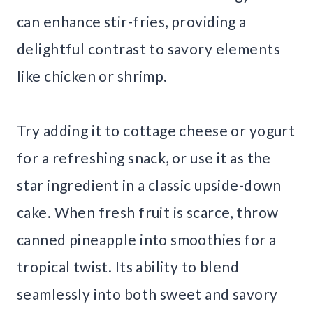
can enhance stir-fries, providing a
delightful contrast to savory elements
like chicken or shrimp.
Try adding it to cottage cheese or yogurt
for a refreshing snack, or use it as the
star ingredient in a classic upside-down
cake. When fresh fruit is scarce, throw
canned pineapple into smoothies for a
tropical twist. Its ability to blend
seamlessly into both sweet and savory