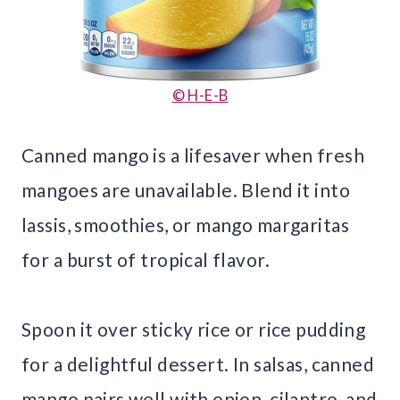
© H-E-B
Canned mango is a lifesaver when fresh
mangoes are unavailable. Blend it into
lassis, smoothies, or mango margaritas
for a burst of tropical flavor.
Spoon it over sticky rice or rice pudding
for a delightful dessert. In salsas, canned
mango pairs well with onion, cilantro, and