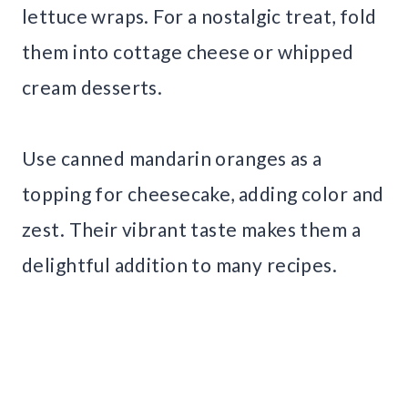
lettuce wraps. For a nostalgic treat, fold
them into cottage cheese or whipped
cream desserts.
Use canned mandarin oranges as a
topping for cheesecake, adding color and
zest. Their vibrant taste makes them a
delightful addition to many recipes.