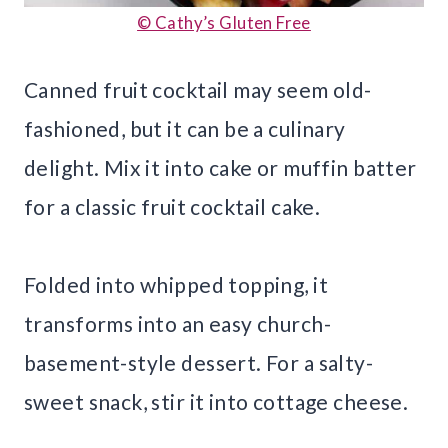
© Cathy’s Gluten Free
Canned fruit cocktail may seem old-
fashioned, but it can be a culinary
delight. Mix it into cake or muffin batter
for a classic fruit cocktail cake.
Folded into whipped topping, it
transforms into an easy church-
basement-style dessert. For a salty-
sweet snack, stir it into cottage cheese.