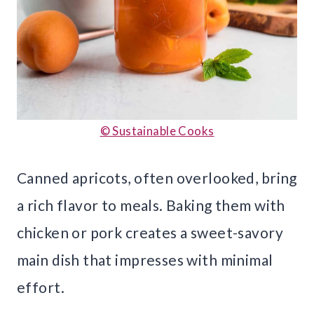
© Sustainable Cooks
Canned apricots, often overlooked, bring
a rich flavor to meals. Baking them with
chicken or pork creates a sweet-savory
main dish that impresses with minimal
effort.