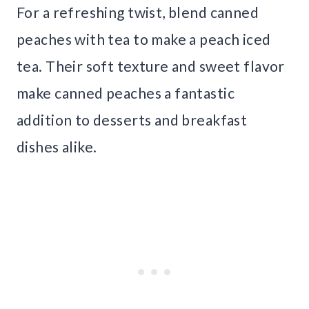
For a refreshing twist, blend canned
peaches with tea to make a peach iced
tea. Their soft texture and sweet flavor
make canned peaches a fantastic
addition to desserts and breakfast
dishes alike.