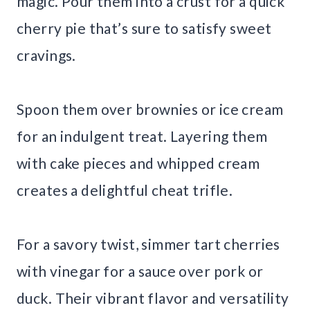
magic. Pour them into a crust for a quick
cherry pie that’s sure to satisfy sweet
cravings.
Spoon them over brownies or ice cream
for an indulgent treat. Layering them
with cake pieces and whipped cream
creates a delightful cheat trifle.
For a savory twist, simmer tart cherries
with vinegar for a sauce over pork or
duck. Their vibrant flavor and versatility