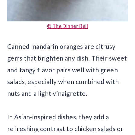
© The Dinner Bell
Canned mandarin oranges are citrusy
gems that brighten any dish. Their sweet
and tangy flavor pairs well with green
salads, especially when combined with
nuts and a light vinaigrette.
In Asian-inspired dishes, they add a
refreshing contrast to chicken salads or