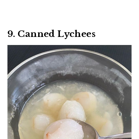
9. Canned Lychees