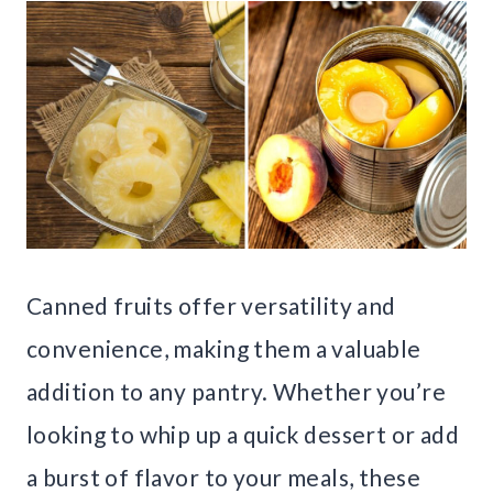
Canned fruits offer versatility and
convenience, making them a valuable
addition to any pantry. Whether you’re
looking to whip up a quick dessert or add
a burst of flavor to your meals, these