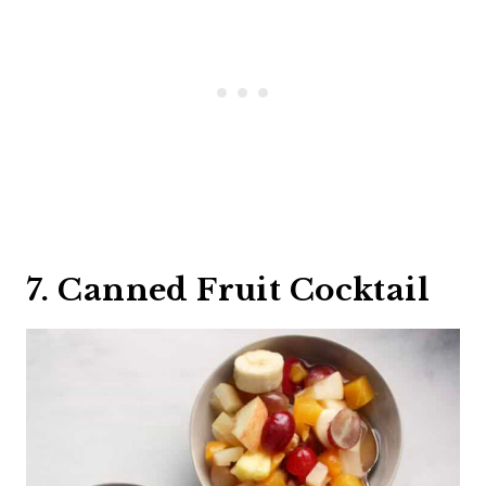
7. Canned Fruit Cocktail