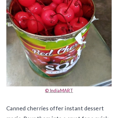
© IndiaMART
Canned cherries offer instant dessert