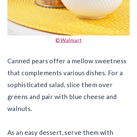
© Walmart
Canned pears offer a mellow sweetness
that complements various dishes. For a
sophisticated salad, slice them over
greens and pair with blue cheese and
walnuts.
As an easy dessert, serve them with