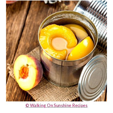
© Walking On Sunshine Recipes