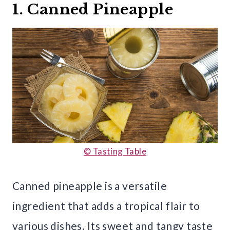
1. Canned Pineapple
© Tasting Table
Canned pineapple is a versatile
ingredient that adds a tropical flair to
various dishes. Its sweet and tangy taste