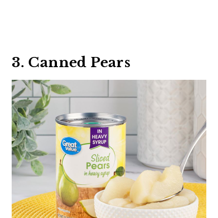
3. Canned Pears