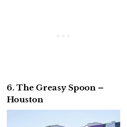
6. The Greasy Spoon –
Houston