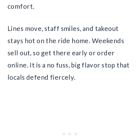
comfort.
Lines move, staff smiles, and takeout
stays hot on the ride home. Weekends
sell out, so get there early or order
online. It is a no fuss, big flavor stop that
locals defend fiercely.