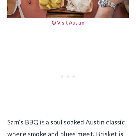
© Visit Austin
Sam’s BBQ is a soul soaked Austin classic
where smoke and blues meet. Brisket is