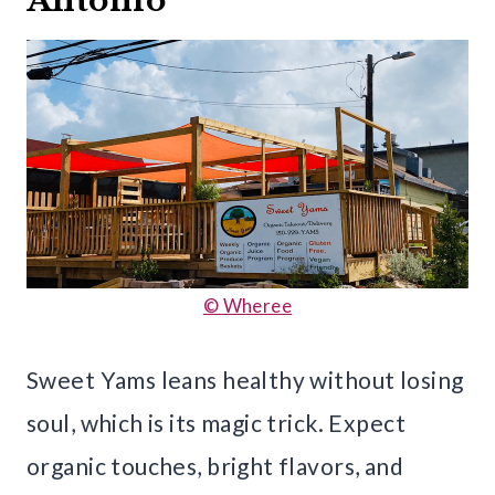
Antonio
© Wheree
Sweet Yams leans healthy without losing
soul, which is its magic trick. Expect
organic touches, bright flavors, and