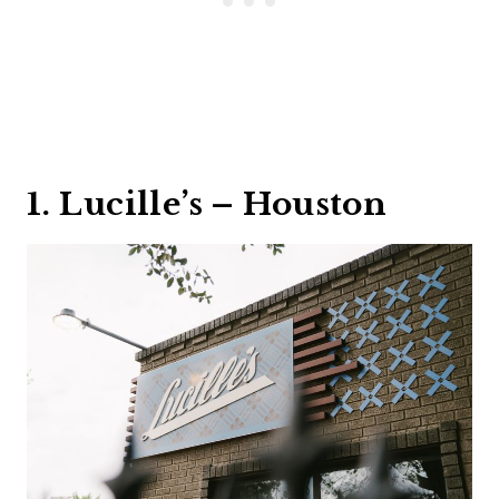
1. Lucille’s – Houston