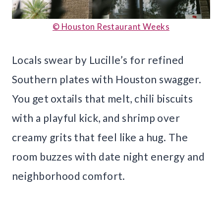
© Houston Restaurant Weeks
Locals swear by Lucille’s for refined
Southern plates with Houston swagger.
You get oxtails that melt, chili biscuits
with a playful kick, and shrimp over
creamy grits that feel like a hug. The
room buzzes with date night energy and
neighborhood comfort.