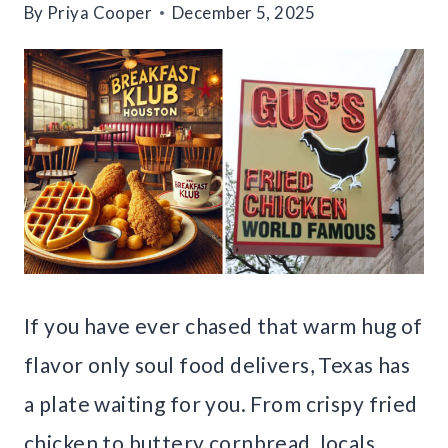
By
Priya Cooper
December 5, 2025
If you have ever chased that warm hug of
flavor only soul food delivers, Texas has
a plate waiting for you. From crispy fried
chicken to buttery cornbread, locals