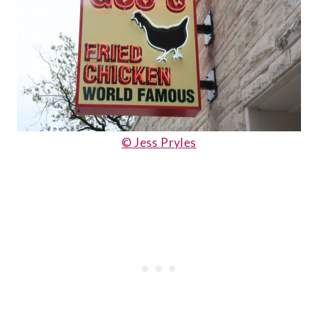
© Jess Pryles