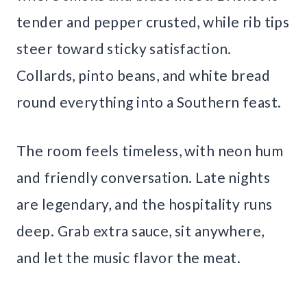
tender and pepper crusted, while rib tips
steer toward sticky satisfaction.
Collards, pinto beans, and white bread
round everything into a Southern feast.
The room feels timeless, with neon hum
and friendly conversation. Late nights
are legendary, and the hospitality runs
deep. Grab extra sauce, sit anywhere,
and let the music flavor the meat.