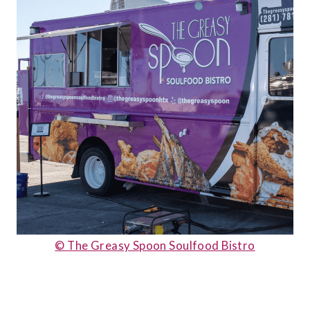
© The Greasy Spoon Soulfood Bistro