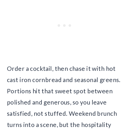
Order a cocktail, then chase it with hot
cast iron cornbread and seasonal greens.
Portions hit that sweet spot between
polished and generous, so you leave
satisfied, not stuffed. Weekend brunch
turns into a scene, but the hospitality