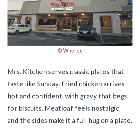
© Wheree
Mrs. Kitchen serves classic plates that
taste like Sunday. Fried chicken arrives
hot and confident, with gravy that begs
for biscuits. Meatloaf feels nostalgic,
and the sides make it a full hug on a plate.