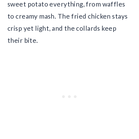
sweet potato everything, from waffles
to creamy mash. The fried chicken stays
crisp yet light, and the collards keep
their bite.