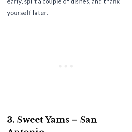
early, split a couple of dishes, and thank
yourself later.
3. Sweet Yams – San